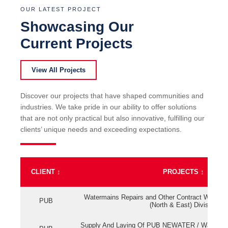
OUR LATEST PROJECT
Showcasing Our
Current Projects
View All Projects
Discover our projects that have shaped communities and
industries. We take pride in our ability to offer solutions
that are not only practical but also innovative, fulfilling our
clients’ unique needs and exceeding expectations.
CLIENT
↕
PROJECTS
↕
Watermains Repairs and Other Contract Work fo
PUB
(North & East) Division
Supply And Laying Of PUB NEWATER / Watermai