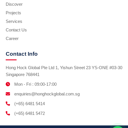
Discover
Projects
Services
Contact Us
Career
Contact Info
Hong Hock Global Pte Ltd 1, Yishun Street 23 YS-ONE #03-30
Singapore 768441
Mon - Fri : 09:00-17:00
enquiries@honghockglobal.com.sg
(+65) 6481 5414
(+65) 6481 5472