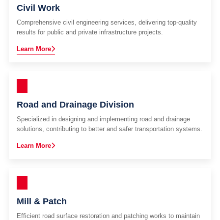
Civil Work
Comprehensive civil engineering services, delivering top-quality
results for public and private infrastructure projects.
Learn More
Road and Drainage Division
Specialized in designing and implementing road and drainage
solutions, contributing to better and safer transportation systems.
Learn More
Mill & Patch
Efficient road surface restoration and patching works to maintain