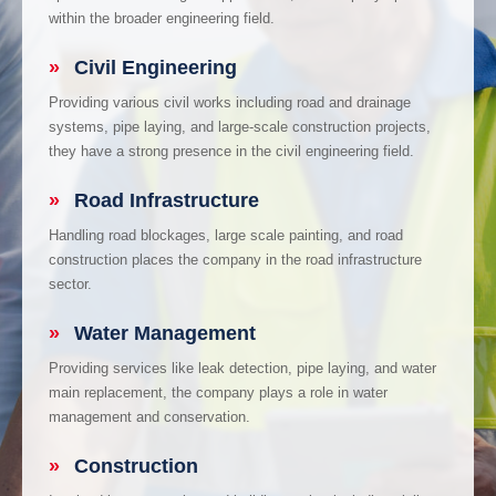
within the broader engineering field.
»
Civil Engineering
Providing various civil works including road and drainage
systems, pipe laying, and large-scale construction projects,
they have a strong presence in the civil engineering field.
»
Road Infrastructure
Handling road blockages, large scale painting, and road
construction places the company in the road infrastructure
sector.
»
Water Management
Providing services like leak detection, pipe laying, and water
main replacement, the company plays a role in water
management and conservation.
»
Construction