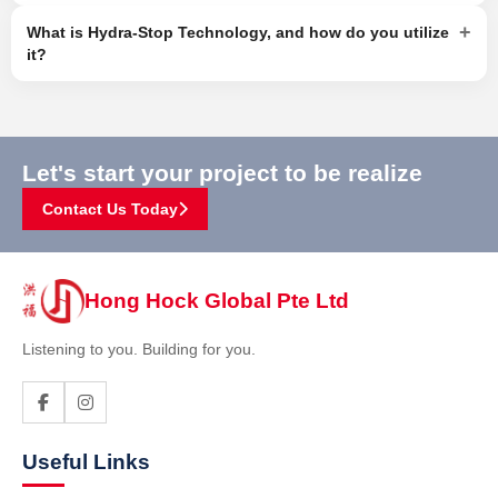
+
What is Hydra-Stop Technology, and how do you utilize
it?
Let's start your project to be realize
Contact Us Today
Hong Hock Global Pte Ltd
Listening to you. Building for you.
Useful Links