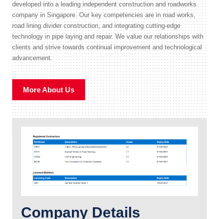
developed into a leading independent construction and roadworks
company in Singapore. Our key competencies are in road works,
road lining divider construction, and integrating cutting-edge
technology in pipe laying and repair. We value our relationships with
clients and strive towards continual improvement and technological
advancement.
More About Us
Company Details