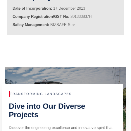
Date of Incorporation:
17 December 2013
Company Registration/GST No:
201333837H
Safety Management:
BIZSAFE Star
TRANSFORMING LANDSCAPES
Dive into Our Diverse
Projects
Discover the engineering excellence and innovative spirit that