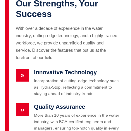
Our Strengths, Your
Success
With over a decade of experience in the water
industry, cutting-edge technology, and a highly trained
workforce, we provide unparalleled quality and
service. Discover the features that put us at the
forefront of our field.
Innovative Technology
»
Incorporation of cutting-edge technology such
as Hydra-Stop, reflecting a commitment to
staying ahead of industry trends.
Quality Assurance
»
More than 10 years of experience in the water
industry, with BCA-certified engineers and
managers, ensuring top-notch quality in every