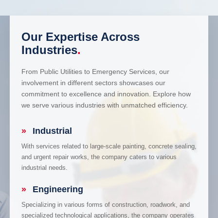
Our Expertise Across
Industries
.
From Public Utilities to Emergency Services, our
involvement in different sectors showcases our
commitment to excellence and innovation. Explore how
we serve various industries with unmatched efficiency.
»
Industrial
With services related to large-scale painting, concrete sealing,
and urgent repair works, the company caters to various
industrial needs.
»
Engineering
Specializing in various forms of construction, roadwork, and
specialized technological applications, the company operates