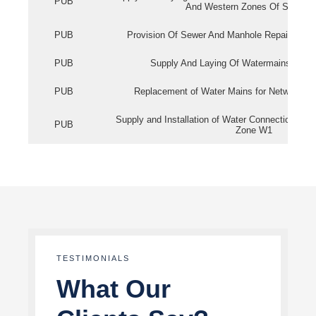
PUB
And Western Zones Of Singapo
PUB
Provision Of Sewer And Manhole Repair Servi
PUB
Supply And Laying Of Watermains In Eas
PUB
Replacement of Water Mains for Network Re
Supply and Installation of Water Connection Wor
PUB
Zone W1
TESTIMONIALS
What Our