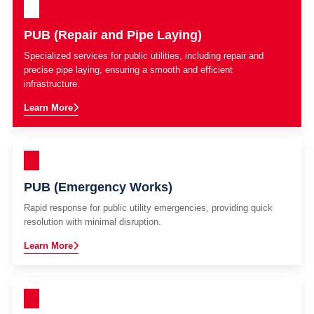
PUB (Repair and Pipe Laying)
Specialized services for public utilities, including repair and
precise pipe laying, ensuring a smooth and efficient
infrastructure.
Learn More
PUB (Emergency Works)
Rapid response for public utility emergencies, providing quick
resolution with minimal disruption.
Learn More