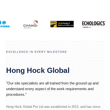
EXCELLENCE IN EVERY MILESTONE
Hong Hock Global
"Our site specialists are all trained from the ground up and
understand every aspect of the work requirements and
procedures."
Hong Hock Global Pte Ltd was established in 2013, and has since