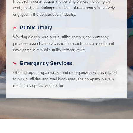
Involved in construction and building works, including civil
work, road, and drainage divisions, the company is actively
engaged in the construction industry.
»
Public Utility
Working closely with public utility sectors, the company
provides essential services in the maintenance, repair, and
development of public utility infrastructure.
»
Emergency Services
Offering urgent repair works and emergency services related
to public utilities and road blockages, the company plays a
role in this specialized sector.