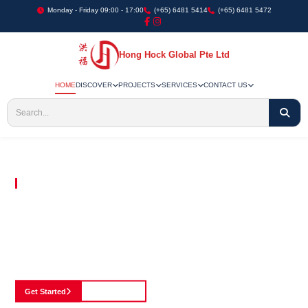
Monday - Friday 09:00 - 17:00
(+65) 6481 5414
(+65) 6481 5472
Hong Hock Global Pte Ltd
HOME
DISCOVER
PROJECTS
SERVICES
CONTACT US
Embracing Innovation in Every Project We Undertake
Paving The Way
For Innovation In
Construction
Discover our cutting-edge approach to construction, where we blend advanced
technology with a strong commitment to our customers.
Get Started
See Portfolio