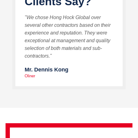
Clients Say?
"We chose Hong Hock Global over
several other contractors based on their
experience and reputation. They were
exceptional at management and quality
selection of both materials and sub-
contractors."
Mr. Dennis Kong
Oliner