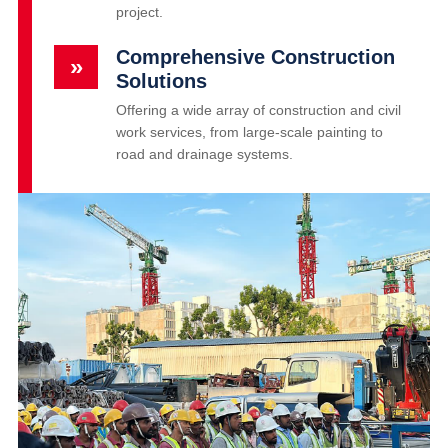
project.
Comprehensive Construction
»
Solutions
Offering a wide array of construction and civil
work services, from large-scale painting to
road and drainage systems.