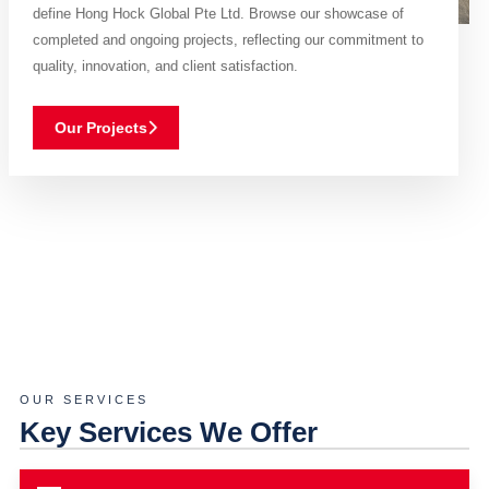
define Hong Hock Global Pte Ltd. Browse our showcase of
completed and ongoing projects, reflecting our commitment to
quality, innovation, and client satisfaction.
Our Projects
OUR SERVICES
Key Services We Offer