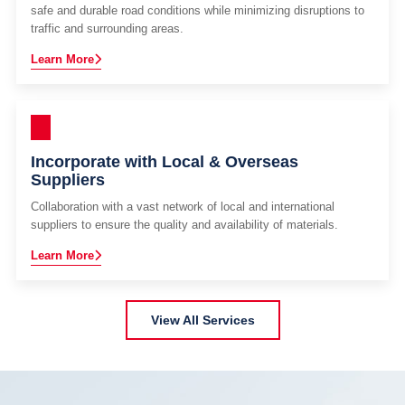
safe and durable road conditions while minimizing disruptions to
traffic and surrounding areas.
Learn More
Incorporate with Local & Overseas
Suppliers
Collaboration with a vast network of local and international
suppliers to ensure the quality and availability of materials.
Learn More
View All Services