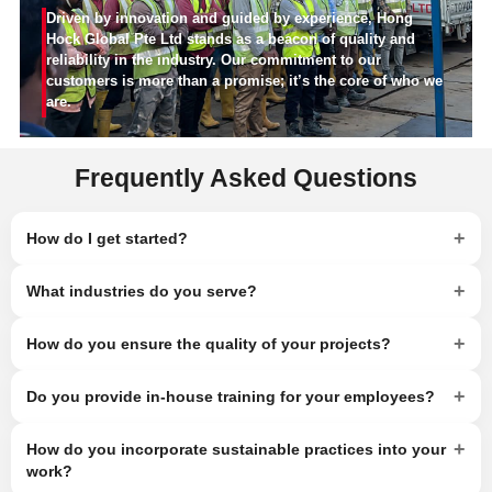
Driven by innovation and guided by experience, Hong
Hock Global Pte Ltd stands as a beacon of quality and
reliability in the industry. Our commitment to our
customers is more than a promise; it’s the core of who we
are.
Frequently Asked Questions
+
How do I get started?
+
What industries do you serve?
+
How do you ensure the quality of your projects?
+
Do you provide in-house training for your employees?
+
How do you incorporate sustainable practices into your
work?