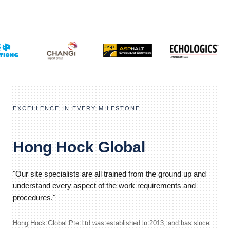
EXCELLENCE IN EVERY MILESTONE
Hong Hock Global
"Our site specialists are all trained from the ground up and
understand every aspect of the work requirements and
procedures."
Hong Hock Global Pte Ltd was established in 2013, and has since