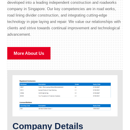
developed into a leading independent construction and roadworks
company in Singapore. Our key competencies are in road works,
road lining divider construction, and integrating cutting-edge
technology in pipe laying and repair. We value our relationships with
clients and strive towards continual improvement and technological
advancement.
More About Us
Company Details