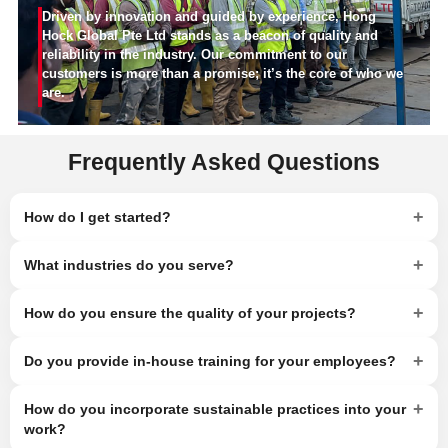
Driven by innovation and guided by experience, Hong
Hock Global Pte Ltd stands as a beacon of quality and
reliability in the industry. Our commitment to our
customers is more than a promise; it’s the core of who we
are.
Frequently Asked Questions
+
How do I get started?
+
What industries do you serve?
+
How do you ensure the quality of your projects?
+
Do you provide in-house training for your employees?
+
How do you incorporate sustainable practices into your
work?