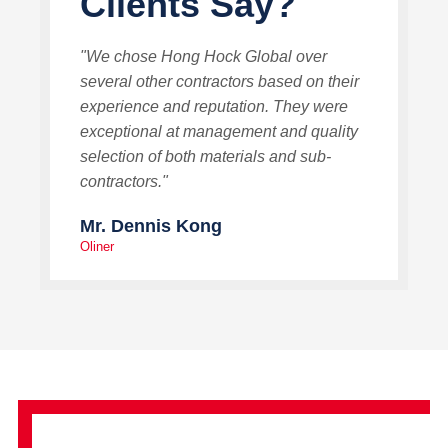
Clients Say?
"We chose Hong Hock Global over
several other contractors based on their
experience and reputation. They were
exceptional at management and quality
selection of both materials and sub-
contractors."
Mr. Dennis Kong
Oliner