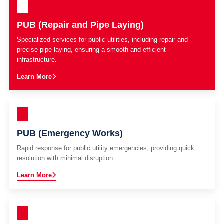
PUB (Repair and Pipe Laying)
Specialized services for public utilities, including repair and
precise pipe laying, ensuring a smooth and efficient
infrastructure.
Learn More
PUB (Emergency Works)
Rapid response for public utility emergencies, providing quick
resolution with minimal disruption.
Learn More