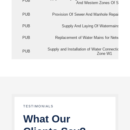
PUB
And Western Zones Of Singapo
PUB
Provision Of Sewer And Manhole Repair Servi
PUB
Supply And Laying Of Watermains In Eas
PUB
Replacement of Water Mains for Network Re
Supply and Installation of Water Connection Wor
PUB
Zone W1
TESTIMONIALS
What Our