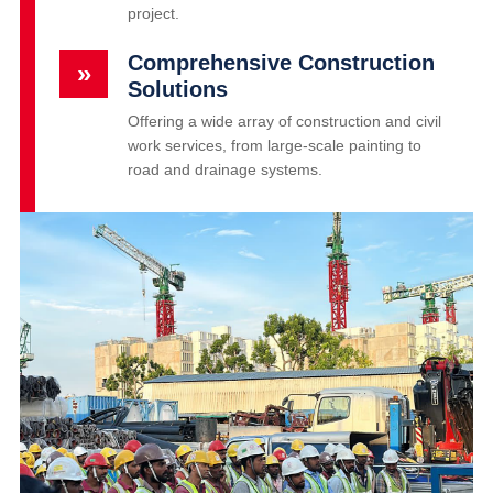
project.
Comprehensive Construction
»
Solutions
Offering a wide array of construction and civil
work services, from large-scale painting to
road and drainage systems.