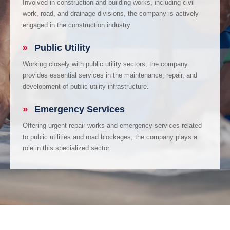
Involved in construction and building works, including civil
work, road, and drainage divisions, the company is actively
engaged in the construction industry.
»
Public Utility
Working closely with public utility sectors, the company
provides essential services in the maintenance, repair, and
development of public utility infrastructure.
»
Emergency Services
Offering urgent repair works and emergency services related
to public utilities and road blockages, the company plays a
role in this specialized sector.