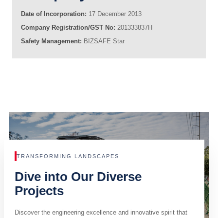
Date of Incorporation:
17 December 2013
Company Registration/GST No:
201333837H
Safety Management:
BIZSAFE Star
TRANSFORMING LANDSCAPES
Dive into Our Diverse
Projects
Discover the engineering excellence and innovative spirit that