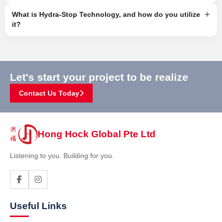
+
What is Hydra-Stop Technology, and how do you utilize
it?
Let's start your project to be realize
Contact Us Today
Hong Hock Global Pte Ltd
Listening to you. Building for you.
Useful Links