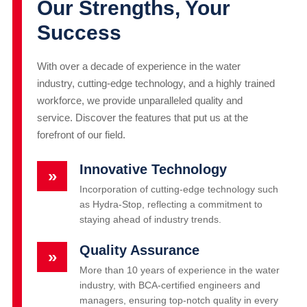
Our Strengths, Your
Success
With over a decade of experience in the water
industry, cutting-edge technology, and a highly trained
workforce, we provide unparalleled quality and
service. Discover the features that put us at the
forefront of our field.
Innovative Technology
»
Incorporation of cutting-edge technology such
as Hydra-Stop, reflecting a commitment to
staying ahead of industry trends.
Quality Assurance
»
More than 10 years of experience in the water
industry, with BCA-certified engineers and
managers, ensuring top-notch quality in every