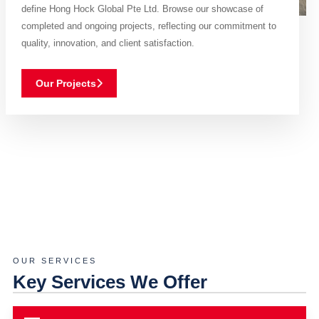
define Hong Hock Global Pte Ltd. Browse our showcase of
completed and ongoing projects, reflecting our commitment to
quality, innovation, and client satisfaction.
Our Projects
OUR SERVICES
Key Services We Offer