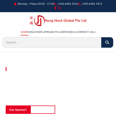
Monday - Friday 09:00 - 17:00
(+65) 6481 5414
(+65) 6481 5472
Hong Hock Global Pte Ltd
HOME
DISCOVER
PROJECTS
SERVICES
CONTACT US
Embracing Innovation in Every Project We Undertake
Paving The Way
For Innovation In
Construction
Discover our cutting-edge approach to construction, where we blend advanced
technology with a strong commitment to our customers.
Get Started
See Portfolio