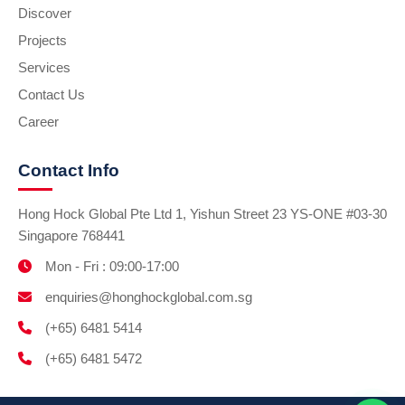
Discover
Projects
Services
Contact Us
Career
Contact Info
Hong Hock Global Pte Ltd 1, Yishun Street 23 YS-ONE #03-30
Singapore 768441
Mon - Fri : 09:00-17:00
enquiries@honghockglobal.com.sg
(+65) 6481 5414
(+65) 6481 5472