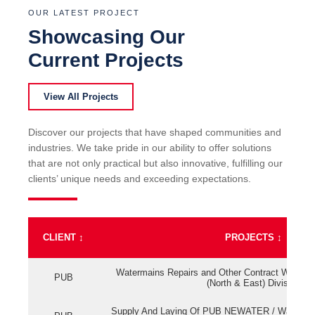
OUR LATEST PROJECT
Showcasing Our
Current Projects
View All Projects
Discover our projects that have shaped communities and
industries. We take pride in our ability to offer solutions
that are not only practical but also innovative, fulfilling our
clients’ unique needs and exceeding expectations.
CLIENT
↕
PROJECTS
↕
Watermains Repairs and Other Contract Work fo
PUB
(North & East) Division
Supply And Laying Of PUB NEWATER / Watermai