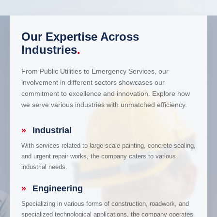
Our Expertise Across
Industries
.
From Public Utilities to Emergency Services, our
involvement in different sectors showcases our
commitment to excellence and innovation. Explore how
we serve various industries with unmatched efficiency.
»
Industrial
With services related to large-scale painting, concrete sealing,
and urgent repair works, the company caters to various
industrial needs.
»
Engineering
Specializing in various forms of construction, roadwork, and
specialized technological applications, the company operates