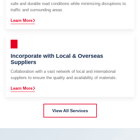
safe and durable road conditions while minimizing disruptions to
traffic and surrounding areas.
Learn More
Incorporate with Local & Overseas
Suppliers
Collaboration with a vast network of local and international
suppliers to ensure the quality and availability of materials.
Learn More
View All Services