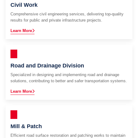
Civil Work
Comprehensive civil engineering services, delivering top-quality
results for public and private infrastructure projects.
Learn More
Road and Drainage Division
Specialized in designing and implementing road and drainage
solutions, contributing to better and safer transportation systems.
Learn More
Mill & Patch
Efficient road surface restoration and patching works to maintain