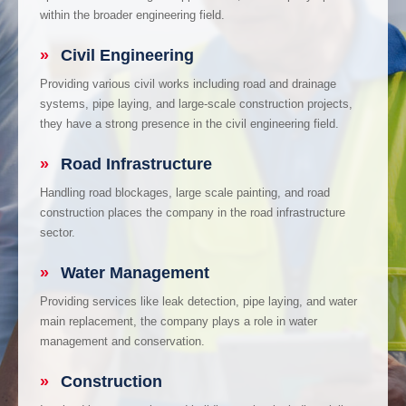
within the broader engineering field.
»
Civil Engineering
Providing various civil works including road and drainage
systems, pipe laying, and large-scale construction projects,
they have a strong presence in the civil engineering field.
»
Road Infrastructure
Handling road blockages, large scale painting, and road
construction places the company in the road infrastructure
sector.
»
Water Management
Providing services like leak detection, pipe laying, and water
main replacement, the company plays a role in water
management and conservation.
»
Construction