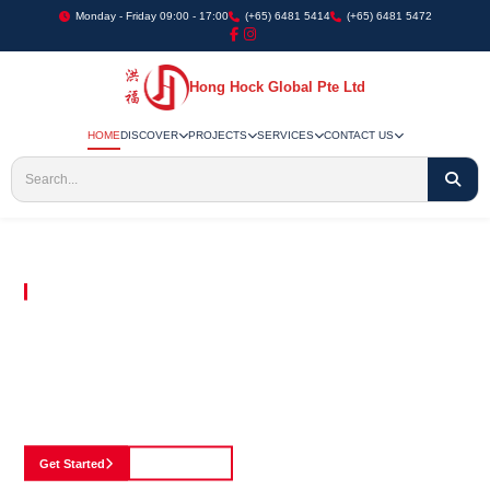
Monday - Friday 09:00 - 17:00
(+65) 6481 5414
(+65) 6481 5472
Hong Hock Global Pte Ltd
HOME
DISCOVER
PROJECTS
SERVICES
CONTACT US
Embracing Innovation in Every Project We Undertake
Paving The Way
For Innovation In
Construction
Discover our cutting-edge approach to construction, where we blend advanced
technology with a strong commitment to our customers.
Get Started
See Portfolio