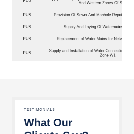
PUB
And Western Zones Of Singapo
PUB
Provision Of Sewer And Manhole Repair Servi
PUB
Supply And Laying Of Watermains In Eas
PUB
Replacement of Water Mains for Network Re
Supply and Installation of Water Connection Wor
PUB
Zone W1
TESTIMONIALS
What Our