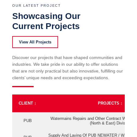
OUR LATEST PROJECT
Showcasing Our
Current Projects
View All Projects
Discover our projects that have shaped communities and
industries. We take pride in our ability to offer solutions
that are not only practical but also innovative, fulfilling our
clients’ unique needs and exceeding expectations.
CLIENT
↕
PROJECTS
↕
Watermains Repairs and Other Contract Work fo
PUB
(North & East) Division
Supply And Laying Of PUB NEWATER / Watermai