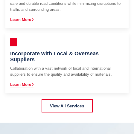
safe and durable road conditions while minimizing disruptions to
traffic and surrounding areas.
Learn More
Incorporate with Local & Overseas
Suppliers
Collaboration with a vast network of local and international
suppliers to ensure the quality and availability of materials.
Learn More
View All Services