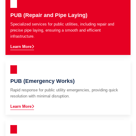
PUB (Repair and Pipe Laying)
Specialized services for public utilities, including repair and
precise pipe laying, ensuring a smooth and efficient
infrastructure.
Learn More
PUB (Emergency Works)
Rapid response for public utility emergencies, providing quick
resolution with minimal disruption.
Learn More