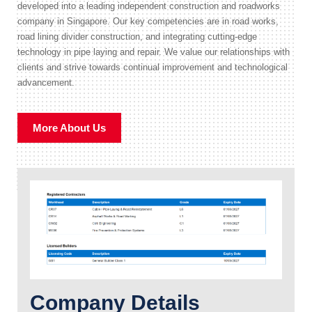
developed into a leading independent construction and roadworks
company in Singapore. Our key competencies are in road works,
road lining divider construction, and integrating cutting-edge
technology in pipe laying and repair. We value our relationships with
clients and strive towards continual improvement and technological
advancement.
More About Us
Company Details