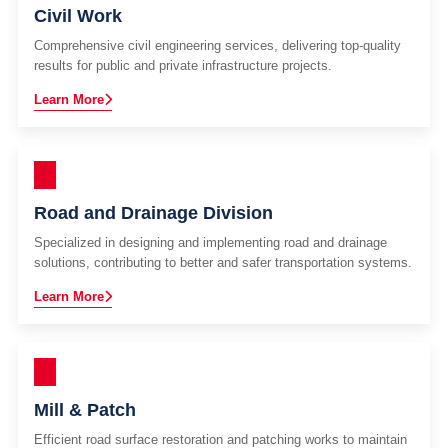
Civil Work
Comprehensive civil engineering services, delivering top-quality
results for public and private infrastructure projects.
Learn More
Road and Drainage Division
Specialized in designing and implementing road and drainage
solutions, contributing to better and safer transportation systems.
Learn More
Mill & Patch
Efficient road surface restoration and patching works to maintain