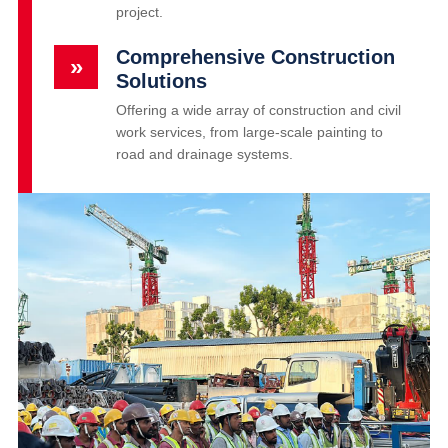
project.
Comprehensive Construction
»
Solutions
Offering a wide array of construction and civil
work services, from large-scale painting to
road and drainage systems.