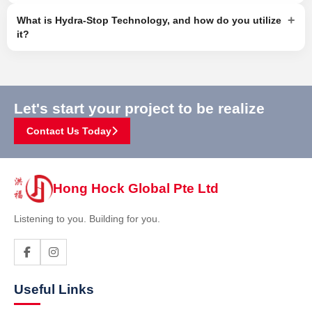
+
What is Hydra-Stop Technology, and how do you utilize
it?
Let's start your project to be realize
Contact Us Today
Hong Hock Global Pte Ltd
Listening to you. Building for you.
Useful Links