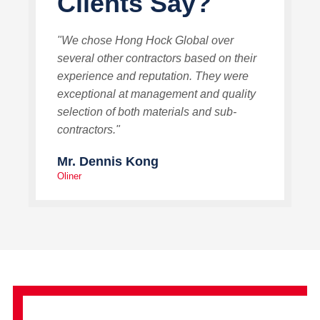
Clients Say?
"We chose Hong Hock Global over
several other contractors based on their
experience and reputation. They were
exceptional at management and quality
selection of both materials and sub-
contractors."
Mr. Dennis Kong
Oliner