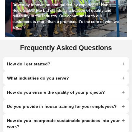
Driven by innovation and guided by experience, Hong
Hock Global Pte Ltd stands as a beacon of quality and
reliability in the industry. Our commitment to our
customers is more than a promise; it’s the core of who we
are.
Frequently Asked Questions
+
How do I get started?
+
What industries do you serve?
+
How do you ensure the quality of your projects?
+
Do you provide in-house training for your employees?
+
How do you incorporate sustainable practices into your
work?