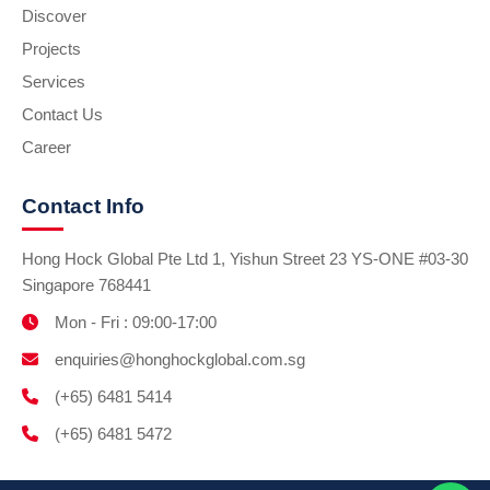
Discover
Projects
Services
Contact Us
Career
Contact Info
Hong Hock Global Pte Ltd 1, Yishun Street 23 YS-ONE #03-30
Singapore 768441
Mon - Fri : 09:00-17:00
enquiries@honghockglobal.com.sg
(+65) 6481 5414
(+65) 6481 5472