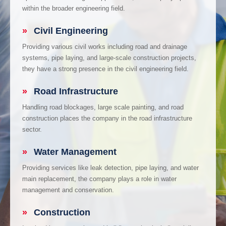
within the broader engineering field.
»
Civil Engineering
Providing various civil works including road and drainage
systems, pipe laying, and large-scale construction projects,
they have a strong presence in the civil engineering field.
»
Road Infrastructure
Handling road blockages, large scale painting, and road
construction places the company in the road infrastructure
sector.
»
Water Management
Providing services like leak detection, pipe laying, and water
main replacement, the company plays a role in water
management and conservation.
»
Construction