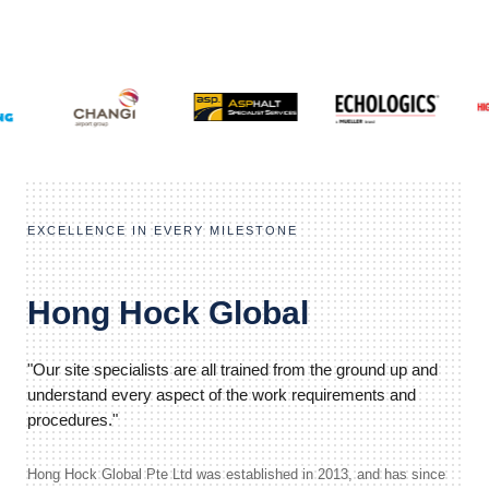
EXCELLENCE IN EVERY MILESTONE
Hong Hock Global
"Our site specialists are all trained from the ground up and
understand every aspect of the work requirements and
procedures."
Hong Hock Global Pte Ltd was established in 2013, and has since