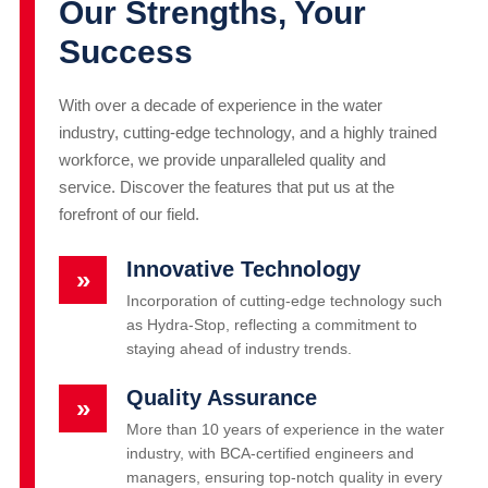
Our Strengths, Your
Success
With over a decade of experience in the water
industry, cutting-edge technology, and a highly trained
workforce, we provide unparalleled quality and
service. Discover the features that put us at the
forefront of our field.
Innovative Technology
»
Incorporation of cutting-edge technology such
as Hydra-Stop, reflecting a commitment to
staying ahead of industry trends.
Quality Assurance
»
More than 10 years of experience in the water
industry, with BCA-certified engineers and
managers, ensuring top-notch quality in every