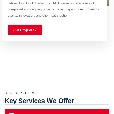
define Hong Hock Global Pte Ltd. Browse our showcase of
completed and ongoing projects, reflecting our commitment to
quality, innovation, and client satisfaction.
Our Projects
OUR SERVICES
Key Services We Offer