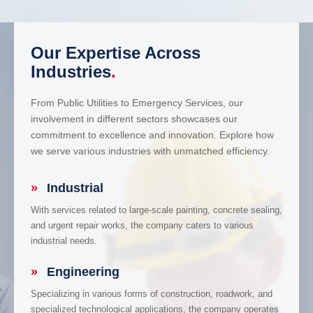
Our Expertise Across
Industries
.
From Public Utilities to Emergency Services, our
involvement in different sectors showcases our
commitment to excellence and innovation. Explore how
we serve various industries with unmatched efficiency.
»
Industrial
With services related to large-scale painting, concrete sealing,
and urgent repair works, the company caters to various
industrial needs.
»
Engineering
Specializing in various forms of construction, roadwork, and
specialized technological applications, the company operates