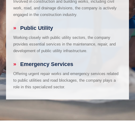
Involved in construction and building works, including civil
work, road, and drainage divisions, the company is actively
engaged in the construction industry.
»
Public Utility
Working closely with public utility sectors, the company
provides essential services in the maintenance, repair, and
development of public utility infrastructure.
»
Emergency Services
Offering urgent repair works and emergency services related
to public utilities and road blockages, the company plays a
role in this specialized sector.