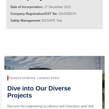
Date of Incorporation:
17 December 2013
Company Registration/GST No:
201333837H
Safety Management:
BIZSAFE Star
TRANSFORMING LANDSCAPES
Dive into Our Diverse
Projects
Discover the engineering excellence and innovative spirit that