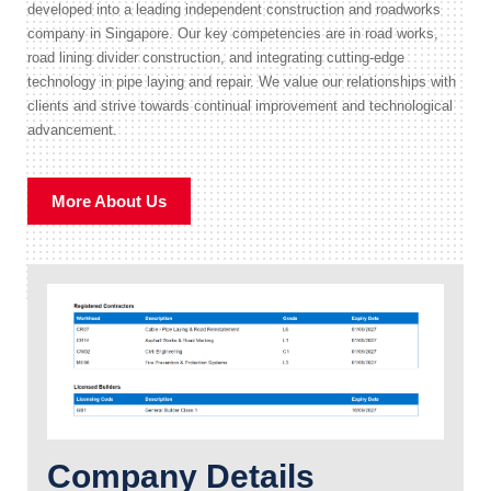
developed into a leading independent construction and roadworks
company in Singapore. Our key competencies are in road works,
road lining divider construction, and integrating cutting-edge
technology in pipe laying and repair. We value our relationships with
clients and strive towards continual improvement and technological
advancement.
More About Us
Company Details