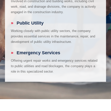
Involved in construction and building works, including civil
work, road, and drainage divisions, the company is actively
engaged in the construction industry.
»
Public Utility
Working closely with public utility sectors, the company
provides essential services in the maintenance, repair, and
development of public utility infrastructure.
»
Emergency Services
Offering urgent repair works and emergency services related
to public utilities and road blockages, the company plays a
role in this specialized sector.