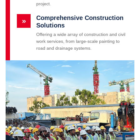
project.
Comprehensive Construction
»
Solutions
Offering a wide array of construction and civil
work services, from large-scale painting to
road and drainage systems.