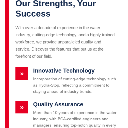
Our Strengths, Your
Success
With over a decade of experience in the water
industry, cutting-edge technology, and a highly trained
workforce, we provide unparalleled quality and
service. Discover the features that put us at the
forefront of our field.
Innovative Technology
»
Incorporation of cutting-edge technology such
as Hydra-Stop, reflecting a commitment to
staying ahead of industry trends.
Quality Assurance
»
More than 10 years of experience in the water
industry, with BCA-certified engineers and
managers, ensuring top-notch quality in every