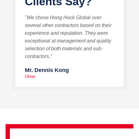
Clients Say?
"We chose Hong Hock Global over
several other contractors based on their
experience and reputation. They were
exceptional at management and quality
selection of both materials and sub-
contractors."
Mr. Dennis Kong
Oliner