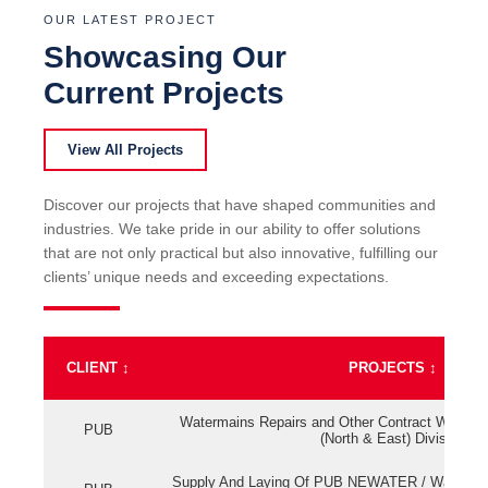
OUR LATEST PROJECT
Showcasing Our
Current Projects
View All Projects
Discover our projects that have shaped communities and
industries. We take pride in our ability to offer solutions
that are not only practical but also innovative, fulfilling our
clients’ unique needs and exceeding expectations.
CLIENT
↕
PROJECTS
↕
Watermains Repairs and Other Contract Work fo
PUB
(North & East) Division
Supply And Laying Of PUB NEWATER / Watermai