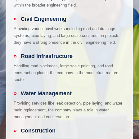
within the broader engineering field.
»
Civil Engineering
Providing various civil works including road and drainage
systems, pipe laying, and large-scale construction projects,
they have a strong presence in the civil engineering field.
»
Road Infrastructure
Handling road blockages, large scale painting, and road
construction places the company in the road infrastructure
sector.
»
Water Management
Providing services like leak detection, pipe laying, and water
main replacement, the company plays a role in water
management and conservation.
»
Construction