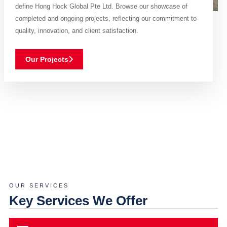
define Hong Hock Global Pte Ltd. Browse our showcase of
completed and ongoing projects, reflecting our commitment to
quality, innovation, and client satisfaction.
Our Projects
OUR SERVICES
Key Services We Offer