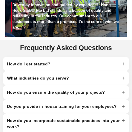
Driven by innovation and guided by experience, Hong
Hock Global Pte Ltd stands as a beacon of quality and
reliability in the industry. Our commitment to our
customers is more than a promise; it’s the core of who we
are.
Frequently Asked Questions
+
How do I get started?
+
What industries do you serve?
+
How do you ensure the quality of your projects?
+
Do you provide in-house training for your employees?
+
How do you incorporate sustainable practices into your
work?