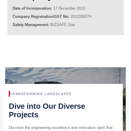
Date of Incorporation:
17 December 2013
Company Registration/GST No:
201333837H
Safety Management:
BIZSAFE Star
TRANSFORMING LANDSCAPES
Dive into Our Diverse
Projects
Discover the engineering excellence and innovative spirit that