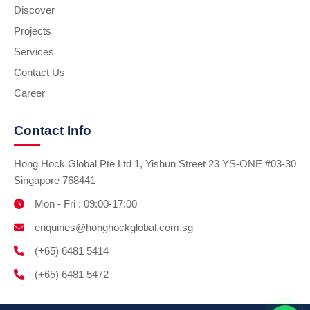
Discover
Projects
Services
Contact Us
Career
Contact Info
Hong Hock Global Pte Ltd 1, Yishun Street 23 YS-ONE #03-30
Singapore 768441
Mon - Fri : 09:00-17:00
enquiries@honghockglobal.com.sg
(+65) 6481 5414
(+65) 6481 5472