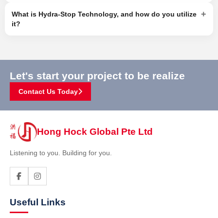
+
What is Hydra-Stop Technology, and how do you utilize
it?
Let's start your project to be realize
Contact Us Today
Hong Hock Global Pte Ltd
Listening to you. Building for you.
Useful Links