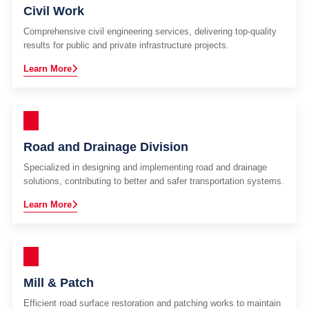
Civil Work
Comprehensive civil engineering services, delivering top-quality
results for public and private infrastructure projects.
Learn More
Road and Drainage Division
Specialized in designing and implementing road and drainage
solutions, contributing to better and safer transportation systems.
Learn More
Mill & Patch
Efficient road surface restoration and patching works to maintain