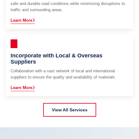
safe and durable road conditions while minimizing disruptions to
traffic and surrounding areas.
Learn More
Incorporate with Local & Overseas
Suppliers
Collaboration with a vast network of local and international
suppliers to ensure the quality and availability of materials.
Learn More
View All Services