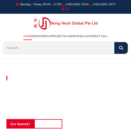
Monday - Friday 09:00 - 17:00
(+65) 6481 5414
(+65) 6481 5472
Hong Hock Global Pte Ltd
HOME
DISCOVER
PROJECTS
SERVICES
CONTACT US
Embracing Innovation in Every Project We Undertake
Paving The Way
For Innovation In
Construction
Discover our cutting-edge approach to construction, where we blend advanced
technology with a strong commitment to our customers.
Get Started
See Portfolio