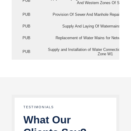
PUB
And Western Zones Of Singapo
PUB
Provision Of Sewer And Manhole Repair Servi
PUB
Supply And Laying Of Watermains In Eas
PUB
Replacement of Water Mains for Network Re
Supply and Installation of Water Connection Wor
PUB
Zone W1
TESTIMONIALS
What Our