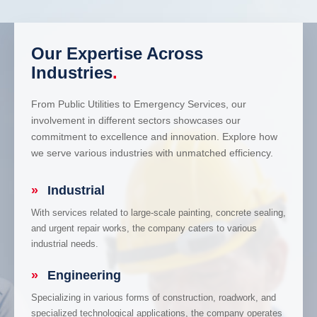
Our Expertise Across
Industries
.
From Public Utilities to Emergency Services, our
involvement in different sectors showcases our
commitment to excellence and innovation. Explore how
we serve various industries with unmatched efficiency.
»
Industrial
With services related to large-scale painting, concrete sealing,
and urgent repair works, the company caters to various
industrial needs.
»
Engineering
Specializing in various forms of construction, roadwork, and
specialized technological applications, the company operates