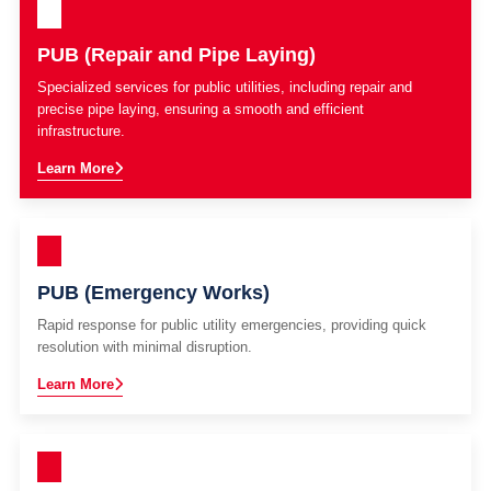
PUB (Repair and Pipe Laying)
Specialized services for public utilities, including repair and
precise pipe laying, ensuring a smooth and efficient
infrastructure.
Learn More
PUB (Emergency Works)
Rapid response for public utility emergencies, providing quick
resolution with minimal disruption.
Learn More