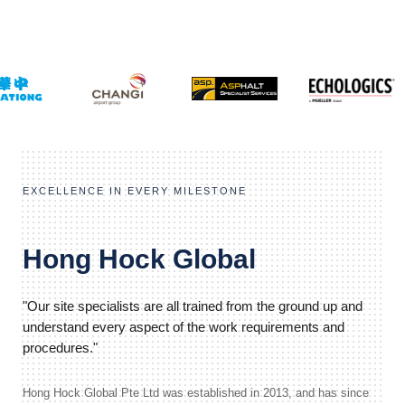
EXCELLENCE IN EVERY MILESTONE
Hong Hock Global
"Our site specialists are all trained from the ground up and
understand every aspect of the work requirements and
procedures."
Hong Hock Global Pte Ltd was established in 2013, and has since