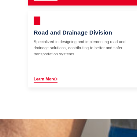
Road and Drainage Division
Specialized in designing and implementing road and
drainage solutions, contributing to better and safer
transportation systems.
Learn More