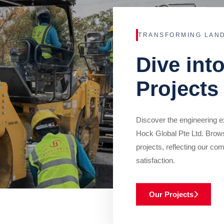
TRANSFORMING LAN
Dive int
Projects
Discover the engineering ex
Hock Global Pte Ltd. Brow
projects, reflecting our com
satisfaction.
Our Projects