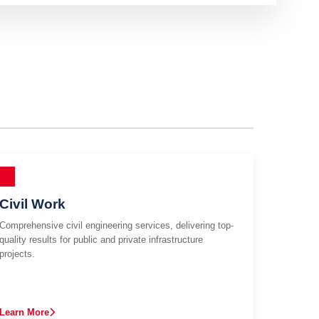
Civil Work
Comprehensive civil engineering services, delivering top-
quality results for public and private infrastructure
projects.
Learn More