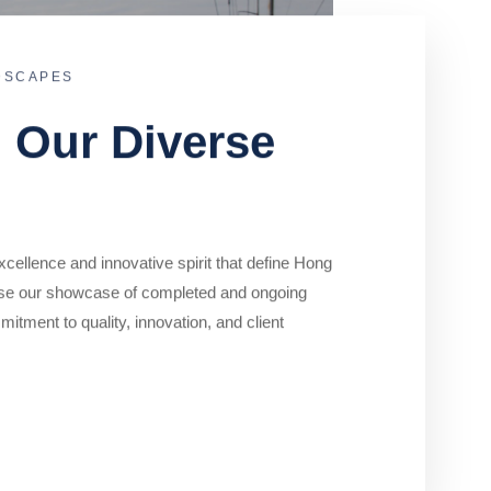
DSCAPES
o Our Diverse
cellence and innovative spirit that define Hong
se our showcase of completed and ongoing
mitment to quality, innovation, and client