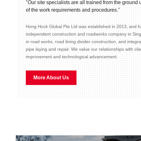
"Our site specialists are all trained from the groun
of the work requirements and procedures."
Hong Hock Global Pte Ltd was established in 2013, and ha
independent construction and roadworks company in Sin
in road works, road lining divider construction, and integr
pipe laying and repair. We value our relationships with cli
improvement and technological advancement.
More About Us