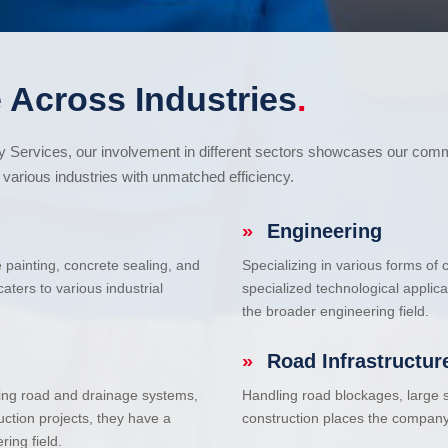
 Across Industries
.
cy Services, our involvement in different sectors showcases our com
various industries with unmatched efficiency.
»
Engineering
e painting, concrete sealing, and
Specializing in various forms of
ters to various industrial
specialized technological applic
the broader engineering field.
»
Road Infrastructur
uding road and drainage systems,
Handling road blockages, large s
uction projects, they have a
construction places the company 
ring field.