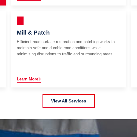
Mill & Patch
Efficient road surface restoration and patching works to
maintain safe and durable road conditions while
minimizing disruptions to traffic and surrounding areas.
Learn More
View All Services