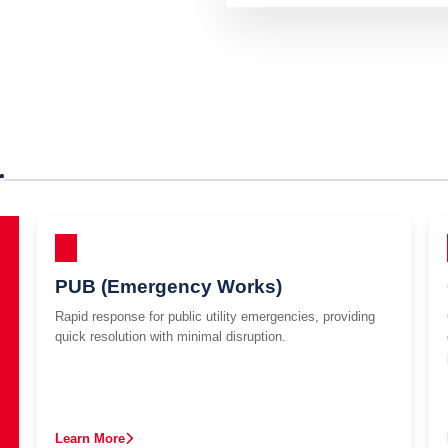
r
PUB (Emergency Works)
Rapid response for public utility emergencies, providing
quick resolution with minimal disruption.
Learn More