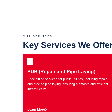
OUR SERVICES
Key Services We Offe
PUB (Repair and Pipe Laying)
Specialized services for public utilities, including repair
and precise pipe laying, ensuring a smooth and efficient
infrastructure.
Learn More