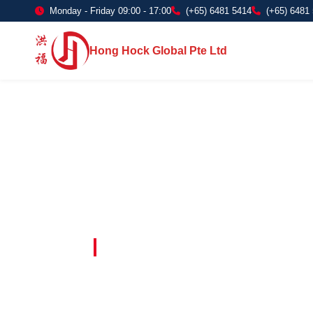
Monday - Friday 09:00 - 17:00
(+65) 6481 5414
(+65) 6481
Hong Hock Global Pte Ltd
Embracing Innovation in Every Project 
Paving The 