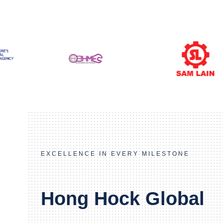
EXCELLENCE IN EVERY MILESTONE
Hong Hock Global