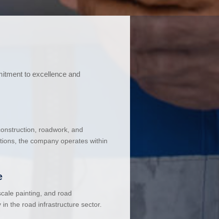
mitment to excellence and
 construction, roadwork, and
ations, the company operates within
e
cale painting, and road
in the road infrastructure sector.