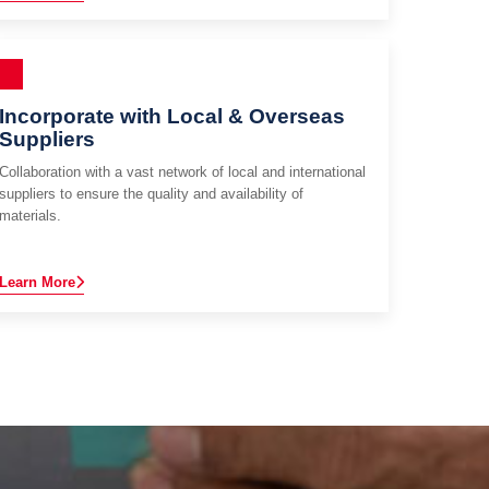
Incorporate with Local & Overseas
Suppliers
Collaboration with a vast network of local and international
suppliers to ensure the quality and availability of
materials.
Learn More