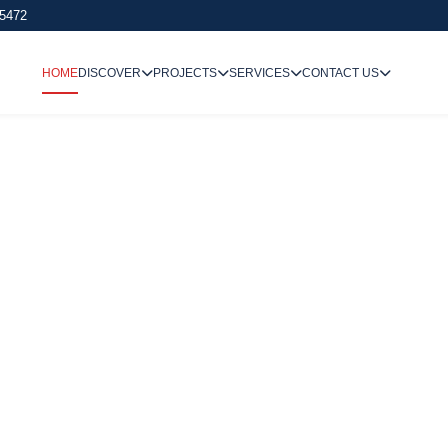
 5472
HOME
DISCOVER
PROJECTS
SERVICES
CONTACT US
We Undertake
Way