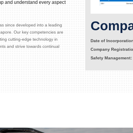
d up and understand every aspect
Compan
s since developed into a leading
gapore. Our key competencies are
ating cutting-edge technology in
Date of Incorporatio
ents and strive towards continual
Company Registrati
Safety Management: