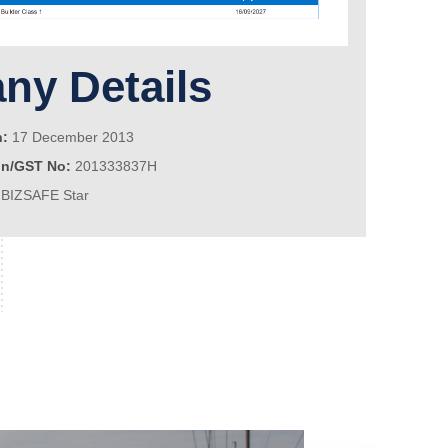
y Details
n:
17 December 2013
on/GST No:
201333837H
BIZSAFE Star