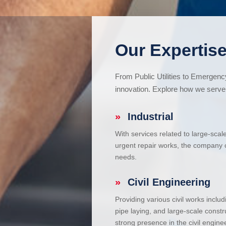
Our Expertise
From Public Utilities to Emergen
innovation. Explore how we serve 
»
Industrial
With services related to large-scal
urgent repair works, the company ca
needs.
»
Civil Engineering
Providing various civil works incl
pipe laying, and large-scale constr
strong presence in the civil enginee