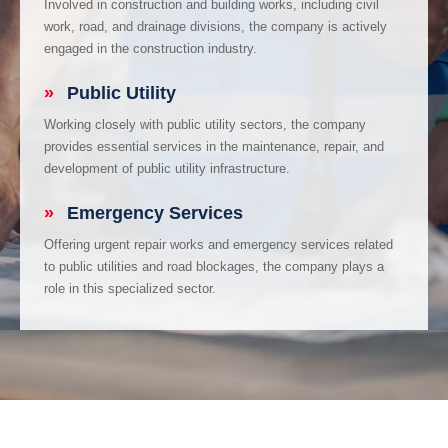
Involved in construction and building works, including civil
work, road, and drainage divisions, the company is actively
engaged in the construction industry.
»
Public Utility
Working closely with public utility sectors, the company
provides essential services in the maintenance, repair, and
development of public utility infrastructure.
»
Emergency Services
Offering urgent repair works and emergency services related
to public utilities and road blockages, the company plays a
role in this specialized sector.