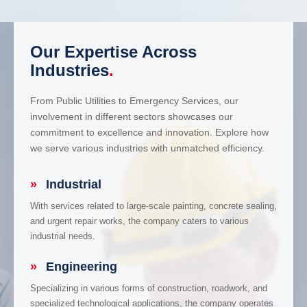
Our Expertise Across
Industries
.
From Public Utilities to Emergency Services, our
involvement in different sectors showcases our
commitment to excellence and innovation. Explore how
we serve various industries with unmatched efficiency.
»
Industrial
With services related to large-scale painting, concrete sealing,
and urgent repair works, the company caters to various
industrial needs.
»
Engineering
Specializing in various forms of construction, roadwork, and
specialized technological applications, the company operates