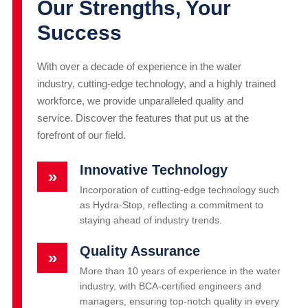
Our Strengths, Your
Success
With over a decade of experience in the water
industry, cutting-edge technology, and a highly trained
workforce, we provide unparalleled quality and
service. Discover the features that put us at the
forefront of our field.
Innovative Technology
»
Incorporation of cutting-edge technology such
as Hydra-Stop, reflecting a commitment to
staying ahead of industry trends.
Quality Assurance
»
More than 10 years of experience in the water
industry, with BCA-certified engineers and
managers, ensuring top-notch quality in every