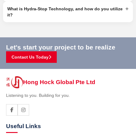
+
What is Hydra-Stop Technology, and how do you utilize
it?
Let's start your project to be realize
Contact Us Today
Hong Hock Global Pte Ltd
Listening to you. Building for you.
Useful Links