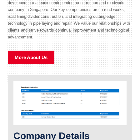
developed into a leading independent construction and roadworks
company in Singapore. Our key competencies are in road works,
road lining divider construction, and integrating cutting-edge
technology in pipe laying and repair. We value our relationships with
clients and strive towards continual improvement and technological
advancement.
More About Us
Company Details