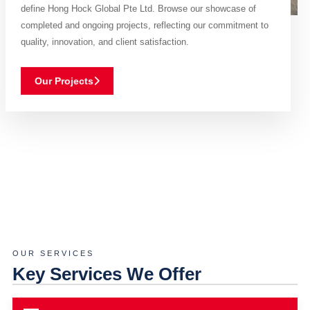
define Hong Hock Global Pte Ltd. Browse our showcase of
completed and ongoing projects, reflecting our commitment to
quality, innovation, and client satisfaction.
Our Projects
OUR SERVICES
Key Services We Offer