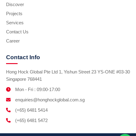
Discover
Projects
Services
Contact Us
Career
Contact Info
Hong Hock Global Pte Ltd 1, Yishun Street 23 YS-ONE #03-30
Singapore 768441
Mon - Fri : 09:00-17:00
enquiries@honghockglobal.com.sg
(+65) 6481 5414
(+65) 6481 5472