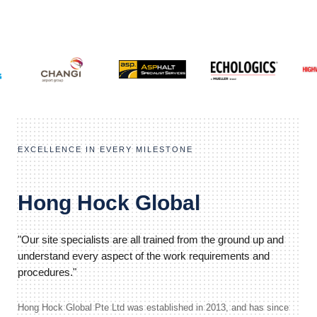
EXCELLENCE IN EVERY MILESTONE
Hong Hock Global
"Our site specialists are all trained from the ground up and
understand every aspect of the work requirements and
procedures."
Hong Hock Global Pte Ltd was established in 2013, and has since