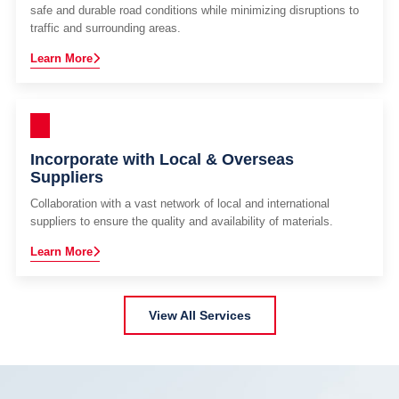
safe and durable road conditions while minimizing disruptions to
traffic and surrounding areas.
Learn More
Incorporate with Local & Overseas
Suppliers
Collaboration with a vast network of local and international
suppliers to ensure the quality and availability of materials.
Learn More
View All Services