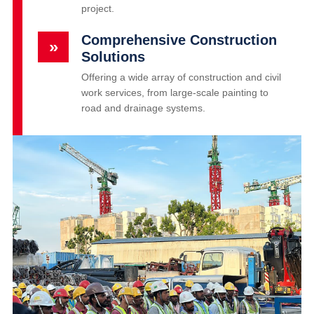
project.
Comprehensive Construction
»
Solutions
Offering a wide array of construction and civil
work services, from large-scale painting to
road and drainage systems.