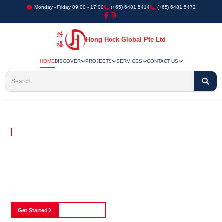
Monday - Friday 09:00 - 17:00
(+65) 6481 5414
(+65) 6481 5472
Hong Hock Global Pte Ltd
HOME
DISCOVER
PROJECTS
SERVICES
CONTACT US
Embracing Innovation in Every Project We Undertake
Paving The Way
For Innovation In
Construction
Discover our cutting-edge approach to construction, where we blend advanced
technology with a strong commitment to our customers.
Get Started
See Portfolio