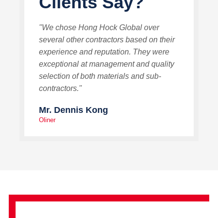
Clients Say?
"We chose Hong Hock Global over
several other contractors based on their
experience and reputation. They were
exceptional at management and quality
selection of both materials and sub-
contractors."
Mr. Dennis Kong
Oliner