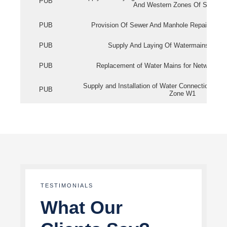
PUB
And Western Zones Of Singapo
PUB
Provision Of Sewer And Manhole Repair Servi
PUB
Supply And Laying Of Watermains In Eas
PUB
Replacement of Water Mains for Network Re
Supply and Installation of Water Connection Wor
PUB
Zone W1
TESTIMONIALS
What Our