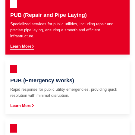
PUB (Repair and Pipe Laying)
Specialized services for public utilities, including repair and
precise pipe laying, ensuring a smooth and efficient
infrastructure.
Learn More
PUB (Emergency Works)
Rapid response for public utility emergencies, providing quick
resolution with minimal disruption.
Learn More