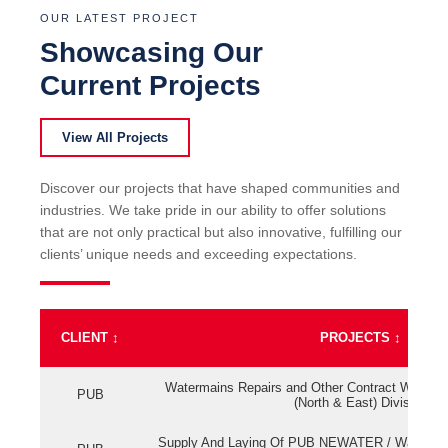
OUR LATEST PROJECT
Showcasing Our
Current Projects
View All Projects
Discover our projects that have shaped communities and
industries. We take pride in our ability to offer solutions
that are not only practical but also innovative, fulfilling our
clients’ unique needs and exceeding expectations.
CLIENT
↕
PROJECTS
↕
Watermains Repairs and Other Contract Work fo
PUB
(North & East) Division
Supply And Laying Of PUB NEWATER / Watermai