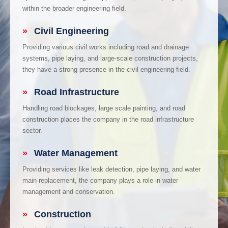
within the broader engineering field.
»
Civil Engineering
Providing various civil works including road and drainage
systems, pipe laying, and large-scale construction projects,
they have a strong presence in the civil engineering field.
»
Road Infrastructure
Handling road blockages, large scale painting, and road
construction places the company in the road infrastructure
sector.
»
Water Management
Providing services like leak detection, pipe laying, and water
main replacement, the company plays a role in water
management and conservation.
»
Construction