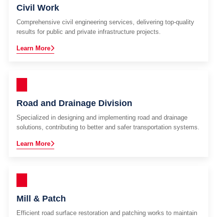
Civil Work
Comprehensive civil engineering services, delivering top-quality
results for public and private infrastructure projects.
Learn More
Road and Drainage Division
Specialized in designing and implementing road and drainage
solutions, contributing to better and safer transportation systems.
Learn More
Mill & Patch
Efficient road surface restoration and patching works to maintain