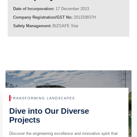
Date of Incorporation:
17 December 2013
Company Registration/GST No:
201333837H
Safety Management:
BIZSAFE Star
TRANSFORMING LANDSCAPES
Dive into Our Diverse
Projects
Discover the engineering excellence and innovative spirit that