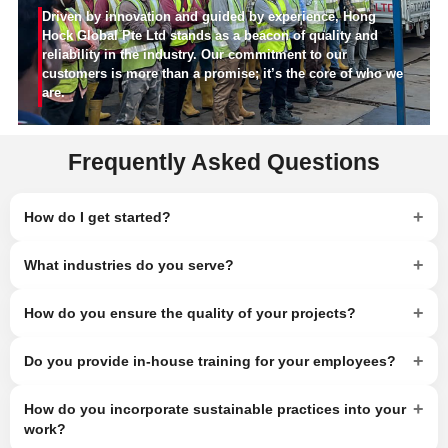
Driven by innovation and guided by experience, Hong
Hock Global Pte Ltd stands as a beacon of quality and
reliability in the industry. Our commitment to our
customers is more than a promise; it’s the core of who we
are.
Frequently Asked Questions
+
How do I get started?
+
What industries do you serve?
+
How do you ensure the quality of your projects?
+
Do you provide in-house training for your employees?
+
How do you incorporate sustainable practices into your
work?