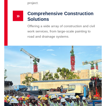
project.
Comprehensive Construction
»
Solutions
Offering a wide array of construction and civil
work services, from large-scale painting to
road and drainage systems.