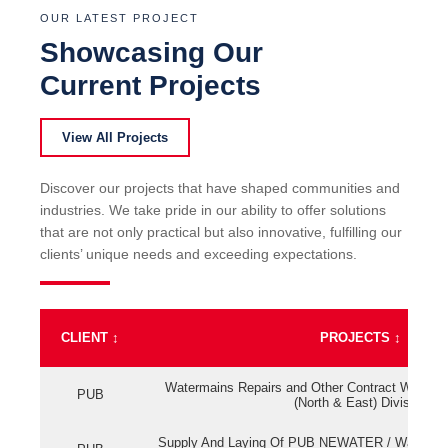
OUR LATEST PROJECT
Showcasing Our
Current Projects
View All Projects
Discover our projects that have shaped communities and
industries. We take pride in our ability to offer solutions
that are not only practical but also innovative, fulfilling our
clients’ unique needs and exceeding expectations.
CLIENT
↕
PROJECTS
↕
Watermains Repairs and Other Contract Work fo
PUB
(North & East) Division
Supply And Laying Of PUB NEWATER / Watermai