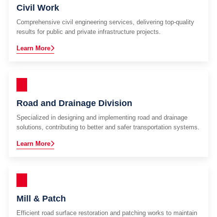
Civil Work
Comprehensive civil engineering services, delivering top-quality
results for public and private infrastructure projects.
Learn More
Road and Drainage Division
Specialized in designing and implementing road and drainage
solutions, contributing to better and safer transportation systems.
Learn More
Mill & Patch
Efficient road surface restoration and patching works to maintain