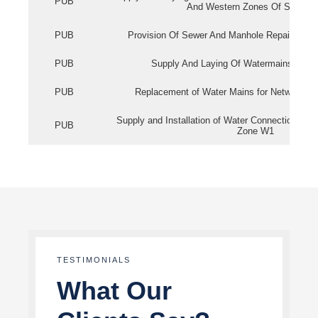
PUB
And Western Zones Of Singapo
PUB
Provision Of Sewer And Manhole Repair Servi
PUB
Supply And Laying Of Watermains In Eas
PUB
Replacement of Water Mains for Network Re
Supply and Installation of Water Connection Wor
PUB
Zone W1
TESTIMONIALS
What Our