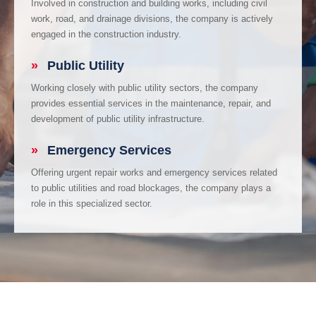
Involved in construction and building works, including civil
work, road, and drainage divisions, the company is actively
engaged in the construction industry.
»
Public Utility
Working closely with public utility sectors, the company
provides essential services in the maintenance, repair, and
development of public utility infrastructure.
»
Emergency Services
Offering urgent repair works and emergency services related
to public utilities and road blockages, the company plays a
role in this specialized sector.