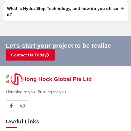
+
What is Hydra-Stop Technology, and how do you utilize
it?
Let's start your project to be realize
Contact Us Today
Hong Hock Global Pte Ltd
Listening to you. Building for you.
Useful Links