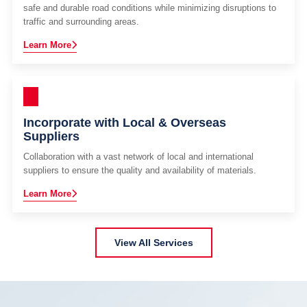
safe and durable road conditions while minimizing disruptions to
traffic and surrounding areas.
Learn More
Incorporate with Local & Overseas
Suppliers
Collaboration with a vast network of local and international
suppliers to ensure the quality and availability of materials.
Learn More
View All Services