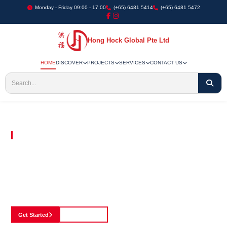
Monday - Friday 09:00 - 17:00
(+65) 6481 5414
(+65) 6481 5472
Hong Hock Global Pte Ltd
HOME
DISCOVER
PROJECTS
SERVICES
CONTACT US
Embracing Innovation in Every Project We Undertake
Paving The Way
For Innovation In
Construction
Discover our cutting-edge approach to construction, where we blend advanced
technology with a strong commitment to our customers.
Get Started
See Portfolio