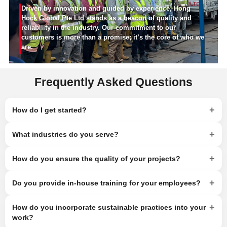
Driven by innovation and guided by experience, Hong
Hock Global Pte Ltd stands as a beacon of quality and
reliability in the industry. Our commitment to our
customers is more than a promise; it’s the core of who we
are.
Frequently Asked Questions
+
How do I get started?
+
What industries do you serve?
+
How do you ensure the quality of your projects?
+
Do you provide in-house training for your employees?
+
How do you incorporate sustainable practices into your
work?