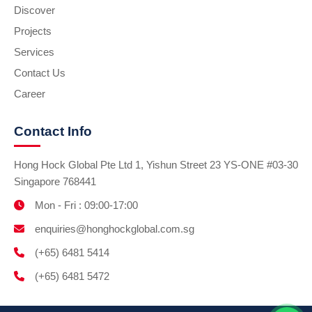
Discover
Projects
Services
Contact Us
Career
Contact Info
Hong Hock Global Pte Ltd 1, Yishun Street 23 YS-ONE #03-30
Singapore 768441
Mon - Fri : 09:00-17:00
enquiries@honghockglobal.com.sg
(+65) 6481 5414
(+65) 6481 5472