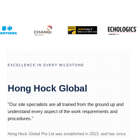
EXCELLENCE IN EVERY MILESTONE
Hong Hock Global
"Our site specialists are all trained from the ground up and
understand every aspect of the work requirements and
procedures."
Hong Hock Global Pte Ltd was established in 2013, and has since