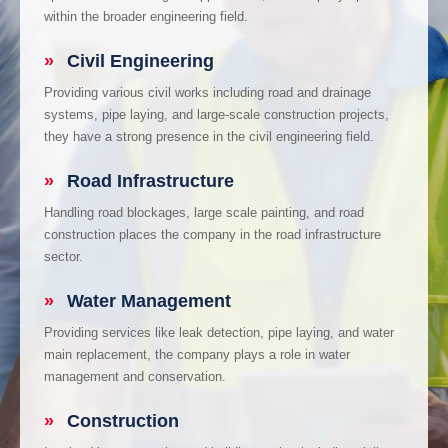
within the broader engineering field.
»
Civil Engineering
Providing various civil works including road and drainage
systems, pipe laying, and large-scale construction projects,
they have a strong presence in the civil engineering field.
»
Road Infrastructure
Handling road blockages, large scale painting, and road
construction places the company in the road infrastructure
sector.
»
Water Management
Providing services like leak detection, pipe laying, and water
main replacement, the company plays a role in water
management and conservation.
»
Construction