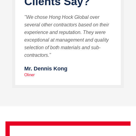
Clients Say?
"We chose Hong Hock Global over
several other contractors based on their
experience and reputation. They were
exceptional at management and quality
selection of both materials and sub-
contractors."
Mr. Dennis Kong
Oliner