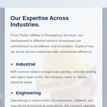
Our Expertise Across
Industries
.
From Public Utilities to Emergency Services, our
involvement in different sectors showcases our
commitment to excellence and innovation. Explore how
we serve various industries with unmatched efficiency.
»
Industrial
With services related to large-scale painting, concrete sealing,
and urgent repair works, the company caters to various
industrial needs.
»
Engineering
Specializing in various forms of construction, roadwork, and
specialized technological applications, the company operates