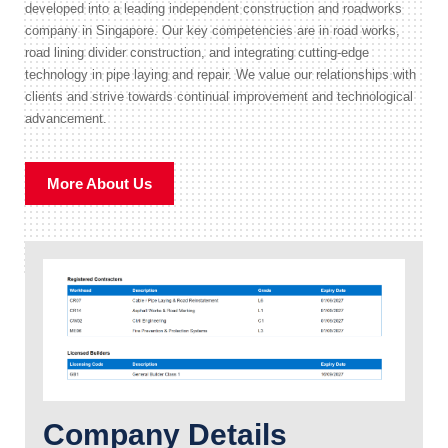
developed into a leading independent construction and roadworks
company in Singapore. Our key competencies are in road works,
road lining divider construction, and integrating cutting-edge
technology in pipe laying and repair. We value our relationships with
clients and strive towards continual improvement and technological
advancement.
More About Us
Company Details