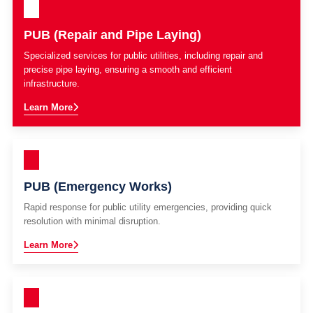
PUB (Repair and Pipe Laying)
Specialized services for public utilities, including repair and
precise pipe laying, ensuring a smooth and efficient
infrastructure.
Learn More
PUB (Emergency Works)
Rapid response for public utility emergencies, providing quick
resolution with minimal disruption.
Learn More