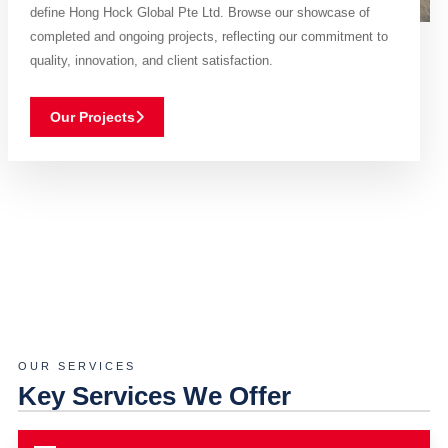
define Hong Hock Global Pte Ltd. Browse our showcase of
completed and ongoing projects, reflecting our commitment to
quality, innovation, and client satisfaction.
Our Projects
OUR SERVICES
Key Services We Offer