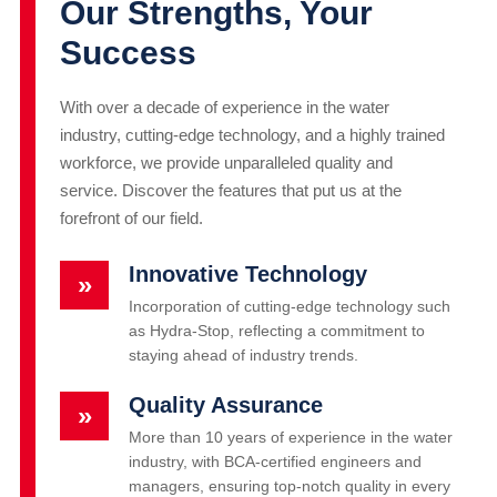
Our Strengths, Your
Success
With over a decade of experience in the water
industry, cutting-edge technology, and a highly trained
workforce, we provide unparalleled quality and
service. Discover the features that put us at the
forefront of our field.
Innovative Technology
»
Incorporation of cutting-edge technology such
as Hydra-Stop, reflecting a commitment to
staying ahead of industry trends.
Quality Assurance
»
More than 10 years of experience in the water
industry, with BCA-certified engineers and
managers, ensuring top-notch quality in every