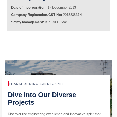
Date of Incorporation:
17 December 2013
Company Registration/GST No:
201333837H
Safety Management:
BIZSAFE Star
TRANSFORMING LANDSCAPES
Dive into Our Diverse
Projects
Discover the engineering excellence and innovative spirit that