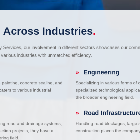
 Across Industries
.
cy Services, our involvement in different sectors showcases our com
various industries with unmatched efficiency.
»
Engineering
e painting, concrete sealing, and
Specializing in various forms of
ters to various industrial
specialized technological applic
the broader engineering field.
»
Road Infrastructur
uding road and drainage systems,
Handling road blockages, large s
uction projects, they have a
construction places the company 
ring field.