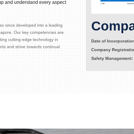
d up and understand every aspect
Compan
s since developed into a leading
gapore. Our key competencies are
ating cutting-edge technology in
Date of Incorporatio
ents and strive towards continual
Company Registrati
Safety Management: