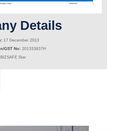
y Details
n:
17 December 2013
on/GST No:
201333837H
BIZSAFE Star