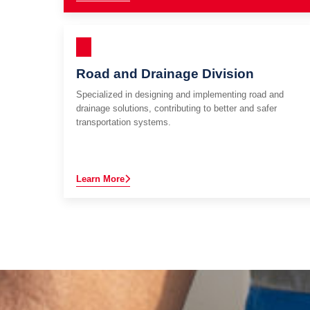
Road and Drainage Division
Specialized in designing and implementing road and
drainage solutions, contributing to better and safer
transportation systems.
Learn More