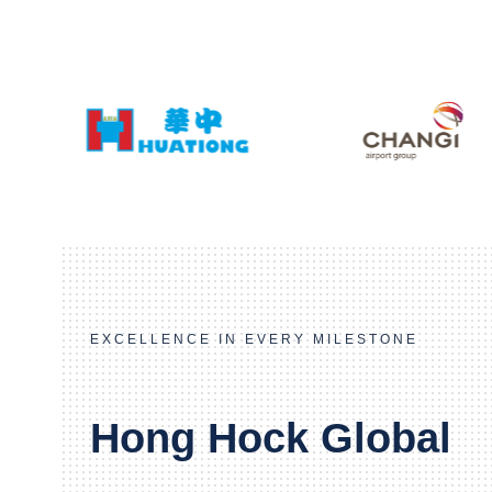
EXCELLENCE IN EVERY MILESTONE
Hong Hock Global