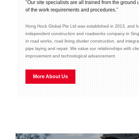
"Our site specialists are all trained from the groun
of the work requirements and procedures."
Hong Hock Global Pte Ltd was established in 2013, and ha
independent construction and roadworks company in Sin
in road works, road lining divider construction, and integr
pipe laying and repair. We value our relationships with cli
improvement and technological advancement.
More About Us