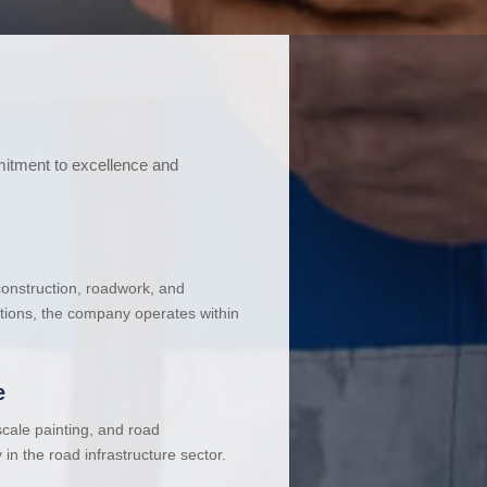
mitment to excellence and
 construction, roadwork, and
ations, the company operates within
e
cale painting, and road
in the road infrastructure sector.