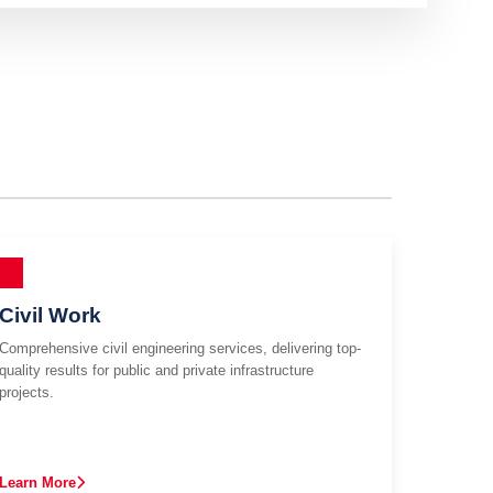
Civil Work
Comprehensive civil engineering services, delivering top-
quality results for public and private infrastructure
projects.
Learn More