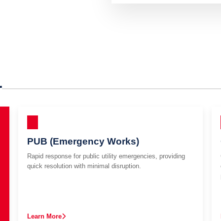
r
PUB (Emergency Works)
Rapid response for public utility emergencies, providing
quick resolution with minimal disruption.
Learn More