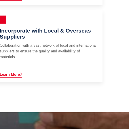
Incorporate with Local & Overseas
Suppliers
Collaboration with a vast network of local and international
suppliers to ensure the quality and availability of
materials.
Learn More