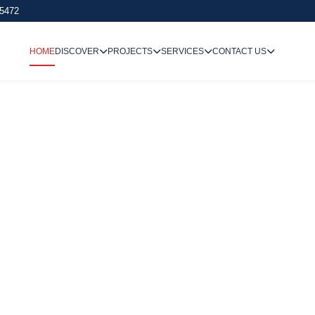
 5472
HOME
DISCOVER
PROJECTS
SERVICES
CONTACT US
We Undertake
Way