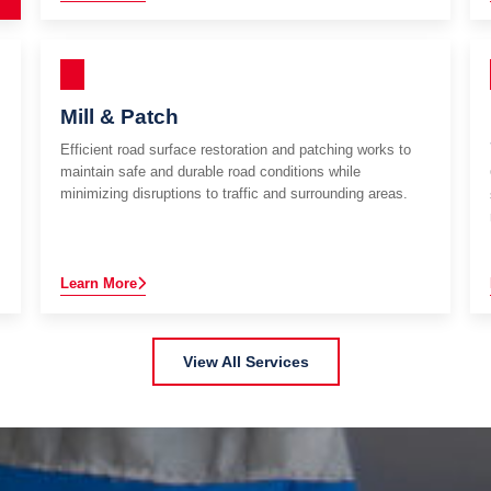
Mill & Patch
Efficient road surface restoration and patching works to
maintain safe and durable road conditions while
minimizing disruptions to traffic and surrounding areas.
Learn More
View All Services