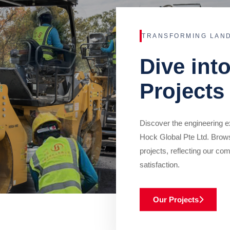
TRANSFORMING LAN
Dive int
Projects
Discover the engineering ex
Hock Global Pte Ltd. Brow
projects, reflecting our com
satisfaction.
Our Projects