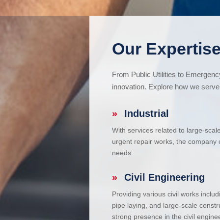
Our Expertise
From Public Utilities to Emergen
innovation. Explore how we serve 
»
Industrial
With services related to large-scal
urgent repair works, the company ca
needs.
»
Civil Engineering
Providing various civil works incl
pipe laying, and large-scale constr
strong presence in the civil enginee