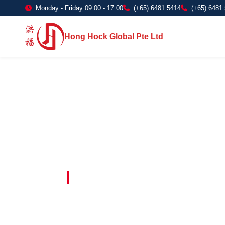
Monday - Friday 09:00 - 17:00
(+65) 6481 5414
(+65) 6481
Hong Hock Global Pte Ltd
Embracing Innovation in Every Project 
Paving The 