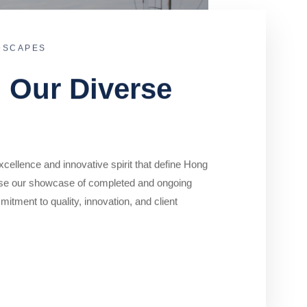
DSCAPES
o Our Diverse
cellence and innovative spirit that define Hong
se our showcase of completed and ongoing
mitment to quality, innovation, and client