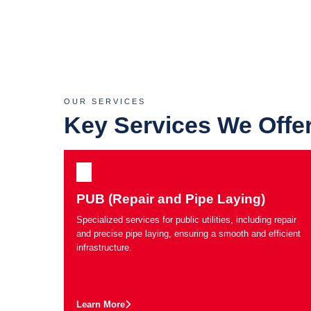
OUR SERVICES
Key Services We Offe
PUB (Repair and Pipe Laying)
Specialized services for public utilities, including repair
and precise pipe laying, ensuring a smooth and efficient
infrastructure.
Learn More