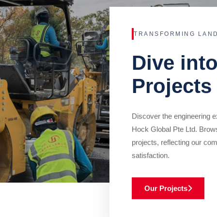
TRANSFORMING LAN
Dive int
Projects
Discover the engineering ex
Hock Global Pte Ltd. Brow
projects, reflecting our com
satisfaction.
Our Projects