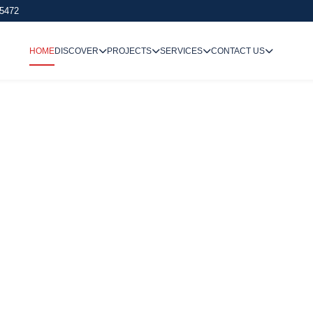
 5472
HOME
DISCOVER
PROJECTS
SERVICES
CONTACT US
We Undertake
Way