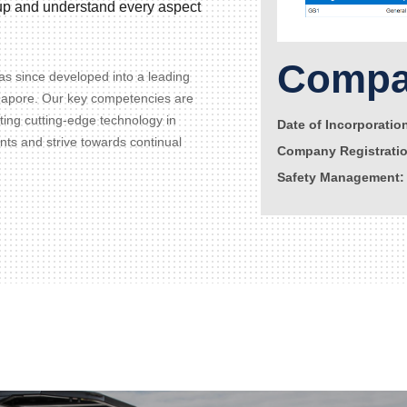
d up and understand every aspect
Compan
s since developed into a leading
gapore. Our key competencies are
ating cutting-edge technology in
Date of Incorporatio
ents and strive towards continual
Company Registrati
Safety Management: