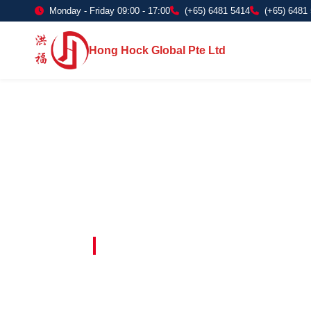
Monday - Friday 09:00 - 17:00
(+65) 6481 5414
(+65) 6481
Hong Hock Global Pte Ltd
Embracing Innovation in Every Project 
Paving The 