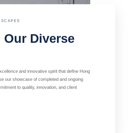
DSCAPES
o Our Diverse
cellence and innovative spirit that define Hong
se our showcase of completed and ongoing
mitment to quality, innovation, and client