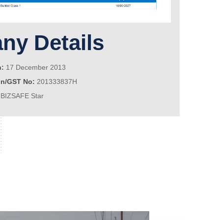
y Details
n:
17 December 2013
on/GST No:
201333837H
BIZSAFE Star