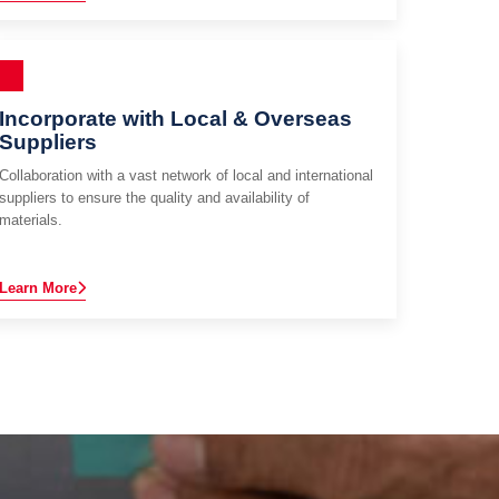
Incorporate with Local & Overseas
Suppliers
Collaboration with a vast network of local and international
suppliers to ensure the quality and availability of
materials.
Learn More