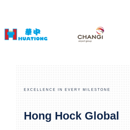
EXCELLENCE IN EVERY MILESTONE
Hong Hock Global