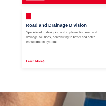
Road and Drainage Division
Specialized in designing and implementing road and
drainage solutions, contributing to better and safer
transportation systems.
Learn More