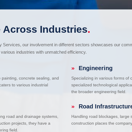
 Across Industries
.
cy Services, our involvement in different sectors showcases our com
various industries with unmatched efficiency.
»
Engineering
e painting, concrete sealing, and
Specializing in various forms of
ters to various industrial
specialized technological applic
the broader engineering field.
»
Road Infrastructur
uding road and drainage systems,
Handling road blockages, large s
uction projects, they have a
construction places the company 
ring field.