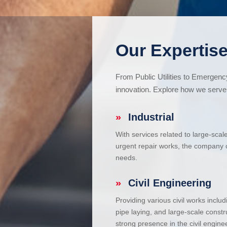
Our Expertise
From Public Utilities to Emergen
innovation. Explore how we serve 
»
Industrial
With services related to large-scal
urgent repair works, the company ca
needs.
»
Civil Engineering
Providing various civil works incl
pipe laying, and large-scale constr
strong presence in the civil enginee