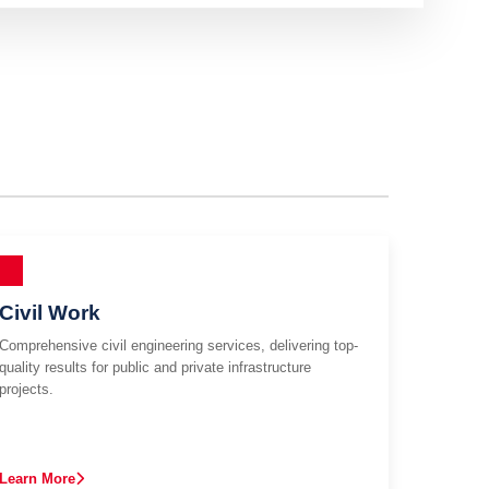
Civil Work
Comprehensive civil engineering services, delivering top-
quality results for public and private infrastructure
projects.
Learn More