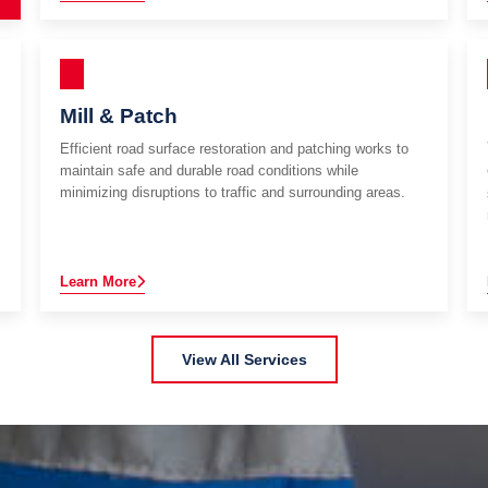
Mill & Patch
Efficient road surface restoration and patching works to
maintain safe and durable road conditions while
minimizing disruptions to traffic and surrounding areas.
Learn More
View All Services