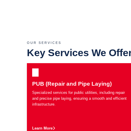
OUR SERVICES
Key Services We Offe
PUB (Repair and Pipe Laying)
Specialized services for public utilities, including repair
and precise pipe laying, ensuring a smooth and efficient
infrastructure.
Learn More