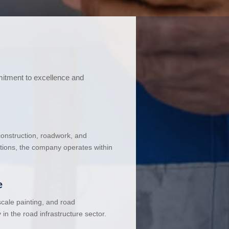
mitment to excellence and
 construction, roadwork, and
ations, the company operates within
e
cale painting, and road
in the road infrastructure sector.