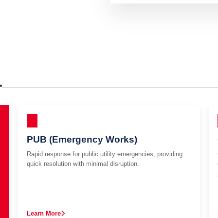
r
PUB (Emergency Works)
Rapid response for public utility emergencies, providing
quick resolution with minimal disruption.
Learn More