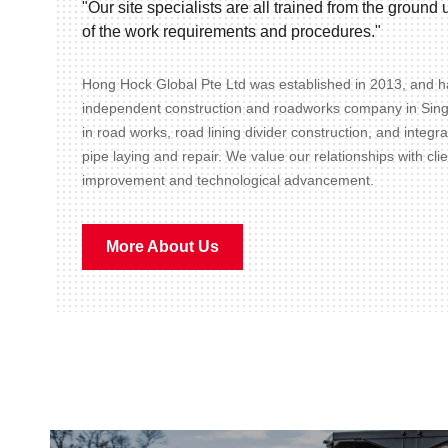
"Our site specialists are all trained from the groun
of the work requirements and procedures."
Hong Hock Global Pte Ltd was established in 2013, and ha
independent construction and roadworks company in Sin
in road works, road lining divider construction, and integr
pipe laying and repair. We value our relationships with cli
improvement and technological advancement.
More About Us