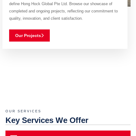
define Hong Hock Global Pte Ltd. Browse our showcase of
completed and ongoing projects, reflecting our commitment to
quality, innovation, and client satisfaction.
Our Projects
OUR SERVICES
Key Services We Offer