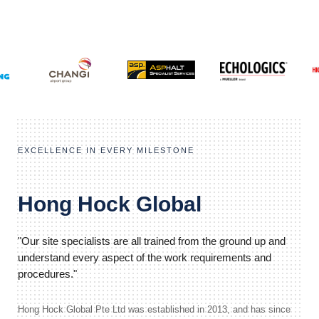
EXCELLENCE IN EVERY MILESTONE
Hong Hock Global
"Our site specialists are all trained from the ground up and
understand every aspect of the work requirements and
procedures."
Hong Hock Global Pte Ltd was established in 2013, and has since