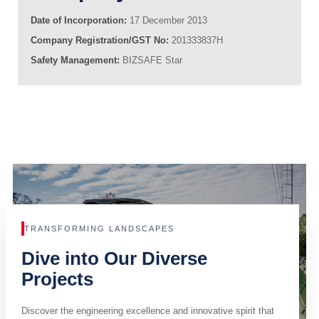
Date of Incorporation:
17 December 2013
Company Registration/GST No:
201333837H
Safety Management:
BIZSAFE Star
TRANSFORMING LANDSCAPES
Dive into Our Diverse
Projects
Discover the engineering excellence and innovative spirit that