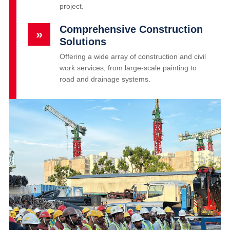
project.
Comprehensive Construction
»
Solutions
Offering a wide array of construction and civil
work services, from large-scale painting to
road and drainage systems.