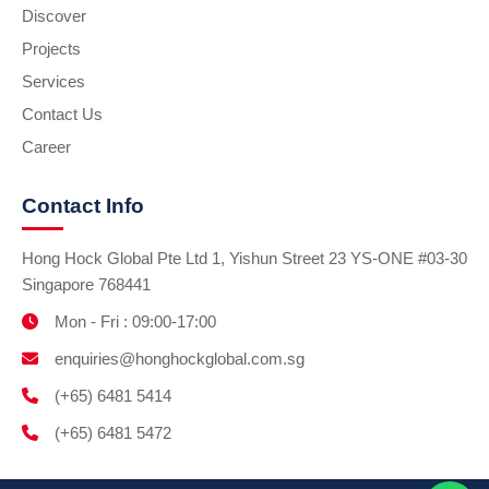
Discover
Projects
Services
Contact Us
Career
Contact Info
Hong Hock Global Pte Ltd 1, Yishun Street 23 YS-ONE #03-30
Singapore 768441
Mon - Fri : 09:00-17:00
enquiries@honghockglobal.com.sg
(+65) 6481 5414
(+65) 6481 5472