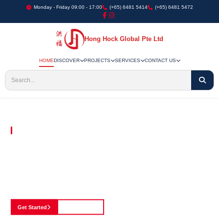
Monday - Friday 09:00 - 17:00
(+65) 6481 5414
(+65) 6481 5472
Hong Hock Global Pte Ltd
HOME
DISCOVER
PROJECTS
SERVICES
CONTACT US
Embracing Innovation in Every Project We Undertake
Paving The Way
For Innovation In
Construction
Discover our cutting-edge approach to construction, where we blend advanced
technology with a strong commitment to our customers.
Get Started
See Portfolio