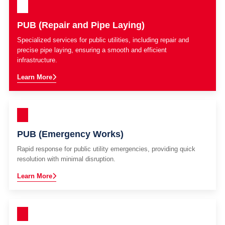
PUB (Repair and Pipe Laying)
Specialized services for public utilities, including repair and
precise pipe laying, ensuring a smooth and efficient
infrastructure.
Learn More
PUB (Emergency Works)
Rapid response for public utility emergencies, providing quick
resolution with minimal disruption.
Learn More