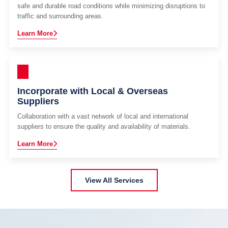
safe and durable road conditions while minimizing disruptions to
traffic and surrounding areas.
Learn More
Incorporate with Local & Overseas
Suppliers
Collaboration with a vast network of local and international
suppliers to ensure the quality and availability of materials.
Learn More
View All Services