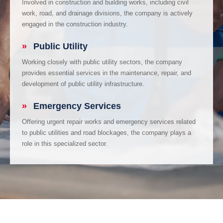
Involved in construction and building works, including civil
work, road, and drainage divisions, the company is actively
engaged in the construction industry.
»
Public Utility
Working closely with public utility sectors, the company
provides essential services in the maintenance, repair, and
development of public utility infrastructure.
»
Emergency Services
Offering urgent repair works and emergency services related
to public utilities and road blockages, the company plays a
role in this specialized sector.