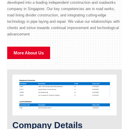
developed into a leading independent construction and roadworks
company in Singapore. Our key competencies are in road works,
road lining divider construction, and integrating cutting-edge
technology in pipe laying and repair. We value our relationships with
clients and strive towards continual improvement and technological
advancement.
More About Us
Company Details