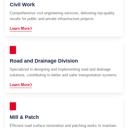
Civil Work
Comprehensive civil engineering services, delivering top-quality
results for public and private infrastructure projects.
Learn More
Road and Drainage Division
Specialized in designing and implementing road and drainage
solutions, contributing to better and safer transportation systems.
Learn More
Mill & Patch
Efficient road surface restoration and patching works to maintain