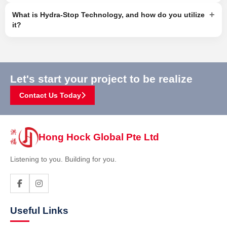
+
What is Hydra-Stop Technology, and how do you utilize
it?
Let's start your project to be realize
Contact Us Today
Hong Hock Global Pte Ltd
Listening to you. Building for you.
Useful Links