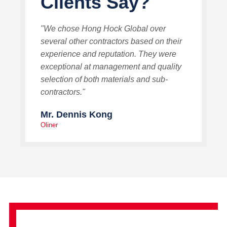
Clients Say?
"We chose Hong Hock Global over
several other contractors based on their
experience and reputation. They were
exceptional at management and quality
selection of both materials and sub-
contractors."
Mr. Dennis Kong
Oliner