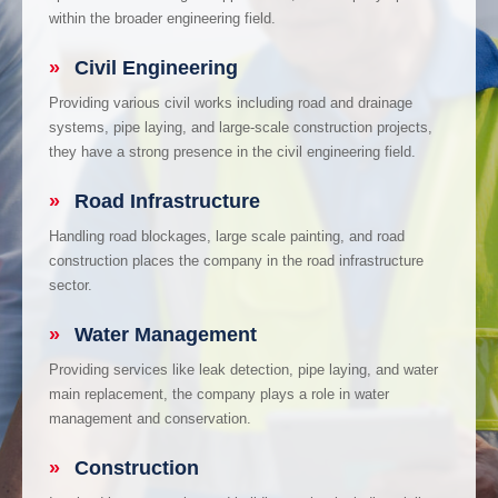
within the broader engineering field.
»
Civil Engineering
Providing various civil works including road and drainage
systems, pipe laying, and large-scale construction projects,
they have a strong presence in the civil engineering field.
»
Road Infrastructure
Handling road blockages, large scale painting, and road
construction places the company in the road infrastructure
sector.
»
Water Management
Providing services like leak detection, pipe laying, and water
main replacement, the company plays a role in water
management and conservation.
»
Construction