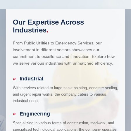
Our Expertise Across
Industries
.
From Public Utilities to Emergency Services, our
involvement in different sectors showcases our
commitment to excellence and innovation. Explore how
we serve various industries with unmatched efficiency.
»
Industrial
With services related to large-scale painting, concrete sealing,
and urgent repair works, the company caters to various
industrial needs.
»
Engineering
Specializing in various forms of construction, roadwork, and
specialized technological applications, the company operates