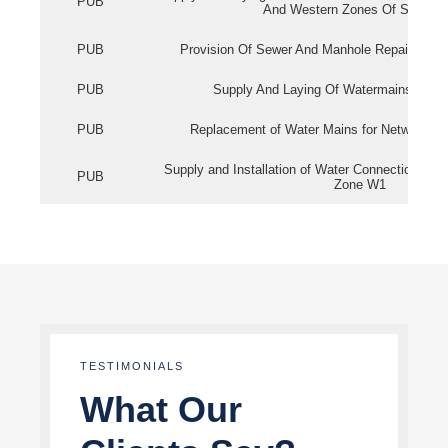
PUB
And Western Zones Of Singapo
PUB
Provision Of Sewer And Manhole Repair Servi
PUB
Supply And Laying Of Watermains In Eas
PUB
Replacement of Water Mains for Network Re
Supply and Installation of Water Connection Wor
PUB
Zone W1
TESTIMONIALS
What Our