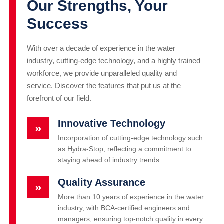
Our Strengths, Your
Success
With over a decade of experience in the water
industry, cutting-edge technology, and a highly trained
workforce, we provide unparalleled quality and
service. Discover the features that put us at the
forefront of our field.
Innovative Technology
»
Incorporation of cutting-edge technology such
as Hydra-Stop, reflecting a commitment to
staying ahead of industry trends.
Quality Assurance
»
More than 10 years of experience in the water
industry, with BCA-certified engineers and
managers, ensuring top-notch quality in every