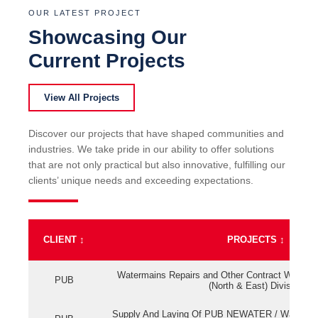
OUR LATEST PROJECT
Showcasing Our
Current Projects
View All Projects
Discover our projects that have shaped communities and
industries. We take pride in our ability to offer solutions
that are not only practical but also innovative, fulfilling our
clients’ unique needs and exceeding expectations.
CLIENT
↕
PROJECTS
↕
Watermains Repairs and Other Contract Work fo
PUB
(North & East) Division
Supply And Laying Of PUB NEWATER / Watermai