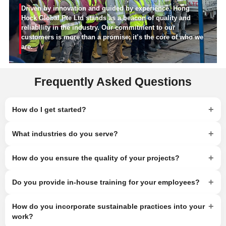
Driven by innovation and guided by experience, Hong
Hock Global Pte Ltd stands as a beacon of quality and
reliability in the industry. Our commitment to our
customers is more than a promise; it’s the core of who we
are.
Frequently Asked Questions
+
How do I get started?
+
What industries do you serve?
+
How do you ensure the quality of your projects?
+
Do you provide in-house training for your employees?
+
How do you incorporate sustainable practices into your
work?