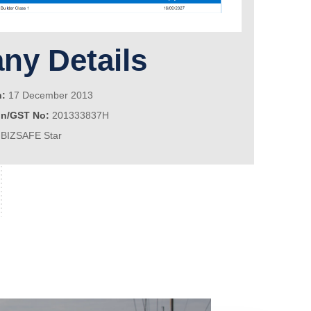
y Details
n:
17 December 2013
on/GST No:
201333837H
BIZSAFE Star