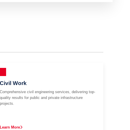
Civil Work
Comprehensive civil engineering services, delivering top-
quality results for public and private infrastructure
projects.
Learn More