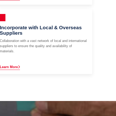
Incorporate with Local & Overseas
Suppliers
Collaboration with a vast network of local and international
suppliers to ensure the quality and availability of
materials.
Learn More