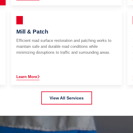
Mill & Patch
Efficient road surface restoration and patching works to
maintain safe and durable road conditions while
minimizing disruptions to traffic and surrounding areas.
Learn More
View All Services