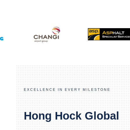
EXCELLENCE IN EVERY MILESTONE
Hong Hock Global