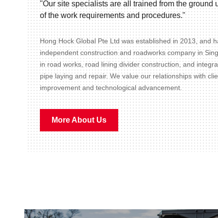
"Our site specialists are all trained from the groun
of the work requirements and procedures."
Hong Hock Global Pte Ltd was established in 2013, and ha
independent construction and roadworks company in Sin
in road works, road lining divider construction, and integr
pipe laying and repair. We value our relationships with cli
improvement and technological advancement.
More About Us