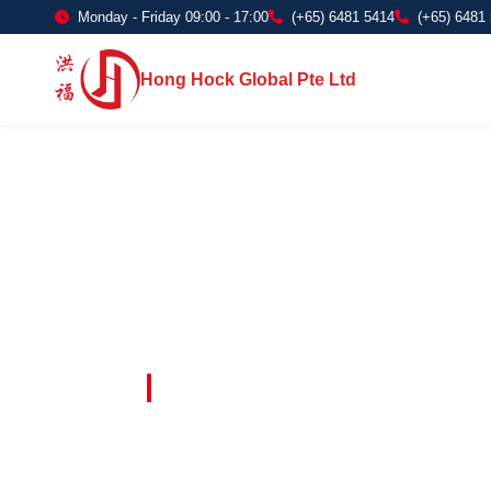
Monday - Friday 09:00 - 17:00
(+65) 6481 5414
(+65) 6481
Hong Hock Global Pte Ltd
Embracing Innovation in Every Project 
Paving The 