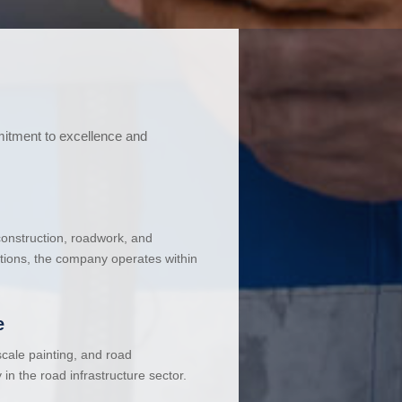
mitment to excellence and
 construction, roadwork, and
ations, the company operates within
e
cale painting, and road
in the road infrastructure sector.