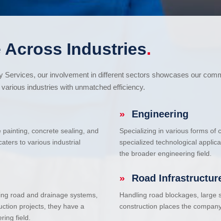
 Across Industries
.
cy Services, our involvement in different sectors showcases our com
various industries with unmatched efficiency.
»
Engineering
e painting, concrete sealing, and
Specializing in various forms of
ters to various industrial
specialized technological applic
the broader engineering field.
»
Road Infrastructur
uding road and drainage systems,
Handling road blockages, large s
uction projects, they have a
construction places the company 
ring field.