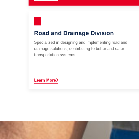
Road and Drainage Division
Specialized in designing and implementing road and
drainage solutions, contributing to better and safer
transportation systems.
Learn More