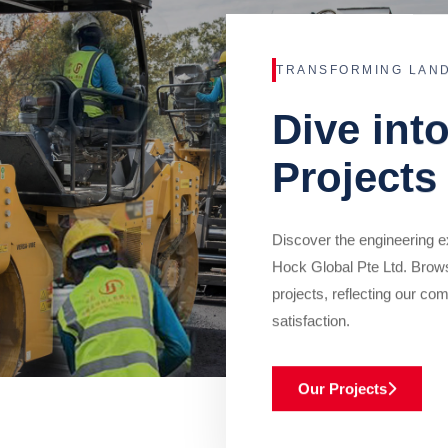
TRANSFORMING LAN
Dive int
Projects
Discover the engineering ex
Hock Global Pte Ltd. Brow
projects, reflecting our com
satisfaction.
Our Projects