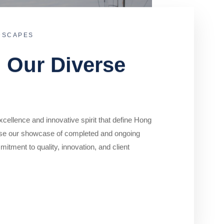
DSCAPES
o Our Diverse
cellence and innovative spirit that define Hong
se our showcase of completed and ongoing
mitment to quality, innovation, and client