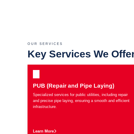
OUR SERVICES
Key Services We Offe
PUB (Repair and Pipe Laying)
Specialized services for public utilities, including repair
and precise pipe laying, ensuring a smooth and efficient
infrastructure.
Learn More