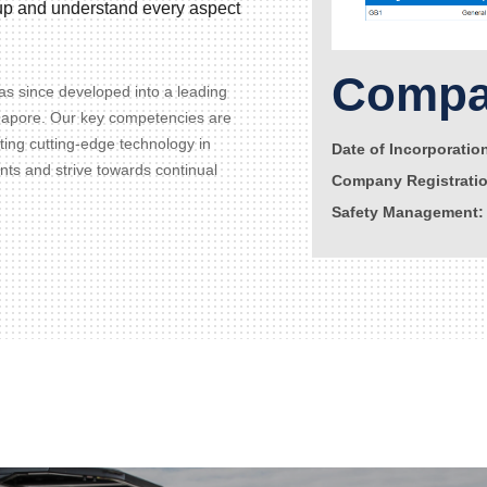
d up and understand every aspect
Compan
s since developed into a leading
gapore. Our key competencies are
ating cutting-edge technology in
Date of Incorporatio
ents and strive towards continual
Company Registrati
Safety Management: