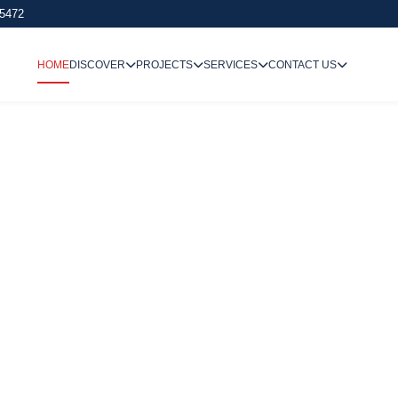
 5472
HOME
DISCOVER
PROJECTS
SERVICES
CONTACT US
We Undertake
Way