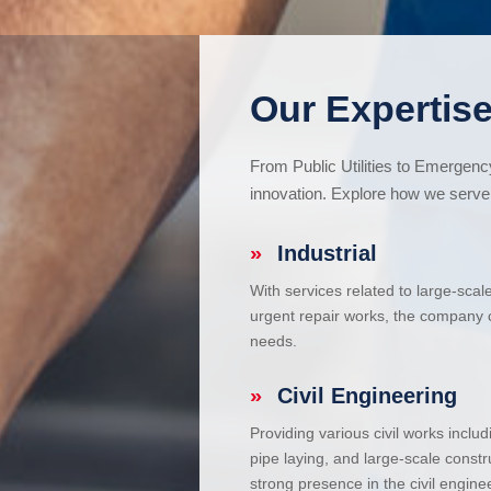
Our Expertise
From Public Utilities to Emergen
innovation. Explore how we serve 
»
Industrial
With services related to large-scal
urgent repair works, the company ca
needs.
»
Civil Engineering
Providing various civil works incl
pipe laying, and large-scale constr
strong presence in the civil enginee