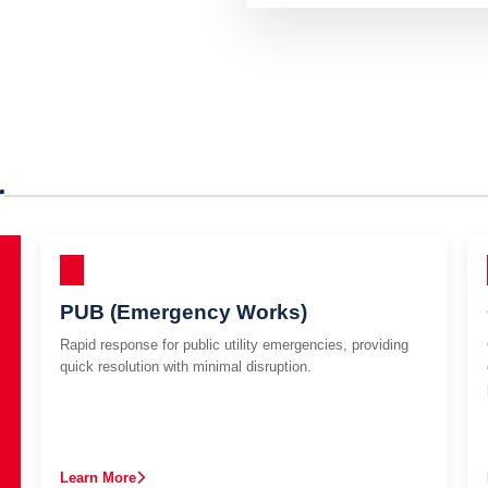
r
PUB (Emergency Works)
Rapid response for public utility emergencies, providing
quick resolution with minimal disruption.
Learn More