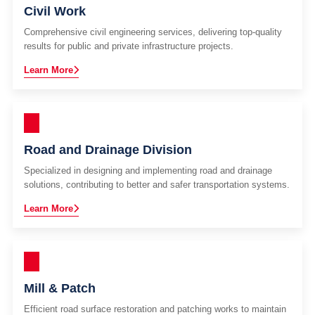
Civil Work
Comprehensive civil engineering services, delivering top-quality
results for public and private infrastructure projects.
Learn More
Road and Drainage Division
Specialized in designing and implementing road and drainage
solutions, contributing to better and safer transportation systems.
Learn More
Mill & Patch
Efficient road surface restoration and patching works to maintain