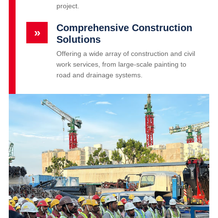
project.
Comprehensive Construction
»
Solutions
Offering a wide array of construction and civil
work services, from large-scale painting to
road and drainage systems.