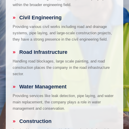
within the broader engineering field.
»
Civil Engineering
Providing various civil works including road and drainage
systems, pipe laying, and large-scale construction projects,
they have a strong presence in the civil engineering field.
»
Road Infrastructure
Handling road blockages, large scale painting, and road
construction places the company in the road infrastructure
sector.
»
Water Management
Providing services like leak detection, pipe laying, and water
main replacement, the company plays a role in water
management and conservation.
»
Construction