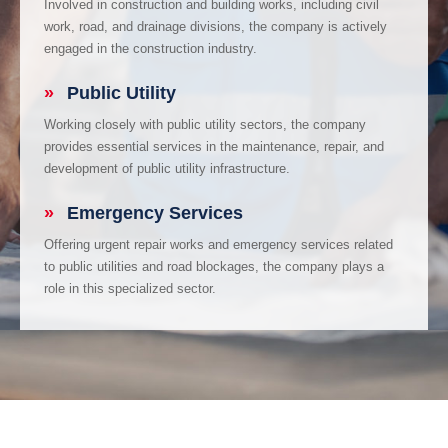
Involved in construction and building works, including civil
work, road, and drainage divisions, the company is actively
engaged in the construction industry.
»
Public Utility
Working closely with public utility sectors, the company
provides essential services in the maintenance, repair, and
development of public utility infrastructure.
»
Emergency Services
Offering urgent repair works and emergency services related
to public utilities and road blockages, the company plays a
role in this specialized sector.