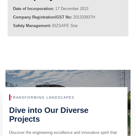
Date of Incorporation:
17 December 2013
Company Registration/GST No:
201333837H
Safety Management:
BIZSAFE Star
TRANSFORMING LANDSCAPES
Dive into Our Diverse
Projects
Discover the engineering excellence and innovative spirit that