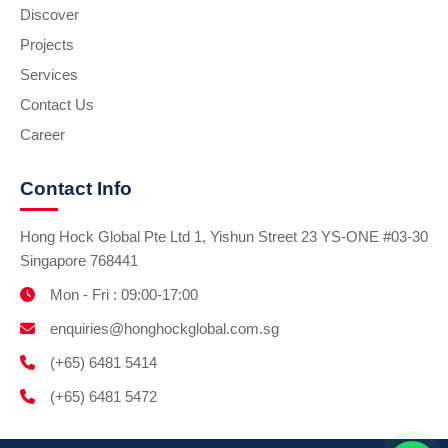
Discover
Projects
Services
Contact Us
Career
Contact Info
Hong Hock Global Pte Ltd 1, Yishun Street 23 YS-ONE #03-30
Singapore 768441
Mon - Fri : 09:00-17:00
enquiries@honghockglobal.com.sg
(+65) 6481 5414
(+65) 6481 5472