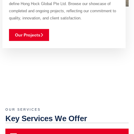
define Hong Hock Global Pte Ltd. Browse our showcase of
completed and ongoing projects, reflecting our commitment to
quality, innovation, and client satisfaction.
Our Projects
OUR SERVICES
Key Services We Offer