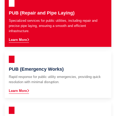
PUB (Repair and Pipe Laying)
Specialized services for public utilities, including repair and
precise pipe laying, ensuring a smooth and efficient
infrastructure.
Learn More
PUB (Emergency Works)
Rapid response for public utility emergencies, providing quick
resolution with minimal disruption.
Learn More