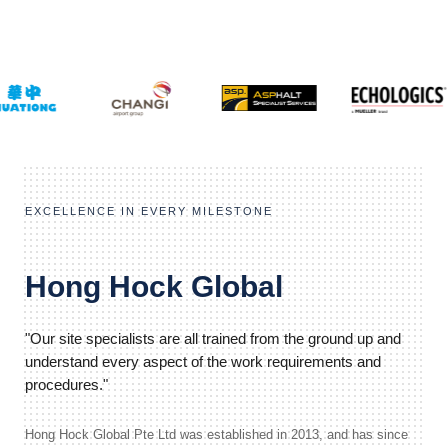
EXCELLENCE IN EVERY MILESTONE
Hong Hock Global
"Our site specialists are all trained from the ground up and
understand every aspect of the work requirements and
procedures."
Hong Hock Global Pte Ltd was established in 2013, and has since