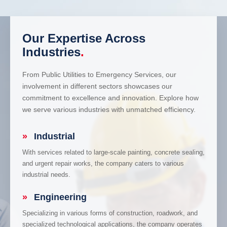
Our Expertise Across
Industries
.
From Public Utilities to Emergency Services, our
involvement in different sectors showcases our
commitment to excellence and innovation. Explore how
we serve various industries with unmatched efficiency.
»
Industrial
With services related to large-scale painting, concrete sealing,
and urgent repair works, the company caters to various
industrial needs.
»
Engineering
Specializing in various forms of construction, roadwork, and
specialized technological applications, the company operates