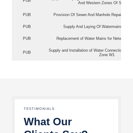
PUB
And Western Zones Of Singapo
PUB
Provision Of Sewer And Manhole Repair Servi
PUB
Supply And Laying Of Watermains In Eas
PUB
Replacement of Water Mains for Network Re
Supply and Installation of Water Connection Wor
PUB
Zone W1
TESTIMONIALS
What Our