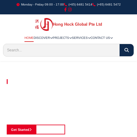
Monday - Friday 09:00 - 17:00
(+65) 6481 5414
(+65) 6481 5472
Hong Hock Global Pte Ltd
HOME
DISCOVER
PROJECTS
SERVICES
CONTACT US
Embracing Innovation in Every Project We Undertake
Paving The Way
For Innovation In
Construction
Discover our cutting-edge approach to construction, where we blend advanced
technology with a strong commitment to our customers.
Get Started
See Portfolio