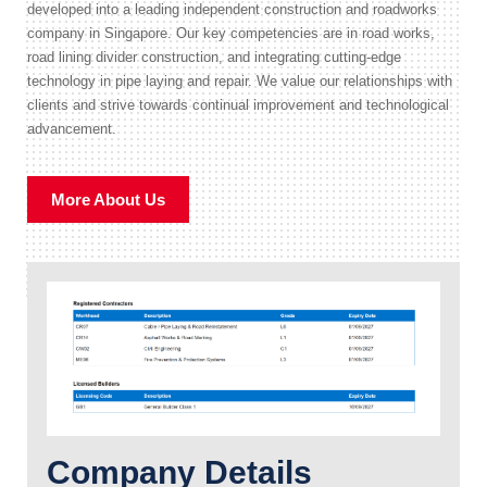
developed into a leading independent construction and roadworks
company in Singapore. Our key competencies are in road works,
road lining divider construction, and integrating cutting-edge
technology in pipe laying and repair. We value our relationships with
clients and strive towards continual improvement and technological
advancement.
More About Us
Company Details