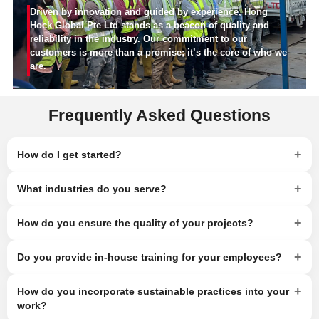
Driven by innovation and guided by experience, Hong
Hock Global Pte Ltd stands as a beacon of quality and
reliability in the industry. Our commitment to our
customers is more than a promise; it’s the core of who we
are.
Frequently Asked Questions
+
How do I get started?
+
What industries do you serve?
+
How do you ensure the quality of your projects?
+
Do you provide in-house training for your employees?
+
How do you incorporate sustainable practices into your
work?