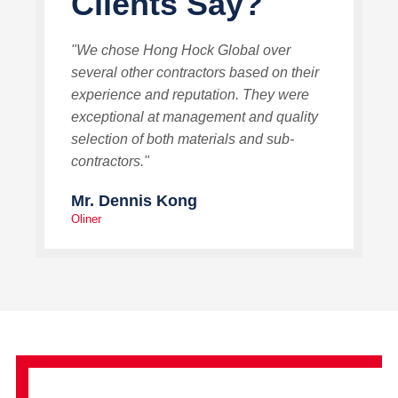
Clients Say?
"We chose Hong Hock Global over
several other contractors based on their
experience and reputation. They were
exceptional at management and quality
selection of both materials and sub-
contractors."
Mr. Dennis Kong
Oliner