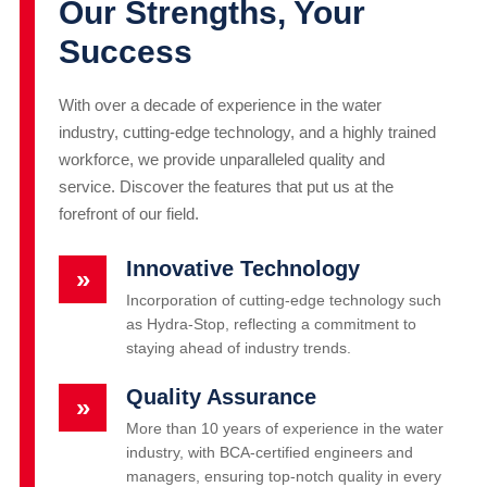
Our Strengths, Your
Success
With over a decade of experience in the water
industry, cutting-edge technology, and a highly trained
workforce, we provide unparalleled quality and
service. Discover the features that put us at the
forefront of our field.
Innovative Technology
»
Incorporation of cutting-edge technology such
as Hydra-Stop, reflecting a commitment to
staying ahead of industry trends.
Quality Assurance
»
More than 10 years of experience in the water
industry, with BCA-certified engineers and
managers, ensuring top-notch quality in every