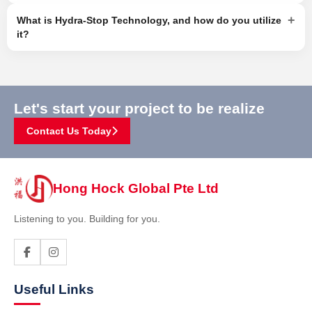
+
What is Hydra-Stop Technology, and how do you utilize
it?
Let's start your project to be realize
Contact Us Today
Hong Hock Global Pte Ltd
Listening to you. Building for you.
Useful Links