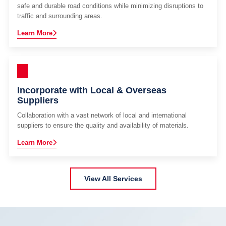
safe and durable road conditions while minimizing disruptions to
traffic and surrounding areas.
Learn More
Incorporate with Local & Overseas
Suppliers
Collaboration with a vast network of local and international
suppliers to ensure the quality and availability of materials.
Learn More
View All Services