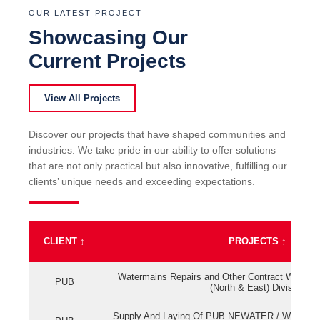
OUR LATEST PROJECT
Showcasing Our
Current Projects
View All Projects
Discover our projects that have shaped communities and
industries. We take pride in our ability to offer solutions
that are not only practical but also innovative, fulfilling our
clients’ unique needs and exceeding expectations.
CLIENT
↕
PROJECTS
↕
Watermains Repairs and Other Contract Work fo
PUB
(North & East) Division
Supply And Laying Of PUB NEWATER / Watermai