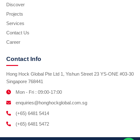
Discover
Projects
Services
Contact Us
Career
Contact Info
Hong Hock Global Pte Ltd 1, Yishun Street 23 YS-ONE #03-30
Singapore 768441
Mon - Fri : 09:00-17:00
enquiries@honghockglobal.com.sg
(+65) 6481 5414
(+65) 6481 5472