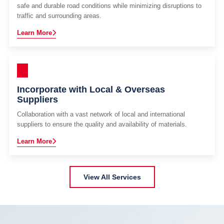
safe and durable road conditions while minimizing disruptions to
traffic and surrounding areas.
Learn More
Incorporate with Local & Overseas
Suppliers
Collaboration with a vast network of local and international
suppliers to ensure the quality and availability of materials.
Learn More
View All Services