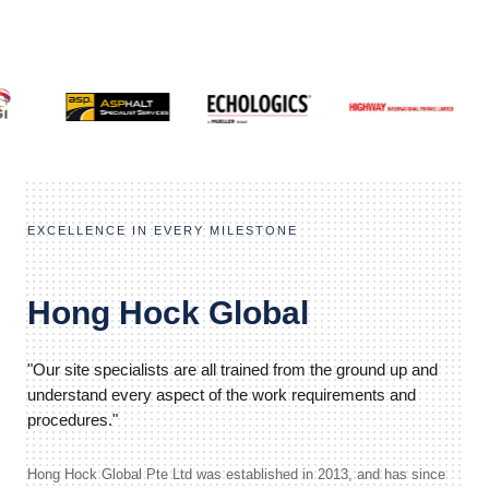
EXCELLENCE IN EVERY MILESTONE
Hong Hock Global
"Our site specialists are all trained from the ground up and
understand every aspect of the work requirements and
procedures."
Hong Hock Global Pte Ltd was established in 2013, and has since