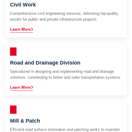
Civil Work
Comprehensive civil engineering services, delivering top-quality
results for public and private infrastructure projects.
Learn More
Road and Drainage Division
Specialized in designing and implementing road and drainage
solutions, contributing to better and safer transportation systems.
Learn More
Mill & Patch
Efficient road surface restoration and patching works to maintain