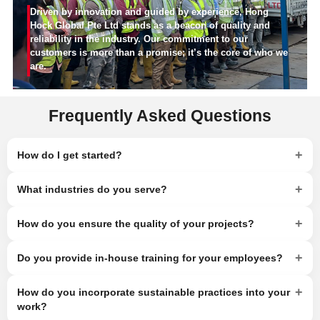
Driven by innovation and guided by experience, Hong
Hock Global Pte Ltd stands as a beacon of quality and
reliability in the industry. Our commitment to our
customers is more than a promise; it’s the core of who we
are.
Frequently Asked Questions
+
How do I get started?
+
What industries do you serve?
+
How do you ensure the quality of your projects?
+
Do you provide in-house training for your employees?
+
How do you incorporate sustainable practices into your
work?