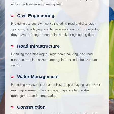
within the broader engineering field.
»
Civil Engineering
Providing various civil works including road and drainage
systems, pipe laying, and large-scale construction projects,
they have a strong presence in the civil engineering field.
»
Road Infrastructure
Handling road blockages, large scale painting, and road
construction places the company in the road infrastructure
sector.
»
Water Management
Providing services like leak detection, pipe laying, and water
main replacement, the company plays a role in water
management and conservation.
»
Construction