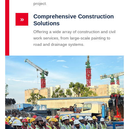
project.
Comprehensive Construction
»
Solutions
Offering a wide array of construction and civil
work services, from large-scale painting to
road and drainage systems.