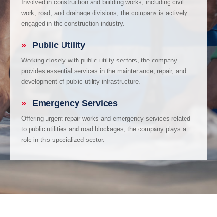
Involved in construction and building works, including civil
work, road, and drainage divisions, the company is actively
engaged in the construction industry.
»
Public Utility
Working closely with public utility sectors, the company
provides essential services in the maintenance, repair, and
development of public utility infrastructure.
»
Emergency Services
Offering urgent repair works and emergency services related
to public utilities and road blockages, the company plays a
role in this specialized sector.