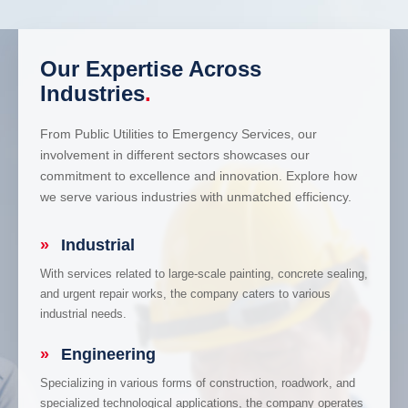
Our Expertise Across
Industries
.
From Public Utilities to Emergency Services, our
involvement in different sectors showcases our
commitment to excellence and innovation. Explore how
we serve various industries with unmatched efficiency.
»
Industrial
With services related to large-scale painting, concrete sealing,
and urgent repair works, the company caters to various
industrial needs.
»
Engineering
Specializing in various forms of construction, roadwork, and
specialized technological applications, the company operates