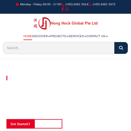
Monday - Friday 09:00 - 17:00
(+65) 6481 5414
(+65) 6481 5472
Hong Hock Global Pte Ltd
HOME
DISCOVER
PROJECTS
SERVICES
CONTACT US
Embracing Innovation in Every Project We Undertake
Paving The Way
For Innovation In
Construction
Discover our cutting-edge approach to construction, where we blend advanced
technology with a strong commitment to our customers.
Get Started
See Portfolio