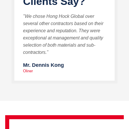
Clients Say?
"We chose Hong Hock Global over
several other contractors based on their
experience and reputation. They were
exceptional at management and quality
selection of both materials and sub-
contractors."
Mr. Dennis Kong
Oliner