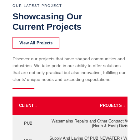
OUR LATEST PROJECT
Showcasing Our
Current Projects
View All Projects
Discover our projects that have shaped communities and
industries. We take pride in our ability to offer solutions
that are not only practical but also innovative, fulfilling our
clients’ unique needs and exceeding expectations.
CLIENT
↕
PROJECTS
↕
Watermains Repairs and Other Contract Work fo
PUB
(North & East) Division
Supply And Laying Of PUB NEWATER / Watermai