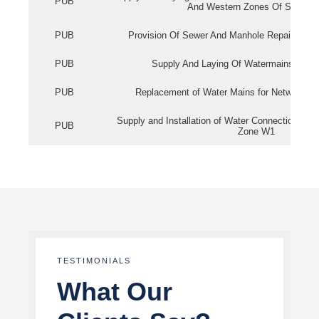
PUB
And Western Zones Of Singapo
PUB
Provision Of Sewer And Manhole Repair Servi
PUB
Supply And Laying Of Watermains In Eas
PUB
Replacement of Water Mains for Network Re
Supply and Installation of Water Connection Wor
PUB
Zone W1
TESTIMONIALS
What Our