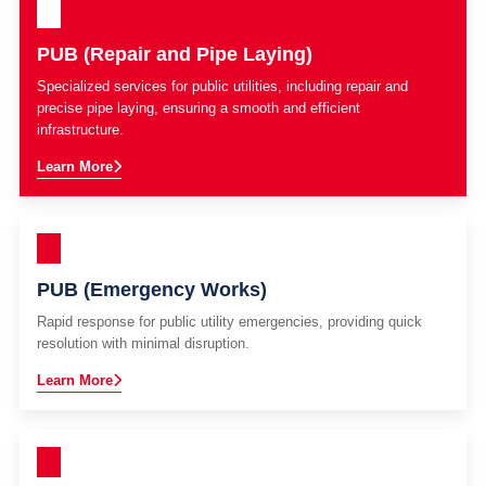
PUB (Repair and Pipe Laying)
Specialized services for public utilities, including repair and
precise pipe laying, ensuring a smooth and efficient
infrastructure.
Learn More
PUB (Emergency Works)
Rapid response for public utility emergencies, providing quick
resolution with minimal disruption.
Learn More