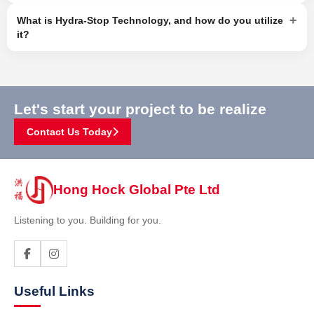
+
What is Hydra-Stop Technology, and how do you utilize
it?
Let's start your project to be realize
Contact Us Today
Hong Hock Global Pte Ltd
Listening to you. Building for you.
Useful Links