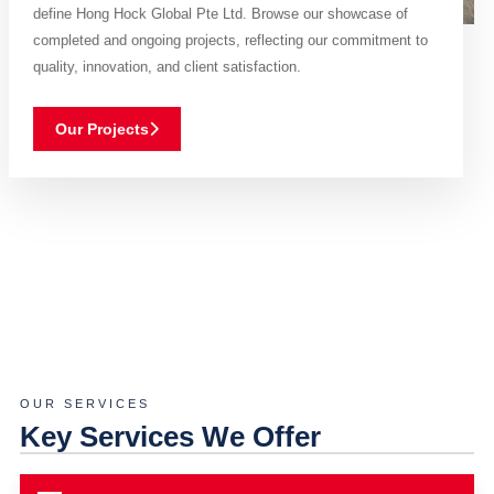
define Hong Hock Global Pte Ltd. Browse our showcase of
completed and ongoing projects, reflecting our commitment to
quality, innovation, and client satisfaction.
Our Projects
OUR SERVICES
Key Services We Offer