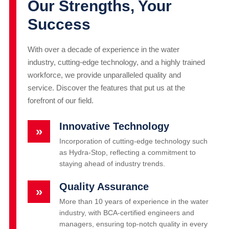
Our Strengths, Your
Success
With over a decade of experience in the water
industry, cutting-edge technology, and a highly trained
workforce, we provide unparalleled quality and
service. Discover the features that put us at the
forefront of our field.
Innovative Technology
»
Incorporation of cutting-edge technology such
as Hydra-Stop, reflecting a commitment to
staying ahead of industry trends.
Quality Assurance
»
More than 10 years of experience in the water
industry, with BCA-certified engineers and
managers, ensuring top-notch quality in every