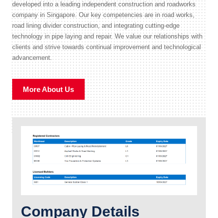
developed into a leading independent construction and roadworks
company in Singapore. Our key competencies are in road works,
road lining divider construction, and integrating cutting-edge
technology in pipe laying and repair. We value our relationships with
clients and strive towards continual improvement and technological
advancement.
More About Us
Company Details