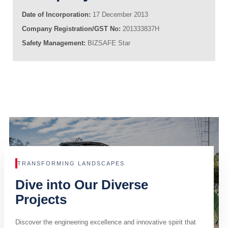
Date of Incorporation:
17 December 2013
Company Registration/GST No:
201333837H
Safety Management:
BIZSAFE Star
TRANSFORMING LANDSCAPES
Dive into Our Diverse
Projects
Discover the engineering excellence and innovative spirit that