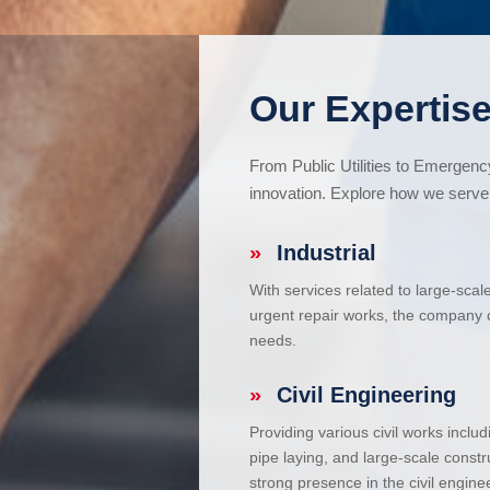
Our Expertise
From Public Utilities to Emergen
innovation. Explore how we serve 
»
Industrial
With services related to large-scal
urgent repair works, the company ca
needs.
»
Civil Engineering
Providing various civil works incl
pipe laying, and large-scale constr
strong presence in the civil enginee