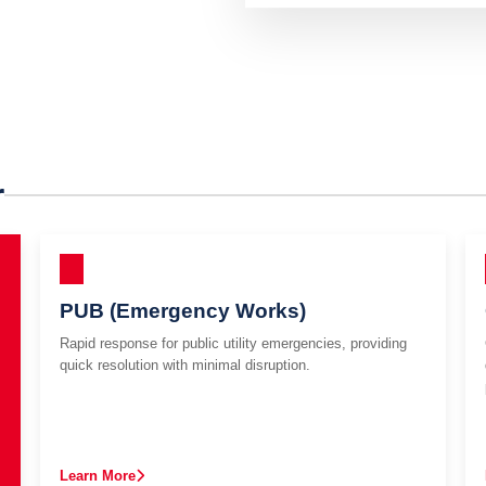
r
PUB (Emergency Works)
Rapid response for public utility emergencies, providing
quick resolution with minimal disruption.
Learn More