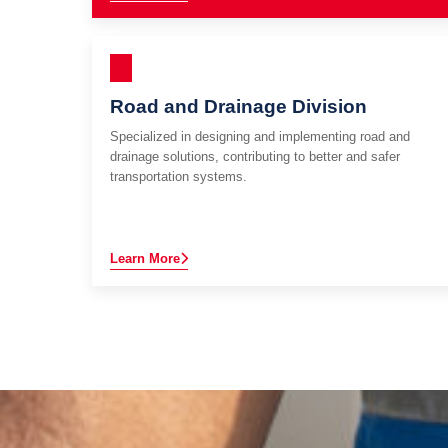
Road and Drainage Division
Specialized in designing and implementing road and
drainage solutions, contributing to better and safer
transportation systems.
Learn More