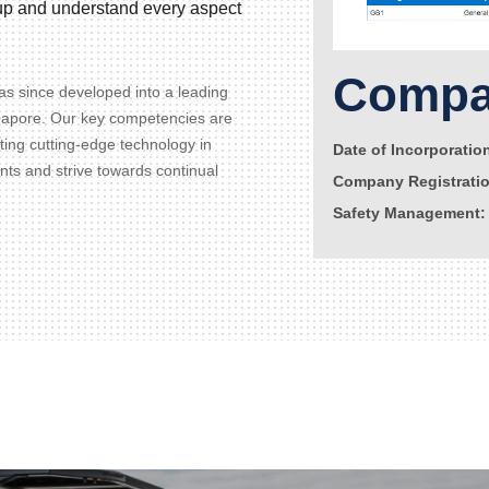
d up and understand every aspect
Compan
s since developed into a leading
gapore. Our key competencies are
ating cutting-edge technology in
Date of Incorporatio
ents and strive towards continual
Company Registrati
Safety Management: