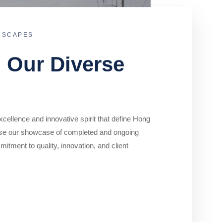
DSCAPES
o Our Diverse
cellence and innovative spirit that define Hong
se our showcase of completed and ongoing
mitment to quality, innovation, and client