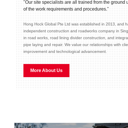
"Our site specialists are all trained from the groun
of the work requirements and procedures."
Hong Hock Global Pte Ltd was established in 2013, and ha
independent construction and roadworks company in Sin
in road works, road lining divider construction, and integr
pipe laying and repair. We value our relationships with cli
improvement and technological advancement.
More About Us