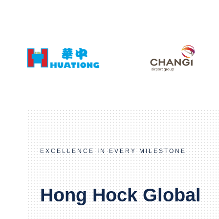
EXCELLENCE IN EVERY MILESTONE
Hong Hock Global