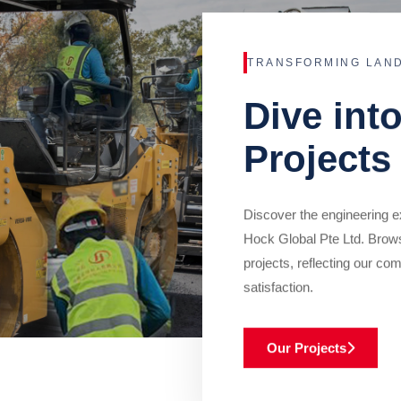
TRANSFORMING LAN
Dive int
Projects
Discover the engineering ex
Hock Global Pte Ltd. Brow
projects, reflecting our com
satisfaction.
Our Projects