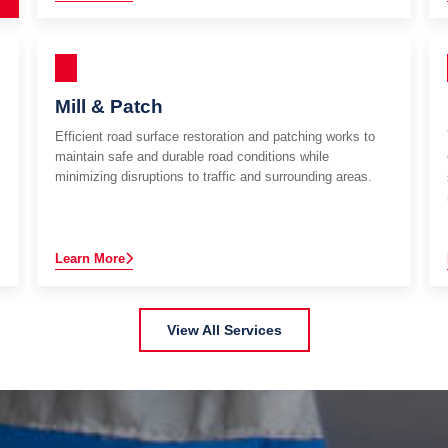
Mill & Patch
Efficient road surface restoration and patching works to
maintain safe and durable road conditions while
minimizing disruptions to traffic and surrounding areas.
Learn More
View All Services