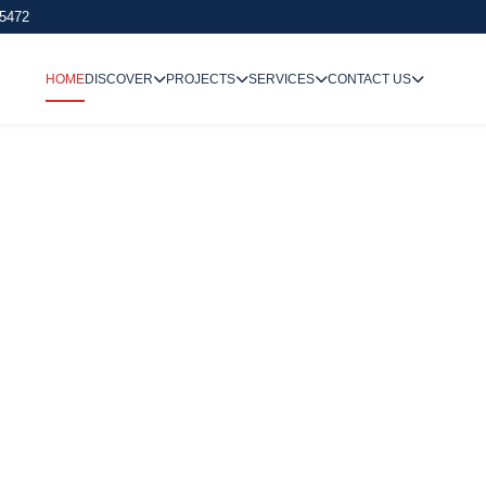
 5472
HOME
DISCOVER
PROJECTS
SERVICES
CONTACT US
We Undertake
Way