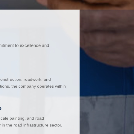
mitment to excellence and
 construction, roadwork, and
ations, the company operates within
e
cale painting, and road
in the road infrastructure sector.