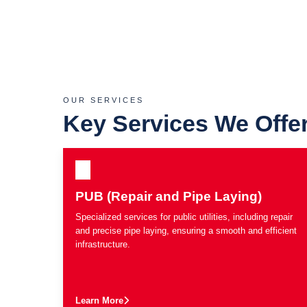
OUR SERVICES
Key Services We Offe
PUB (Repair and Pipe Laying)
Specialized services for public utilities, including repair
and precise pipe laying, ensuring a smooth and efficient
infrastructure.
Learn More