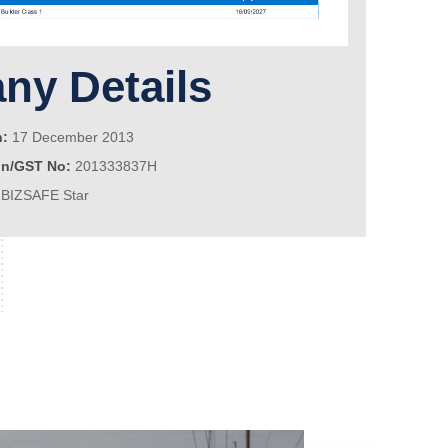
y Details
n:
17 December 2013
on/GST No:
201333837H
BIZSAFE Star