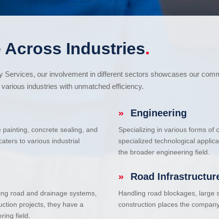
 Across Industries
.
cy Services, our involvement in different sectors showcases our com
various industries with unmatched efficiency.
»
Engineering
e painting, concrete sealing, and
Specializing in various forms of
ters to various industrial
specialized technological applic
the broader engineering field.
»
Road Infrastructur
uding road and drainage systems,
Handling road blockages, large s
uction projects, they have a
construction places the company 
ring field.