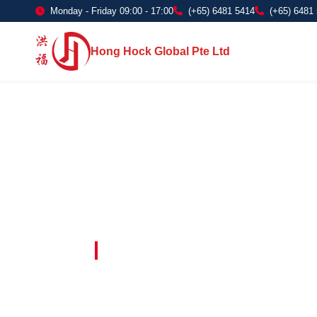
Monday - Friday 09:00 - 17:00
(+65) 6481 5414
(+65) 6481
Hong Hock Global Pte Ltd
Embracing Innovation in Every Project 
Paving The 