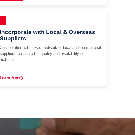
Incorporate with Local & Overseas
Suppliers
Collaboration with a vast network of local and international
suppliers to ensure the quality and availability of
materials.
Learn More