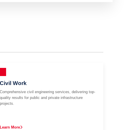
Civil Work
Comprehensive civil engineering services, delivering top-
quality results for public and private infrastructure
projects.
Learn More