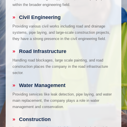
within the broader engineering field.
»
Civil Engineering
Providing various civil works including road and drainage
systems, pipe laying, and large-scale construction projects,
they have a strong presence in the civil engineering field.
»
Road Infrastructure
Handling road blockages, large scale painting, and road
construction places the company in the road infrastructure
sector.
»
Water Management
Providing services like leak detection, pipe laying, and water
main replacement, the company plays a role in water
management and conservation.
»
Construction