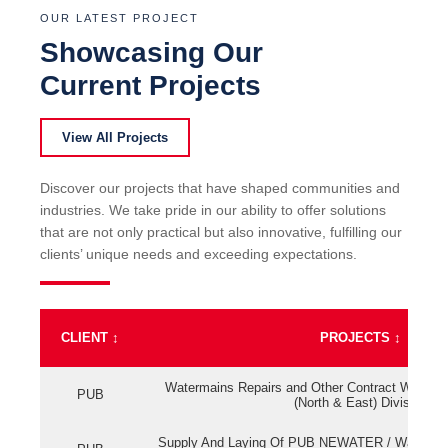
OUR LATEST PROJECT
Showcasing Our
Current Projects
View All Projects
Discover our projects that have shaped communities and
industries. We take pride in our ability to offer solutions
that are not only practical but also innovative, fulfilling our
clients’ unique needs and exceeding expectations.
CLIENT
↕
PROJECTS
↕
Watermains Repairs and Other Contract Work fo
PUB
(North & East) Division
Supply And Laying Of PUB NEWATER / Watermai