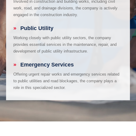
Involved in construction and building works, including civil
work, road, and drainage divisions, the company is actively
engaged in the construction industry.
»
Public Utility
Working closely with public utility sectors, the company
provides essential services in the maintenance, repair, and
development of public utility infrastructure.
»
Emergency Services
Offering urgent repair works and emergency services related
to public utilities and road blockages, the company plays a
role in this specialized sector.