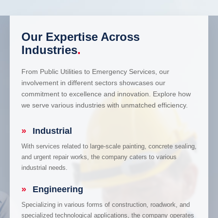
Our Expertise Across
Industries
.
From Public Utilities to Emergency Services, our
involvement in different sectors showcases our
commitment to excellence and innovation. Explore how
we serve various industries with unmatched efficiency.
»
Industrial
With services related to large-scale painting, concrete sealing,
and urgent repair works, the company caters to various
industrial needs.
»
Engineering
Specializing in various forms of construction, roadwork, and
specialized technological applications, the company operates