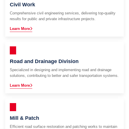
Civil Work
Comprehensive civil engineering services, delivering top-quality
results for public and private infrastructure projects.
Learn More
Road and Drainage Division
Specialized in designing and implementing road and drainage
solutions, contributing to better and safer transportation systems.
Learn More
Mill & Patch
Efficient road surface restoration and patching works to maintain