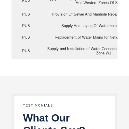
PUB
And Western Zones Of Singapo
PUB
Provision Of Sewer And Manhole Repair Servi
PUB
Supply And Laying Of Watermains In Eas
PUB
Replacement of Water Mains for Network Re
Supply and Installation of Water Connection Wor
PUB
Zone W1
TESTIMONIALS
What Our