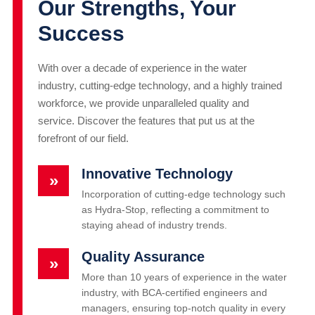
Our Strengths, Your
Success
With over a decade of experience in the water
industry, cutting-edge technology, and a highly trained
workforce, we provide unparalleled quality and
service. Discover the features that put us at the
forefront of our field.
Innovative Technology
»
Incorporation of cutting-edge technology such
as Hydra-Stop, reflecting a commitment to
staying ahead of industry trends.
Quality Assurance
»
More than 10 years of experience in the water
industry, with BCA-certified engineers and
managers, ensuring top-notch quality in every