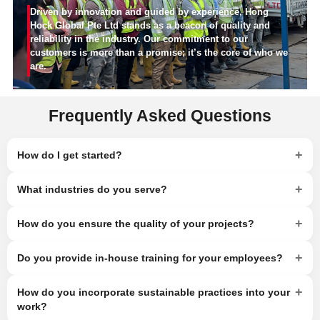
Driven by innovation and guided by experience, Hong
Hock Global Pte Ltd stands as a beacon of quality and
reliability in the industry. Our commitment to our
customers is more than a promise; it’s the core of who we
are.
Frequently Asked Questions
+
How do I get started?
+
What industries do you serve?
+
How do you ensure the quality of your projects?
+
Do you provide in-house training for your employees?
+
How do you incorporate sustainable practices into your
work?