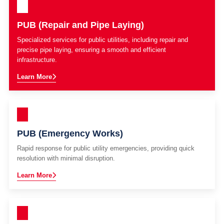
PUB (Repair and Pipe Laying)
Specialized services for public utilities, including repair and
precise pipe laying, ensuring a smooth and efficient
infrastructure.
Learn More
PUB (Emergency Works)
Rapid response for public utility emergencies, providing quick
resolution with minimal disruption.
Learn More