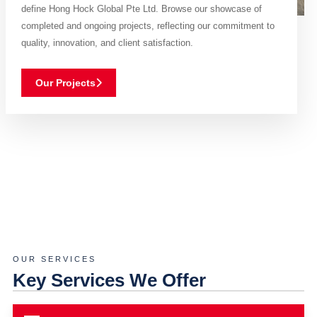
define Hong Hock Global Pte Ltd. Browse our showcase of
completed and ongoing projects, reflecting our commitment to
quality, innovation, and client satisfaction.
Our Projects
OUR SERVICES
Key Services We Offer