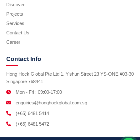
Discover
Projects
Services
Contact Us
Career
Contact Info
Hong Hock Global Pte Ltd 1, Yishun Street 23 YS-ONE #03-30
Singapore 768441
Mon - Fri : 09:00-17:00
enquiries@honghockglobal.com.sg
(+65) 6481 5414
(+65) 6481 5472