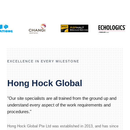
EXCELLENCE IN EVERY MILESTONE
Hong Hock Global
"Our site specialists are all trained from the ground up and
understand every aspect of the work requirements and
procedures."
Hong Hock Global Pte Ltd was established in 2013, and has since