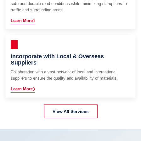
safe and durable road conditions while minimizing disruptions to
traffic and surrounding areas.
Learn More
Incorporate with Local & Overseas
Suppliers
Collaboration with a vast network of local and international
suppliers to ensure the quality and availability of materials.
Learn More
View All Services