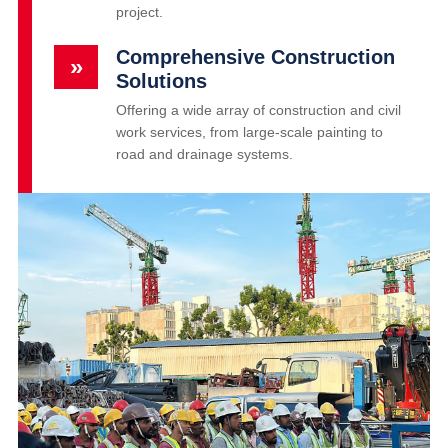
project.
Comprehensive Construction
»
Solutions
Offering a wide array of construction and civil
work services, from large-scale painting to
road and drainage systems.