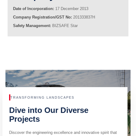
Date of Incorporation:
17 December 2013
Company Registration/GST No:
201333837H
Safety Management:
BIZSAFE Star
TRANSFORMING LANDSCAPES
Dive into Our Diverse
Projects
Discover the engineering excellence and innovative spirit that