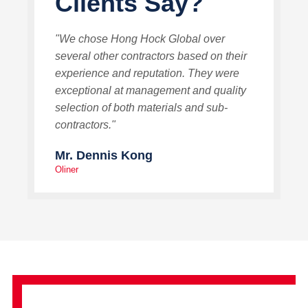
Clients Say?
"We chose Hong Hock Global over
several other contractors based on their
experience and reputation. They were
exceptional at management and quality
selection of both materials and sub-
contractors."
Mr. Dennis Kong
Oliner