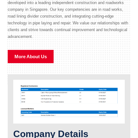
developed into a leading independent construction and roadworks
company in Singapore. Our key competencies are in road works,
road lining divider construction, and integrating cutting-edge
technology in pipe laying and repair. We value our relationships with
clients and strive towards continual improvement and technological
advancement.
More About Us
Company Details