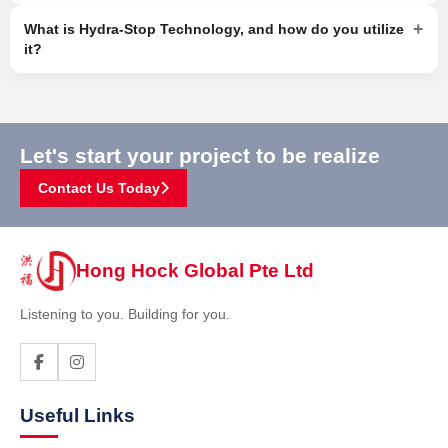
+
What is Hydra-Stop Technology, and how do you utilize
it?
Let's start your project to be realize
Contact Us Today
Hong Hock Global Pte Ltd
Listening to you. Building for you.
Useful Links