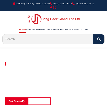
Monday - Friday 09:00 - 17:00
(+65) 6481 5414
(+65) 6481 5472
Hong Hock Global Pte Ltd
HOME
DISCOVER
PROJECTS
SERVICES
CONTACT US
Embracing Innovation in Every Project We Undertake
Paving The Way
For Innovation In
Construction
Discover our cutting-edge approach to construction, where we blend advanced
technology with a strong commitment to our customers.
Get Started
See Portfolio