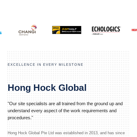
EXCELLENCE IN EVERY MILESTONE
Hong Hock Global
"Our site specialists are all trained from the ground up and
understand every aspect of the work requirements and
procedures."
Hong Hock Global Pte Ltd was established in 2013, and has since