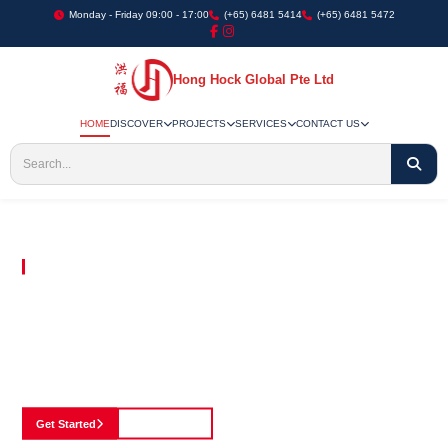
Monday - Friday 09:00 - 17:00
(+65) 6481 5414
(+65) 6481 5472
Hong Hock Global Pte Ltd
HOME
DISCOVER
PROJECTS
SERVICES
CONTACT US
Embracing Innovation in Every Project We Undertake
Paving The Way
For Innovation In
Construction
Discover our cutting-edge approach to construction, where we blend advanced
technology with a strong commitment to our customers.
Get Started
See Portfolio