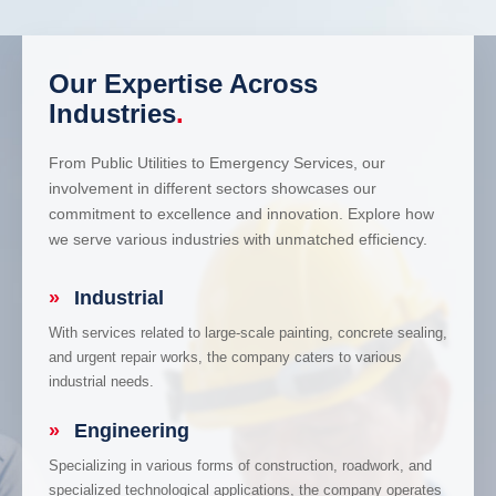
Our Expertise Across
Industries
.
From Public Utilities to Emergency Services, our
involvement in different sectors showcases our
commitment to excellence and innovation. Explore how
we serve various industries with unmatched efficiency.
»
Industrial
With services related to large-scale painting, concrete sealing,
and urgent repair works, the company caters to various
industrial needs.
»
Engineering
Specializing in various forms of construction, roadwork, and
specialized technological applications, the company operates