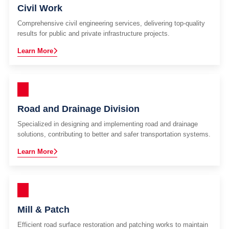
Civil Work
Comprehensive civil engineering services, delivering top-quality
results for public and private infrastructure projects.
Learn More
Road and Drainage Division
Specialized in designing and implementing road and drainage
solutions, contributing to better and safer transportation systems.
Learn More
Mill & Patch
Efficient road surface restoration and patching works to maintain