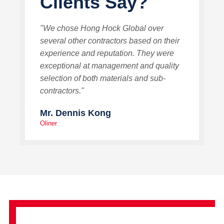
Clients Say?
"We chose Hong Hock Global over
several other contractors based on their
experience and reputation. They were
exceptional at management and quality
selection of both materials and sub-
contractors."
Mr. Dennis Kong
Oliner