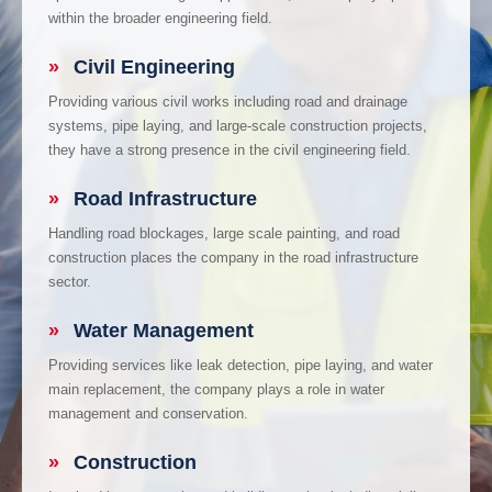
within the broader engineering field.
»
Civil Engineering
Providing various civil works including road and drainage
systems, pipe laying, and large-scale construction projects,
they have a strong presence in the civil engineering field.
»
Road Infrastructure
Handling road blockages, large scale painting, and road
construction places the company in the road infrastructure
sector.
»
Water Management
Providing services like leak detection, pipe laying, and water
main replacement, the company plays a role in water
management and conservation.
»
Construction