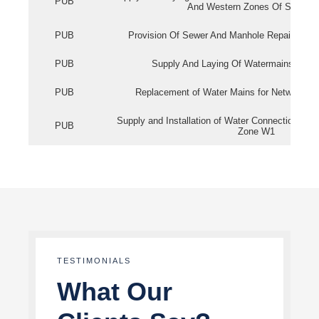
PUB
And Western Zones Of Singapo
PUB
Provision Of Sewer And Manhole Repair Servi
PUB
Supply And Laying Of Watermains In Eas
PUB
Replacement of Water Mains for Network Re
Supply and Installation of Water Connection Wor
PUB
Zone W1
TESTIMONIALS
What Our