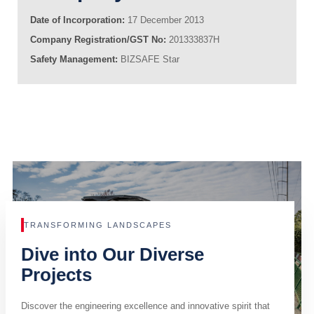
Date of Incorporation:
17 December 2013
Company Registration/GST No:
201333837H
Safety Management:
BIZSAFE Star
TRANSFORMING LANDSCAPES
Dive into Our Diverse
Projects
Discover the engineering excellence and innovative spirit that