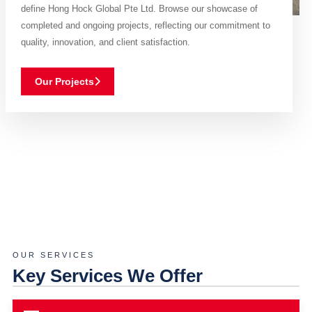
define Hong Hock Global Pte Ltd. Browse our showcase of
completed and ongoing projects, reflecting our commitment to
quality, innovation, and client satisfaction.
Our Projects
OUR SERVICES
Key Services We Offer