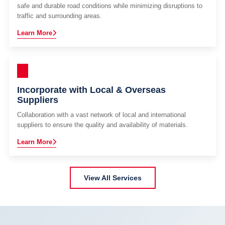
safe and durable road conditions while minimizing disruptions to
traffic and surrounding areas.
Learn More
Incorporate with Local & Overseas
Suppliers
Collaboration with a vast network of local and international
suppliers to ensure the quality and availability of materials.
Learn More
View All Services