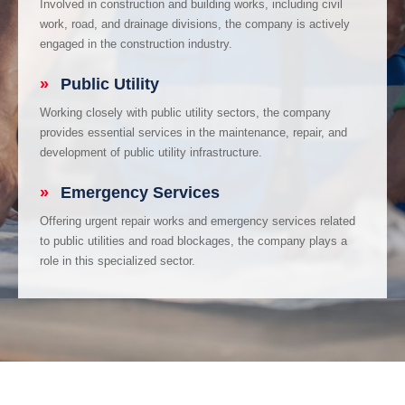
Involved in construction and building works, including civil
work, road, and drainage divisions, the company is actively
engaged in the construction industry.
»
Public Utility
Working closely with public utility sectors, the company
provides essential services in the maintenance, repair, and
development of public utility infrastructure.
»
Emergency Services
Offering urgent repair works and emergency services related
to public utilities and road blockages, the company plays a
role in this specialized sector.