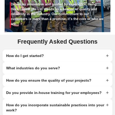
Driven by innovation and guided by experience, Hong
Hock Global Pte Ltd stands as a beacon of quality and
reliability in the industry. Our commitment to our
customers is more than a promise; it’s the core of who we
are.
Frequently Asked Questions
+
How do I get started?
+
What industries do you serve?
+
How do you ensure the quality of your projects?
+
Do you provide in-house training for your employees?
+
How do you incorporate sustainable practices into your
work?