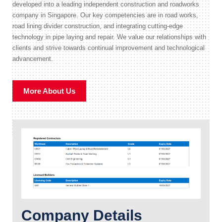
developed into a leading independent construction and roadworks
company in Singapore. Our key competencies are in road works,
road lining divider construction, and integrating cutting-edge
technology in pipe laying and repair. We value our relationships with
clients and strive towards continual improvement and technological
advancement.
More About Us
Company Details