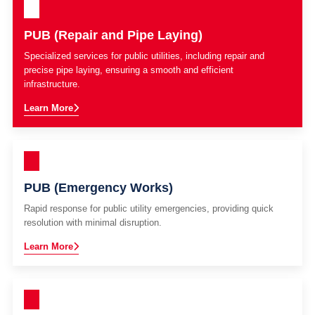
PUB (Repair and Pipe Laying)
Specialized services for public utilities, including repair and
precise pipe laying, ensuring a smooth and efficient
infrastructure.
Learn More
PUB (Emergency Works)
Rapid response for public utility emergencies, providing quick
resolution with minimal disruption.
Learn More