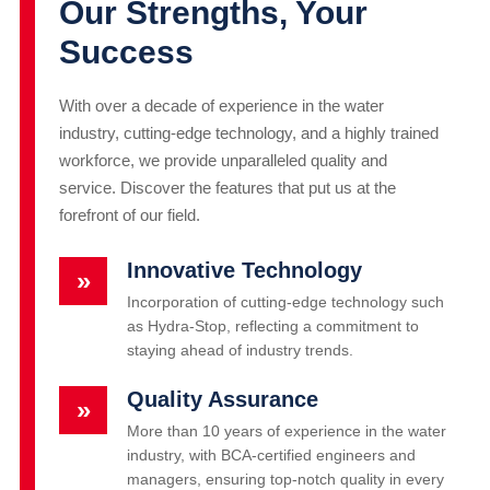
Our Strengths, Your
Success
With over a decade of experience in the water
industry, cutting-edge technology, and a highly trained
workforce, we provide unparalleled quality and
service. Discover the features that put us at the
forefront of our field.
Innovative Technology
»
Incorporation of cutting-edge technology such
as Hydra-Stop, reflecting a commitment to
staying ahead of industry trends.
Quality Assurance
»
More than 10 years of experience in the water
industry, with BCA-certified engineers and
managers, ensuring top-notch quality in every