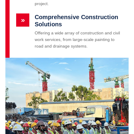
project.
Comprehensive Construction
»
Solutions
Offering a wide array of construction and civil
work services, from large-scale painting to
road and drainage systems.