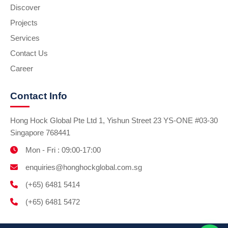
Discover
Projects
Services
Contact Us
Career
Contact Info
Hong Hock Global Pte Ltd 1, Yishun Street 23 YS-ONE #03-30
Singapore 768441
Mon - Fri : 09:00-17:00
enquiries@honghockglobal.com.sg
(+65) 6481 5414
(+65) 6481 5472