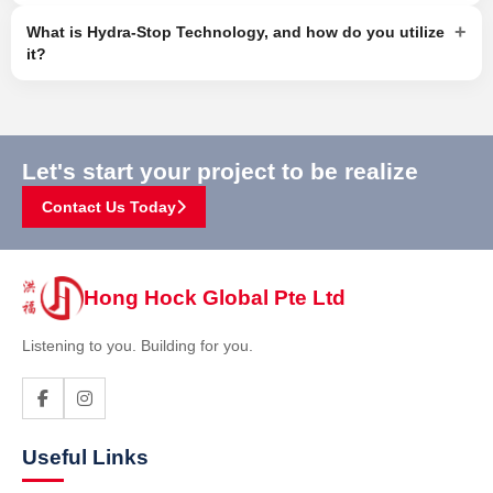
+
What is Hydra-Stop Technology, and how do you utilize
it?
Let's start your project to be realize
Contact Us Today
Hong Hock Global Pte Ltd
Listening to you. Building for you.
Useful Links