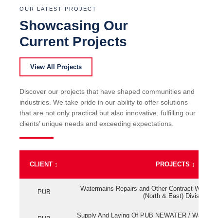
OUR LATEST PROJECT
Showcasing Our
Current Projects
View All Projects
Discover our projects that have shaped communities and
industries. We take pride in our ability to offer solutions
that are not only practical but also innovative, fulfilling our
clients’ unique needs and exceeding expectations.
CLIENT
↕
PROJECTS
↕
Watermains Repairs and Other Contract Work fo
PUB
(North & East) Division
Supply And Laying Of PUB NEWATER / Watermai