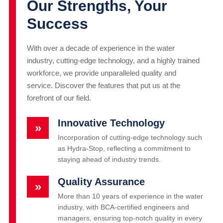
Our Strengths, Your
Success
With over a decade of experience in the water
industry, cutting-edge technology, and a highly trained
workforce, we provide unparalleled quality and
service. Discover the features that put us at the
forefront of our field.
Innovative Technology
»
Incorporation of cutting-edge technology such
as Hydra-Stop, reflecting a commitment to
staying ahead of industry trends.
Quality Assurance
»
More than 10 years of experience in the water
industry, with BCA-certified engineers and
managers, ensuring top-notch quality in every