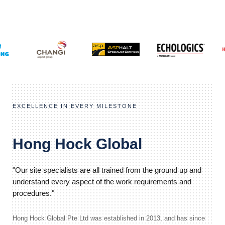
EXCELLENCE IN EVERY MILESTONE
Hong Hock Global
"Our site specialists are all trained from the ground up and
understand every aspect of the work requirements and
procedures."
Hong Hock Global Pte Ltd was established in 2013, and has since