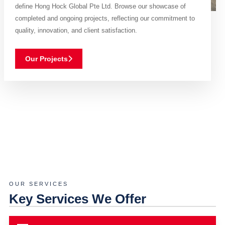
define Hong Hock Global Pte Ltd. Browse our showcase of
completed and ongoing projects, reflecting our commitment to
quality, innovation, and client satisfaction.
Our Projects
OUR SERVICES
Key Services We Offer