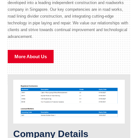
developed into a leading independent construction and roadworks
company in Singapore. Our key competencies are in road works,
road lining divider construction, and integrating cutting-edge
technology in pipe laying and repair. We value our relationships with
clients and strive towards continual improvement and technological
advancement.
More About Us
Company Details