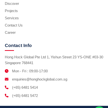
Discover
Projects
Services
Contact Us
Career
Contact Info
Hong Hock Global Pte Ltd 1, Yishun Street 23 YS-ONE #03-30
Singapore 768441
Mon - Fri : 09:00-17:00
enquiries@honghockglobal.com.sg
(+65) 6481 5414
(+65) 6481 5472