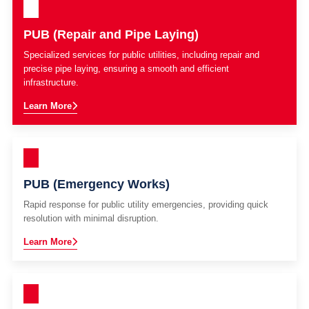
PUB (Repair and Pipe Laying)
Specialized services for public utilities, including repair and
precise pipe laying, ensuring a smooth and efficient
infrastructure.
Learn More
PUB (Emergency Works)
Rapid response for public utility emergencies, providing quick
resolution with minimal disruption.
Learn More