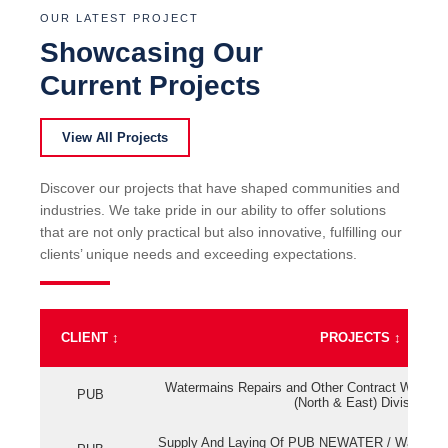
OUR LATEST PROJECT
Showcasing Our
Current Projects
View All Projects
Discover our projects that have shaped communities and
industries. We take pride in our ability to offer solutions
that are not only practical but also innovative, fulfilling our
clients’ unique needs and exceeding expectations.
CLIENT
↕
PROJECTS
↕
Watermains Repairs and Other Contract Work fo
PUB
(North & East) Division
Supply And Laying Of PUB NEWATER / Watermai