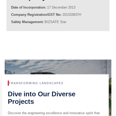
Date of Incorporation:
17 December 2013
Company Registration/GST No:
201333837H
Safety Management:
BIZSAFE Star
TRANSFORMING LANDSCAPES
Dive into Our Diverse
Projects
Discover the engineering excellence and innovative spirit that