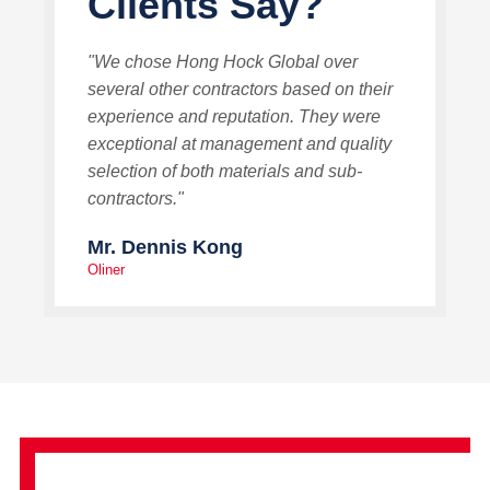
Clients Say?
"We chose Hong Hock Global over
several other contractors based on their
experience and reputation. They were
exceptional at management and quality
selection of both materials and sub-
contractors."
Mr. Dennis Kong
Oliner