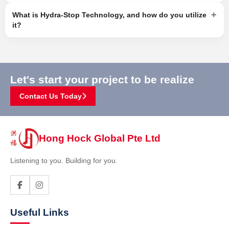
+
What is Hydra-Stop Technology, and how do you utilize
it?
Let's start your project to be realize
Contact Us Today
Hong Hock Global Pte Ltd
Listening to you. Building for you.
Useful Links