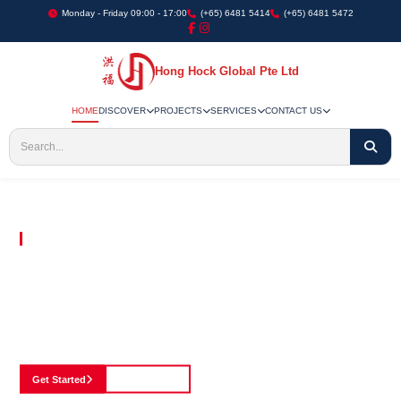
Monday - Friday 09:00 - 17:00
(+65) 6481 5414
(+65) 6481 5472
Hong Hock Global Pte Ltd
HOME
DISCOVER
PROJECTS
SERVICES
CONTACT US
Embracing Innovation in Every Project We Undertake
Paving The Way
For Innovation In
Construction
Discover our cutting-edge approach to construction, where we blend advanced
technology with a strong commitment to our customers.
Get Started
See Portfolio