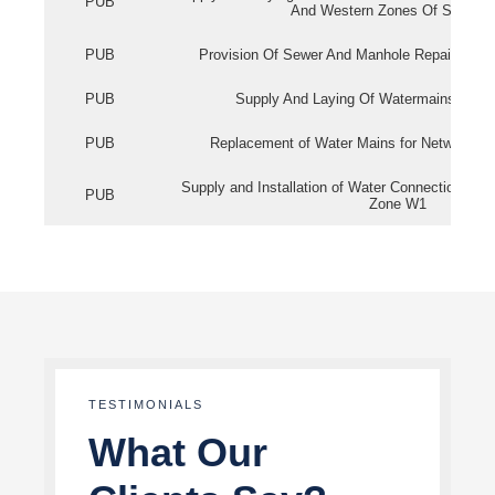
PUB
And Western Zones Of Singapo
PUB
Provision Of Sewer And Manhole Repair Servi
PUB
Supply And Laying Of Watermains In Eas
PUB
Replacement of Water Mains for Network Re
Supply and Installation of Water Connection Wor
PUB
Zone W1
TESTIMONIALS
What Our