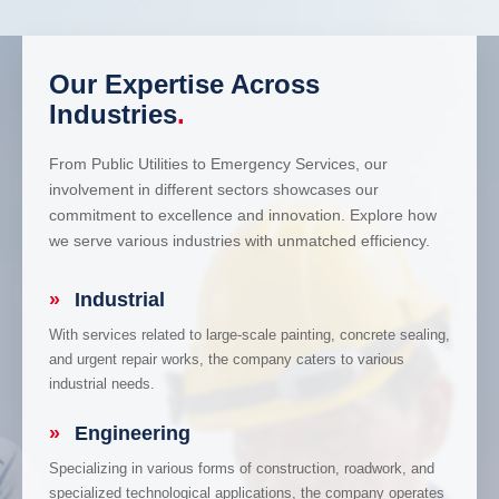
Our Expertise Across
Industries
.
From Public Utilities to Emergency Services, our
involvement in different sectors showcases our
commitment to excellence and innovation. Explore how
we serve various industries with unmatched efficiency.
»
Industrial
With services related to large-scale painting, concrete sealing,
and urgent repair works, the company caters to various
industrial needs.
»
Engineering
Specializing in various forms of construction, roadwork, and
specialized technological applications, the company operates