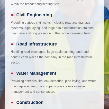
within the broader engineering field.
»
Civil Engineering
Providing various civil works including road and drainage
systems, pipe laying, and large-scale construction projects,
they have a strong presence in the civil engineering field.
»
Road Infrastructure
Handling road blockages, large scale painting, and road
construction places the company in the road infrastructure
sector.
»
Water Management
Providing services like leak detection, pipe laying, and water
main replacement, the company plays a role in water
management and conservation.
»
Construction