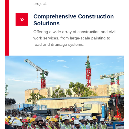
project.
Comprehensive Construction
»
Solutions
Offering a wide array of construction and civil
work services, from large-scale painting to
road and drainage systems.