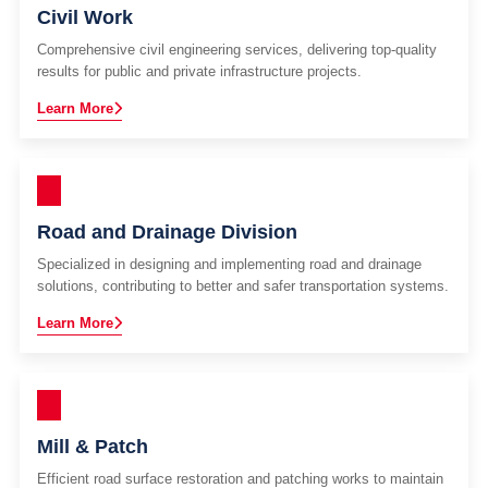
Civil Work
Comprehensive civil engineering services, delivering top-quality
results for public and private infrastructure projects.
Learn More
Road and Drainage Division
Specialized in designing and implementing road and drainage
solutions, contributing to better and safer transportation systems.
Learn More
Mill & Patch
Efficient road surface restoration and patching works to maintain