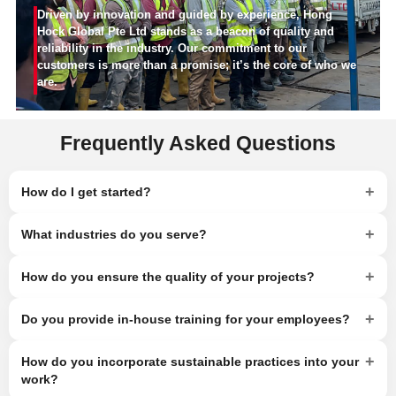
Driven by innovation and guided by experience, Hong
Hock Global Pte Ltd stands as a beacon of quality and
reliability in the industry. Our commitment to our
customers is more than a promise; it’s the core of who we
are.
Frequently Asked Questions
+
How do I get started?
+
What industries do you serve?
+
How do you ensure the quality of your projects?
+
Do you provide in-house training for your employees?
+
How do you incorporate sustainable practices into your
work?