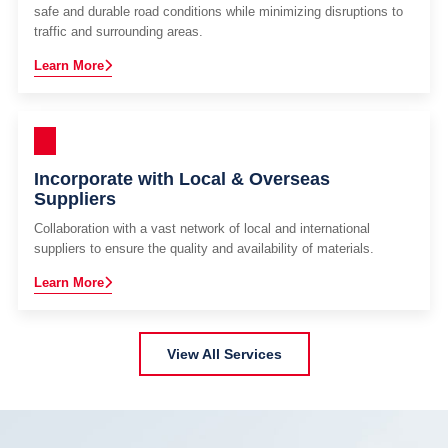
safe and durable road conditions while minimizing disruptions to
traffic and surrounding areas.
Learn More
Incorporate with Local & Overseas
Suppliers
Collaboration with a vast network of local and international
suppliers to ensure the quality and availability of materials.
Learn More
View All Services