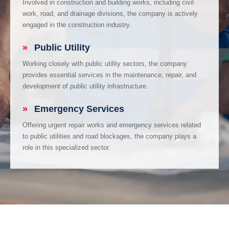
Involved in construction and building works, including civil
work, road, and drainage divisions, the company is actively
engaged in the construction industry.
»
Public Utility
Working closely with public utility sectors, the company
provides essential services in the maintenance, repair, and
development of public utility infrastructure.
»
Emergency Services
Offering urgent repair works and emergency services related
to public utilities and road blockages, the company plays a
role in this specialized sector.