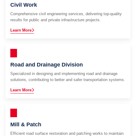
Civil Work
Comprehensive civil engineering services, delivering top-quality
results for public and private infrastructure projects.
Learn More
Road and Drainage Division
Specialized in designing and implementing road and drainage
solutions, contributing to better and safer transportation systems.
Learn More
Mill & Patch
Efficient road surface restoration and patching works to maintain