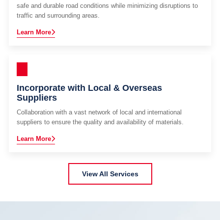
safe and durable road conditions while minimizing disruptions to
traffic and surrounding areas.
Learn More
Incorporate with Local & Overseas
Suppliers
Collaboration with a vast network of local and international
suppliers to ensure the quality and availability of materials.
Learn More
View All Services