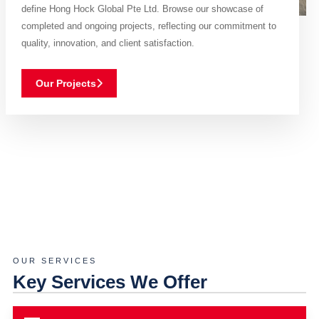
define Hong Hock Global Pte Ltd. Browse our showcase of
completed and ongoing projects, reflecting our commitment to
quality, innovation, and client satisfaction.
Our Projects
OUR SERVICES
Key Services We Offer