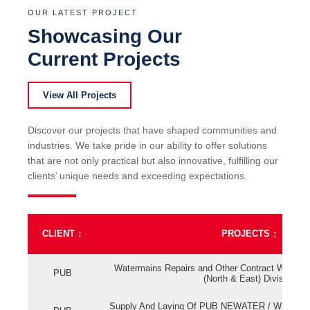
OUR LATEST PROJECT
Showcasing Our
Current Projects
View All Projects
Discover our projects that have shaped communities and
industries. We take pride in our ability to offer solutions
that are not only practical but also innovative, fulfilling our
clients’ unique needs and exceeding expectations.
CLIENT
↕
PROJECTS
↕
Watermains Repairs and Other Contract Work fo
PUB
(North & East) Division
Supply And Laying Of PUB NEWATER / Watermai