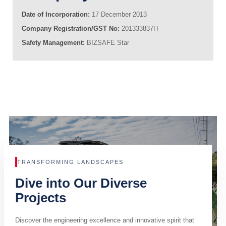
Date of Incorporation:
17 December 2013
Company Registration/GST No:
201333837H
Safety Management:
BIZSAFE Star
TRANSFORMING LANDSCAPES
Dive into Our Diverse
Projects
Discover the engineering excellence and innovative spirit that