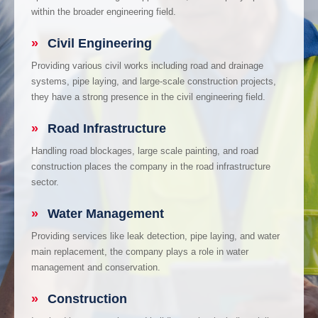
within the broader engineering field.
»
Civil Engineering
Providing various civil works including road and drainage
systems, pipe laying, and large-scale construction projects,
they have a strong presence in the civil engineering field.
»
Road Infrastructure
Handling road blockages, large scale painting, and road
construction places the company in the road infrastructure
sector.
»
Water Management
Providing services like leak detection, pipe laying, and water
main replacement, the company plays a role in water
management and conservation.
»
Construction