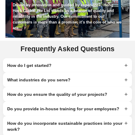
Driven by innovation and guided by experience, Hong
Hock Global Pte Ltd stands as a beacon of quality and
reliability in the industry. Our commitment to our
customers is more than a promise; it’s the core of who we
are.
Frequently Asked Questions
+
How do I get started?
+
What industries do you serve?
+
How do you ensure the quality of your projects?
+
Do you provide in-house training for your employees?
+
How do you incorporate sustainable practices into your
work?