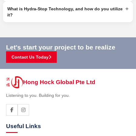
+
What is Hydra-Stop Technology, and how do you utilize
it?
Let's start your project to be realize
Contact Us Today
Hong Hock Global Pte Ltd
Listening to you. Building for you.
Useful Links