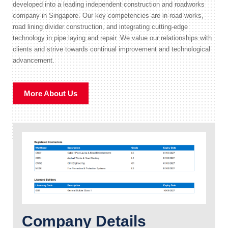
developed into a leading independent construction and roadworks
company in Singapore. Our key competencies are in road works,
road lining divider construction, and integrating cutting-edge
technology in pipe laying and repair. We value our relationships with
clients and strive towards continual improvement and technological
advancement.
More About Us
Company Details