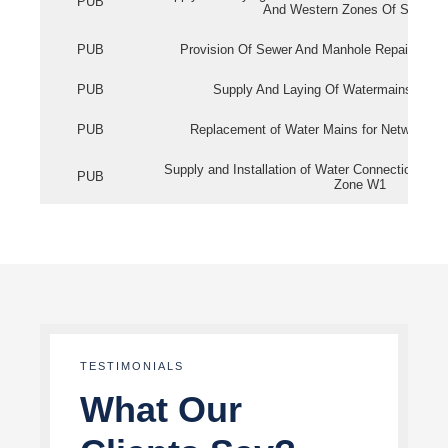
PUB
And Western Zones Of Singapo
PUB
Provision Of Sewer And Manhole Repair Servi
PUB
Supply And Laying Of Watermains In Eas
PUB
Replacement of Water Mains for Network Re
Supply and Installation of Water Connection Wor
PUB
Zone W1
TESTIMONIALS
What Our