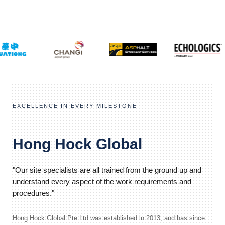
EXCELLENCE IN EVERY MILESTONE
Hong Hock Global
"Our site specialists are all trained from the ground up and
understand every aspect of the work requirements and
procedures."
Hong Hock Global Pte Ltd was established in 2013, and has since