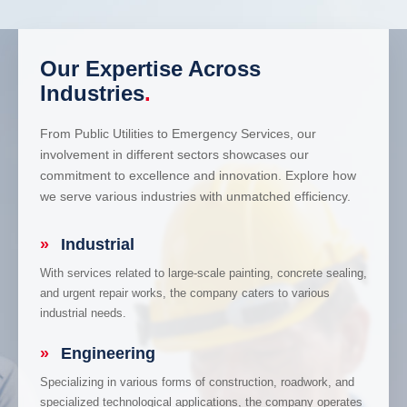
Our Expertise Across
Industries
.
From Public Utilities to Emergency Services, our
involvement in different sectors showcases our
commitment to excellence and innovation. Explore how
we serve various industries with unmatched efficiency.
»
Industrial
With services related to large-scale painting, concrete sealing,
and urgent repair works, the company caters to various
industrial needs.
»
Engineering
Specializing in various forms of construction, roadwork, and
specialized technological applications, the company operates