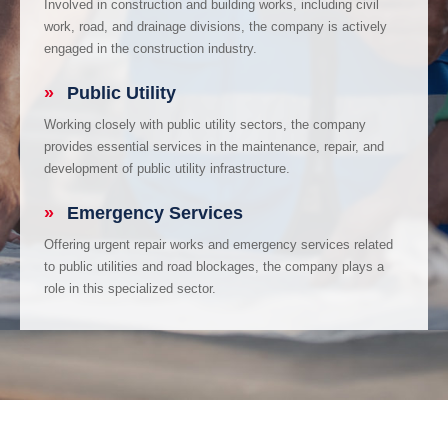
Involved in construction and building works, including civil
work, road, and drainage divisions, the company is actively
engaged in the construction industry.
»
Public Utility
Working closely with public utility sectors, the company
provides essential services in the maintenance, repair, and
development of public utility infrastructure.
»
Emergency Services
Offering urgent repair works and emergency services related
to public utilities and road blockages, the company plays a
role in this specialized sector.