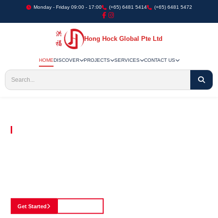
Monday - Friday 09:00 - 17:00
(+65) 6481 5414
(+65) 6481 5472
Hong Hock Global Pte Ltd
HOME
DISCOVER
PROJECTS
SERVICES
CONTACT US
Embracing Innovation in Every Project We Undertake
Paving The Way
For Innovation In
Construction
Discover our cutting-edge approach to construction, where we blend advanced
technology with a strong commitment to our customers.
Get Started
See Portfolio