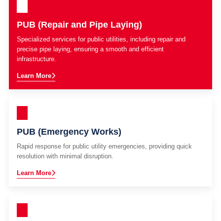
PUB (Repair and Pipe Laying)
Specialized services for public utilities, including repair and
precise pipe laying, ensuring a smooth and efficient
infrastructure.
Learn More
PUB (Emergency Works)
Rapid response for public utility emergencies, providing quick
resolution with minimal disruption.
Learn More