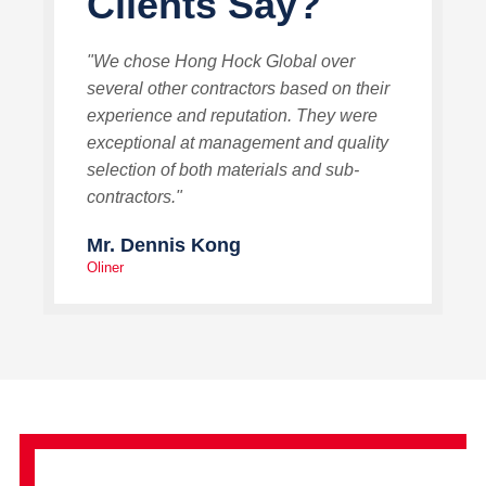
Clients Say?
"We chose Hong Hock Global over
several other contractors based on their
experience and reputation. They were
exceptional at management and quality
selection of both materials and sub-
contractors."
Mr. Dennis Kong
Oliner