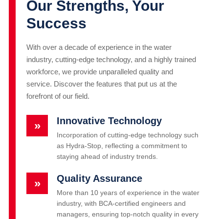
Our Strengths, Your
Success
With over a decade of experience in the water
industry, cutting-edge technology, and a highly trained
workforce, we provide unparalleled quality and
service. Discover the features that put us at the
forefront of our field.
Innovative Technology
»
Incorporation of cutting-edge technology such
as Hydra-Stop, reflecting a commitment to
staying ahead of industry trends.
Quality Assurance
»
More than 10 years of experience in the water
industry, with BCA-certified engineers and
managers, ensuring top-notch quality in every