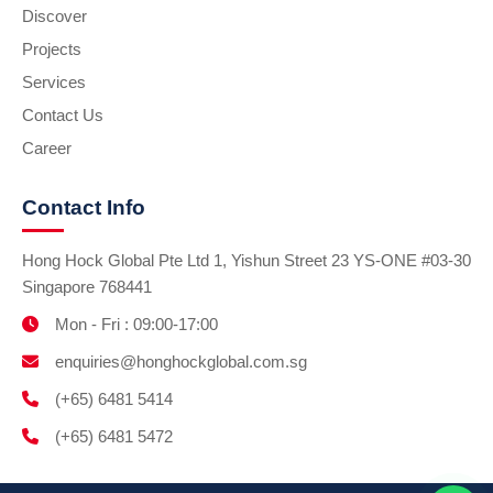
Discover
Projects
Services
Contact Us
Career
Contact Info
Hong Hock Global Pte Ltd 1, Yishun Street 23 YS-ONE #03-30
Singapore 768441
Mon - Fri : 09:00-17:00
enquiries@honghockglobal.com.sg
(+65) 6481 5414
(+65) 6481 5472