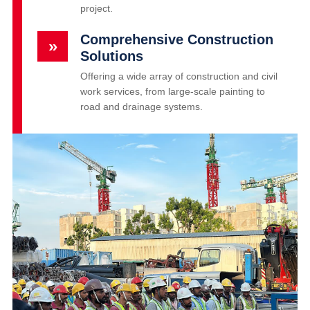
project.
Comprehensive Construction
»
Solutions
Offering a wide array of construction and civil
work services, from large-scale painting to
road and drainage systems.