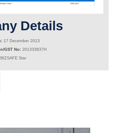
y Details
n:
17 December 2013
on/GST No:
201333837H
BIZSAFE Star