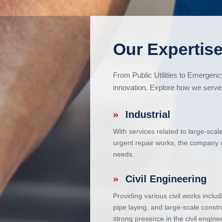
Our Expertise
From Public Utilities to Emergen
innovation. Explore how we serve 
»
Industrial
With services related to large-scal
urgent repair works, the company ca
needs.
»
Civil Engineering
Providing various civil works incl
pipe laying, and large-scale constr
strong presence in the civil enginee