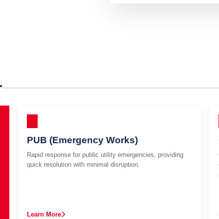
r
PUB (Emergency Works)
Rapid response for public utility emergencies, providing
quick resolution with minimal disruption.
Learn More