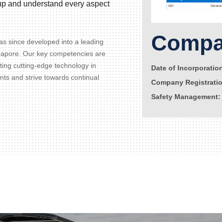
d up and understand every aspect
Compan
s since developed into a leading
gapore. Our key competencies are
ating cutting-edge technology in
Date of Incorporatio
ents and strive towards continual
Company Registrati
Safety Management: