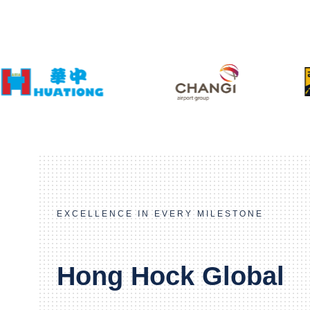
EXCELLENCE IN EVERY MILESTONE
Hong Hock Global