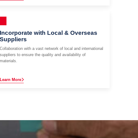
Incorporate with Local & Overseas
Suppliers
Collaboration with a vast network of local and international
suppliers to ensure the quality and availability of
materials.
Learn More