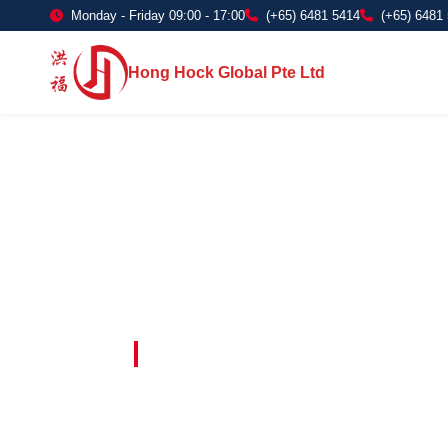
Monday - Friday 09:00 - 17:00
(+65) 6481 5414
(+65) 6481
Hong Hock Global Pte Ltd
Embracing Innovation in Every Project 
Paving The 