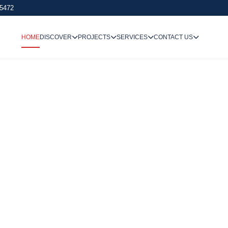
 5472
HOME
DISCOVER
PROJECTS
SERVICES
CONTACT US
We Undertake
Way