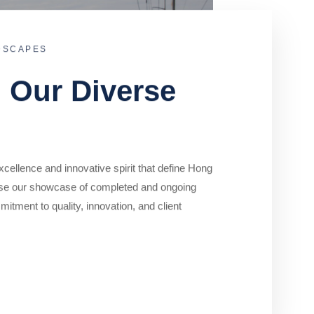
DSCAPES
o Our Diverse
cellence and innovative spirit that define Hong
se our showcase of completed and ongoing
mitment to quality, innovation, and client