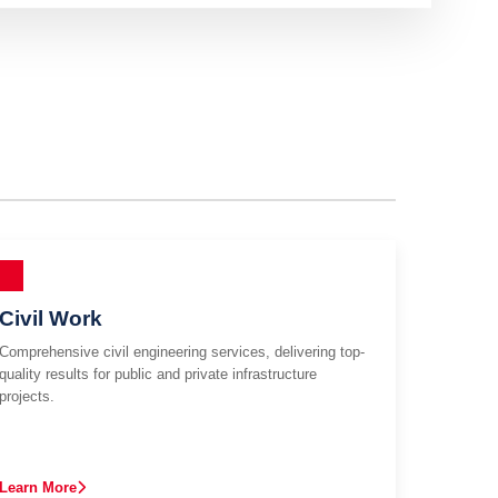
Civil Work
Comprehensive civil engineering services, delivering top-
quality results for public and private infrastructure
projects.
Learn More