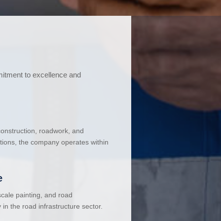
mitment to excellence and
 construction, roadwork, and
ations, the company operates within
e
cale painting, and road
in the road infrastructure sector.