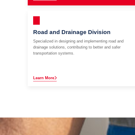
Road and Drainage Division
Specialized in designing and implementing road and
drainage solutions, contributing to better and safer
transportation systems.
Learn More