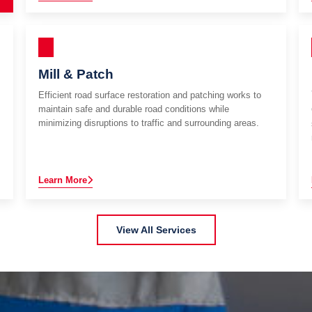
Mill & Patch
Efficient road surface restoration and patching works to
maintain safe and durable road conditions while
minimizing disruptions to traffic and surrounding areas.
Learn More
View All Services