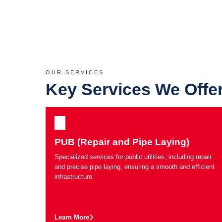
OUR SERVICES
Key Services We Offe
PUB (Repair and Pipe Laying)
Specialized services for public utilities, including repair
and precise pipe laying, ensuring a smooth and efficient
infrastructure.
Learn More