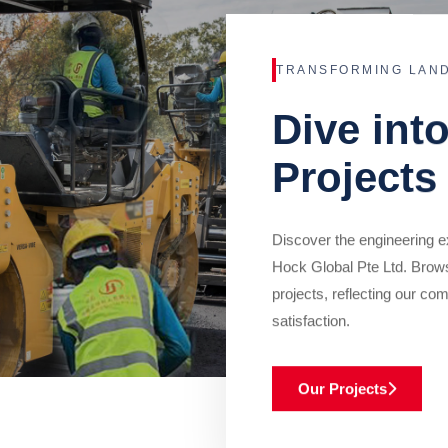
TRANSFORMING LAN
Dive int
Projects
Discover the engineering ex
Hock Global Pte Ltd. Brow
projects, reflecting our com
satisfaction.
Our Projects