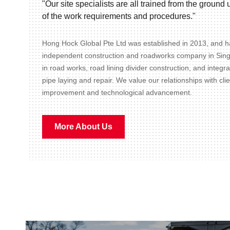
"Our site specialists are all trained from the groun
of the work requirements and procedures."
Hong Hock Global Pte Ltd was established in 2013, and ha
independent construction and roadworks company in Sin
in road works, road lining divider construction, and integr
pipe laying and repair. We value our relationships with cli
improvement and technological advancement.
More About Us