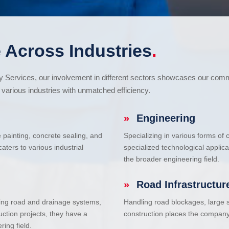
 Across Industries
.
cy Services, our involvement in different sectors showcases our com
various industries with unmatched efficiency.
»
Engineering
e painting, concrete sealing, and
Specializing in various forms of
ters to various industrial
specialized technological applic
the broader engineering field.
»
Road Infrastructur
uding road and drainage systems,
Handling road blockages, large s
uction projects, they have a
construction places the company 
ring field.