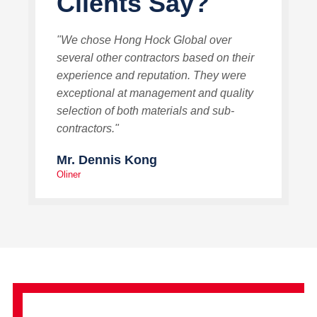
Clients Say?
"We chose Hong Hock Global over
several other contractors based on their
experience and reputation. They were
exceptional at management and quality
selection of both materials and sub-
contractors."
Mr. Dennis Kong
Oliner