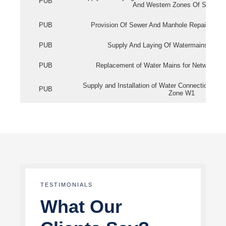
PUB
And Western Zones Of Singapo
PUB
Provision Of Sewer And Manhole Repair Servi
PUB
Supply And Laying Of Watermains In Eas
PUB
Replacement of Water Mains for Network Re
Supply and Installation of Water Connection Wor
PUB
Zone W1
TESTIMONIALS
What Our