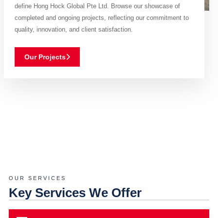
define Hong Hock Global Pte Ltd. Browse our showcase of
completed and ongoing projects, reflecting our commitment to
quality, innovation, and client satisfaction.
Our Projects
OUR SERVICES
Key Services We Offer