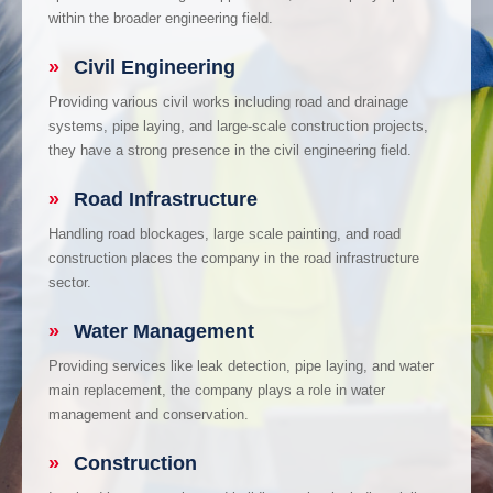
within the broader engineering field.
»
Civil Engineering
Providing various civil works including road and drainage
systems, pipe laying, and large-scale construction projects,
they have a strong presence in the civil engineering field.
»
Road Infrastructure
Handling road blockages, large scale painting, and road
construction places the company in the road infrastructure
sector.
»
Water Management
Providing services like leak detection, pipe laying, and water
main replacement, the company plays a role in water
management and conservation.
»
Construction