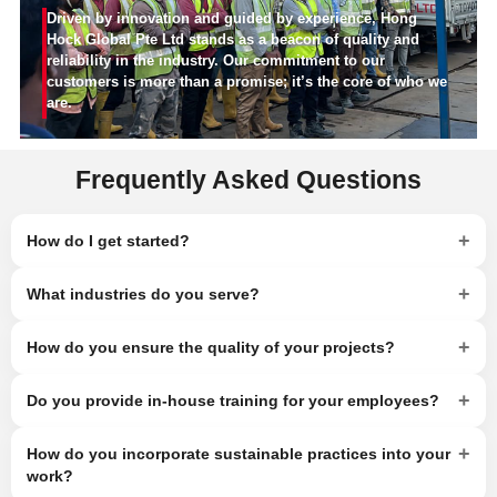
Driven by innovation and guided by experience, Hong
Hock Global Pte Ltd stands as a beacon of quality and
reliability in the industry. Our commitment to our
customers is more than a promise; it’s the core of who we
are.
Frequently Asked Questions
+
How do I get started?
+
What industries do you serve?
+
How do you ensure the quality of your projects?
+
Do you provide in-house training for your employees?
+
How do you incorporate sustainable practices into your
work?