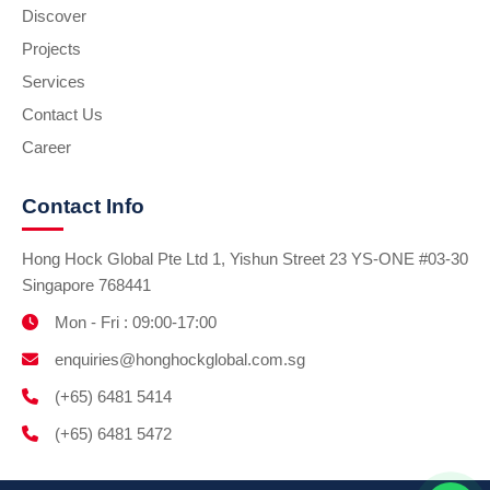
Discover
Projects
Services
Contact Us
Career
Contact Info
Hong Hock Global Pte Ltd 1, Yishun Street 23 YS-ONE #03-30
Singapore 768441
Mon - Fri : 09:00-17:00
enquiries@honghockglobal.com.sg
(+65) 6481 5414
(+65) 6481 5472