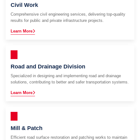
Civil Work
Comprehensive civil engineering services, delivering top-quality
results for public and private infrastructure projects.
Learn More
Road and Drainage Division
Specialized in designing and implementing road and drainage
solutions, contributing to better and safer transportation systems.
Learn More
Mill & Patch
Efficient road surface restoration and patching works to maintain