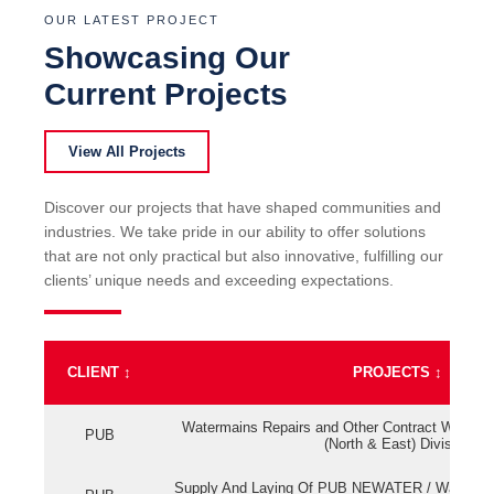
OUR LATEST PROJECT
Showcasing Our
Current Projects
View All Projects
Discover our projects that have shaped communities and
industries. We take pride in our ability to offer solutions
that are not only practical but also innovative, fulfilling our
clients’ unique needs and exceeding expectations.
CLIENT
↕
PROJECTS
↕
Watermains Repairs and Other Contract Work fo
PUB
(North & East) Division
Supply And Laying Of PUB NEWATER / Watermai