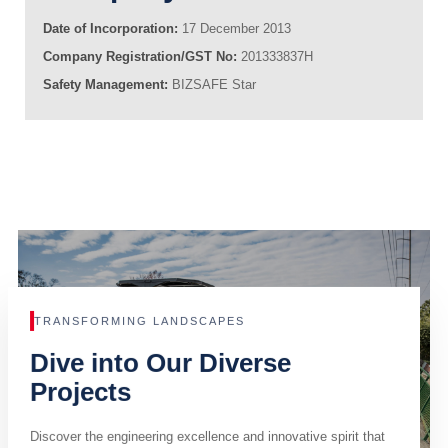
Date of Incorporation:
17 December 2013
Company Registration/GST No:
201333837H
Safety Management:
BIZSAFE Star
TRANSFORMING LANDSCAPES
Dive into Our Diverse
Projects
Discover the engineering excellence and innovative spirit that