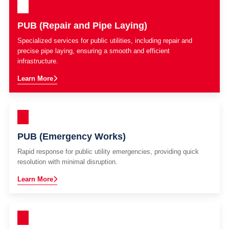
PUB (Repair and Pipe Laying)
Specialized services for public utilities, including repair and
precise pipe laying, ensuring a smooth and efficient
infrastructure.
Learn More
PUB (Emergency Works)
Rapid response for public utility emergencies, providing quick
resolution with minimal disruption.
Learn More