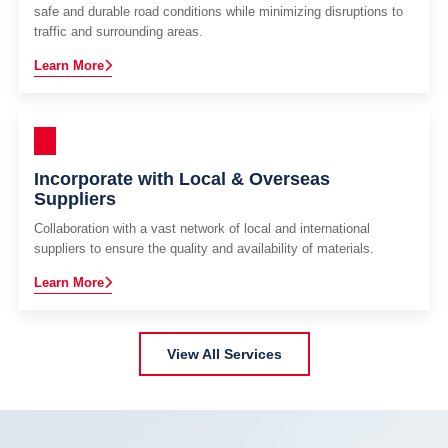
safe and durable road conditions while minimizing disruptions to
traffic and surrounding areas.
Learn More
Incorporate with Local & Overseas
Suppliers
Collaboration with a vast network of local and international
suppliers to ensure the quality and availability of materials.
Learn More
View All Services