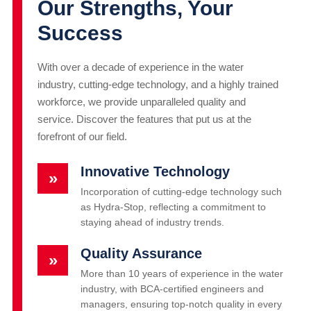
Our Strengths, Your
Success
With over a decade of experience in the water
industry, cutting-edge technology, and a highly trained
workforce, we provide unparalleled quality and
service. Discover the features that put us at the
forefront of our field.
Innovative Technology
»
Incorporation of cutting-edge technology such
as Hydra-Stop, reflecting a commitment to
staying ahead of industry trends.
Quality Assurance
»
More than 10 years of experience in the water
industry, with BCA-certified engineers and
managers, ensuring top-notch quality in every