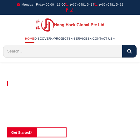
Monday - Friday 09:00 - 17:00
(+65) 6481 5414
(+65) 6481 5472
Hong Hock Global Pte Ltd
HOME
DISCOVER
PROJECTS
SERVICES
CONTACT US
Embracing Innovation in Every Project We Undertake
Paving The Way
For Innovation In
Construction
Discover our cutting-edge approach to construction, where we blend advanced
technology with a strong commitment to our customers.
Get Started
See Portfolio