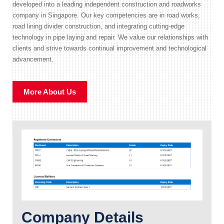
developed into a leading independent construction and roadworks
company in Singapore. Our key competencies are in road works,
road lining divider construction, and integrating cutting-edge
technology in pipe laying and repair. We value our relationships with
clients and strive towards continual improvement and technological
advancement.
More About Us
Company Details