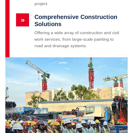
project.
Comprehensive Construction
»
Solutions
Offering a wide array of construction and civil
work services, from large-scale painting to
road and drainage systems.