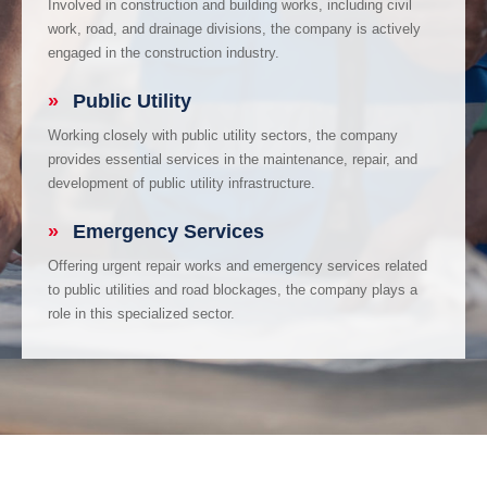
Involved in construction and building works, including civil
work, road, and drainage divisions, the company is actively
engaged in the construction industry.
»
Public Utility
Working closely with public utility sectors, the company
provides essential services in the maintenance, repair, and
development of public utility infrastructure.
»
Emergency Services
Offering urgent repair works and emergency services related
to public utilities and road blockages, the company plays a
role in this specialized sector.