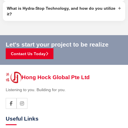
+
What is Hydra-Stop Technology, and how do you utilize
it?
Let's start your project to be realize
Contact Us Today
Hong Hock Global Pte Ltd
Listening to you. Building for you.
Useful Links