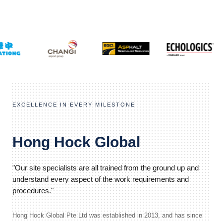
EXCELLENCE IN EVERY MILESTONE
Hong Hock Global
"Our site specialists are all trained from the ground up and
understand every aspect of the work requirements and
procedures."
Hong Hock Global Pte Ltd was established in 2013, and has since