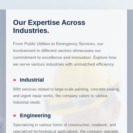
Our Expertise Across
Industries
.
From Public Utilities to Emergency Services, our
involvement in different sectors showcases our
commitment to excellence and innovation. Explore how
we serve various industries with unmatched efficiency.
»
Industrial
With services related to large-scale painting, concrete sealing,
and urgent repair works, the company caters to various
industrial needs.
»
Engineering
Specializing in various forms of construction, roadwork, and
specialized technological applications, the company operates