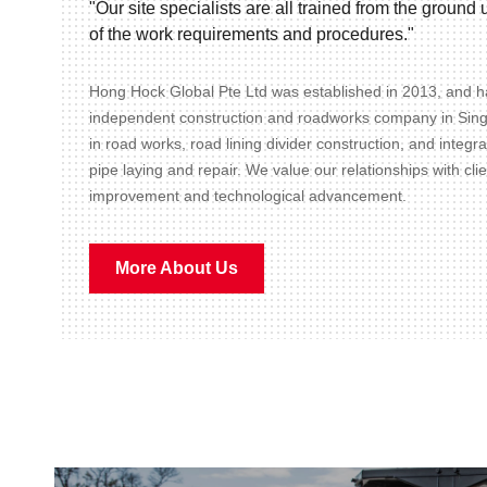
"Our site specialists are all trained from the groun
of the work requirements and procedures."
Hong Hock Global Pte Ltd was established in 2013, and ha
independent construction and roadworks company in Sin
in road works, road lining divider construction, and integr
pipe laying and repair. We value our relationships with cli
improvement and technological advancement.
More About Us