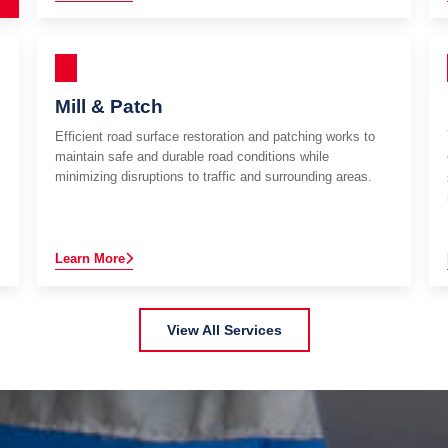
Mill & Patch
Efficient road surface restoration and patching works to
maintain safe and durable road conditions while
minimizing disruptions to traffic and surrounding areas.
Learn More
View All Services