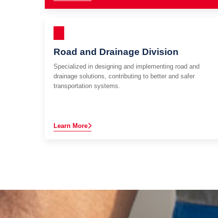
Road and Drainage Division
Specialized in designing and implementing road and
drainage solutions, contributing to better and safer
transportation systems.
Learn More