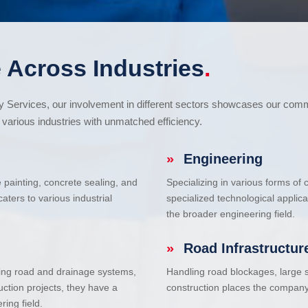
 Across Industries
.
cy Services, our involvement in different sectors showcases our com
various industries with unmatched efficiency.
»
Engineering
e painting, concrete sealing, and
Specializing in various forms of
ters to various industrial
specialized technological applic
the broader engineering field.
»
Road Infrastructur
uding road and drainage systems,
Handling road blockages, large s
uction projects, they have a
construction places the company 
ring field.