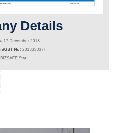
y Details
n:
17 December 2013
on/GST No:
201333837H
BIZSAFE Star