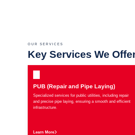
OUR SERVICES
Key Services We Offe
PUB (Repair and Pipe Laying)
Specialized services for public utilities, including repair
and precise pipe laying, ensuring a smooth and efficient
infrastructure.
Learn More