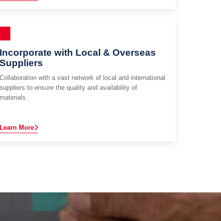
Incorporate with Local & Overseas
Suppliers
Collaboration with a vast network of local and international
suppliers to ensure the quality and availability of
materials.
Learn More