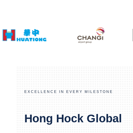
EXCELLENCE IN EVERY MILESTONE
Hong Hock Global