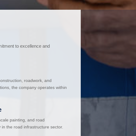
mitment to excellence and
 construction, roadwork, and
ations, the company operates within
e
cale painting, and road
in the road infrastructure sector.