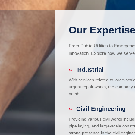
Our Expertise
From Public Utilities to Emergen
innovation. Explore how we serve 
»
Industrial
With services related to large-scal
urgent repair works, the company ca
needs.
»
Civil Engineering
Providing various civil works incl
pipe laying, and large-scale constr
strong presence in the civil enginee