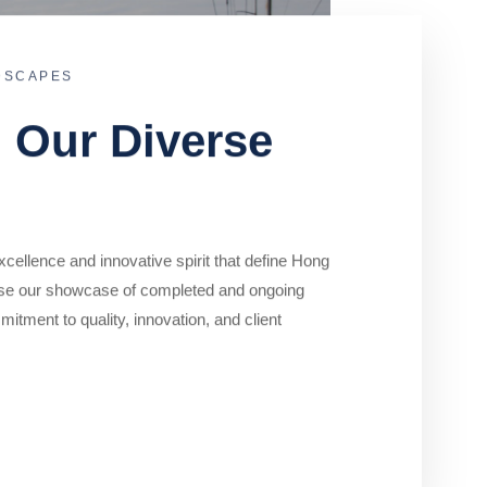
DSCAPES
o Our Diverse
cellence and innovative spirit that define Hong
se our showcase of completed and ongoing
mitment to quality, innovation, and client