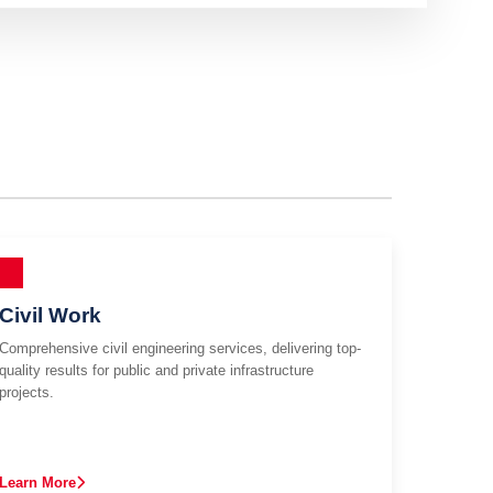
Civil Work
Comprehensive civil engineering services, delivering top-
quality results for public and private infrastructure
projects.
Learn More