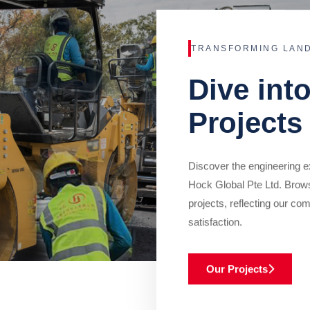
TRANSFORMING LAN
Dive int
Projects
Discover the engineering ex
Hock Global Pte Ltd. Brow
projects, reflecting our com
satisfaction.
Our Projects