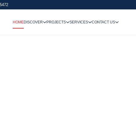
 5472
HOME
DISCOVER
PROJECTS
SERVICES
CONTACT US
We Undertake
Way