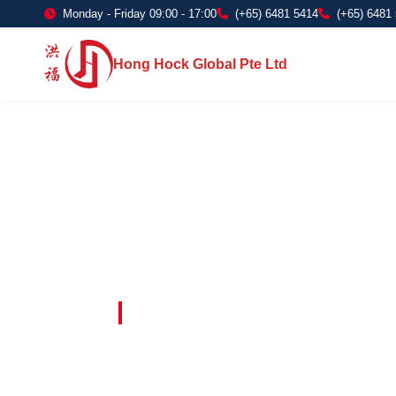
Monday - Friday 09:00 - 17:00
(+65) 6481 5414
(+65) 6481
Hong Hock Global Pte Ltd
Embracing Innovation in Every Project 
Paving The 