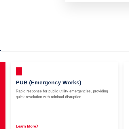
r
PUB (Emergency Works)
Rapid response for public utility emergencies, providing
quick resolution with minimal disruption.
Learn More