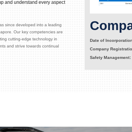
d up and understand every aspect
Compan
s since developed into a leading
gapore. Our key competencies are
ating cutting-edge technology in
Date of Incorporatio
ents and strive towards continual
Company Registrati
Safety Management: