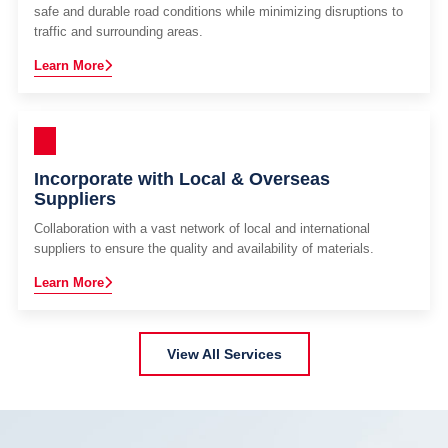
safe and durable road conditions while minimizing disruptions to
traffic and surrounding areas.
Learn More
Incorporate with Local & Overseas
Suppliers
Collaboration with a vast network of local and international
suppliers to ensure the quality and availability of materials.
Learn More
View All Services