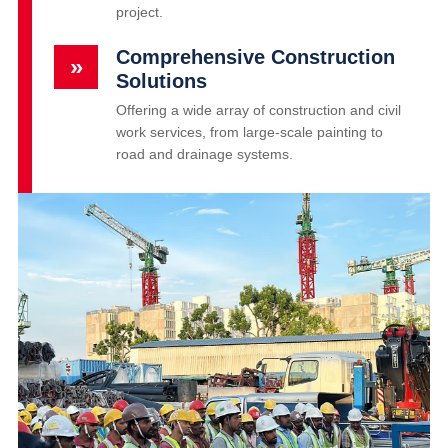
project.
Comprehensive Construction
»
Solutions
Offering a wide array of construction and civil
work services, from large-scale painting to
road and drainage systems.