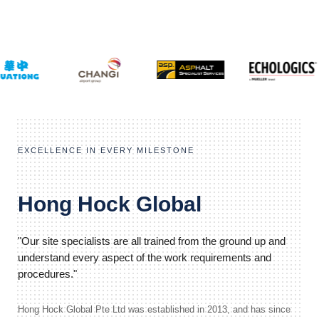
EXCELLENCE IN EVERY MILESTONE
Hong Hock Global
"Our site specialists are all trained from the ground up and
understand every aspect of the work requirements and
procedures."
Hong Hock Global Pte Ltd was established in 2013, and has since