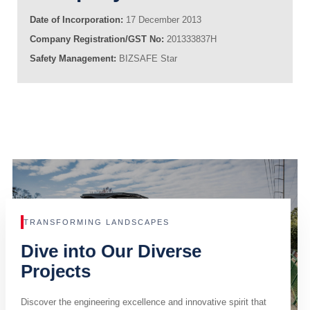
Date of Incorporation:
17 December 2013
Company Registration/GST No:
201333837H
Safety Management:
BIZSAFE Star
TRANSFORMING LANDSCAPES
Dive into Our Diverse
Projects
Discover the engineering excellence and innovative spirit that