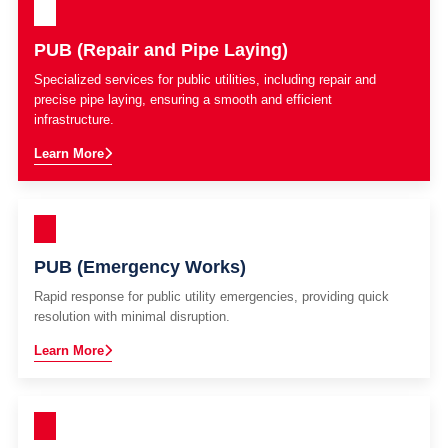
PUB (Repair and Pipe Laying)
Specialized services for public utilities, including repair and
precise pipe laying, ensuring a smooth and efficient
infrastructure.
Learn More
PUB (Emergency Works)
Rapid response for public utility emergencies, providing quick
resolution with minimal disruption.
Learn More