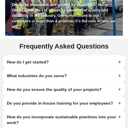
Driven by innovation and guided by experience, Hong
Hock Global Pte Ltd stands as a beacon of quality and
reliability in the industry. Our commitment to our
customers is more than a promise; it’s the core of who we
are.
Frequently Asked Questions
+
How do I get started?
+
What industries do you serve?
+
How do you ensure the quality of your projects?
+
Do you provide in-house training for your employees?
+
How do you incorporate sustainable practices into your
work?