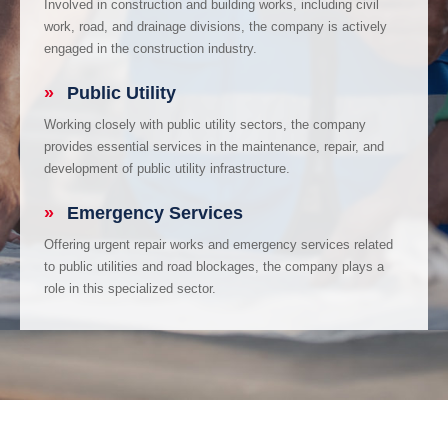
Involved in construction and building works, including civil
work, road, and drainage divisions, the company is actively
engaged in the construction industry.
»
Public Utility
Working closely with public utility sectors, the company
provides essential services in the maintenance, repair, and
development of public utility infrastructure.
»
Emergency Services
Offering urgent repair works and emergency services related
to public utilities and road blockages, the company plays a
role in this specialized sector.