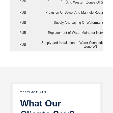
PUB
And Western Zones Of Singapo
PUB
Provision Of Sewer And Manhole Repair Servi
PUB
Supply And Laying Of Watermains In Eas
PUB
Replacement of Water Mains for Network Re
Supply and Installation of Water Connection Wor
PUB
Zone W1
TESTIMONIALS
What Our