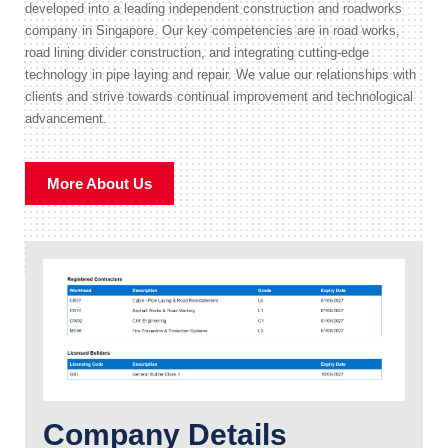
developed into a leading independent construction and roadworks
company in Singapore. Our key competencies are in road works,
road lining divider construction, and integrating cutting-edge
technology in pipe laying and repair. We value our relationships with
clients and strive towards continual improvement and technological
advancement.
More About Us
Company Details