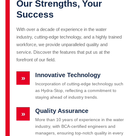
Our Strengths, Your
Success
With over a decade of experience in the water
industry, cutting-edge technology, and a highly trained
workforce, we provide unparalleled quality and
service. Discover the features that put us at the
forefront of our field.
Innovative Technology
»
Incorporation of cutting-edge technology such
as Hydra-Stop, reflecting a commitment to
staying ahead of industry trends.
Quality Assurance
»
More than 10 years of experience in the water
industry, with BCA-certified engineers and
managers, ensuring top-notch quality in every