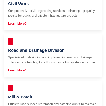
Civil Work
Comprehensive civil engineering services, delivering top-quality
results for public and private infrastructure projects.
Learn More
Road and Drainage Division
Specialized in designing and implementing road and drainage
solutions, contributing to better and safer transportation systems.
Learn More
Mill & Patch
Efficient road surface restoration and patching works to maintain