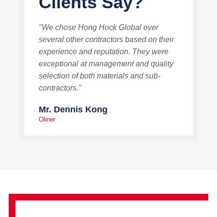
Clients Say?
"We chose Hong Hock Global over
several other contractors based on their
experience and reputation. They were
exceptional at management and quality
selection of both materials and sub-
contractors."
Mr. Dennis Kong
Oliner