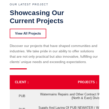
OUR LATEST PROJECT
Showcasing Our
Current Projects
View All Projects
Discover our projects that have shaped communities and
industries. We take pride in our ability to offer solutions
that are not only practical but also innovative, fulfilling our
clients’ unique needs and exceeding expectations.
CLIENT
↕
PROJECTS
↕
Watermains Repairs and Other Contract Work fo
PUB
(North & East) Division
Supply And Laying Of PUB NEWATER / Watermai