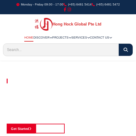
Monday - Friday 09:00 - 17:00
(+65) 6481 5414
(+65) 6481 5472
Hong Hock Global Pte Ltd
HOME
DISCOVER
PROJECTS
SERVICES
CONTACT US
Embracing Innovation in Every Project We Undertake
Paving The Way
For Innovation In
Construction
Discover our cutting-edge approach to construction, where we blend advanced
technology with a strong commitment to our customers.
Get Started
See Portfolio