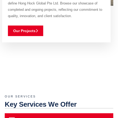
define Hong Hock Global Pte Ltd. Browse our showcase of
completed and ongoing projects, reflecting our commitment to
quality, innovation, and client satisfaction.
Our Projects
OUR SERVICES
Key Services We Offer