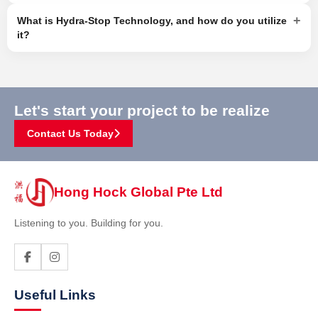
+
What is Hydra-Stop Technology, and how do you utilize
it?
Let's start your project to be realize
Contact Us Today
Hong Hock Global Pte Ltd
Listening to you. Building for you.
Useful Links