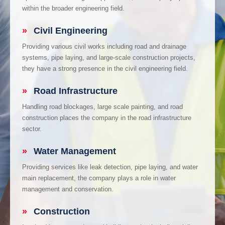
within the broader engineering field.
»
Civil Engineering
Providing various civil works including road and drainage
systems, pipe laying, and large-scale construction projects,
they have a strong presence in the civil engineering field.
»
Road Infrastructure
Handling road blockages, large scale painting, and road
construction places the company in the road infrastructure
sector.
»
Water Management
Providing services like leak detection, pipe laying, and water
main replacement, the company plays a role in water
management and conservation.
»
Construction