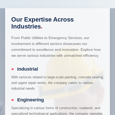
Our Expertise Across
Industries
.
From Public Utilities to Emergency Services, our
involvement in different sectors showcases our
commitment to excellence and innovation. Explore how
we serve various industries with unmatched efficiency.
»
Industrial
With services related to large-scale painting, concrete sealing,
and urgent repair works, the company caters to various
industrial needs.
»
Engineering
Specializing in various forms of construction, roadwork, and
specialized technological applications, the company operates