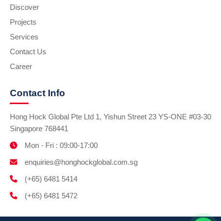
Discover
Projects
Services
Contact Us
Career
Contact Info
Hong Hock Global Pte Ltd 1, Yishun Street 23 YS-ONE #03-30
Singapore 768441
Mon - Fri : 09:00-17:00
enquiries@honghockglobal.com.sg
(+65) 6481 5414
(+65) 6481 5472