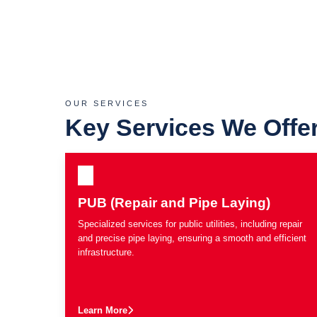
OUR SERVICES
Key Services We Offe
PUB (Repair and Pipe Laying)
Specialized services for public utilities, including repair
and precise pipe laying, ensuring a smooth and efficient
infrastructure.
Learn More