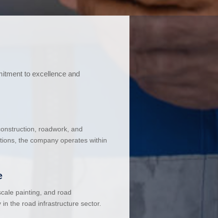
mitment to excellence and
 construction, roadwork, and
ations, the company operates within
e
cale painting, and road
in the road infrastructure sector.