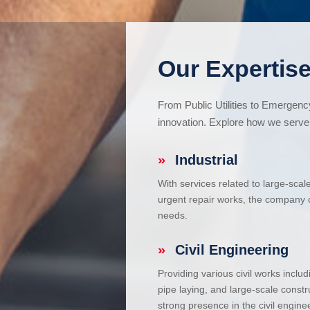
Our Expertise
From Public Utilities to Emergen
innovation. Explore how we serve 
»
Industrial
With services related to large-scal
urgent repair works, the company ca
needs.
»
Civil Engineering
Providing various civil works incl
pipe laying, and large-scale constr
strong presence in the civil enginee