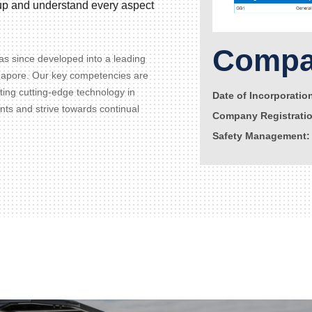
d up and understand every aspect
Compan
s since developed into a leading
gapore. Our key competencies are
ating cutting-edge technology in
Date of Incorporatio
ents and strive towards continual
Company Registrati
Safety Management: