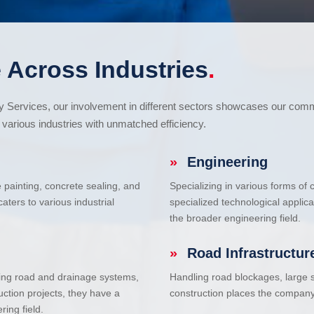
 Across Industries
.
cy Services, our involvement in different sectors showcases our com
various industries with unmatched efficiency.
»
Engineering
e painting, concrete sealing, and
Specializing in various forms of
ters to various industrial
specialized technological applic
the broader engineering field.
»
Road Infrastructur
uding road and drainage systems,
Handling road blockages, large s
uction projects, they have a
construction places the company 
ring field.