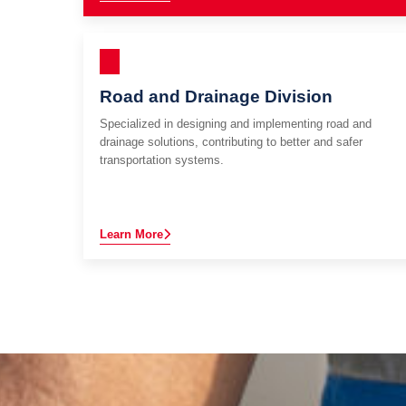
Road and Drainage Division
Specialized in designing and implementing road and
drainage solutions, contributing to better and safer
transportation systems.
Learn More