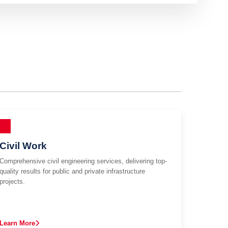
Civil Work
Comprehensive civil engineering services, delivering top-
quality results for public and private infrastructure
projects.
Learn More