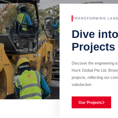
TRANSFORMING LAN
Dive int
Projects
Discover the engineering ex
Hock Global Pte Ltd. Brow
projects, reflecting our com
satisfaction.
Our Projects