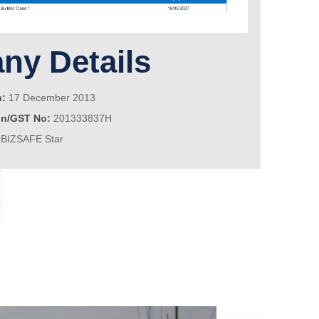
y Details
n:
17 December 2013
on/GST No:
201333837H
BIZSAFE Star