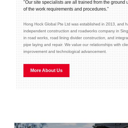
"Our site specialists are all trained from the groun
of the work requirements and procedures."
Hong Hock Global Pte Ltd was established in 2013, and ha
independent construction and roadworks company in Sin
in road works, road lining divider construction, and integr
pipe laying and repair. We value our relationships with cli
improvement and technological advancement.
More About Us