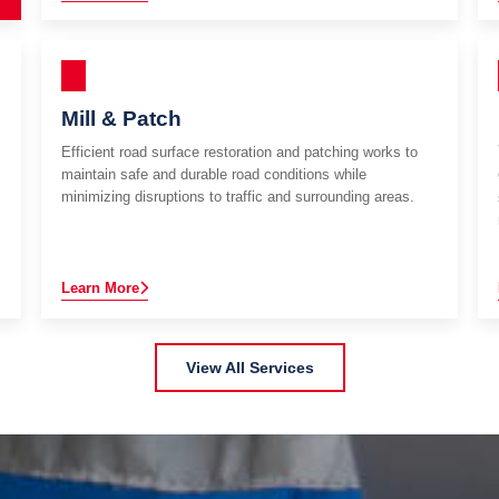
Mill & Patch
Efficient road surface restoration and patching works to
maintain safe and durable road conditions while
minimizing disruptions to traffic and surrounding areas.
Learn More
View All Services