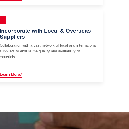
Incorporate with Local & Overseas
Suppliers
Collaboration with a vast network of local and international
suppliers to ensure the quality and availability of
materials.
Learn More