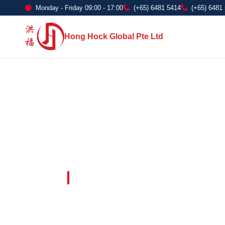
Monday - Friday 09:00 - 17:00
(+65) 6481 5414
(+65) 6481
Hong Hock Global Pte Ltd
Embracing Innovation in Every Project 
Paving The 