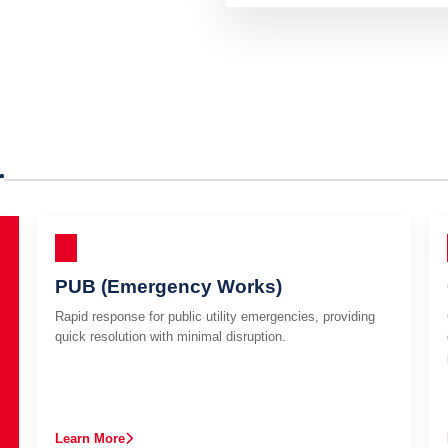
r
PUB (Emergency Works)
Rapid response for public utility emergencies, providing
quick resolution with minimal disruption.
Learn More