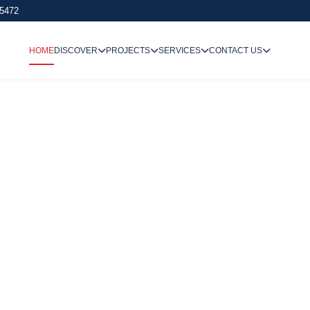
 5472
HOME
DISCOVER
PROJECTS
SERVICES
CONTACT US
We Undertake
Way