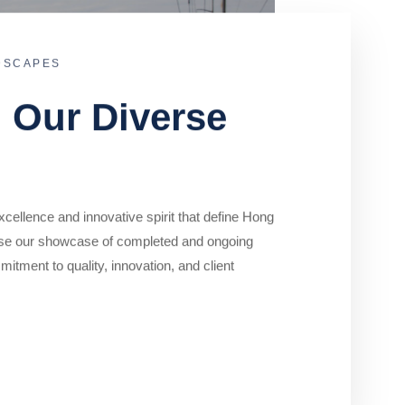
DSCAPES
o Our Diverse
cellence and innovative spirit that define Hong
se our showcase of completed and ongoing
mitment to quality, innovation, and client