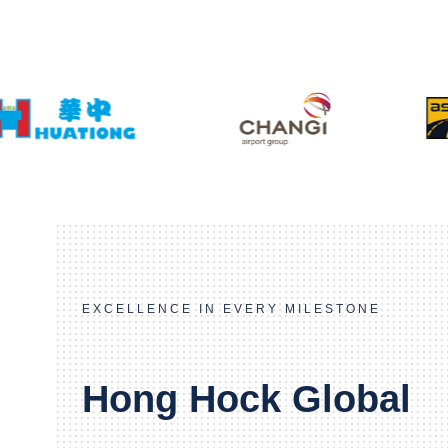
EXCELLENCE IN EVERY MILESTONE
Hong Hock Global