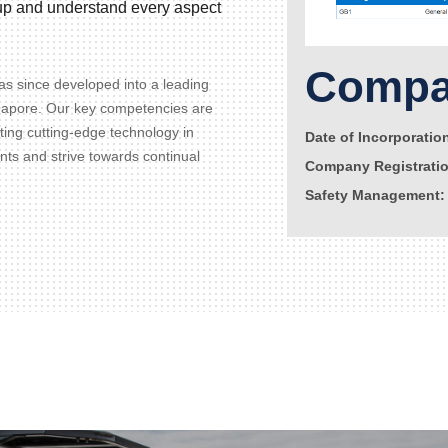
d up and understand every aspect
Compan
s since developed into a leading
gapore. Our key competencies are
ating cutting-edge technology in
Date of Incorporatio
ents and strive towards continual
Company Registrati
Safety Management: