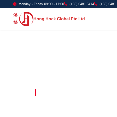
Monday - Friday 09:00 - 17:00
(+65) 6481 5414
(+65) 6481
Hong Hock Global Pte Ltd
Embracing Innovation in Every Project 
Paving The 