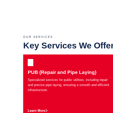
OUR SERVICES
Key Services We Offe
PUB (Repair and Pipe Laying)
Specialized services for public utilities, including repair
and precise pipe laying, ensuring a smooth and efficient
infrastructure.
Learn More