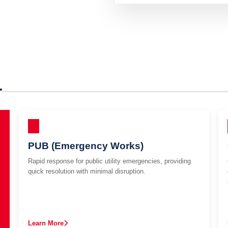
r
PUB (Emergency Works)
Rapid response for public utility emergencies, providing
quick resolution with minimal disruption.
Learn More