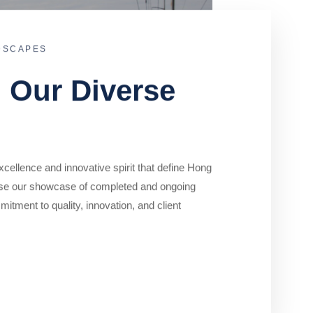
DSCAPES
o Our Diverse
cellence and innovative spirit that define Hong
se our showcase of completed and ongoing
mitment to quality, innovation, and client