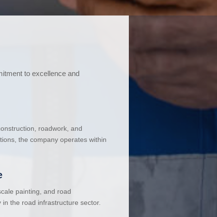
mitment to excellence and
 construction, roadwork, and
ations, the company operates within
e
cale painting, and road
in the road infrastructure sector.