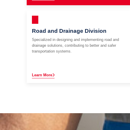
Road and Drainage Division
Specialized in designing and implementing road and
drainage solutions, contributing to better and safer
transportation systems.
Learn More