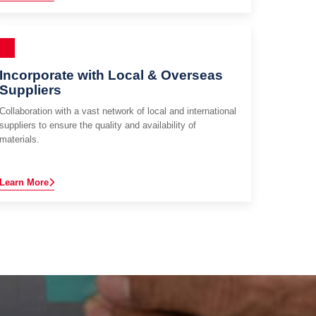
Incorporate with Local & Overseas
Suppliers
Collaboration with a vast network of local and international
suppliers to ensure the quality and availability of
materials.
Learn More