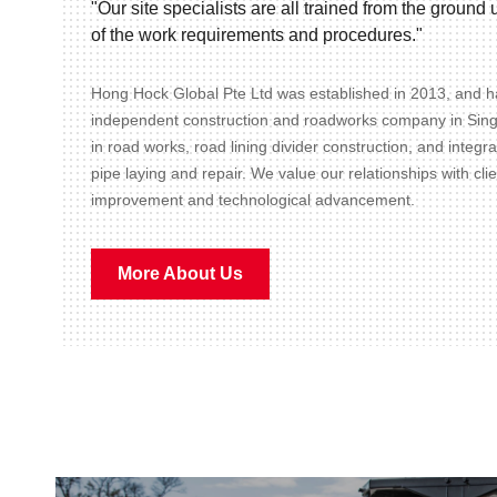
"Our site specialists are all trained from the groun
of the work requirements and procedures."
Hong Hock Global Pte Ltd was established in 2013, and ha
independent construction and roadworks company in Sin
in road works, road lining divider construction, and integr
pipe laying and repair. We value our relationships with cli
improvement and technological advancement.
More About Us