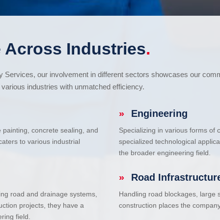
 Across Industries
.
cy Services, our involvement in different sectors showcases our com
various industries with unmatched efficiency.
»
Engineering
e painting, concrete sealing, and
Specializing in various forms of
ters to various industrial
specialized technological applic
the broader engineering field.
»
Road Infrastructur
uding road and drainage systems,
Handling road blockages, large s
uction projects, they have a
construction places the company 
ring field.