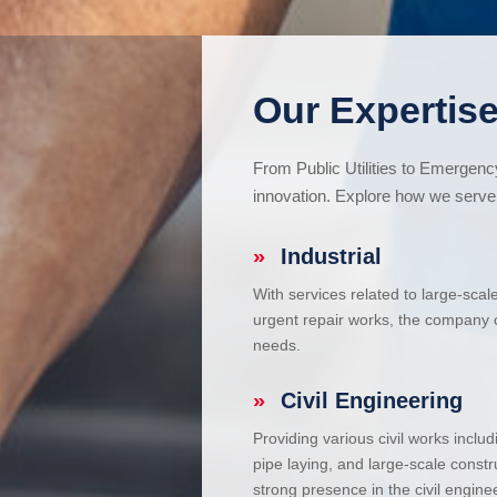
Our Expertise
From Public Utilities to Emergen
innovation. Explore how we serve 
»
Industrial
With services related to large-scal
urgent repair works, the company ca
needs.
»
Civil Engineering
Providing various civil works incl
pipe laying, and large-scale constr
strong presence in the civil enginee