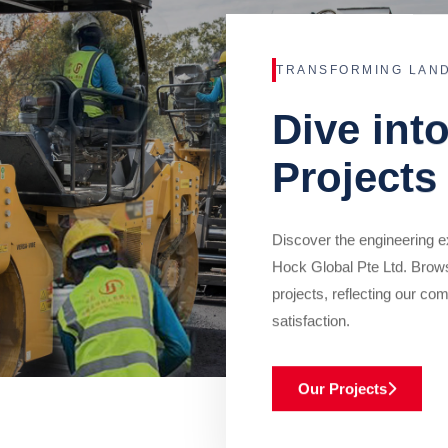
TRANSFORMING LAN
Dive int
Projects
Discover the engineering ex
Hock Global Pte Ltd. Brow
projects, reflecting our com
satisfaction.
Our Projects