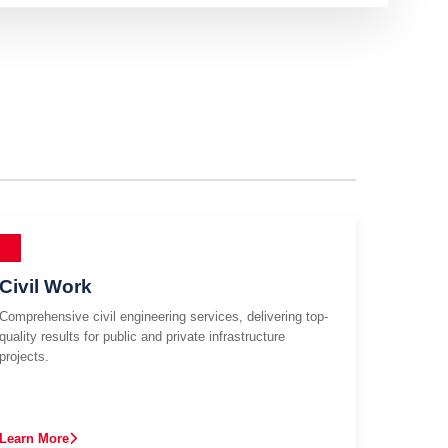
Civil Work
Comprehensive civil engineering services, delivering top-
quality results for public and private infrastructure
projects.
Learn More