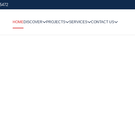
 5472
HOME
DISCOVER
PROJECTS
SERVICES
CONTACT US
We Undertake
Way