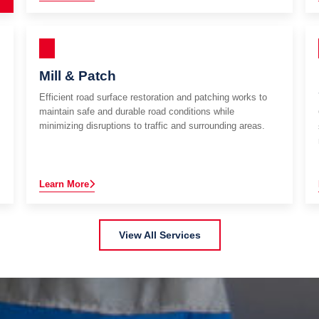
Mill & Patch
Efficient road surface restoration and patching works to
maintain safe and durable road conditions while
minimizing disruptions to traffic and surrounding areas.
Learn More
View All Services