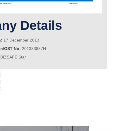
y Details
n:
17 December 2013
on/GST No:
201333837H
BIZSAFE Star