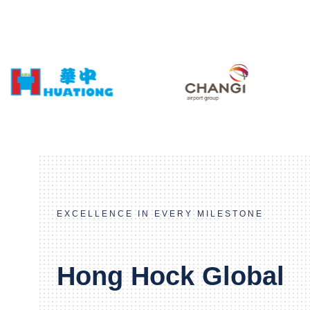
EXCELLENCE IN EVERY MILESTONE
Hong Hock Global