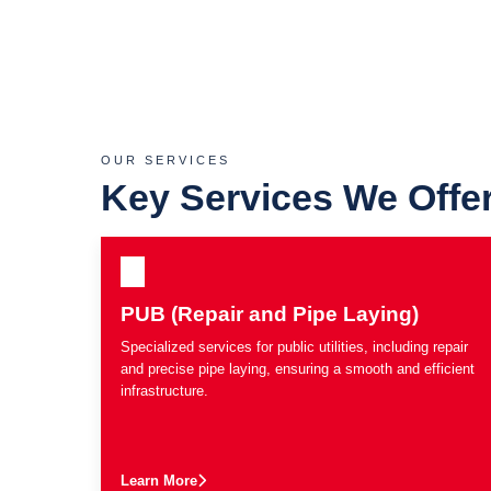
OUR SERVICES
Key Services We Offe
PUB (Repair and Pipe Laying)
Specialized services for public utilities, including repair
and precise pipe laying, ensuring a smooth and efficient
infrastructure.
Learn More