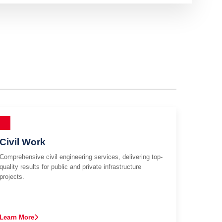
Civil Work
Comprehensive civil engineering services, delivering top-
quality results for public and private infrastructure
projects.
Learn More