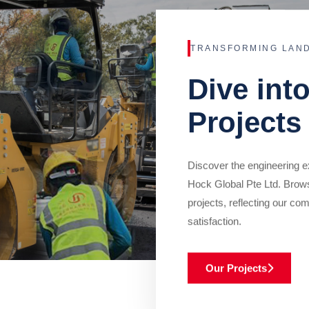
TRANSFORMING LAN
Dive int
Projects
Discover the engineering ex
Hock Global Pte Ltd. Brow
projects, reflecting our com
satisfaction.
Our Projects