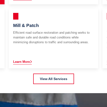
Mill & Patch
Efficient road surface restoration and patching works to
maintain safe and durable road conditions while
minimizing disruptions to traffic and surrounding areas.
Learn More
View All Services