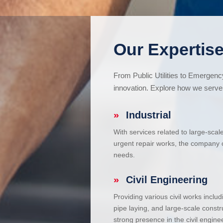
Our Expertise
From Public Utilities to Emergen
innovation. Explore how we serve 
»
Industrial
With services related to large-scal
urgent repair works, the company ca
needs.
»
Civil Engineering
Providing various civil works incl
pipe laying, and large-scale constr
strong presence in the civil enginee