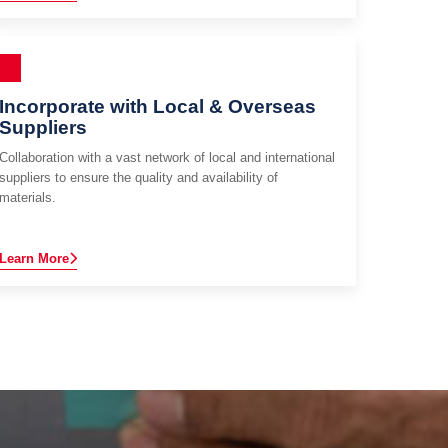
Incorporate with Local & Overseas
Suppliers
Collaboration with a vast network of local and international
suppliers to ensure the quality and availability of
materials.
Learn More