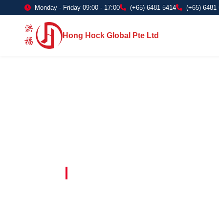
Monday - Friday 09:00 - 17:00
(+65) 6481 5414
(+65) 6481
Hong Hock Global Pte Ltd
Embracing Innovation in Every Project 
Paving The 