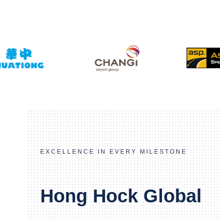
EXCELLENCE IN EVERY MILESTONE
Hong Hock Global