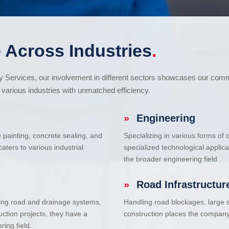
 Across Industries
.
cy Services, our involvement in different sectors showcases our com
various industries with unmatched efficiency.
»
Engineering
e painting, concrete sealing, and
Specializing in various forms of
ters to various industrial
specialized technological applic
the broader engineering field.
»
Road Infrastructur
uding road and drainage systems,
Handling road blockages, large s
uction projects, they have a
construction places the company 
ring field.