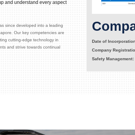
d up and understand every aspect
Compan
s since developed into a leading
gapore. Our key competencies are
ating cutting-edge technology in
Date of Incorporatio
ents and strive towards continual
Company Registrati
Safety Management: