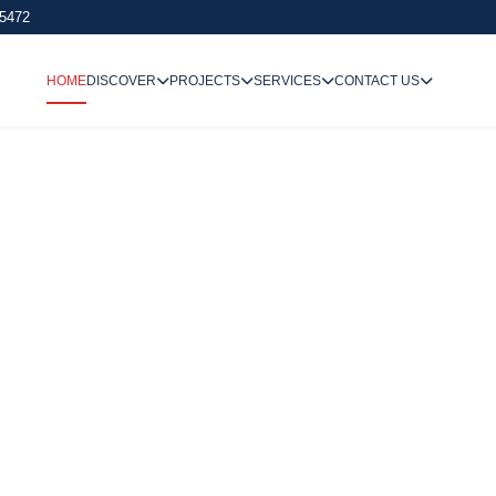
 5472
HOME
DISCOVER
PROJECTS
SERVICES
CONTACT US
We Undertake
Way