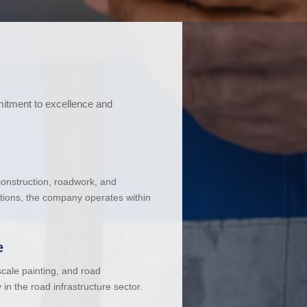
mitment to excellence and
 construction, roadwork, and
ations, the company operates within
e
cale painting, and road
in the road infrastructure sector.