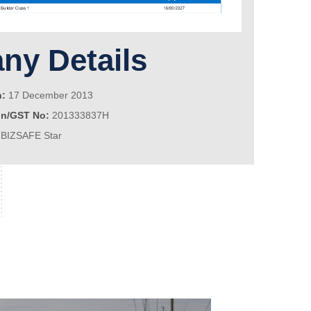
y Details
n:
17 December 2013
on/GST No:
201333837H
BIZSAFE Star