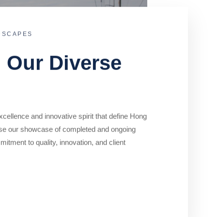
DSCAPES
o Our Diverse
cellence and innovative spirit that define Hong
se our showcase of completed and ongoing
mitment to quality, innovation, and client