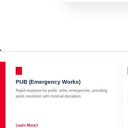
r
PUB (Emergency Works)
Rapid response for public utility emergencies, providing
quick resolution with minimal disruption.
Learn More