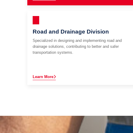
Road and Drainage Division
Specialized in designing and implementing road and
drainage solutions, contributing to better and safer
transportation systems.
Learn More