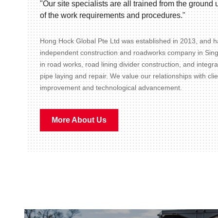
"Our site specialists are all trained from the groun
of the work requirements and procedures."
Hong Hock Global Pte Ltd was established in 2013, and ha
independent construction and roadworks company in Sin
in road works, road lining divider construction, and integr
pipe laying and repair. We value our relationships with cli
improvement and technological advancement.
More About Us