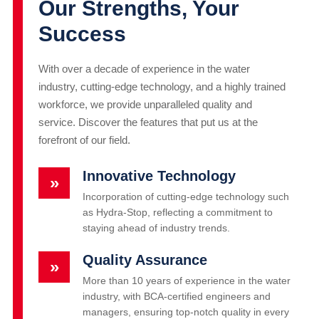
Our Strengths, Your
Success
With over a decade of experience in the water
industry, cutting-edge technology, and a highly trained
workforce, we provide unparalleled quality and
service. Discover the features that put us at the
forefront of our field.
Innovative Technology
»
Incorporation of cutting-edge technology such
as Hydra-Stop, reflecting a commitment to
staying ahead of industry trends.
Quality Assurance
»
More than 10 years of experience in the water
industry, with BCA-certified engineers and
managers, ensuring top-notch quality in every