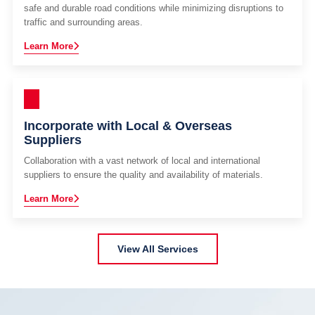
safe and durable road conditions while minimizing disruptions to
traffic and surrounding areas.
Learn More
Incorporate with Local & Overseas
Suppliers
Collaboration with a vast network of local and international
suppliers to ensure the quality and availability of materials.
Learn More
View All Services