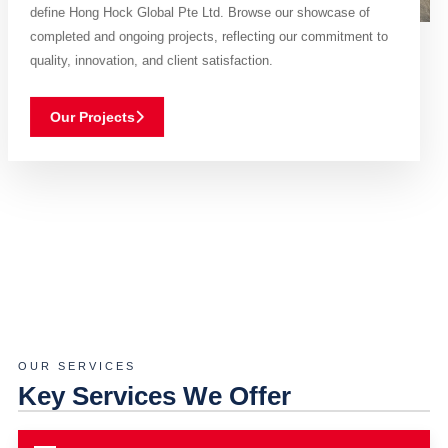
define Hong Hock Global Pte Ltd. Browse our showcase of
completed and ongoing projects, reflecting our commitment to
quality, innovation, and client satisfaction.
Our Projects
OUR SERVICES
Key Services We Offer