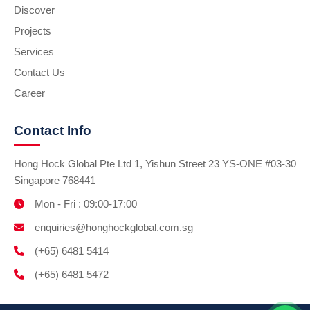
Discover
Projects
Services
Contact Us
Career
Contact Info
Hong Hock Global Pte Ltd 1, Yishun Street 23 YS-ONE #03-30
Singapore 768441
Mon - Fri : 09:00-17:00
enquiries@honghockglobal.com.sg
(+65) 6481 5414
(+65) 6481 5472