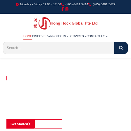
Monday - Friday 09:00 - 17:00
(+65) 6481 5414
(+65) 6481 5472
Hong Hock Global Pte Ltd
HOME
DISCOVER
PROJECTS
SERVICES
CONTACT US
Embracing Innovation in Every Project We Undertake
Paving The Way
For Innovation In
Construction
Discover our cutting-edge approach to construction, where we blend advanced
technology with a strong commitment to our customers.
Get Started
See Portfolio