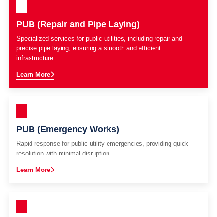
PUB (Repair and Pipe Laying)
Specialized services for public utilities, including repair and
precise pipe laying, ensuring a smooth and efficient
infrastructure.
Learn More
PUB (Emergency Works)
Rapid response for public utility emergencies, providing quick
resolution with minimal disruption.
Learn More