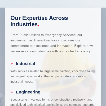
Our Expertise Across
Industries
.
From Public Utilities to Emergency Services, our
involvement in different sectors showcases our
commitment to excellence and innovation. Explore how
we serve various industries with unmatched efficiency.
»
Industrial
With services related to large-scale painting, concrete sealing,
and urgent repair works, the company caters to various
industrial needs.
»
Engineering
Specializing in various forms of construction, roadwork, and
specialized technological applications, the company operates