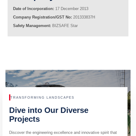
Date of Incorporation:
17 December 2013
Company Registration/GST No:
201333837H
Safety Management:
BIZSAFE Star
TRANSFORMING LANDSCAPES
Dive into Our Diverse
Projects
Discover the engineering excellence and innovative spirit that