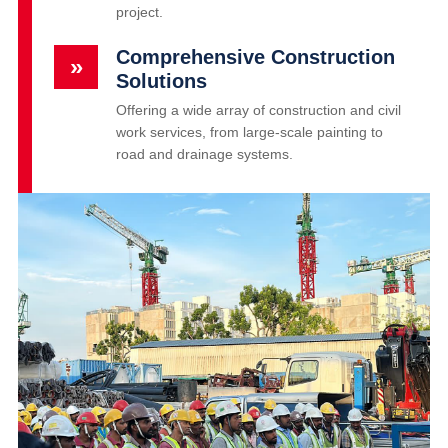
project.
Comprehensive Construction
»
Solutions
Offering a wide array of construction and civil
work services, from large-scale painting to
road and drainage systems.