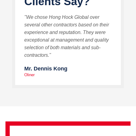
Clients Say?
"We chose Hong Hock Global over
several other contractors based on their
experience and reputation. They were
exceptional at management and quality
selection of both materials and sub-
contractors."
Mr. Dennis Kong
Oliner