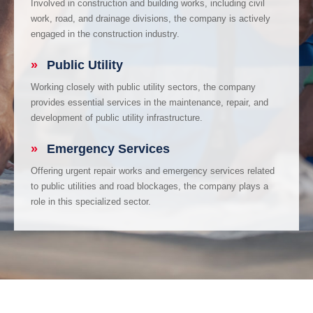
Involved in construction and building works, including civil
work, road, and drainage divisions, the company is actively
engaged in the construction industry.
»
Public Utility
Working closely with public utility sectors, the company
provides essential services in the maintenance, repair, and
development of public utility infrastructure.
»
Emergency Services
Offering urgent repair works and emergency services related
to public utilities and road blockages, the company plays a
role in this specialized sector.