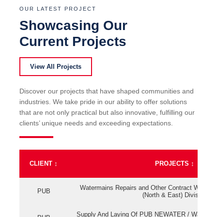
OUR LATEST PROJECT
Showcasing Our
Current Projects
View All Projects
Discover our projects that have shaped communities and
industries. We take pride in our ability to offer solutions
that are not only practical but also innovative, fulfilling our
clients’ unique needs and exceeding expectations.
CLIENT
↕
PROJECTS
↕
Watermains Repairs and Other Contract Work fo
PUB
(North & East) Division
Supply And Laying Of PUB NEWATER / Watermai