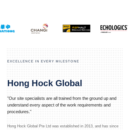
EXCELLENCE IN EVERY MILESTONE
Hong Hock Global
"Our site specialists are all trained from the ground up and
understand every aspect of the work requirements and
procedures."
Hong Hock Global Pte Ltd was established in 2013, and has since