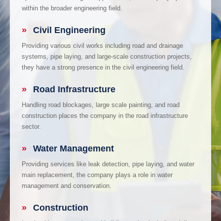
within the broader engineering field.
»
Civil Engineering
Providing various civil works including road and drainage
systems, pipe laying, and large-scale construction projects,
they have a strong presence in the civil engineering field.
»
Road Infrastructure
Handling road blockages, large scale painting, and road
construction places the company in the road infrastructure
sector.
»
Water Management
Providing services like leak detection, pipe laying, and water
main replacement, the company plays a role in water
management and conservation.
»
Construction