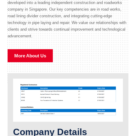
developed into a leading independent construction and roadworks
company in Singapore. Our key competencies are in road works,
road lining divider construction, and integrating cutting-edge
technology in pipe laying and repair. We value our relationships with
clients and strive towards continual improvement and technological
advancement.
More About Us
Company Details