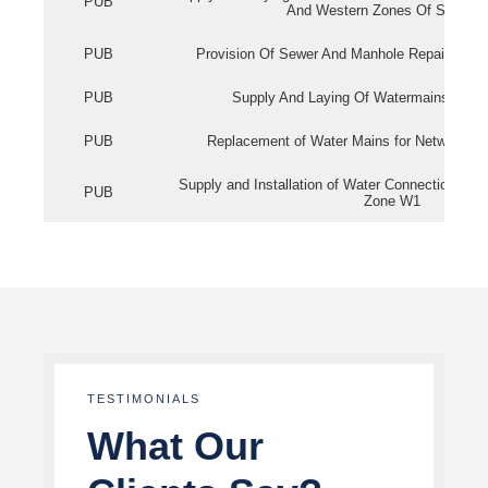
PUB
And Western Zones Of Singapo
PUB
Provision Of Sewer And Manhole Repair Servi
PUB
Supply And Laying Of Watermains In Eas
PUB
Replacement of Water Mains for Network Re
Supply and Installation of Water Connection Wor
PUB
Zone W1
TESTIMONIALS
What Our