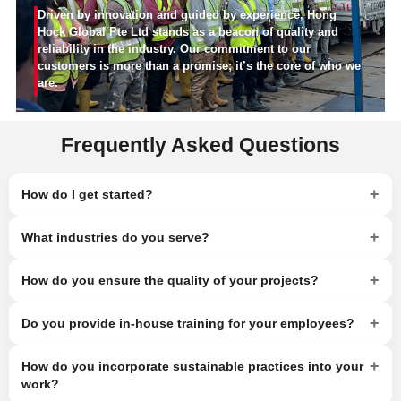
Driven by innovation and guided by experience, Hong
Hock Global Pte Ltd stands as a beacon of quality and
reliability in the industry. Our commitment to our
customers is more than a promise; it’s the core of who we
are.
Frequently Asked Questions
+
How do I get started?
+
What industries do you serve?
+
How do you ensure the quality of your projects?
+
Do you provide in-house training for your employees?
+
How do you incorporate sustainable practices into your
work?