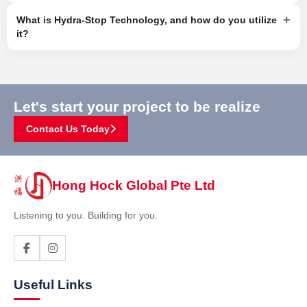
+
What is Hydra-Stop Technology, and how do you utilize
it?
Let's start your project to be realize
Contact Us Today
Hong Hock Global Pte Ltd
Listening to you. Building for you.
Useful Links