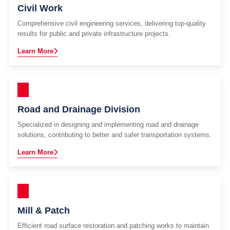
Civil Work
Comprehensive civil engineering services, delivering top-quality
results for public and private infrastructure projects.
Learn More
Road and Drainage Division
Specialized in designing and implementing road and drainage
solutions, contributing to better and safer transportation systems.
Learn More
Mill & Patch
Efficient road surface restoration and patching works to maintain