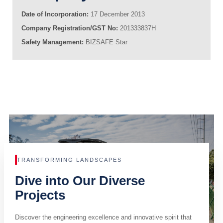
Date of Incorporation:
17 December 2013
Company Registration/GST No:
201333837H
Safety Management:
BIZSAFE Star
TRANSFORMING LANDSCAPES
Dive into Our Diverse
Projects
Discover the engineering excellence and innovative spirit that