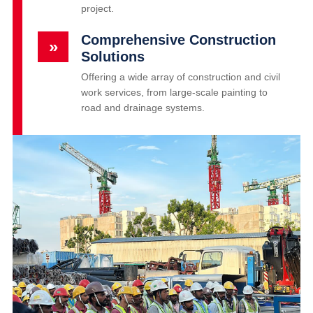
project.
Comprehensive Construction
»
Solutions
Offering a wide array of construction and civil
work services, from large-scale painting to
road and drainage systems.