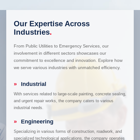
Our Expertise Across
Industries
.
From Public Utilities to Emergency Services, our
involvement in different sectors showcases our
commitment to excellence and innovation. Explore how
we serve various industries with unmatched efficiency.
»
Industrial
With services related to large-scale painting, concrete sealing,
and urgent repair works, the company caters to various
industrial needs.
»
Engineering
Specializing in various forms of construction, roadwork, and
specialized technological applications, the company operates