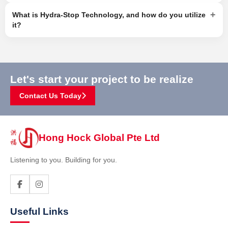
+
What is Hydra-Stop Technology, and how do you utilize
it?
Let's start your project to be realize
Contact Us Today
Hong Hock Global Pte Ltd
Listening to you. Building for you.
Useful Links