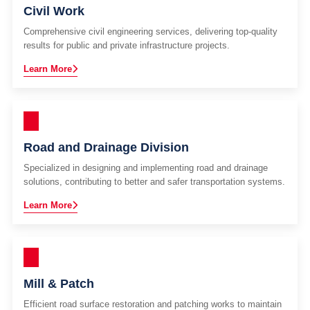
Civil Work
Comprehensive civil engineering services, delivering top-quality
results for public and private infrastructure projects.
Learn More
Road and Drainage Division
Specialized in designing and implementing road and drainage
solutions, contributing to better and safer transportation systems.
Learn More
Mill & Patch
Efficient road surface restoration and patching works to maintain