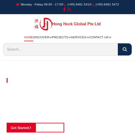
Monday - Friday 09:00 - 17:00
(+65) 6481 5414
(+65) 6481 5472
Hong Hock Global Pte Ltd
HOME
DISCOVER
PROJECTS
SERVICES
CONTACT US
Embracing Innovation in Every Project We Undertake
Paving The Way
For Innovation In
Construction
Discover our cutting-edge approach to construction, where we blend advanced
technology with a strong commitment to our customers.
Get Started
See Portfolio