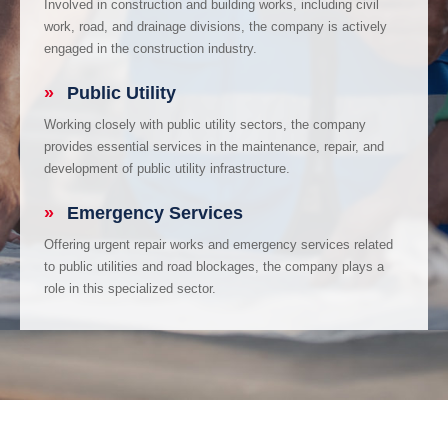
Involved in construction and building works, including civil
work, road, and drainage divisions, the company is actively
engaged in the construction industry.
»
Public Utility
Working closely with public utility sectors, the company
provides essential services in the maintenance, repair, and
development of public utility infrastructure.
»
Emergency Services
Offering urgent repair works and emergency services related
to public utilities and road blockages, the company plays a
role in this specialized sector.