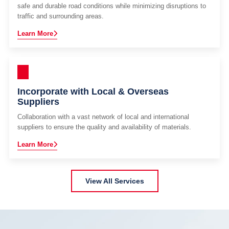
safe and durable road conditions while minimizing disruptions to
traffic and surrounding areas.
Learn More
Incorporate with Local & Overseas
Suppliers
Collaboration with a vast network of local and international
suppliers to ensure the quality and availability of materials.
Learn More
View All Services