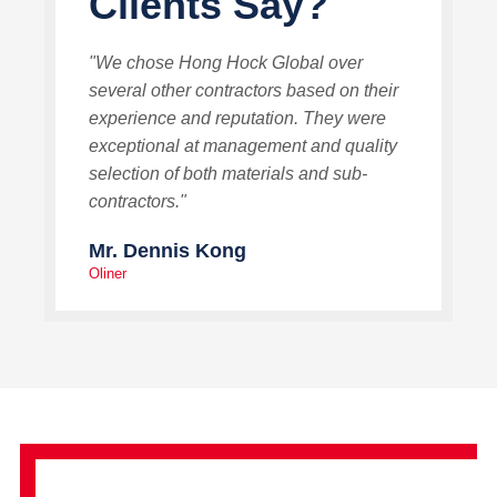
Clients Say?
"We chose Hong Hock Global over
several other contractors based on their
experience and reputation. They were
exceptional at management and quality
selection of both materials and sub-
contractors."
Mr. Dennis Kong
Oliner