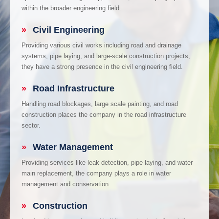
within the broader engineering field.
»
Civil Engineering
Providing various civil works including road and drainage
systems, pipe laying, and large-scale construction projects,
they have a strong presence in the civil engineering field.
»
Road Infrastructure
Handling road blockages, large scale painting, and road
construction places the company in the road infrastructure
sector.
»
Water Management
Providing services like leak detection, pipe laying, and water
main replacement, the company plays a role in water
management and conservation.
»
Construction