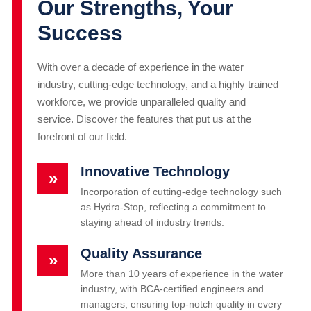
Our Strengths, Your
Success
With over a decade of experience in the water
industry, cutting-edge technology, and a highly trained
workforce, we provide unparalleled quality and
service. Discover the features that put us at the
forefront of our field.
Innovative Technology
»
Incorporation of cutting-edge technology such
as Hydra-Stop, reflecting a commitment to
staying ahead of industry trends.
Quality Assurance
»
More than 10 years of experience in the water
industry, with BCA-certified engineers and
managers, ensuring top-notch quality in every