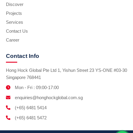
Discover
Projects
Services
Contact Us
Career
Contact Info
Hong Hock Global Pte Ltd 1, Yishun Street 23 YS-ONE #03-30
Singapore 768441
Mon - Fri : 09:00-17:00
enquiries@honghockglobal.com.sg
(+65) 6481 5414
(+65) 6481 5472