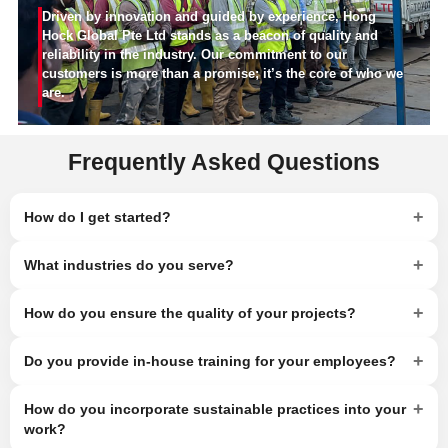
Driven by innovation and guided by experience, Hong
Hock Global Pte Ltd stands as a beacon of quality and
reliability in the industry. Our commitment to our
customers is more than a promise; it’s the core of who we
are.
Frequently Asked Questions
+
How do I get started?
+
What industries do you serve?
+
How do you ensure the quality of your projects?
+
Do you provide in-house training for your employees?
+
How do you incorporate sustainable practices into your
work?