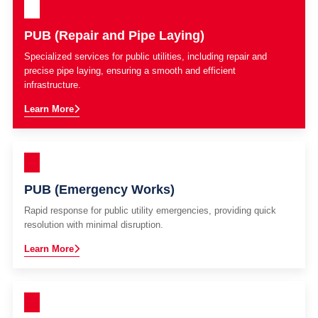
PUB (Repair and Pipe Laying)
Specialized services for public utilities, including repair and
precise pipe laying, ensuring a smooth and efficient
infrastructure.
Learn More
PUB (Emergency Works)
Rapid response for public utility emergencies, providing quick
resolution with minimal disruption.
Learn More