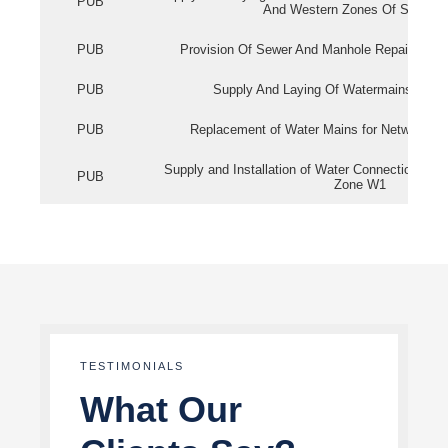
PUB
And Western Zones Of Singapo
PUB
Provision Of Sewer And Manhole Repair Servi
PUB
Supply And Laying Of Watermains In Eas
PUB
Replacement of Water Mains for Network Re
Supply and Installation of Water Connection Wor
PUB
Zone W1
TESTIMONIALS
What Our