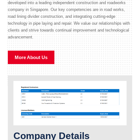
developed into a leading independent construction and roadworks
company in Singapore. Our key competencies are in road works,
road lining divider construction, and integrating cutting-edge
technology in pipe laying and repair. We value our relationships with
clients and strive towards continual improvement and technological
advancement.
More About Us
Company Details