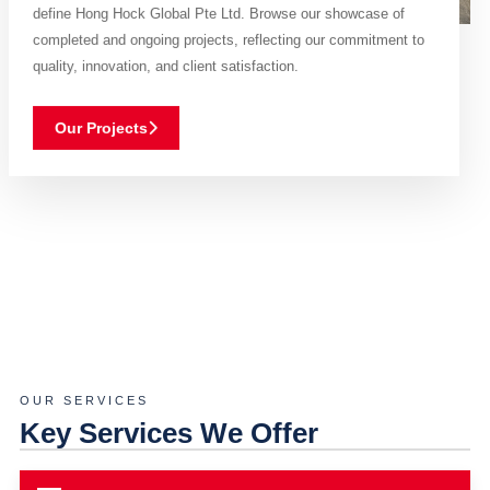
define Hong Hock Global Pte Ltd. Browse our showcase of
completed and ongoing projects, reflecting our commitment to
quality, innovation, and client satisfaction.
Our Projects
OUR SERVICES
Key Services We Offer