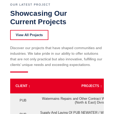
OUR LATEST PROJECT
Showcasing Our
Current Projects
View All Projects
Discover our projects that have shaped communities and
industries. We take pride in our ability to offer solutions
that are not only practical but also innovative, fulfilling our
clients’ unique needs and exceeding expectations.
CLIENT
↕
PROJECTS
↕
Watermains Repairs and Other Contract Work fo
PUB
(North & East) Division
Supply And Laying Of PUB NEWATER / Watermai