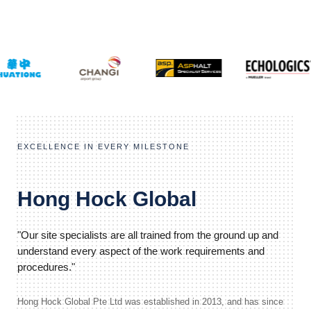
EXCELLENCE IN EVERY MILESTONE
Hong Hock Global
"Our site specialists are all trained from the ground up and
understand every aspect of the work requirements and
procedures."
Hong Hock Global Pte Ltd was established in 2013, and has since