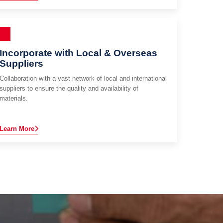
Incorporate with Local & Overseas
Suppliers
Collaboration with a vast network of local and international
suppliers to ensure the quality and availability of
materials.
Learn More