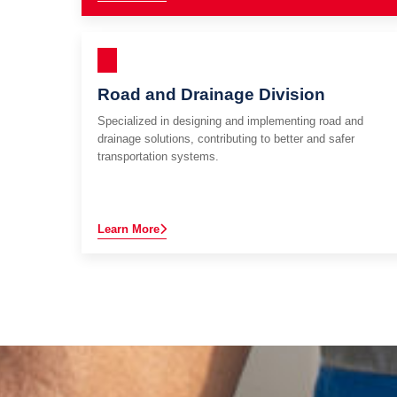
Road and Drainage Division
Specialized in designing and implementing road and
drainage solutions, contributing to better and safer
transportation systems.
Learn More