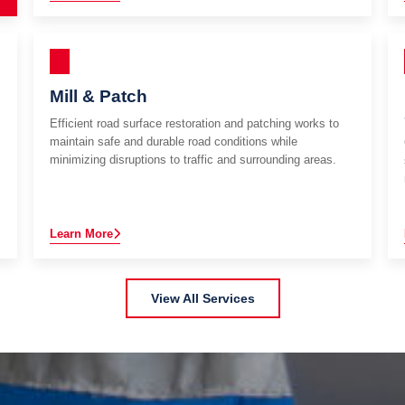
Mill & Patch
Efficient road surface restoration and patching works to
maintain safe and durable road conditions while
minimizing disruptions to traffic and surrounding areas.
Learn More
View All Services