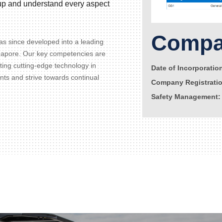
d up and understand every aspect
Compan
s since developed into a leading
gapore. Our key competencies are
ating cutting-edge technology in
Date of Incorporatio
ents and strive towards continual
Company Registrati
Safety Management: