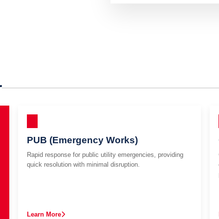
r
PUB (Emergency Works)
Rapid response for public utility emergencies, providing
quick resolution with minimal disruption.
Learn More