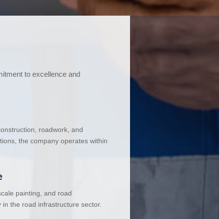
mitment to excellence and
 construction, roadwork, and
ations, the company operates within
e
cale painting, and road
in the road infrastructure sector.