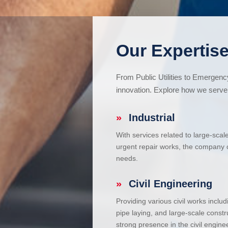
Our Expertise
From Public Utilities to Emergen
innovation. Explore how we serve 
»
Industrial
With services related to large-scal
urgent repair works, the company ca
needs.
»
Civil Engineering
Providing various civil works incl
pipe laying, and large-scale constr
strong presence in the civil enginee