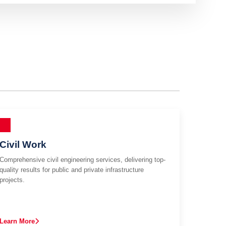
Civil Work
Comprehensive civil engineering services, delivering top-
quality results for public and private infrastructure
projects.
Learn More