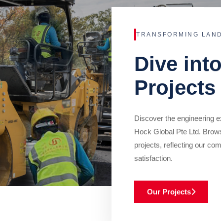
TRANSFORMING LAN
Dive int
Projects
Discover the engineering ex
Hock Global Pte Ltd. Brow
projects, reflecting our com
satisfaction.
Our Projects