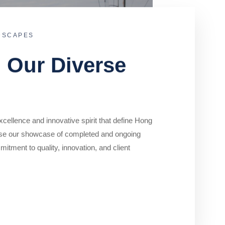
DSCAPES
o Our Diverse
cellence and innovative spirit that define Hong
se our showcase of completed and ongoing
mitment to quality, innovation, and client