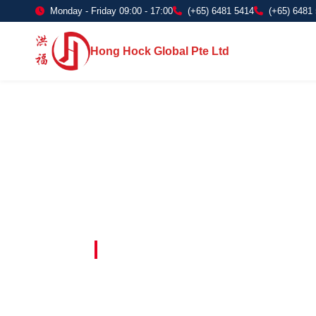
Monday - Friday 09:00 - 17:00
(+65) 6481 5414
(+65) 6481
Hong Hock Global Pte Ltd
Embracing Innovation in Every Project 
Paving The 