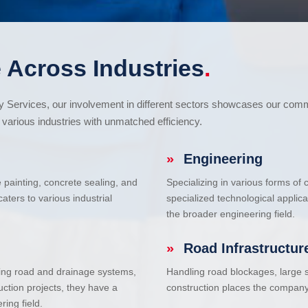
 Across Industries
.
cy Services, our involvement in different sectors showcases our com
various industries with unmatched efficiency.
»
Engineering
e painting, concrete sealing, and
Specializing in various forms of
ters to various industrial
specialized technological applic
the broader engineering field.
»
Road Infrastructur
uding road and drainage systems,
Handling road blockages, large s
uction projects, they have a
construction places the company 
ring field.