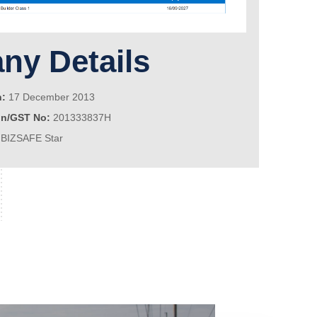
y Details
n:
17 December 2013
on/GST No:
201333837H
BIZSAFE Star