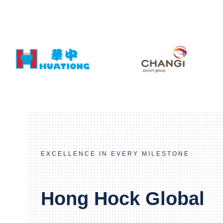
EXCELLENCE IN EVERY MILESTONE
Hong Hock Global