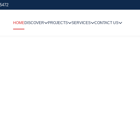
 5472
HOME
DISCOVER
PROJECTS
SERVICES
CONTACT US
We Undertake
Way