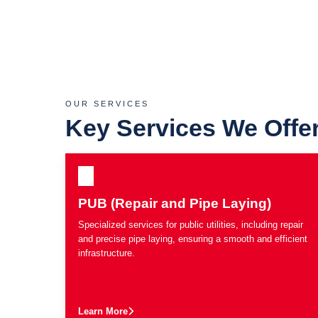
OUR SERVICES
Key Services We Offe
PUB (Repair and Pipe Laying)
Specialized services for public utilities, including repair
and precise pipe laying, ensuring a smooth and efficient
infrastructure.
Learn More