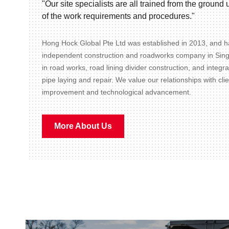
"Our site specialists are all trained from the groun
of the work requirements and procedures."
Hong Hock Global Pte Ltd was established in 2013, and ha
independent construction and roadworks company in Sin
in road works, road lining divider construction, and integr
pipe laying and repair. We value our relationships with cli
improvement and technological advancement.
More About Us