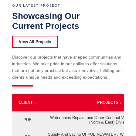
OUR LATEST PROJECT
Showcasing Our
Current Projects
View All Projects
Discover our projects that have shaped communities and
industries. We take pride in our ability to offer solutions
that are not only practical but also innovative, fulfilling our
clients’ unique needs and exceeding expectations.
CLIENT
↕
PROJECTS
↕
Watermains Repairs and Other Contract Work fo
PUB
(North & East) Division
Supply And Laying Of PUB NEWATER / Watermai