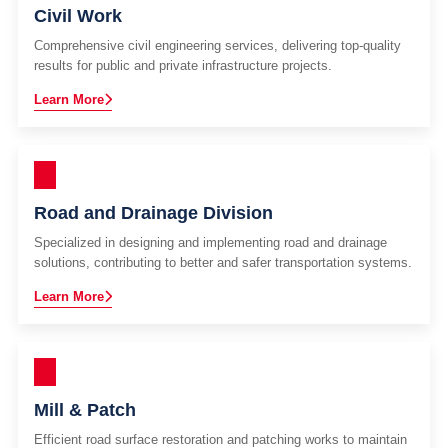
Civil Work
Comprehensive civil engineering services, delivering top-quality
results for public and private infrastructure projects.
Learn More
Road and Drainage Division
Specialized in designing and implementing road and drainage
solutions, contributing to better and safer transportation systems.
Learn More
Mill & Patch
Efficient road surface restoration and patching works to maintain