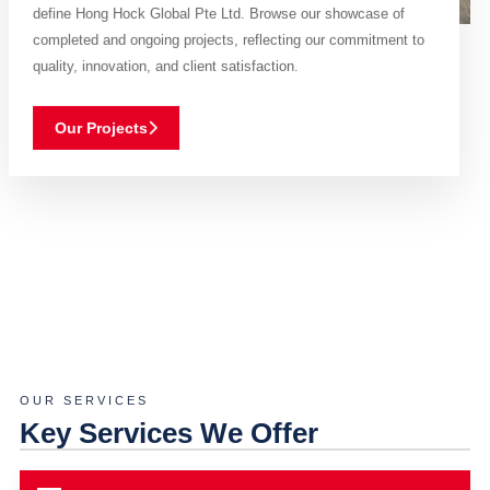
define Hong Hock Global Pte Ltd. Browse our showcase of
completed and ongoing projects, reflecting our commitment to
quality, innovation, and client satisfaction.
Our Projects
OUR SERVICES
Key Services We Offer