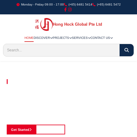
Monday - Friday 09:00 - 17:00
(+65) 6481 5414
(+65) 6481 5472
Hong Hock Global Pte Ltd
HOME
DISCOVER
PROJECTS
SERVICES
CONTACT US
Embracing Innovation in Every Project We Undertake
Paving The Way
For Innovation In
Construction
Discover our cutting-edge approach to construction, where we blend advanced
technology with a strong commitment to our customers.
Get Started
See Portfolio