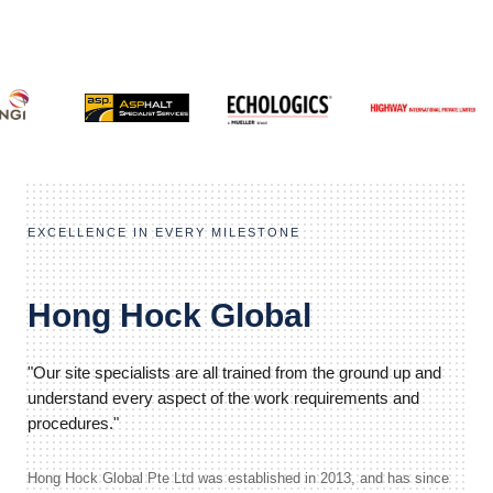
EXCELLENCE IN EVERY MILESTONE
Hong Hock Global
"Our site specialists are all trained from the ground up and
understand every aspect of the work requirements and
procedures."
Hong Hock Global Pte Ltd was established in 2013, and has since