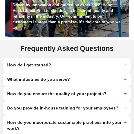
Driven by innovation and guided by experience, Hong
Hock Global Pte Ltd stands as a beacon of quality and
reliability in the industry. Our commitment to our
customers is more than a promise; it’s the core of who we
are.
Frequently Asked Questions
+
How do I get started?
+
What industries do you serve?
+
How do you ensure the quality of your projects?
+
Do you provide in-house training for your employees?
+
How do you incorporate sustainable practices into your
work?