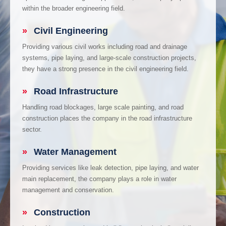
within the broader engineering field.
»
Civil Engineering
Providing various civil works including road and drainage
systems, pipe laying, and large-scale construction projects,
they have a strong presence in the civil engineering field.
»
Road Infrastructure
Handling road blockages, large scale painting, and road
construction places the company in the road infrastructure
sector.
»
Water Management
Providing services like leak detection, pipe laying, and water
main replacement, the company plays a role in water
management and conservation.
»
Construction