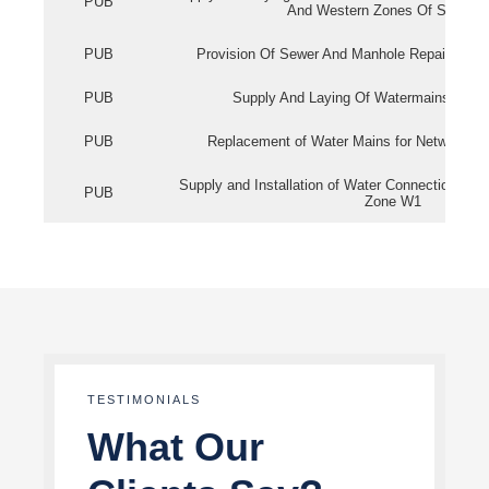
PUB
And Western Zones Of Singapo
PUB
Provision Of Sewer And Manhole Repair Servi
PUB
Supply And Laying Of Watermains In Eas
PUB
Replacement of Water Mains for Network Re
Supply and Installation of Water Connection Wor
PUB
Zone W1
TESTIMONIALS
What Our