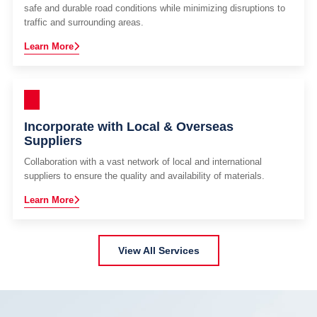
safe and durable road conditions while minimizing disruptions to
traffic and surrounding areas.
Learn More
Incorporate with Local & Overseas
Suppliers
Collaboration with a vast network of local and international
suppliers to ensure the quality and availability of materials.
Learn More
View All Services