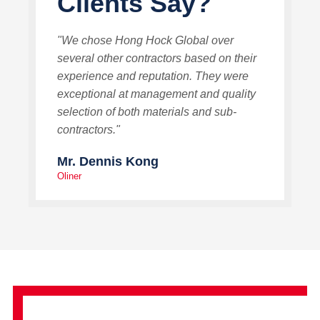
Clients Say?
"We chose Hong Hock Global over
several other contractors based on their
experience and reputation. They were
exceptional at management and quality
selection of both materials and sub-
contractors."
Mr. Dennis Kong
Oliner