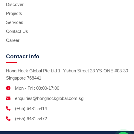
Discover
Projects
Services
Contact Us
Career
Contact Info
Hong Hock Global Pte Ltd 1, Yishun Street 23 YS-ONE #03-30
Singapore 768441
Mon - Fri : 09:00-17:00
enquiries@honghockglobal.com.sg
(+65) 6481 5414
(+65) 6481 5472