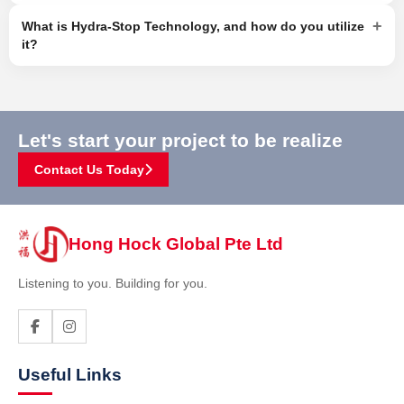
+
What is Hydra-Stop Technology, and how do you utilize
it?
Let's start your project to be realize
Contact Us Today
Hong Hock Global Pte Ltd
Listening to you. Building for you.
Useful Links