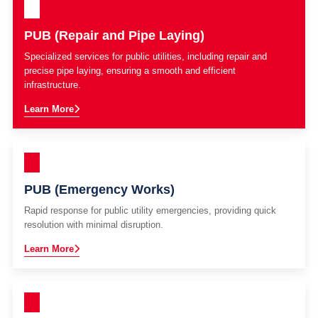
PUB (Repair and Pipe Laying)
Specialized services for public utilities, including repair and
precise pipe laying, ensuring a smooth and efficient
infrastructure.
Learn More
PUB (Emergency Works)
Rapid response for public utility emergencies, providing quick
resolution with minimal disruption.
Learn More