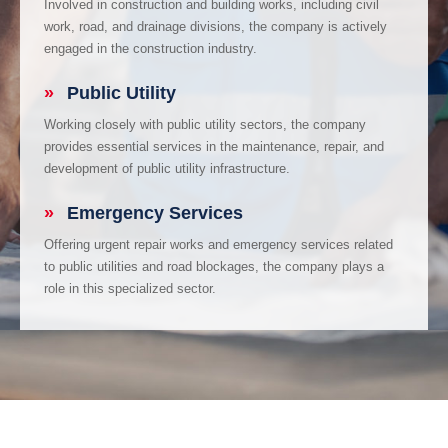
Involved in construction and building works, including civil
work, road, and drainage divisions, the company is actively
engaged in the construction industry.
»
Public Utility
Working closely with public utility sectors, the company
provides essential services in the maintenance, repair, and
development of public utility infrastructure.
»
Emergency Services
Offering urgent repair works and emergency services related
to public utilities and road blockages, the company plays a
role in this specialized sector.