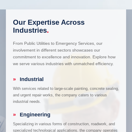
Our Expertise Across
Industries
.
From Public Utilities to Emergency Services, our
involvement in different sectors showcases our
commitment to excellence and innovation. Explore how
we serve various industries with unmatched efficiency.
»
Industrial
With services related to large-scale painting, concrete sealing,
and urgent repair works, the company caters to various
industrial needs.
»
Engineering
Specializing in various forms of construction, roadwork, and
specialized technological applications, the company operates