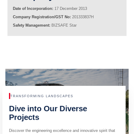
Date of Incorporation:
17 December 2013
Company Registration/GST No:
201333837H
Safety Management:
BIZSAFE Star
TRANSFORMING LANDSCAPES
Dive into Our Diverse
Projects
Discover the engineering excellence and innovative spirit that