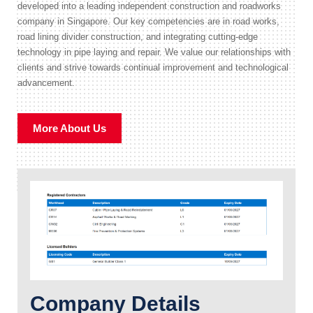
developed into a leading independent construction and roadworks
company in Singapore. Our key competencies are in road works,
road lining divider construction, and integrating cutting-edge
technology in pipe laying and repair. We value our relationships with
clients and strive towards continual improvement and technological
advancement.
More About Us
Company Details