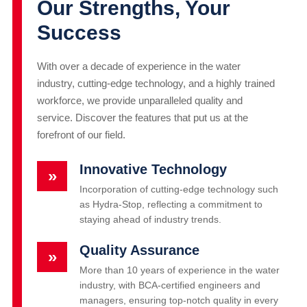
Our Strengths, Your
Success
With over a decade of experience in the water
industry, cutting-edge technology, and a highly trained
workforce, we provide unparalleled quality and
service. Discover the features that put us at the
forefront of our field.
Innovative Technology
»
Incorporation of cutting-edge technology such
as Hydra-Stop, reflecting a commitment to
staying ahead of industry trends.
Quality Assurance
»
More than 10 years of experience in the water
industry, with BCA-certified engineers and
managers, ensuring top-notch quality in every