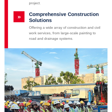
project.
Comprehensive Construction
»
Solutions
Offering a wide array of construction and civil
work services, from large-scale painting to
road and drainage systems.