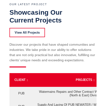
OUR LATEST PROJECT
Showcasing Our
Current Projects
View All Projects
Discover our projects that have shaped communities and
industries. We take pride in our ability to offer solutions
that are not only practical but also innovative, fulfilling our
clients’ unique needs and exceeding expectations.
CLIENT
↕
PROJECTS
↕
Watermains Repairs and Other Contract Work fo
PUB
(North & East) Division
Supply And Laying Of PUB NEWATER / Watermai