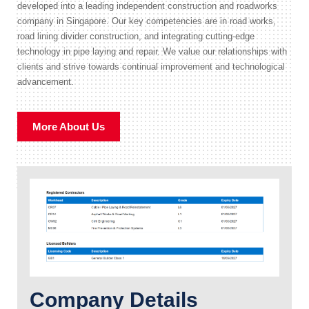
developed into a leading independent construction and roadworks
company in Singapore. Our key competencies are in road works,
road lining divider construction, and integrating cutting-edge
technology in pipe laying and repair. We value our relationships with
clients and strive towards continual improvement and technological
advancement.
More About Us
Company Details