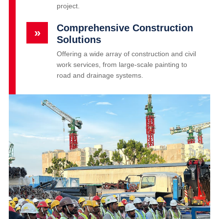
project.
Comprehensive Construction
»
Solutions
Offering a wide array of construction and civil
work services, from large-scale painting to
road and drainage systems.