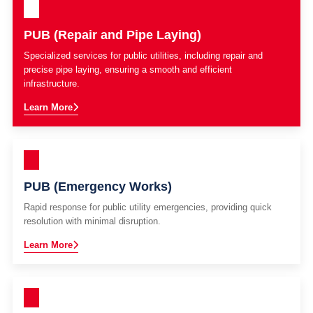
PUB (Repair and Pipe Laying)
Specialized services for public utilities, including repair and
precise pipe laying, ensuring a smooth and efficient
infrastructure.
Learn More
PUB (Emergency Works)
Rapid response for public utility emergencies, providing quick
resolution with minimal disruption.
Learn More