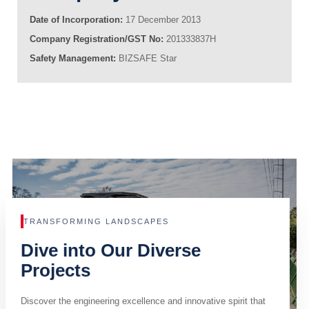
Date of Incorporation:
17 December 2013
Company Registration/GST No:
201333837H
Safety Management:
BIZSAFE Star
TRANSFORMING LANDSCAPES
Dive into Our Diverse
Projects
Discover the engineering excellence and innovative spirit that