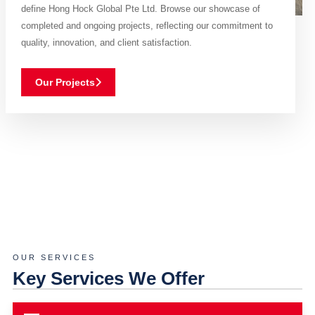
define Hong Hock Global Pte Ltd. Browse our showcase of
completed and ongoing projects, reflecting our commitment to
quality, innovation, and client satisfaction.
Our Projects
OUR SERVICES
Key Services We Offer