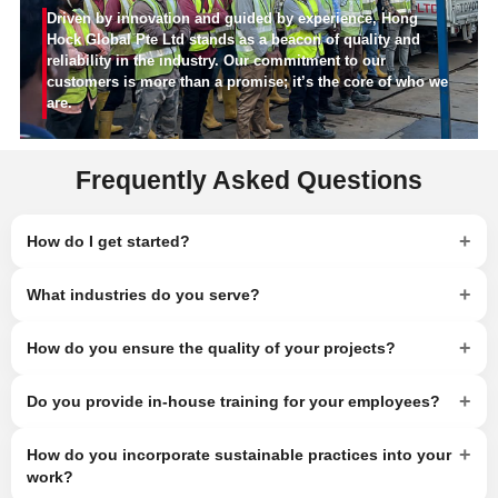
Driven by innovation and guided by experience, Hong
Hock Global Pte Ltd stands as a beacon of quality and
reliability in the industry. Our commitment to our
customers is more than a promise; it’s the core of who we
are.
Frequently Asked Questions
+
How do I get started?
+
What industries do you serve?
+
How do you ensure the quality of your projects?
+
Do you provide in-house training for your employees?
+
How do you incorporate sustainable practices into your
work?