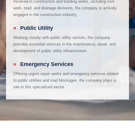
Involved in construction and building works, including civil
work, road, and drainage divisions, the company is actively
engaged in the construction industry.
»
Public Utility
Working closely with public utility sectors, the company
provides essential services in the maintenance, repair, and
development of public utility infrastructure.
»
Emergency Services
Offering urgent repair works and emergency services related
to public utilities and road blockages, the company plays a
role in this specialized sector.