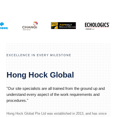
EXCELLENCE IN EVERY MILESTONE
Hong Hock Global
"Our site specialists are all trained from the ground up and
understand every aspect of the work requirements and
procedures."
Hong Hock Global Pte Ltd was established in 2013, and has since