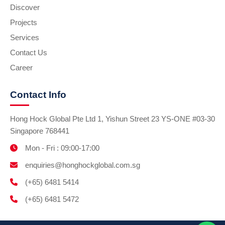
Discover
Projects
Services
Contact Us
Career
Contact Info
Hong Hock Global Pte Ltd 1, Yishun Street 23 YS-ONE #03-30
Singapore 768441
Mon - Fri : 09:00-17:00
enquiries@honghockglobal.com.sg
(+65) 6481 5414
(+65) 6481 5472