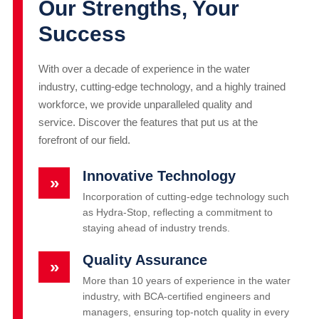
Our Strengths, Your
Success
With over a decade of experience in the water
industry, cutting-edge technology, and a highly trained
workforce, we provide unparalleled quality and
service. Discover the features that put us at the
forefront of our field.
Innovative Technology
»
Incorporation of cutting-edge technology such
as Hydra-Stop, reflecting a commitment to
staying ahead of industry trends.
Quality Assurance
»
More than 10 years of experience in the water
industry, with BCA-certified engineers and
managers, ensuring top-notch quality in every