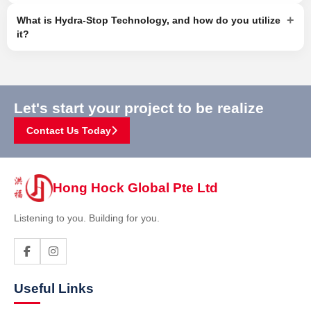
+
What is Hydra-Stop Technology, and how do you utilize
it?
Let's start your project to be realize
Contact Us Today
Hong Hock Global Pte Ltd
Listening to you. Building for you.
Useful Links