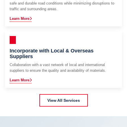
safe and durable road conditions while minimizing disruptions to
traffic and surrounding areas.
Learn More
Incorporate with Local & Overseas
Suppliers
Collaboration with a vast network of local and international
suppliers to ensure the quality and availability of materials.
Learn More
View All Services