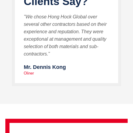
Clients Say?
"We chose Hong Hock Global over
several other contractors based on their
experience and reputation. They were
exceptional at management and quality
selection of both materials and sub-
contractors."
Mr. Dennis Kong
Oliner