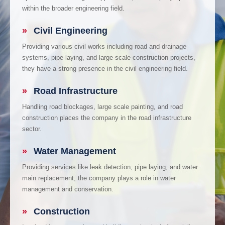
within the broader engineering field.
»
Civil Engineering
Providing various civil works including road and drainage
systems, pipe laying, and large-scale construction projects,
they have a strong presence in the civil engineering field.
»
Road Infrastructure
Handling road blockages, large scale painting, and road
construction places the company in the road infrastructure
sector.
»
Water Management
Providing services like leak detection, pipe laying, and water
main replacement, the company plays a role in water
management and conservation.
»
Construction