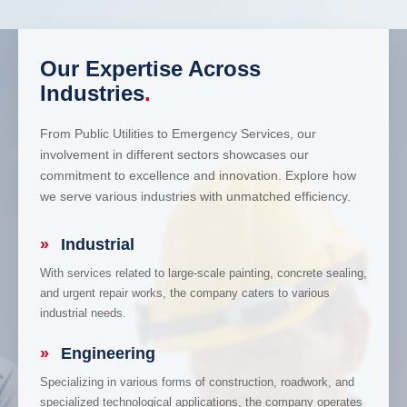
Our Expertise Across
Industries
.
From Public Utilities to Emergency Services, our
involvement in different sectors showcases our
commitment to excellence and innovation. Explore how
we serve various industries with unmatched efficiency.
»
Industrial
With services related to large-scale painting, concrete sealing,
and urgent repair works, the company caters to various
industrial needs.
»
Engineering
Specializing in various forms of construction, roadwork, and
specialized technological applications, the company operates