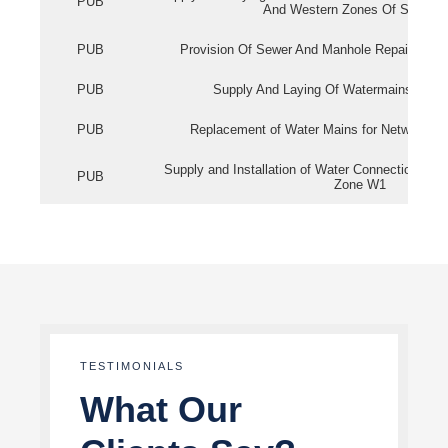
PUB
And Western Zones Of Singapo
PUB
Provision Of Sewer And Manhole Repair Servi
PUB
Supply And Laying Of Watermains In Eas
PUB
Replacement of Water Mains for Network Re
Supply and Installation of Water Connection Wor
PUB
Zone W1
TESTIMONIALS
What Our