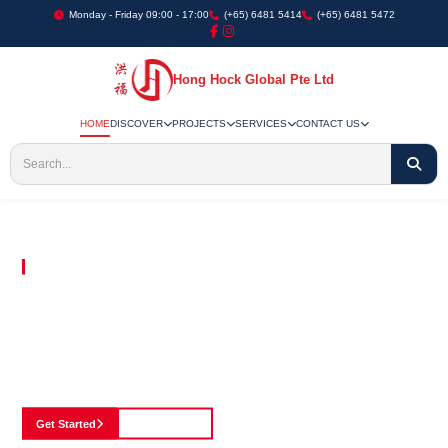
Monday - Friday 09:00 - 17:00
(+65) 6481 5414
(+65) 6481 5472
Hong Hock Global Pte Ltd
HOME
DISCOVER
PROJECTS
SERVICES
CONTACT US
Embracing Innovation in Every Project We Undertake
Paving The Way
For Innovation In
Construction
Discover our cutting-edge approach to construction, where we blend advanced
technology with a strong commitment to our customers.
Get Started
See Portfolio