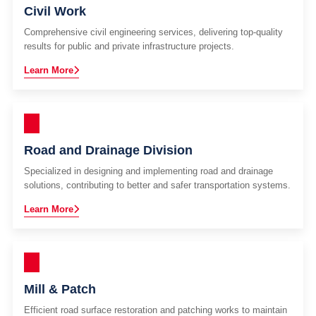
Civil Work
Comprehensive civil engineering services, delivering top-quality
results for public and private infrastructure projects.
Learn More
Road and Drainage Division
Specialized in designing and implementing road and drainage
solutions, contributing to better and safer transportation systems.
Learn More
Mill & Patch
Efficient road surface restoration and patching works to maintain