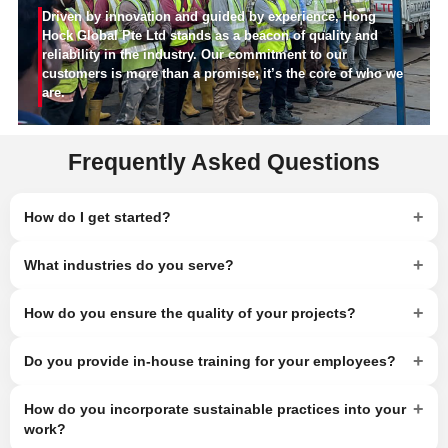
Driven by innovation and guided by experience, Hong
Hock Global Pte Ltd stands as a beacon of quality and
reliability in the industry. Our commitment to our
customers is more than a promise; it’s the core of who we
are.
Frequently Asked Questions
+
How do I get started?
+
What industries do you serve?
+
How do you ensure the quality of your projects?
+
Do you provide in-house training for your employees?
+
How do you incorporate sustainable practices into your
work?