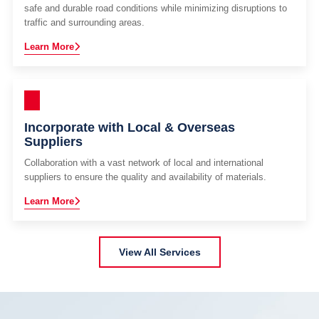
safe and durable road conditions while minimizing disruptions to
traffic and surrounding areas.
Learn More
Incorporate with Local & Overseas
Suppliers
Collaboration with a vast network of local and international
suppliers to ensure the quality and availability of materials.
Learn More
View All Services