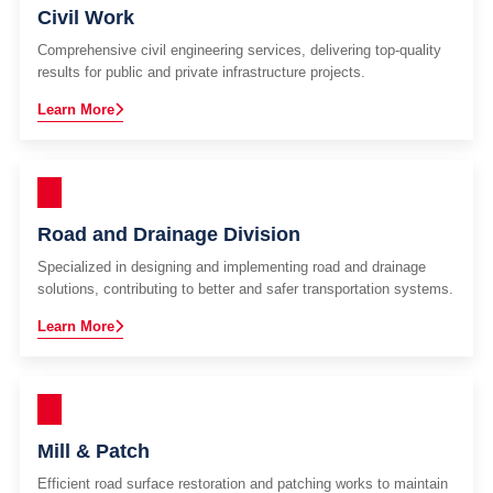
Civil Work
Comprehensive civil engineering services, delivering top-quality
results for public and private infrastructure projects.
Learn More
Road and Drainage Division
Specialized in designing and implementing road and drainage
solutions, contributing to better and safer transportation systems.
Learn More
Mill & Patch
Efficient road surface restoration and patching works to maintain