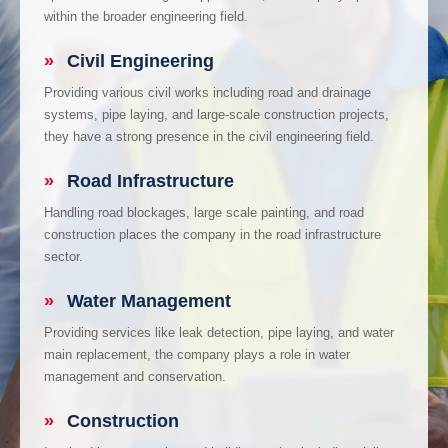
within the broader engineering field.
»
Civil Engineering
Providing various civil works including road and drainage
systems, pipe laying, and large-scale construction projects,
they have a strong presence in the civil engineering field.
»
Road Infrastructure
Handling road blockages, large scale painting, and road
construction places the company in the road infrastructure
sector.
»
Water Management
Providing services like leak detection, pipe laying, and water
main replacement, the company plays a role in water
management and conservation.
»
Construction