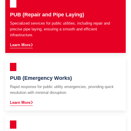
PUB (Repair and Pipe Laying)
Specialized services for public utilities, including repair and
precise pipe laying, ensuring a smooth and efficient
infrastructure.
Learn More
PUB (Emergency Works)
Rapid response for public utility emergencies, providing quick
resolution with minimal disruption.
Learn More