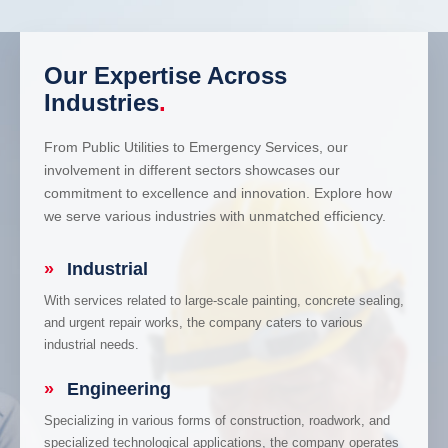
Our Expertise Across
Industries
.
From Public Utilities to Emergency Services, our
involvement in different sectors showcases our
commitment to excellence and innovation. Explore how
we serve various industries with unmatched efficiency.
»
Industrial
With services related to large-scale painting, concrete sealing,
and urgent repair works, the company caters to various
industrial needs.
»
Engineering
Specializing in various forms of construction, roadwork, and
specialized technological applications, the company operates