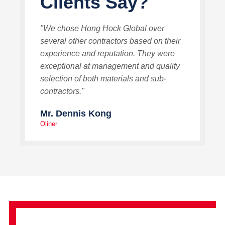
Clients Say?
"We chose Hong Hock Global over
several other contractors based on their
experience and reputation. They were
exceptional at management and quality
selection of both materials and sub-
contractors."
Mr. Dennis Kong
Oliner