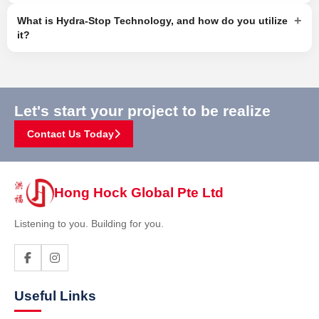
+
What is Hydra-Stop Technology, and how do you utilize
it?
Let's start your project to be realize
Contact Us Today
Hong Hock Global Pte Ltd
Listening to you. Building for you.
Useful Links