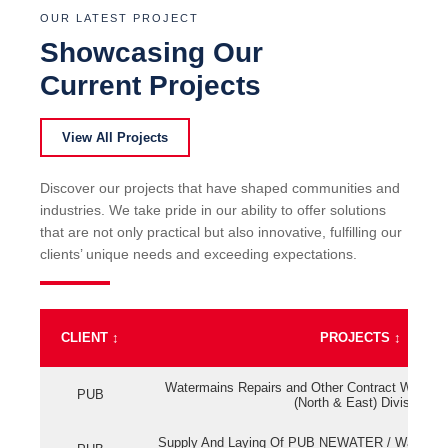
OUR LATEST PROJECT
Showcasing Our
Current Projects
View All Projects
Discover our projects that have shaped communities and
industries. We take pride in our ability to offer solutions
that are not only practical but also innovative, fulfilling our
clients’ unique needs and exceeding expectations.
CLIENT
↕
PROJECTS
↕
Watermains Repairs and Other Contract Work fo
PUB
(North & East) Division
Supply And Laying Of PUB NEWATER / Watermai