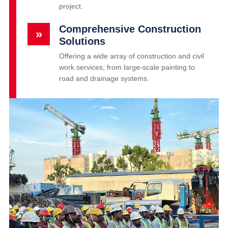
project.
Comprehensive Construction
»
Solutions
Offering a wide array of construction and civil
work services, from large-scale painting to
road and drainage systems.