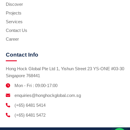
Discover
Projects
Services
Contact Us
Career
Contact Info
Hong Hock Global Pte Ltd 1, Yishun Street 23 YS-ONE #03-30
Singapore 768441
Mon - Fri : 09:00-17:00
enquiries@honghockglobal.com.sg
(+65) 6481 5414
(+65) 6481 5472