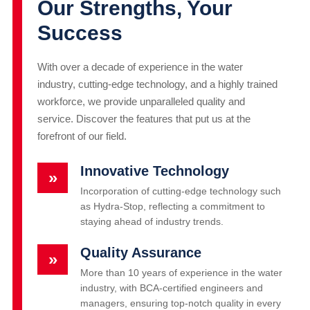
Our Strengths, Your
Success
With over a decade of experience in the water
industry, cutting-edge technology, and a highly trained
workforce, we provide unparalleled quality and
service. Discover the features that put us at the
forefront of our field.
Innovative Technology
»
Incorporation of cutting-edge technology such
as Hydra-Stop, reflecting a commitment to
staying ahead of industry trends.
Quality Assurance
»
More than 10 years of experience in the water
industry, with BCA-certified engineers and
managers, ensuring top-notch quality in every