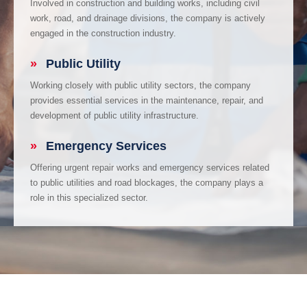
Involved in construction and building works, including civil
work, road, and drainage divisions, the company is actively
engaged in the construction industry.
»
Public Utility
Working closely with public utility sectors, the company
provides essential services in the maintenance, repair, and
development of public utility infrastructure.
»
Emergency Services
Offering urgent repair works and emergency services related
to public utilities and road blockages, the company plays a
role in this specialized sector.