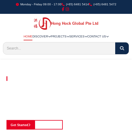
Monday - Friday 09:00 - 17:00
(+65) 6481 5414
(+65) 6481 5472
Hong Hock Global Pte Ltd
HOME
DISCOVER
PROJECTS
SERVICES
CONTACT US
Embracing Innovation in Every Project We Undertake
Paving The Way
For Innovation In
Construction
Discover our cutting-edge approach to construction, where we blend advanced
technology with a strong commitment to our customers.
Get Started
See Portfolio