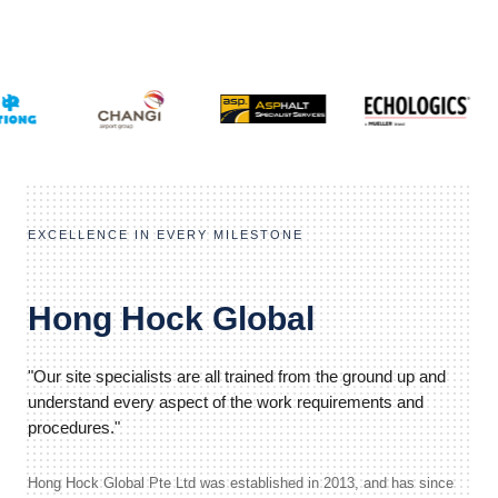
EXCELLENCE IN EVERY MILESTONE
Hong Hock Global
"Our site specialists are all trained from the ground up and
understand every aspect of the work requirements and
procedures."
Hong Hock Global Pte Ltd was established in 2013, and has since