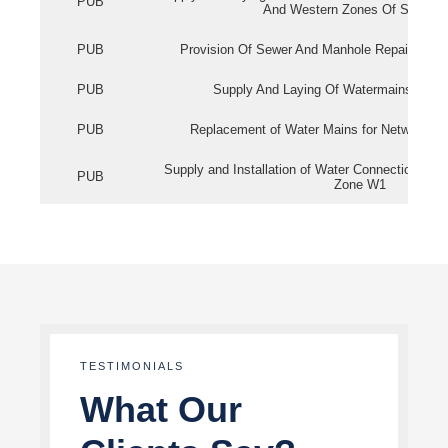
PUB
And Western Zones Of Singapo
PUB
Provision Of Sewer And Manhole Repair Servi
PUB
Supply And Laying Of Watermains In Eas
PUB
Replacement of Water Mains for Network Re
Supply and Installation of Water Connection Wor
PUB
Zone W1
TESTIMONIALS
What Our