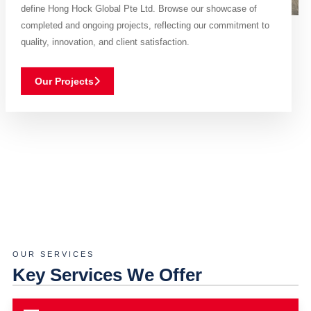
define Hong Hock Global Pte Ltd. Browse our showcase of
completed and ongoing projects, reflecting our commitment to
quality, innovation, and client satisfaction.
Our Projects
OUR SERVICES
Key Services We Offer