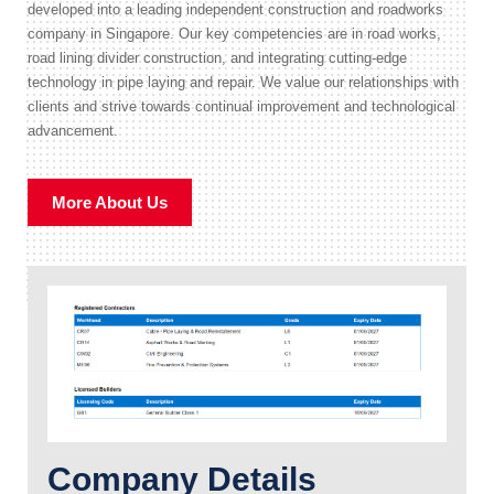
developed into a leading independent construction and roadworks
company in Singapore. Our key competencies are in road works,
road lining divider construction, and integrating cutting-edge
technology in pipe laying and repair. We value our relationships with
clients and strive towards continual improvement and technological
advancement.
More About Us
Company Details