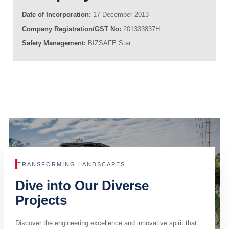
Date of Incorporation:
17 December 2013
Company Registration/GST No:
201333837H
Safety Management:
BIZSAFE Star
TRANSFORMING LANDSCAPES
Dive into Our Diverse
Projects
Discover the engineering excellence and innovative spirit that