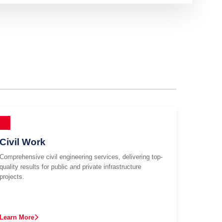
Civil Work
Comprehensive civil engineering services, delivering top-
quality results for public and private infrastructure
projects.
Learn More