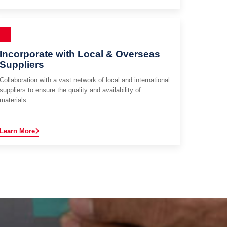
Incorporate with Local & Overseas
Suppliers
Collaboration with a vast network of local and international
suppliers to ensure the quality and availability of
materials.
Learn More