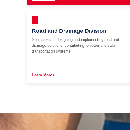
Road and Drainage Division
Specialized in designing and implementing road and
drainage solutions, contributing to better and safer
transportation systems.
Learn More