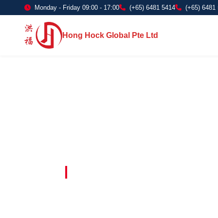
Monday - Friday 09:00 - 17:00
(+65) 6481 5414
(+65) 6481
Hong Hock Global Pte Ltd
Embracing Innovation in Every Project 
Paving The 