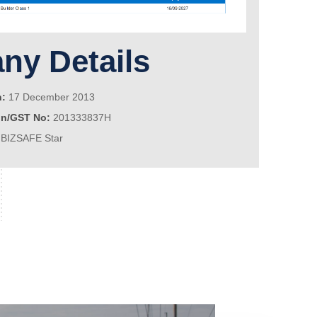
y Details
n:
17 December 2013
on/GST No:
201333837H
BIZSAFE Star