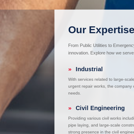
Our Expertise
From Public Utilities to Emergen
innovation. Explore how we serve 
»
Industrial
With services related to large-scal
urgent repair works, the company ca
needs.
»
Civil Engineering
Providing various civil works incl
pipe laying, and large-scale constr
strong presence in the civil enginee