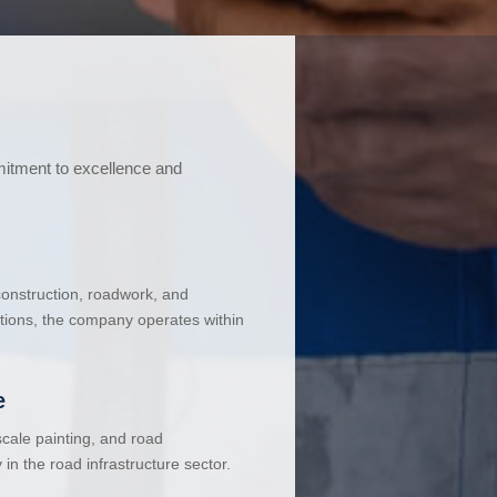
mitment to excellence and
 construction, roadwork, and
ations, the company operates within
e
cale painting, and road
in the road infrastructure sector.