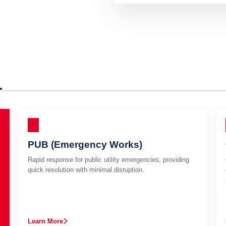
r
PUB (Emergency Works)
Rapid response for public utility emergencies, providing
quick resolution with minimal disruption.
Learn More