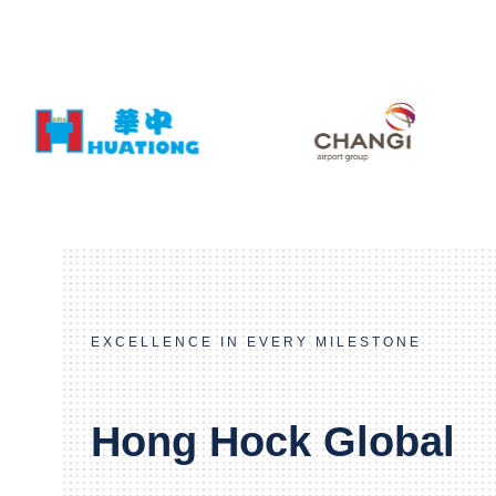
EXCELLENCE IN EVERY MILESTONE
Hong Hock Global