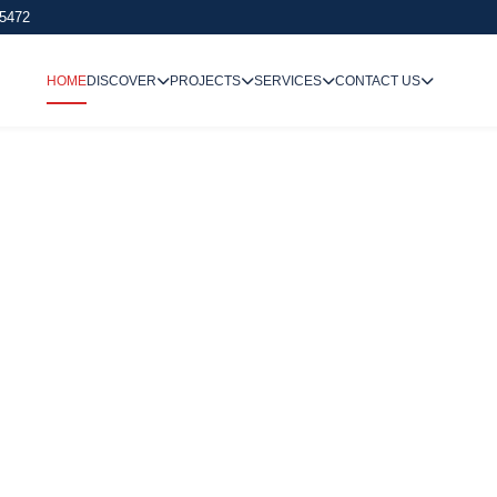
 5472
HOME
DISCOVER
PROJECTS
SERVICES
CONTACT US
We Undertake
Way