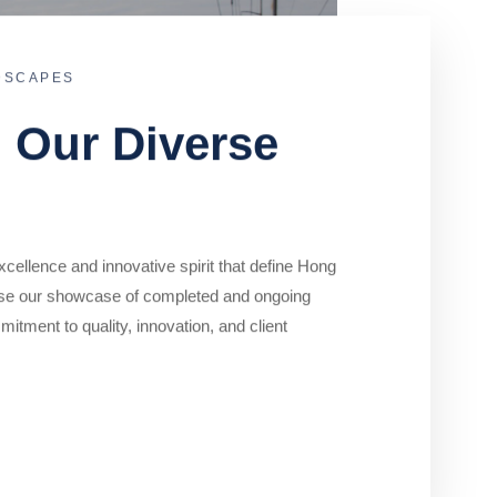
DSCAPES
o Our Diverse
cellence and innovative spirit that define Hong
se our showcase of completed and ongoing
mitment to quality, innovation, and client