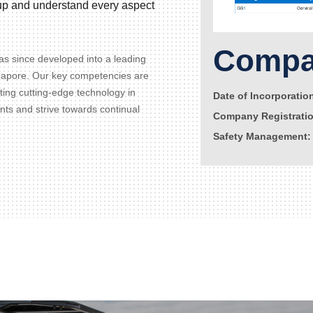
d up and understand every aspect
Compan
s since developed into a leading
gapore. Our key competencies are
ating cutting-edge technology in
Date of Incorporatio
ents and strive towards continual
Company Registrati
Safety Management: