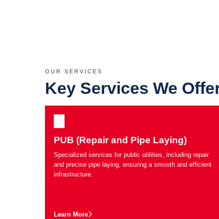
OUR SERVICES
Key Services We Offe
PUB (Repair and Pipe Laying)
Specialized services for public utilities, including repair
and precise pipe laying, ensuring a smooth and efficient
infrastructure.
Learn More