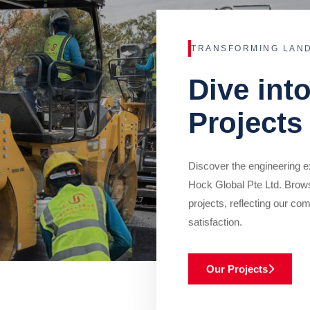
TRANSFORMING LAN
Dive int
Projects
Discover the engineering ex
Hock Global Pte Ltd. Brow
projects, reflecting our com
satisfaction.
Our Projects