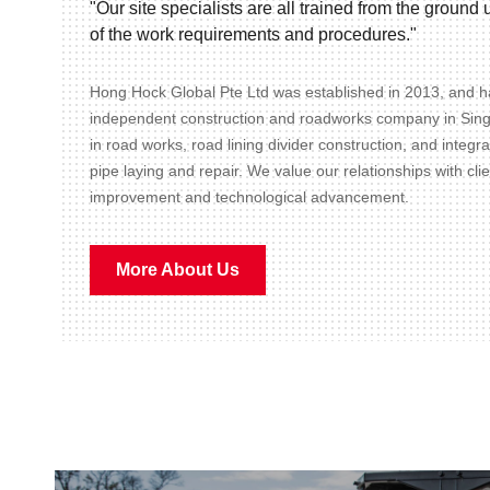
"Our site specialists are all trained from the groun
of the work requirements and procedures."
Hong Hock Global Pte Ltd was established in 2013, and ha
independent construction and roadworks company in Sin
in road works, road lining divider construction, and integr
pipe laying and repair. We value our relationships with cli
improvement and technological advancement.
More About Us