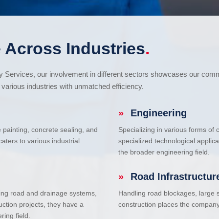
 Across Industries
.
cy Services, our involvement in different sectors showcases our com
various industries with unmatched efficiency.
»
Engineering
e painting, concrete sealing, and
Specializing in various forms of
ters to various industrial
specialized technological applic
the broader engineering field.
»
Road Infrastructur
uding road and drainage systems,
Handling road blockages, large s
uction projects, they have a
construction places the company 
ring field.