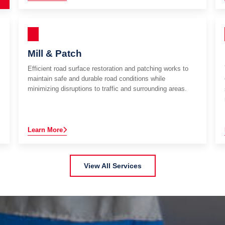
Mill & Patch
Efficient road surface restoration and patching works to
maintain safe and durable road conditions while
minimizing disruptions to traffic and surrounding areas.
Learn More
View All Services