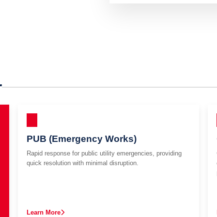
r
PUB (Emergency Works)
Rapid response for public utility emergencies, providing
quick resolution with minimal disruption.
Learn More