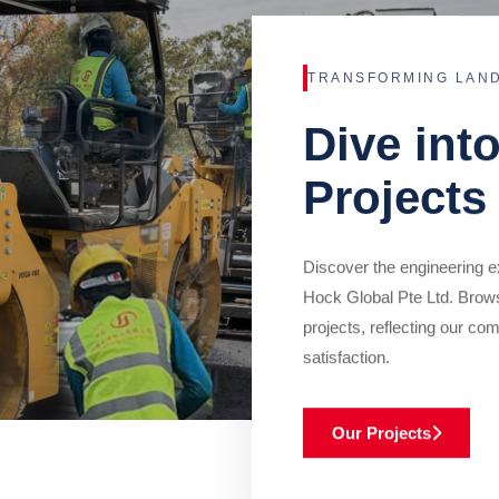
TRANSFORMING LAN
Dive int
Projects
Discover the engineering ex
Hock Global Pte Ltd. Brow
projects, reflecting our com
satisfaction.
Our Projects