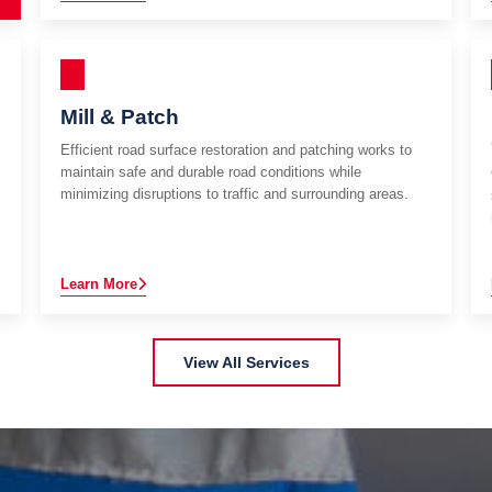
Mill & Patch
Efficient road surface restoration and patching works to
maintain safe and durable road conditions while
minimizing disruptions to traffic and surrounding areas.
Learn More
View All Services