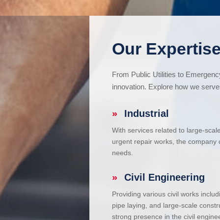
Our Expertise
From Public Utilities to Emergen
innovation. Explore how we serve 
»
Industrial
With services related to large-scal
urgent repair works, the company ca
needs.
»
Civil Engineering
Providing various civil works incl
pipe laying, and large-scale constr
strong presence in the civil enginee