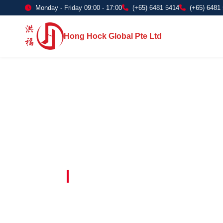
Monday - Friday 09:00 - 17:00
(+65) 6481 5414
(+65) 6481
Hong Hock Global Pte Ltd
Embracing Innovation in Every Project 
Paving The 