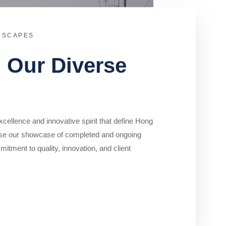
DSCAPES
o Our Diverse
cellence and innovative spirit that define Hong
se our showcase of completed and ongoing
mitment to quality, innovation, and client