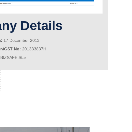
y Details
n:
17 December 2013
on/GST No:
201333837H
BIZSAFE Star