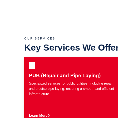
OUR SERVICES
Key Services We Offe
PUB (Repair and Pipe Laying)
Specialized services for public utilities, including repair
and precise pipe laying, ensuring a smooth and efficient
infrastructure.
Learn More