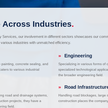
 Across Industries
.
cy Services, our involvement in different sectors showcases our com
various industries with unmatched efficiency.
»
Engineering
e painting, concrete sealing, and
Specializing in various forms of
ters to various industrial
specialized technological applic
the broader engineering field.
»
Road Infrastructur
uding road and drainage systems,
Handling road blockages, large s
uction projects, they have a
construction places the company 
ring field.