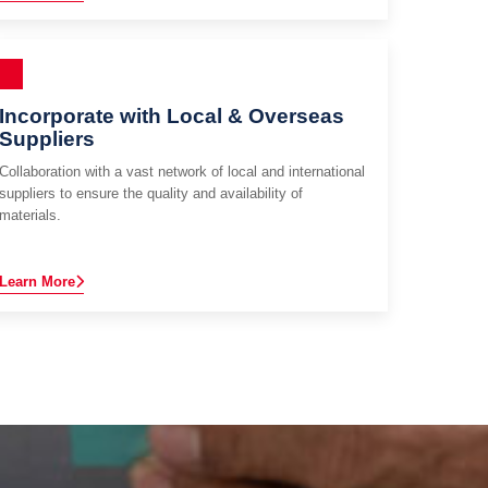
Incorporate with Local & Overseas
Suppliers
Collaboration with a vast network of local and international
suppliers to ensure the quality and availability of
materials.
Learn More