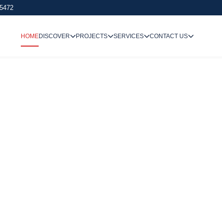
 5472
HOME
DISCOVER
PROJECTS
SERVICES
CONTACT US
We Undertake
Way