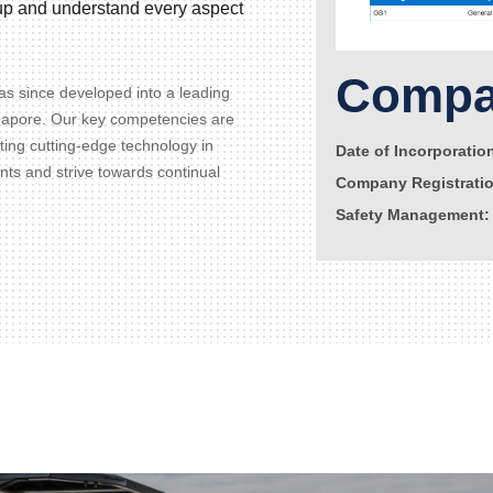
d up and understand every aspect
Compan
s since developed into a leading
gapore. Our key competencies are
ating cutting-edge technology in
Date of Incorporatio
ents and strive towards continual
Company Registrati
Safety Management: