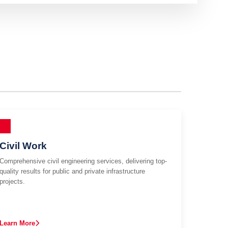
Civil Work
Comprehensive civil engineering services, delivering top-
quality results for public and private infrastructure
projects.
Learn More