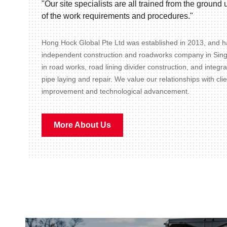
"Our site specialists are all trained from the groun
of the work requirements and procedures."
Hong Hock Global Pte Ltd was established in 2013, and ha
independent construction and roadworks company in Sin
in road works, road lining divider construction, and integr
pipe laying and repair. We value our relationships with cli
improvement and technological advancement.
More About Us