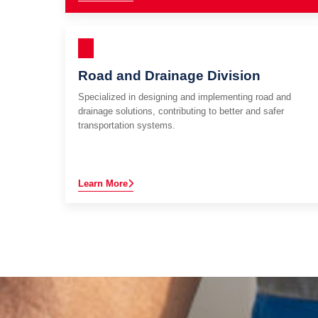
Road and Drainage Division
Specialized in designing and implementing road and
drainage solutions, contributing to better and safer
transportation systems.
Learn More