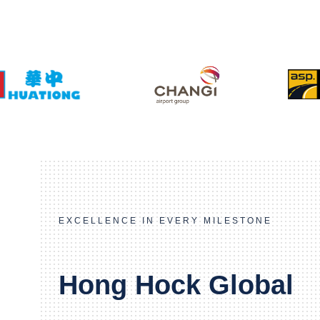
EXCELLENCE IN EVERY MILESTONE
Hong Hock Global