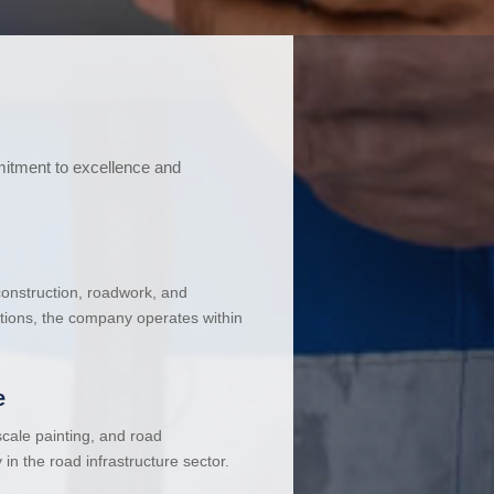
mitment to excellence and
 construction, roadwork, and
ations, the company operates within
e
cale painting, and road
in the road infrastructure sector.