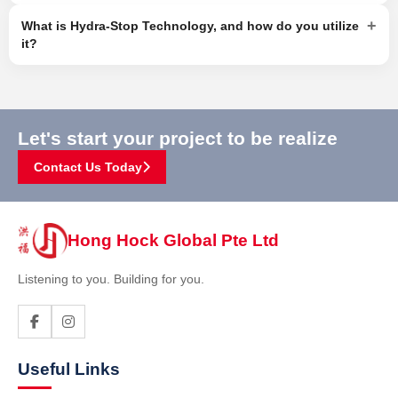
+
What is Hydra-Stop Technology, and how do you utilize
it?
Let's start your project to be realize
Contact Us Today
Hong Hock Global Pte Ltd
Listening to you. Building for you.
Useful Links