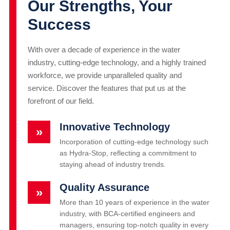
Our Strengths, Your
Success
With over a decade of experience in the water
industry, cutting-edge technology, and a highly trained
workforce, we provide unparalleled quality and
service. Discover the features that put us at the
forefront of our field.
Innovative Technology
»
Incorporation of cutting-edge technology such
as Hydra-Stop, reflecting a commitment to
staying ahead of industry trends.
Quality Assurance
»
More than 10 years of experience in the water
industry, with BCA-certified engineers and
managers, ensuring top-notch quality in every