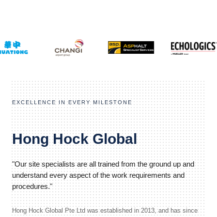
EXCELLENCE IN EVERY MILESTONE
Hong Hock Global
"Our site specialists are all trained from the ground up and
understand every aspect of the work requirements and
procedures."
Hong Hock Global Pte Ltd was established in 2013, and has since