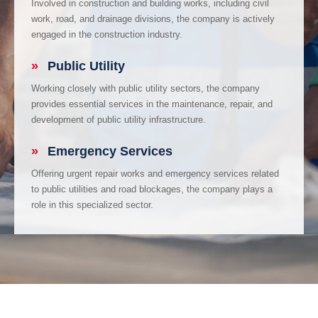
Involved in construction and building works, including civil
work, road, and drainage divisions, the company is actively
engaged in the construction industry.
»
Public Utility
Working closely with public utility sectors, the company
provides essential services in the maintenance, repair, and
development of public utility infrastructure.
»
Emergency Services
Offering urgent repair works and emergency services related
to public utilities and road blockages, the company plays a
role in this specialized sector.