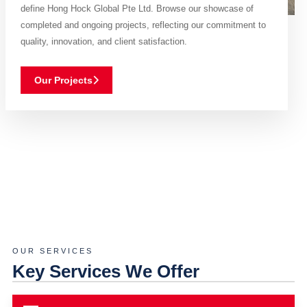
define Hong Hock Global Pte Ltd. Browse our showcase of
completed and ongoing projects, reflecting our commitment to
quality, innovation, and client satisfaction.
Our Projects
OUR SERVICES
Key Services We Offer