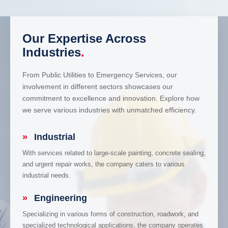
Our Expertise Across
Industries
.
From Public Utilities to Emergency Services, our
involvement in different sectors showcases our
commitment to excellence and innovation. Explore how
we serve various industries with unmatched efficiency.
»
Industrial
With services related to large-scale painting, concrete sealing,
and urgent repair works, the company caters to various
industrial needs.
»
Engineering
Specializing in various forms of construction, roadwork, and
specialized technological applications, the company operates