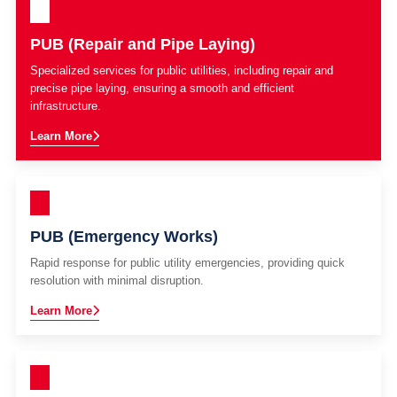
PUB (Repair and Pipe Laying)
Specialized services for public utilities, including repair and
precise pipe laying, ensuring a smooth and efficient
infrastructure.
Learn More
PUB (Emergency Works)
Rapid response for public utility emergencies, providing quick
resolution with minimal disruption.
Learn More