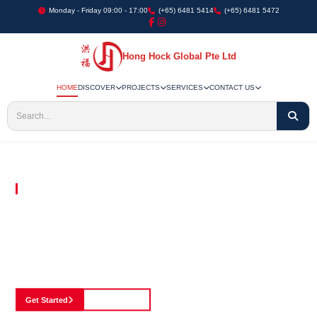
Monday - Friday 09:00 - 17:00
(+65) 6481 5414
(+65) 6481 5472
Hong Hock Global Pte Ltd
HOME
DISCOVER
PROJECTS
SERVICES
CONTACT US
Embracing Innovation in Every Project We Undertake
Paving The Way
For Innovation In
Construction
Discover our cutting-edge approach to construction, where we blend advanced
technology with a strong commitment to our customers.
Get Started
See Portfolio