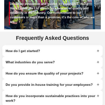
Driven by innovation and guided by experience, Hong
Hock Global Pte Ltd stands as a beacon of quality and
reliability in the industry. Our commitment to our
customers is more than a promise; it’s the core of who we
are.
Frequently Asked Questions
+
How do I get started?
+
What industries do you serve?
+
How do you ensure the quality of your projects?
+
Do you provide in-house training for your employees?
+
How do you incorporate sustainable practices into your
work?