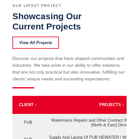
OUR LATEST PROJECT
Showcasing Our
Current Projects
View All Projects
Discover our projects that have shaped communities and
industries. We take pride in our ability to offer solutions
that are not only practical but also innovative, fulfilling our
clients’ unique needs and exceeding expectations.
CLIENT
↕
PROJECTS
↕
Watermains Repairs and Other Contract Work fo
PUB
(North & East) Division
Supply And Laying Of PUB NEWATER / Watermai