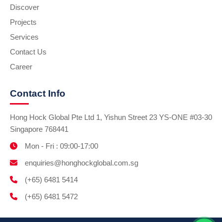
Discover
Projects
Services
Contact Us
Career
Contact Info
Hong Hock Global Pte Ltd 1, Yishun Street 23 YS-ONE #03-30
Singapore 768441
Mon - Fri : 09:00-17:00
enquiries@honghockglobal.com.sg
(+65) 6481 5414
(+65) 6481 5472