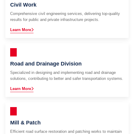
Civil Work
Comprehensive civil engineering services, delivering top-quality
results for public and private infrastructure projects.
Learn More
Road and Drainage Division
Specialized in designing and implementing road and drainage
solutions, contributing to better and safer transportation systems.
Learn More
Mill & Patch
Efficient road surface restoration and patching works to maintain