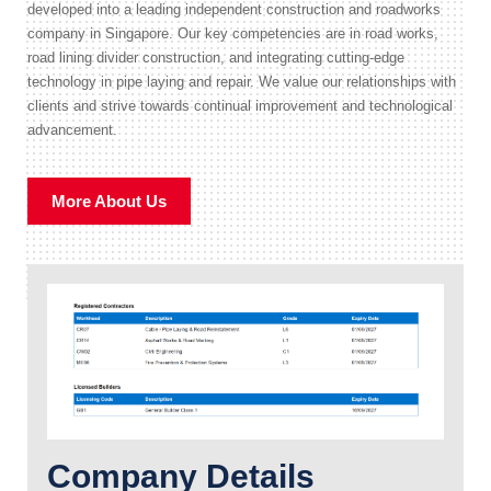
developed into a leading independent construction and roadworks
company in Singapore. Our key competencies are in road works,
road lining divider construction, and integrating cutting-edge
technology in pipe laying and repair. We value our relationships with
clients and strive towards continual improvement and technological
advancement.
More About Us
Company Details