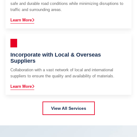
safe and durable road conditions while minimizing disruptions to
traffic and surrounding areas.
Learn More
Incorporate with Local & Overseas
Suppliers
Collaboration with a vast network of local and international
suppliers to ensure the quality and availability of materials.
Learn More
View All Services