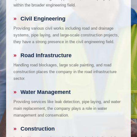
within the broader engineering field.
»
Civil Engineering
Providing various civil works including road and drainage
systems, pipe laying, and large-scale construction projects,
they have a strong presence in the civil engineering field.
»
Road Infrastructure
Handling road blockages, large scale painting, and road
construction places the company in the road infrastructure
sector.
»
Water Management
Providing services like leak detection, pipe laying, and water
main replacement, the company plays a role in water
management and conservation.
»
Construction