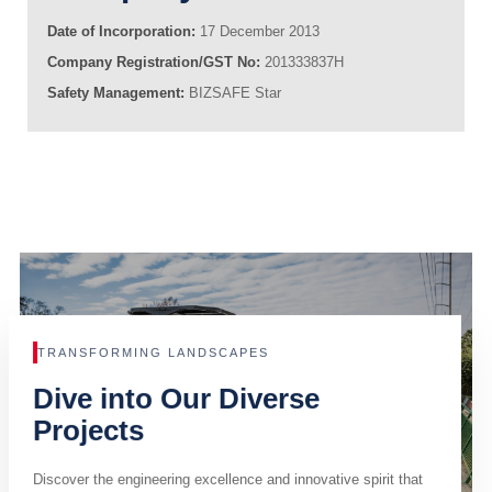
Date of Incorporation:
17 December 2013
Company Registration/GST No:
201333837H
Safety Management:
BIZSAFE Star
TRANSFORMING LANDSCAPES
Dive into Our Diverse
Projects
Discover the engineering excellence and innovative spirit that