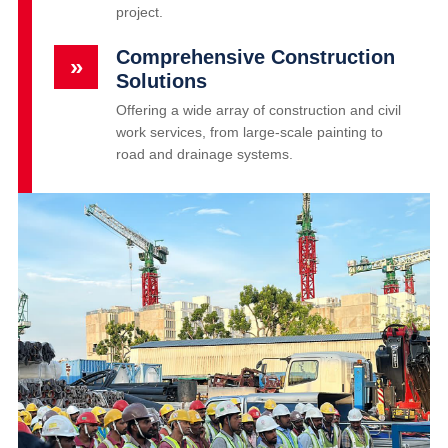
project.
Comprehensive Construction
»
Solutions
Offering a wide array of construction and civil
work services, from large-scale painting to
road and drainage systems.