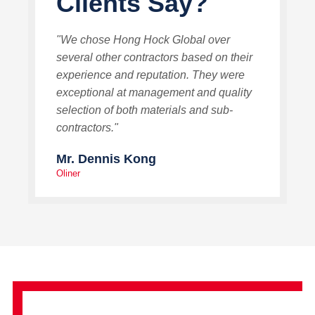
Clients Say?
"We chose Hong Hock Global over
several other contractors based on their
experience and reputation. They were
exceptional at management and quality
selection of both materials and sub-
contractors."
Mr. Dennis Kong
Oliner