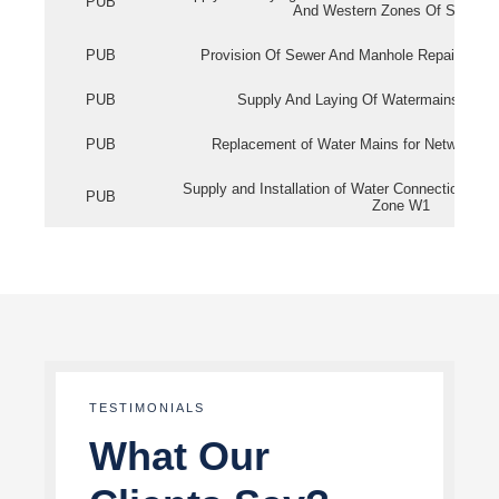
PUB
And Western Zones Of Singapo
PUB
Provision Of Sewer And Manhole Repair Servi
PUB
Supply And Laying Of Watermains In Eas
PUB
Replacement of Water Mains for Network Re
Supply and Installation of Water Connection Wor
PUB
Zone W1
TESTIMONIALS
What Our