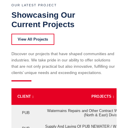
OUR LATEST PROJECT
Showcasing Our
Current Projects
View All Projects
Discover our projects that have shaped communities and
industries. We take pride in our ability to offer solutions
that are not only practical but also innovative, fulfilling our
clients’ unique needs and exceeding expectations.
CLIENT
↕
PROJECTS
↕
Watermains Repairs and Other Contract Work fo
PUB
(North & East) Division
Supply And Laying Of PUB NEWATER / Watermai