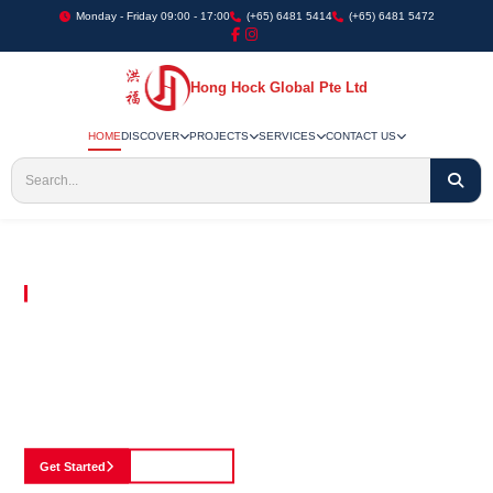
Monday - Friday 09:00 - 17:00
(+65) 6481 5414
(+65) 6481 5472
Hong Hock Global Pte Ltd
HOME
DISCOVER
PROJECTS
SERVICES
CONTACT US
Embracing Innovation in Every Project We Undertake
Paving The Way
For Innovation In
Construction
Discover our cutting-edge approach to construction, where we blend advanced
technology with a strong commitment to our customers.
Get Started
See Portfolio