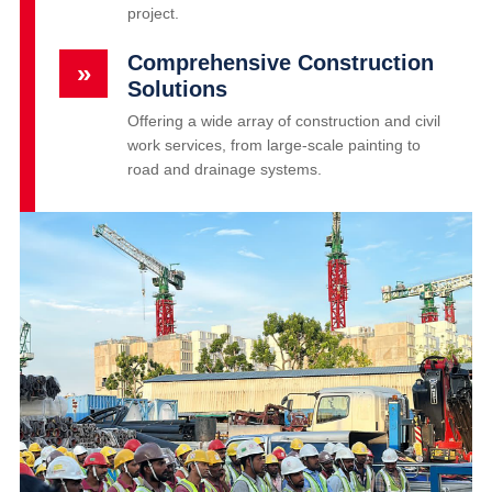
project.
Comprehensive Construction
»
Solutions
Offering a wide array of construction and civil
work services, from large-scale painting to
road and drainage systems.