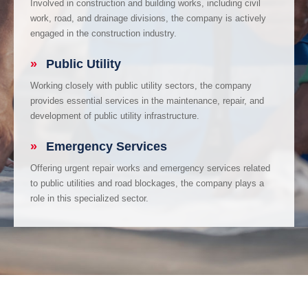
Involved in construction and building works, including civil
work, road, and drainage divisions, the company is actively
engaged in the construction industry.
»
Public Utility
Working closely with public utility sectors, the company
provides essential services in the maintenance, repair, and
development of public utility infrastructure.
»
Emergency Services
Offering urgent repair works and emergency services related
to public utilities and road blockages, the company plays a
role in this specialized sector.