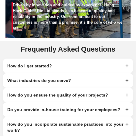
Driven by innovation and guided by experience, Hong
Hock Global Pte Ltd stands as a beacon of quality and
reliability in the industry. Our commitment to our
customers is more than a promise; it’s the core of who we
are.
Frequently Asked Questions
+
How do I get started?
+
What industries do you serve?
+
How do you ensure the quality of your projects?
+
Do you provide in-house training for your employees?
+
How do you incorporate sustainable practices into your
work?