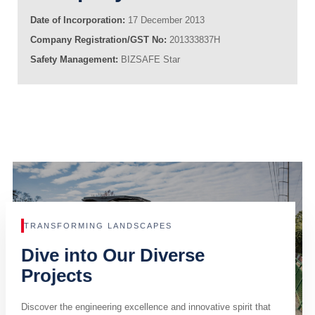
Date of Incorporation:
17 December 2013
Company Registration/GST No:
201333837H
Safety Management:
BIZSAFE Star
TRANSFORMING LANDSCAPES
Dive into Our Diverse
Projects
Discover the engineering excellence and innovative spirit that