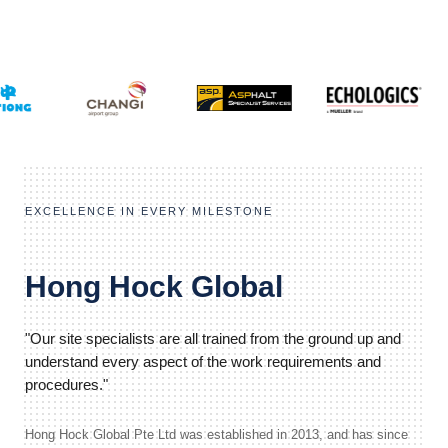
EXCELLENCE IN EVERY MILESTONE
Hong Hock Global
"Our site specialists are all trained from the ground up and
understand every aspect of the work requirements and
procedures."
Hong Hock Global Pte Ltd was established in 2013, and has since