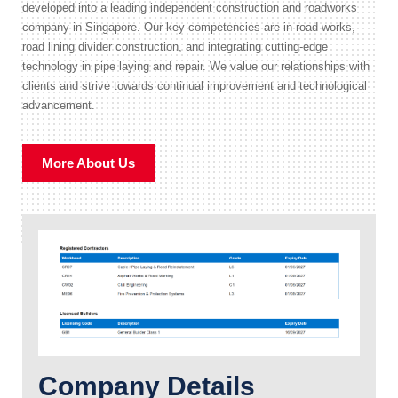
developed into a leading independent construction and roadworks
company in Singapore. Our key competencies are in road works,
road lining divider construction, and integrating cutting-edge
technology in pipe laying and repair. We value our relationships with
clients and strive towards continual improvement and technological
advancement.
More About Us
Company Details