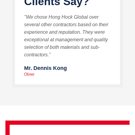
Clients Say?
"We chose Hong Hock Global over
several other contractors based on their
experience and reputation. They were
exceptional at management and quality
selection of both materials and sub-
contractors."
Mr. Dennis Kong
Oliner