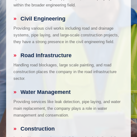
within the broader engineering field.
»
Civil Engineering
Providing various civil works including road and drainage
systems, pipe laying, and large-scale construction projects,
they have a strong presence in the civil engineering field.
»
Road Infrastructure
Handling road blockages, large scale painting, and road
construction places the company in the road infrastructure
sector.
»
Water Management
Providing services like leak detection, pipe laying, and water
main replacement, the company plays a role in water
management and conservation.
»
Construction