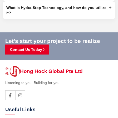
+
What is Hydra-Stop Technology, and how do you utilize
it?
Let's start your project to be realize
Contact Us Today
Hong Hock Global Pte Ltd
Listening to you. Building for you.
Useful Links