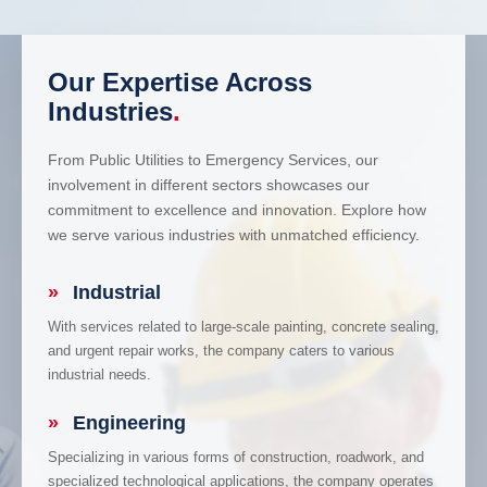
Our Expertise Across
Industries
.
From Public Utilities to Emergency Services, our
involvement in different sectors showcases our
commitment to excellence and innovation. Explore how
we serve various industries with unmatched efficiency.
»
Industrial
With services related to large-scale painting, concrete sealing,
and urgent repair works, the company caters to various
industrial needs.
»
Engineering
Specializing in various forms of construction, roadwork, and
specialized technological applications, the company operates