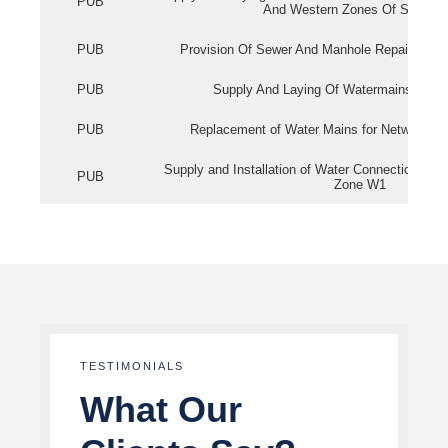
PUB
And Western Zones Of Singapo
PUB
Provision Of Sewer And Manhole Repair Servi
PUB
Supply And Laying Of Watermains In Eas
PUB
Replacement of Water Mains for Network Re
Supply and Installation of Water Connection Wor
PUB
Zone W1
TESTIMONIALS
What Our