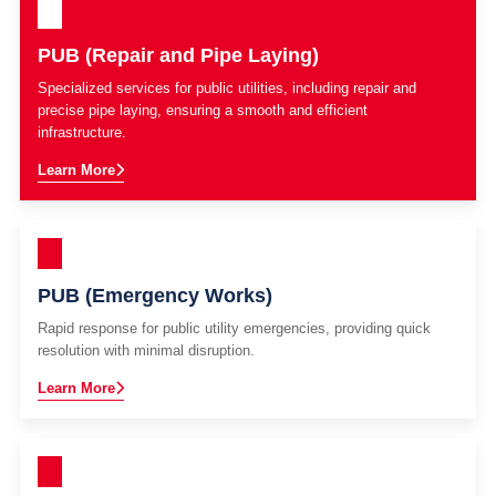
PUB (Repair and Pipe Laying)
Specialized services for public utilities, including repair and
precise pipe laying, ensuring a smooth and efficient
infrastructure.
Learn More
PUB (Emergency Works)
Rapid response for public utility emergencies, providing quick
resolution with minimal disruption.
Learn More