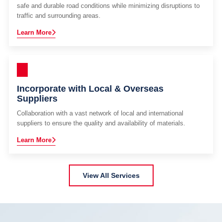
safe and durable road conditions while minimizing disruptions to
traffic and surrounding areas.
Learn More
Incorporate with Local & Overseas
Suppliers
Collaboration with a vast network of local and international
suppliers to ensure the quality and availability of materials.
Learn More
View All Services