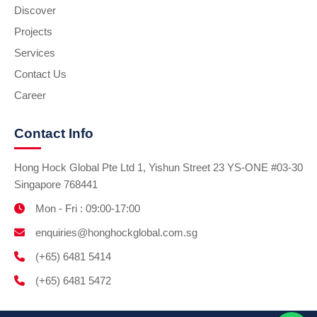
Discover
Projects
Services
Contact Us
Career
Contact Info
Hong Hock Global Pte Ltd 1, Yishun Street 23 YS-ONE #03-30
Singapore 768441
Mon - Fri : 09:00-17:00
enquiries@honghockglobal.com.sg
(+65) 6481 5414
(+65) 6481 5472