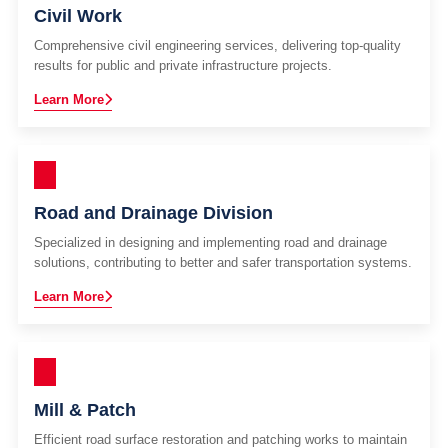
Civil Work
Comprehensive civil engineering services, delivering top-quality
results for public and private infrastructure projects.
Learn More
Road and Drainage Division
Specialized in designing and implementing road and drainage
solutions, contributing to better and safer transportation systems.
Learn More
Mill & Patch
Efficient road surface restoration and patching works to maintain