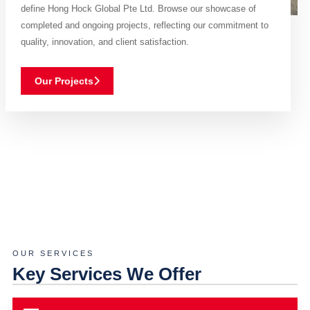
define Hong Hock Global Pte Ltd. Browse our showcase of
completed and ongoing projects, reflecting our commitment to
quality, innovation, and client satisfaction.
Our Projects
OUR SERVICES
Key Services We Offer