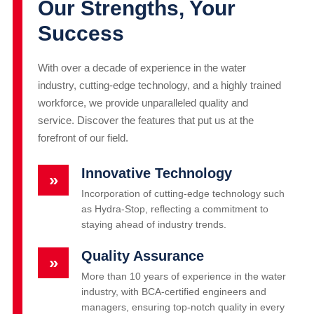
Our Strengths, Your
Success
With over a decade of experience in the water
industry, cutting-edge technology, and a highly trained
workforce, we provide unparalleled quality and
service. Discover the features that put us at the
forefront of our field.
Innovative Technology
»
Incorporation of cutting-edge technology such
as Hydra-Stop, reflecting a commitment to
staying ahead of industry trends.
Quality Assurance
»
More than 10 years of experience in the water
industry, with BCA-certified engineers and
managers, ensuring top-notch quality in every