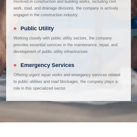
Involved in construction and building works, including civil
work, road, and drainage divisions, the company is actively
engaged in the construction industry.
»
Public Utility
Working closely with public utility sectors, the company
provides essential services in the maintenance, repair, and
development of public utility infrastructure.
»
Emergency Services
Offering urgent repair works and emergency services related
to public utilities and road blockages, the company plays a
role in this specialized sector.