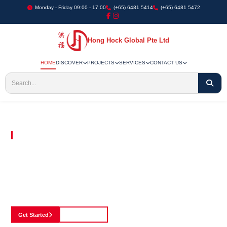
Monday - Friday 09:00 - 17:00
(+65) 6481 5414
(+65) 6481 5472
Hong Hock Global Pte Ltd
HOME
DISCOVER
PROJECTS
SERVICES
CONTACT US
Embracing Innovation in Every Project We Undertake
Paving The Way
For Innovation In
Construction
Discover our cutting-edge approach to construction, where we blend advanced
technology with a strong commitment to our customers.
Get Started
See Portfolio