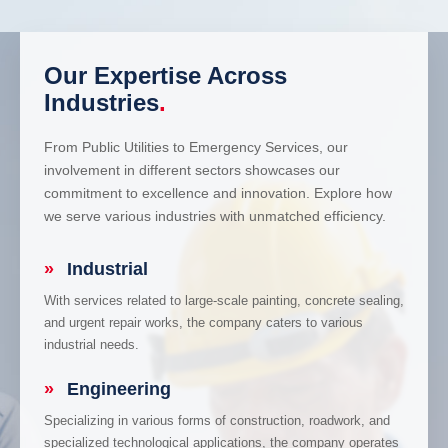
Our Expertise Across
Industries
.
From Public Utilities to Emergency Services, our
involvement in different sectors showcases our
commitment to excellence and innovation. Explore how
we serve various industries with unmatched efficiency.
»
Industrial
With services related to large-scale painting, concrete sealing,
and urgent repair works, the company caters to various
industrial needs.
»
Engineering
Specializing in various forms of construction, roadwork, and
specialized technological applications, the company operates