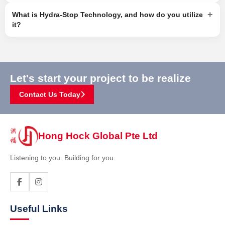
+
What is Hydra-Stop Technology, and how do you utilize
it?
Let's start your project to be realize
Contact Us Today
Hong Hock Global Pte Ltd
Listening to you. Building for you.
Useful Links