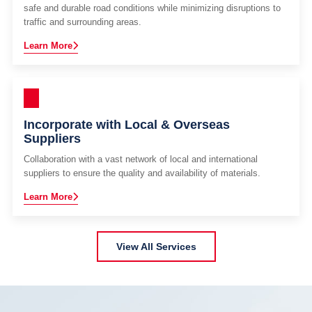
safe and durable road conditions while minimizing disruptions to
traffic and surrounding areas.
Learn More
Incorporate with Local & Overseas
Suppliers
Collaboration with a vast network of local and international
suppliers to ensure the quality and availability of materials.
Learn More
View All Services