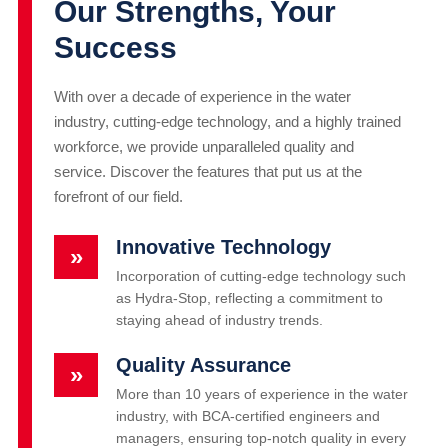
Our Strengths, Your
Success
With over a decade of experience in the water
industry, cutting-edge technology, and a highly trained
workforce, we provide unparalleled quality and
service. Discover the features that put us at the
forefront of our field.
Innovative Technology
»
Incorporation of cutting-edge technology such
as Hydra-Stop, reflecting a commitment to
staying ahead of industry trends.
Quality Assurance
»
More than 10 years of experience in the water
industry, with BCA-certified engineers and
managers, ensuring top-notch quality in every