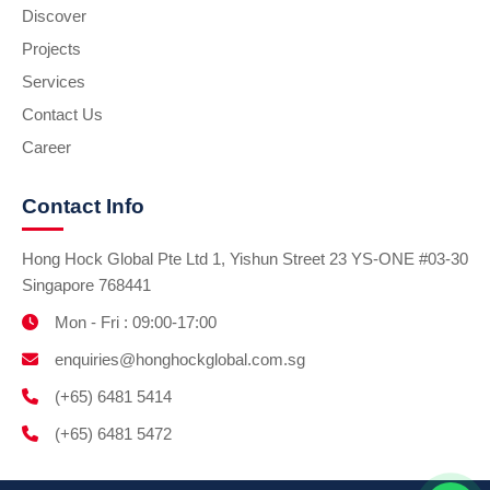
Discover
Projects
Services
Contact Us
Career
Contact Info
Hong Hock Global Pte Ltd 1, Yishun Street 23 YS-ONE #03-30
Singapore 768441
Mon - Fri : 09:00-17:00
enquiries@honghockglobal.com.sg
(+65) 6481 5414
(+65) 6481 5472