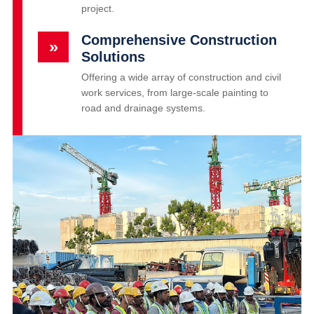
project.
Comprehensive Construction
»
Solutions
Offering a wide array of construction and civil
work services, from large-scale painting to
road and drainage systems.