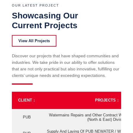
OUR LATEST PROJECT
Showcasing Our
Current Projects
View All Projects
Discover our projects that have shaped communities and
industries. We take pride in our ability to offer solutions
that are not only practical but also innovative, fulfilling our
clients’ unique needs and exceeding expectations.
CLIENT
↕
PROJECTS
↕
Watermains Repairs and Other Contract Work fo
PUB
(North & East) Division
Supply And Laying Of PUB NEWATER / Watermai