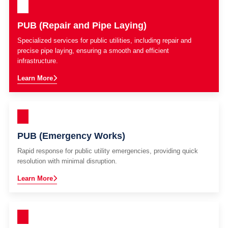
PUB (Repair and Pipe Laying)
Specialized services for public utilities, including repair and
precise pipe laying, ensuring a smooth and efficient
infrastructure.
Learn More
PUB (Emergency Works)
Rapid response for public utility emergencies, providing quick
resolution with minimal disruption.
Learn More