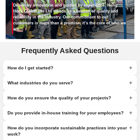
Driven by innovation and guided by experience, Hong
Hock Global Pte Ltd stands as a beacon of quality and
reliability in the industry. Our commitment to our
customers is more than a promise; it’s the core of who we
are.
Frequently Asked Questions
+
How do I get started?
+
What industries do you serve?
+
How do you ensure the quality of your projects?
+
Do you provide in-house training for your employees?
+
How do you incorporate sustainable practices into your
work?