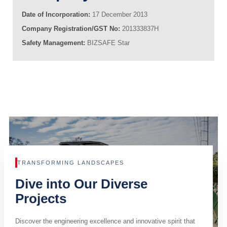
Date of Incorporation:
17 December 2013
Company Registration/GST No:
201333837H
Safety Management:
BIZSAFE Star
TRANSFORMING LANDSCAPES
Dive into Our Diverse
Projects
Discover the engineering excellence and innovative spirit that