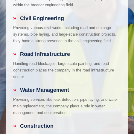
within the broader engineering field.
»
Civil Engineering
Providing various civil works including road and drainage
systems, pipe laying, and large-scale construction projects,
they have a strong presence in the civil engineering field.
»
Road Infrastructure
Handling road blockages, large scale painting, and road
construction places the company in the road infrastructure
sector.
»
Water Management
Providing services like leak detection, pipe laying, and water
main replacement, the company plays a role in water
management and conservation.
»
Construction