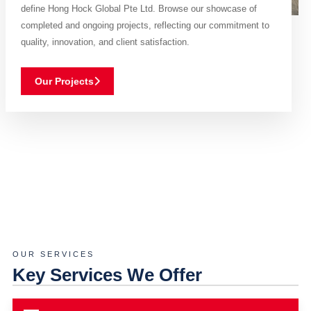
define Hong Hock Global Pte Ltd. Browse our showcase of
completed and ongoing projects, reflecting our commitment to
quality, innovation, and client satisfaction.
Our Projects
OUR SERVICES
Key Services We Offer