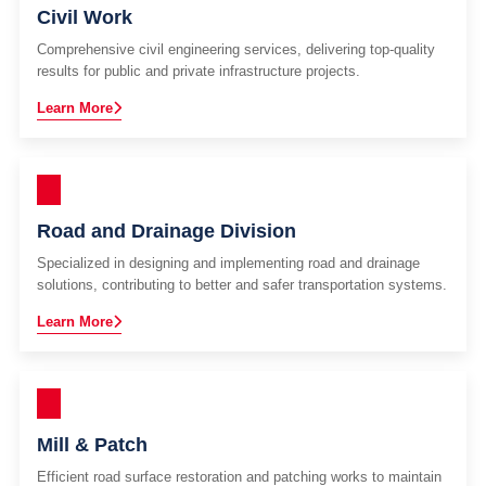
Civil Work
Comprehensive civil engineering services, delivering top-quality
results for public and private infrastructure projects.
Learn More
Road and Drainage Division
Specialized in designing and implementing road and drainage
solutions, contributing to better and safer transportation systems.
Learn More
Mill & Patch
Efficient road surface restoration and patching works to maintain