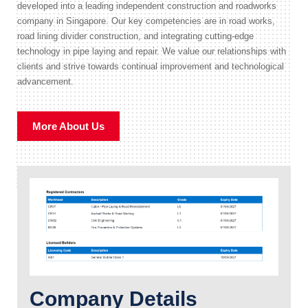
developed into a leading independent construction and roadworks
company in Singapore. Our key competencies are in road works,
road lining divider construction, and integrating cutting-edge
technology in pipe laying and repair. We value our relationships with
clients and strive towards continual improvement and technological
advancement.
More About Us
Company Details