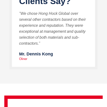
Clients Say?
"We chose Hong Hock Global over
several other contractors based on their
experience and reputation. They were
exceptional at management and quality
selection of both materials and sub-
contractors."
Mr. Dennis Kong
Oliner