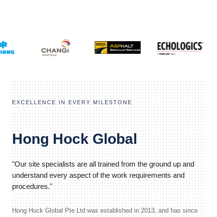
EXCELLENCE IN EVERY MILESTONE
Hong Hock Global
"Our site specialists are all trained from the ground up and
understand every aspect of the work requirements and
procedures."
Hong Hock Global Pte Ltd was established in 2013, and has since