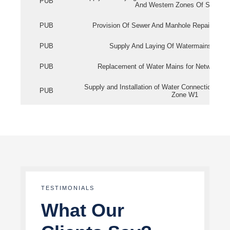
PUB
And Western Zones Of Singapo
PUB
Provision Of Sewer And Manhole Repair Servi
PUB
Supply And Laying Of Watermains In Eas
PUB
Replacement of Water Mains for Network Re
Supply and Installation of Water Connection Wor
PUB
Zone W1
TESTIMONIALS
What Our