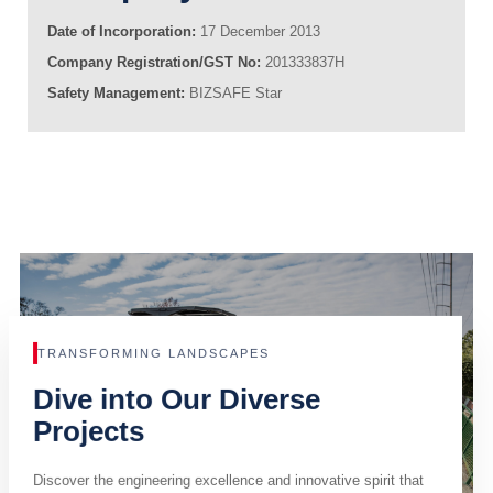
Date of Incorporation:
17 December 2013
Company Registration/GST No:
201333837H
Safety Management:
BIZSAFE Star
TRANSFORMING LANDSCAPES
Dive into Our Diverse
Projects
Discover the engineering excellence and innovative spirit that