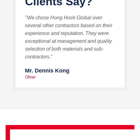
Clients Say?
"We chose Hong Hock Global over
several other contractors based on their
experience and reputation. They were
exceptional at management and quality
selection of both materials and sub-
contractors."
Mr. Dennis Kong
Oliner