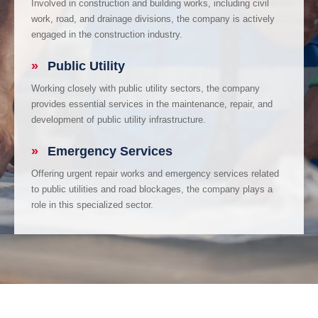
Involved in construction and building works, including civil
work, road, and drainage divisions, the company is actively
engaged in the construction industry.
»
Public Utility
Working closely with public utility sectors, the company
provides essential services in the maintenance, repair, and
development of public utility infrastructure.
»
Emergency Services
Offering urgent repair works and emergency services related
to public utilities and road blockages, the company plays a
role in this specialized sector.