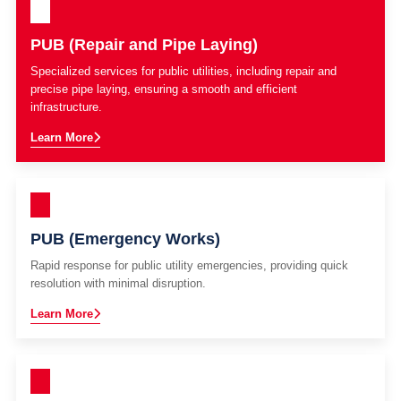
PUB (Repair and Pipe Laying)
Specialized services for public utilities, including repair and
precise pipe laying, ensuring a smooth and efficient
infrastructure.
Learn More
PUB (Emergency Works)
Rapid response for public utility emergencies, providing quick
resolution with minimal disruption.
Learn More