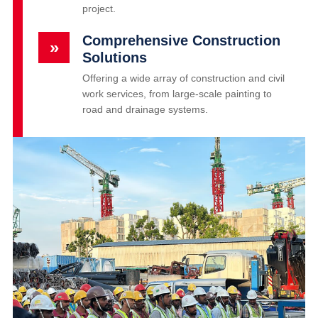
project.
Comprehensive Construction
»
Solutions
Offering a wide array of construction and civil
work services, from large-scale painting to
road and drainage systems.