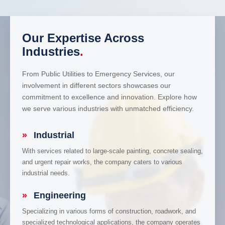
Our Expertise Across
Industries
.
From Public Utilities to Emergency Services, our
involvement in different sectors showcases our
commitment to excellence and innovation. Explore how
we serve various industries with unmatched efficiency.
»
Industrial
With services related to large-scale painting, concrete sealing,
and urgent repair works, the company caters to various
industrial needs.
»
Engineering
Specializing in various forms of construction, roadwork, and
specialized technological applications, the company operates