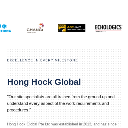
EXCELLENCE IN EVERY MILESTONE
Hong Hock Global
"Our site specialists are all trained from the ground up and
understand every aspect of the work requirements and
procedures."
Hong Hock Global Pte Ltd was established in 2013, and has since