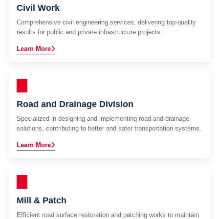
Civil Work
Comprehensive civil engineering services, delivering top-quality
results for public and private infrastructure projects.
Learn More
Road and Drainage Division
Specialized in designing and implementing road and drainage
solutions, contributing to better and safer transportation systems.
Learn More
Mill & Patch
Efficient road surface restoration and patching works to maintain