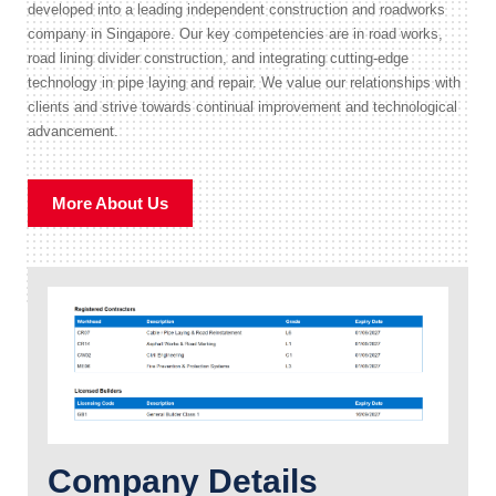
developed into a leading independent construction and roadworks
company in Singapore. Our key competencies are in road works,
road lining divider construction, and integrating cutting-edge
technology in pipe laying and repair. We value our relationships with
clients and strive towards continual improvement and technological
advancement.
More About Us
Company Details