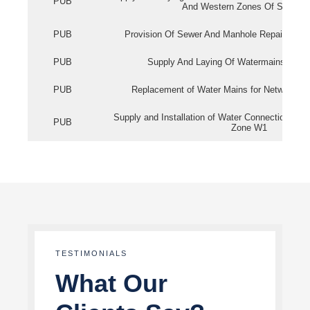
PUB
And Western Zones Of Singapo
PUB
Provision Of Sewer And Manhole Repair Servi
PUB
Supply And Laying Of Watermains In Eas
PUB
Replacement of Water Mains for Network Re
Supply and Installation of Water Connection Wor
PUB
Zone W1
TESTIMONIALS
What Our