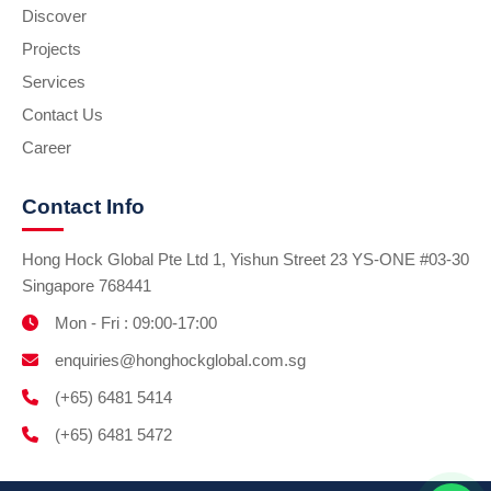
Discover
Projects
Services
Contact Us
Career
Contact Info
Hong Hock Global Pte Ltd 1, Yishun Street 23 YS-ONE #03-30
Singapore 768441
Mon - Fri : 09:00-17:00
enquiries@honghockglobal.com.sg
(+65) 6481 5414
(+65) 6481 5472