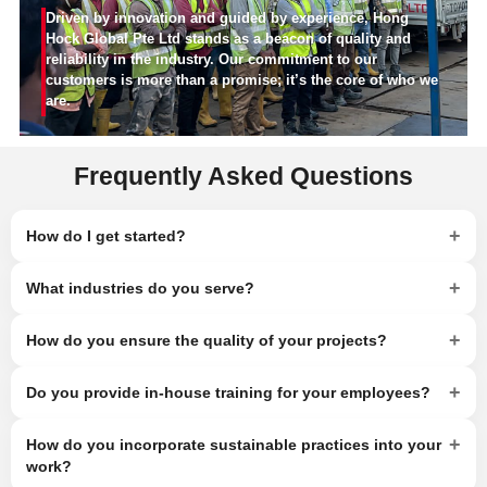
Driven by innovation and guided by experience, Hong
Hock Global Pte Ltd stands as a beacon of quality and
reliability in the industry. Our commitment to our
customers is more than a promise; it’s the core of who we
are.
Frequently Asked Questions
+
How do I get started?
+
What industries do you serve?
+
How do you ensure the quality of your projects?
+
Do you provide in-house training for your employees?
+
How do you incorporate sustainable practices into your
work?