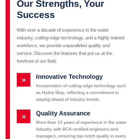
Our Strengths, Your
Success
With over a decade of experience in the water
industry, cutting-edge technology, and a highly trained
workforce, we provide unparalleled quality and
service. Discover the features that put us at the
forefront of our field.
Innovative Technology
»
Incorporation of cutting-edge technology such
as Hydra-Stop, reflecting a commitment to
staying ahead of industry trends.
Quality Assurance
»
More than 10 years of experience in the water
industry, with BCA-certified engineers and
managers, ensuring top-notch quality in every