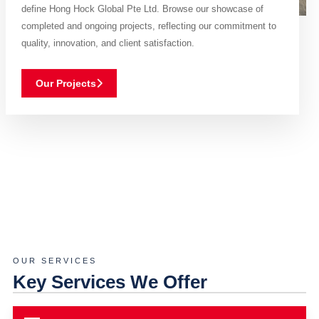
define Hong Hock Global Pte Ltd. Browse our showcase of
completed and ongoing projects, reflecting our commitment to
quality, innovation, and client satisfaction.
Our Projects
OUR SERVICES
Key Services We Offer