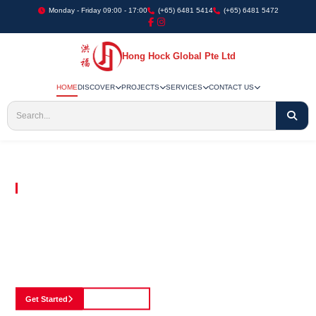
Monday - Friday 09:00 - 17:00
(+65) 6481 5414
(+65) 6481 5472
Hong Hock Global Pte Ltd
HOME
DISCOVER
PROJECTS
SERVICES
CONTACT US
Embracing Innovation in Every Project We Undertake
Paving The Way
For Innovation In
Construction
Discover our cutting-edge approach to construction, where we blend advanced
technology with a strong commitment to our customers.
Get Started
See Portfolio