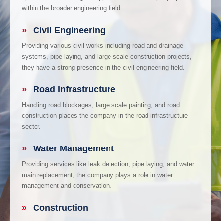
within the broader engineering field.
»
Civil Engineering
Providing various civil works including road and drainage
systems, pipe laying, and large-scale construction projects,
they have a strong presence in the civil engineering field.
»
Road Infrastructure
Handling road blockages, large scale painting, and road
construction places the company in the road infrastructure
sector.
»
Water Management
Providing services like leak detection, pipe laying, and water
main replacement, the company plays a role in water
management and conservation.
»
Construction