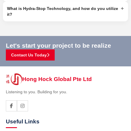
+
What is Hydra-Stop Technology, and how do you utilize
it?
Let's start your project to be realize
Contact Us Today
Hong Hock Global Pte Ltd
Listening to you. Building for you.
Useful Links