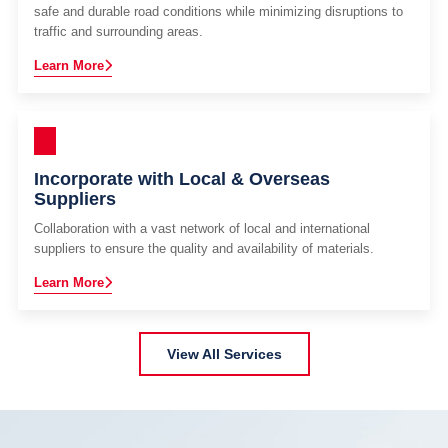
safe and durable road conditions while minimizing disruptions to
traffic and surrounding areas.
Learn More
Incorporate with Local & Overseas
Suppliers
Collaboration with a vast network of local and international
suppliers to ensure the quality and availability of materials.
Learn More
View All Services