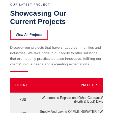
OUR LATEST PROJECT
Showcasing Our
Current Projects
View All Projects
Discover our projects that have shaped communities and
industries. We take pride in our ability to offer solutions
that are not only practical but also innovative, fulfilling our
clients’ unique needs and exceeding expectations.
CLIENT
↕
PROJECTS
↕
Watermains Repairs and Other Contract Work fo
PUB
(North & East) Division
Supply And Laying Of PUB NEWATER / Watermai