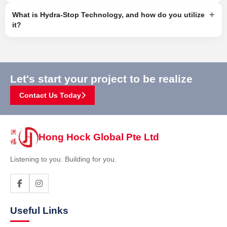
+
What is Hydra-Stop Technology, and how do you utilize
it?
Let's start your project to be realize
Contact Us Today
Hong Hock Global Pte Ltd
Listening to you. Building for you.
Useful Links