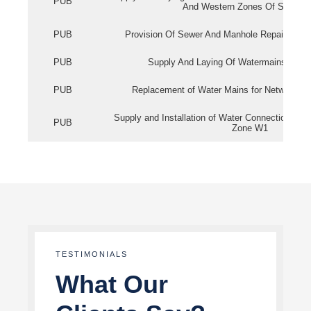
PUB
And Western Zones Of Singapo
PUB
Provision Of Sewer And Manhole Repair Servi
PUB
Supply And Laying Of Watermains In Eas
PUB
Replacement of Water Mains for Network Re
Supply and Installation of Water Connection Wor
PUB
Zone W1
TESTIMONIALS
What Our