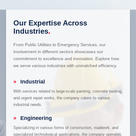
Our Expertise Across
Industries
.
From Public Utilities to Emergency Services, our
involvement in different sectors showcases our
commitment to excellence and innovation. Explore how
we serve various industries with unmatched efficiency.
»
Industrial
With services related to large-scale painting, concrete sealing,
and urgent repair works, the company caters to various
industrial needs.
»
Engineering
Specializing in various forms of construction, roadwork, and
specialized technological applications, the company operates