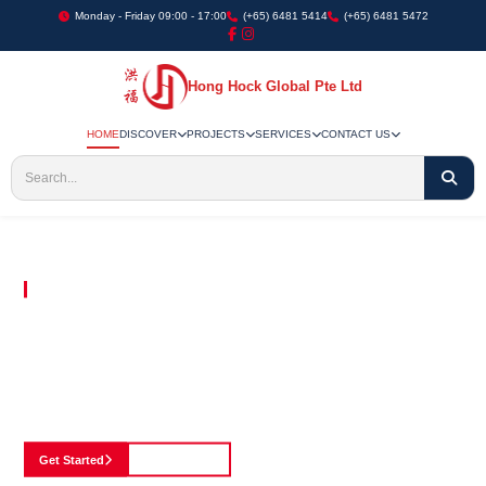
Monday - Friday 09:00 - 17:00
(+65) 6481 5414
(+65) 6481 5472
Hong Hock Global Pte Ltd
HOME
DISCOVER
PROJECTS
SERVICES
CONTACT US
Embracing Innovation in Every Project We Undertake
Paving The Way
For Innovation In
Construction
Discover our cutting-edge approach to construction, where we blend advanced
technology with a strong commitment to our customers.
Get Started
See Portfolio