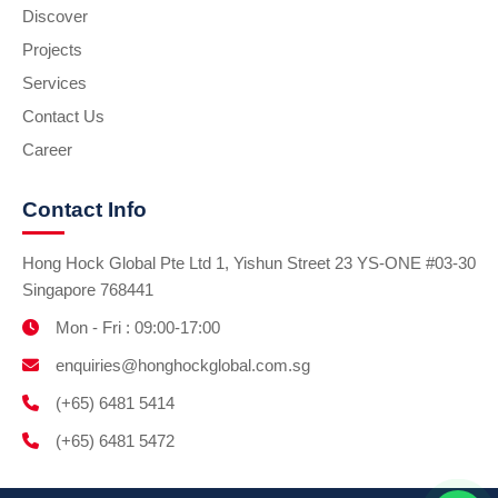
Discover
Projects
Services
Contact Us
Career
Contact Info
Hong Hock Global Pte Ltd 1, Yishun Street 23 YS-ONE #03-30
Singapore 768441
Mon - Fri : 09:00-17:00
enquiries@honghockglobal.com.sg
(+65) 6481 5414
(+65) 6481 5472