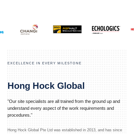
EXCELLENCE IN EVERY MILESTONE
Hong Hock Global
"Our site specialists are all trained from the ground up and
understand every aspect of the work requirements and
procedures."
Hong Hock Global Pte Ltd was established in 2013, and has since