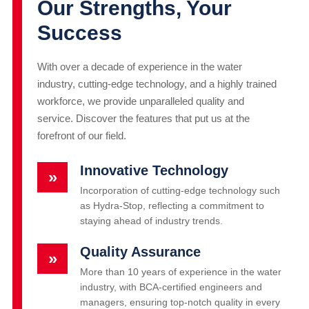
Our Strengths, Your
Success
With over a decade of experience in the water
industry, cutting-edge technology, and a highly trained
workforce, we provide unparalleled quality and
service. Discover the features that put us at the
forefront of our field.
Innovative Technology
»
Incorporation of cutting-edge technology such
as Hydra-Stop, reflecting a commitment to
staying ahead of industry trends.
Quality Assurance
»
More than 10 years of experience in the water
industry, with BCA-certified engineers and
managers, ensuring top-notch quality in every