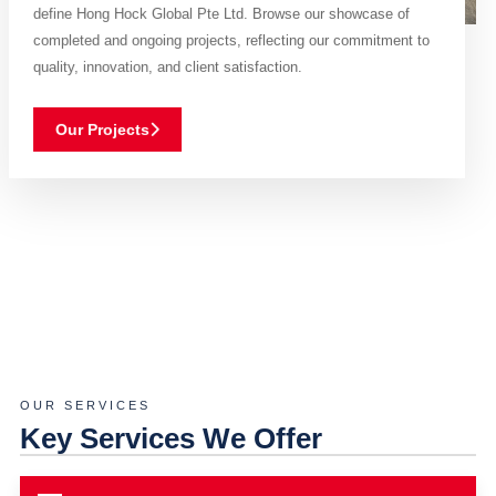
define Hong Hock Global Pte Ltd. Browse our showcase of
completed and ongoing projects, reflecting our commitment to
quality, innovation, and client satisfaction.
Our Projects
OUR SERVICES
Key Services We Offer