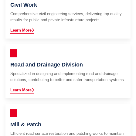
Civil Work
Comprehensive civil engineering services, delivering top-quality
results for public and private infrastructure projects.
Learn More
Road and Drainage Division
Specialized in designing and implementing road and drainage
solutions, contributing to better and safer transportation systems.
Learn More
Mill & Patch
Efficient road surface restoration and patching works to maintain