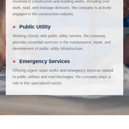
Involved in construction and building works, including civil
work, road, and drainage divisions, the company is actively
engaged in the construction industry.
»
Public Utility
Working closely with public utility sectors, the company
provides essential services in the maintenance, repair, and
development of public utility infrastructure.
»
Emergency Services
Offering urgent repair works and emergency services related
to public utilities and road blockages, the company plays a
role in this specialized sector.