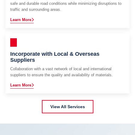
safe and durable road conditions while minimizing disruptions to
traffic and surrounding areas.
Learn More
Incorporate with Local & Overseas
Suppliers
Collaboration with a vast network of local and international
suppliers to ensure the quality and availability of materials.
Learn More
View All Services