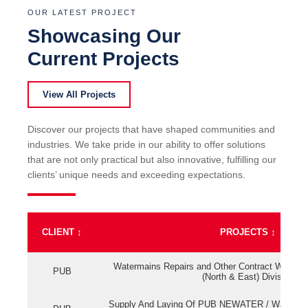
OUR LATEST PROJECT
Showcasing Our
Current Projects
View All Projects
Discover our projects that have shaped communities and
industries. We take pride in our ability to offer solutions
that are not only practical but also innovative, fulfilling our
clients’ unique needs and exceeding expectations.
CLIENT
↕
PROJECTS
↕
Watermains Repairs and Other Contract Work fo
PUB
(North & East) Division
Supply And Laying Of PUB NEWATER / Watermai