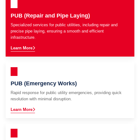
PUB (Repair and Pipe Laying)
Specialized services for public utilities, including repair and
precise pipe laying, ensuring a smooth and efficient
infrastructure.
Learn More
PUB (Emergency Works)
Rapid response for public utility emergencies, providing quick
resolution with minimal disruption.
Learn More