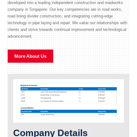
developed into a leading independent construction and roadworks
company in Singapore. Our key competencies are in road works,
road lining divider construction, and integrating cutting-edge
technology in pipe laying and repair. We value our relationships with
clients and strive towards continual improvement and technological
advancement.
More About Us
Company Details