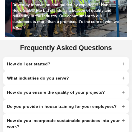
Driven by innovation and guided by experience, Hong
Hock Global Pte Ltd stands as a beacon of quality and
reliability in the industry. Our commitment to our
customers is more than a promise; it’s the core of who we
are.
Frequently Asked Questions
+
How do I get started?
+
What industries do you serve?
+
How do you ensure the quality of your projects?
+
Do you provide in-house training for your employees?
+
How do you incorporate sustainable practices into your
work?