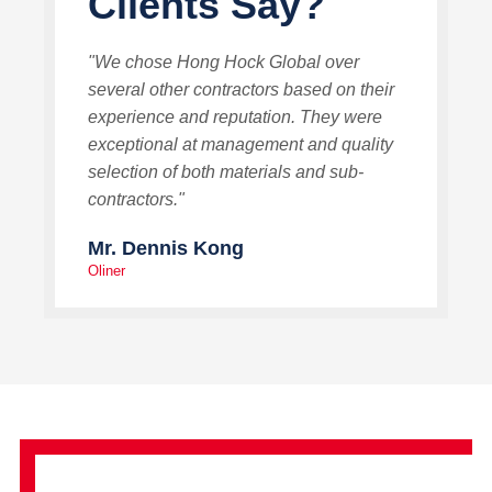
Clients Say?
"We chose Hong Hock Global over
several other contractors based on their
experience and reputation. They were
exceptional at management and quality
selection of both materials and sub-
contractors."
Mr. Dennis Kong
Oliner