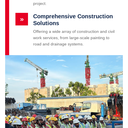
project.
Comprehensive Construction
»
Solutions
Offering a wide array of construction and civil
work services, from large-scale painting to
road and drainage systems.