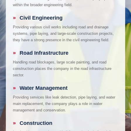
within the broader engineering field.
»
Civil Engineering
Providing various civil works including road and drainage
systems, pipe laying, and large-scale construction projects,
they have a strong presence in the civil engineering field.
»
Road Infrastructure
Handling road blockages, large scale painting, and road
construction places the company in the road infrastructure
sector.
»
Water Management
Providing services like leak detection, pipe laying, and water
main replacement, the company plays a role in water
management and conservation.
»
Construction