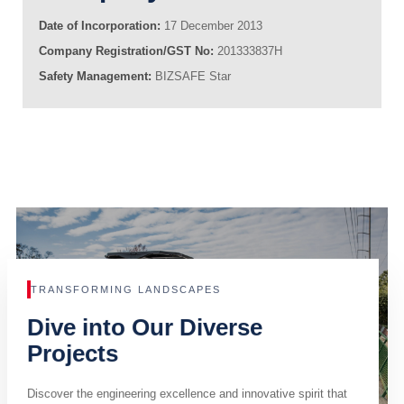
Date of Incorporation:
17 December 2013
Company Registration/GST No:
201333837H
Safety Management:
BIZSAFE Star
TRANSFORMING LANDSCAPES
Dive into Our Diverse
Projects
Discover the engineering excellence and innovative spirit that