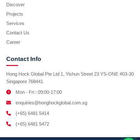
Discover
Projects
Services
Contact Us
Career
Contact Info
Hong Hock Global Pte Ltd 1, Yishun Street 23 YS-ONE #03-30
Singapore 768441
Mon - Fri : 09:00-17:00
enquiries@honghockglobal.com.sg
(+65) 6481 5414
(+65) 6481 5472