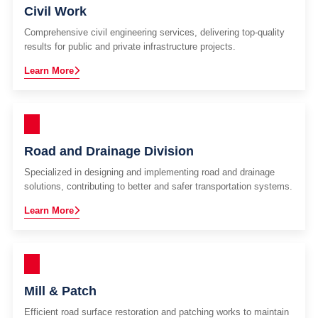
Civil Work
Comprehensive civil engineering services, delivering top-quality
results for public and private infrastructure projects.
Learn More
Road and Drainage Division
Specialized in designing and implementing road and drainage
solutions, contributing to better and safer transportation systems.
Learn More
Mill & Patch
Efficient road surface restoration and patching works to maintain