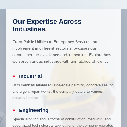
Our Expertise Across
Industries
.
From Public Utilities to Emergency Services, our
involvement in different sectors showcases our
commitment to excellence and innovation. Explore how
we serve various industries with unmatched efficiency.
»
Industrial
With services related to large-scale painting, concrete sealing,
and urgent repair works, the company caters to various
industrial needs.
»
Engineering
Specializing in various forms of construction, roadwork, and
specialized technological applications, the company operates