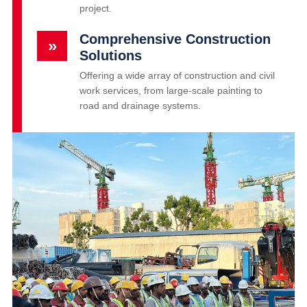
project.
Comprehensive Construction
»
Solutions
Offering a wide array of construction and civil
work services, from large-scale painting to
road and drainage systems.