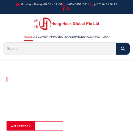
Monday - Friday 09:00 - 17:00
(+65) 6481 5414
(+65) 6481 5472
Hong Hock Global Pte Ltd
HOME
DISCOVER
PROJECTS
SERVICES
CONTACT US
Embracing Innovation in Every Project We Undertake
Paving The Way
For Innovation In
Construction
Discover our cutting-edge approach to construction, where we blend advanced
technology with a strong commitment to our customers.
Get Started
See Portfolio