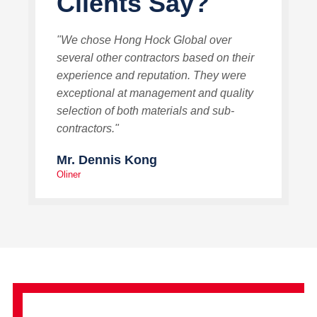
Clients Say?
"We chose Hong Hock Global over
several other contractors based on their
experience and reputation. They were
exceptional at management and quality
selection of both materials and sub-
contractors."
Mr. Dennis Kong
Oliner