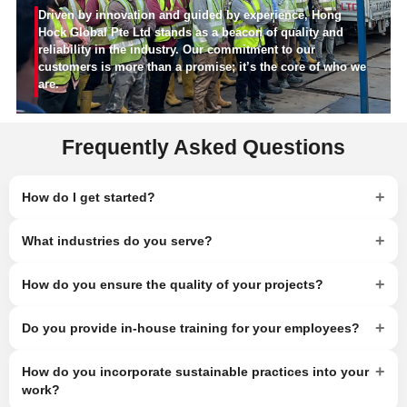
Driven by innovation and guided by experience, Hong
Hock Global Pte Ltd stands as a beacon of quality and
reliability in the industry. Our commitment to our
customers is more than a promise; it’s the core of who we
are.
Frequently Asked Questions
+
How do I get started?
+
What industries do you serve?
+
How do you ensure the quality of your projects?
+
Do you provide in-house training for your employees?
+
How do you incorporate sustainable practices into your
work?