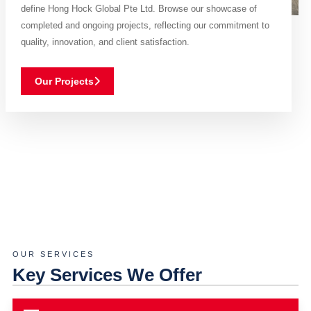
define Hong Hock Global Pte Ltd. Browse our showcase of
completed and ongoing projects, reflecting our commitment to
quality, innovation, and client satisfaction.
Our Projects
OUR SERVICES
Key Services We Offer