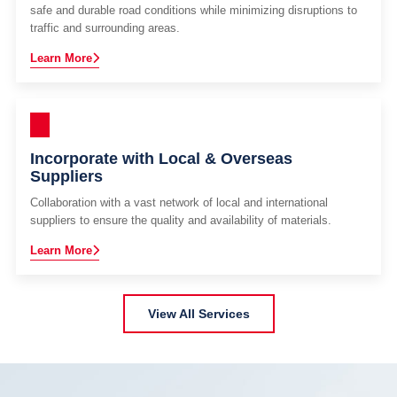
safe and durable road conditions while minimizing disruptions to
traffic and surrounding areas.
Learn More
Incorporate with Local & Overseas
Suppliers
Collaboration with a vast network of local and international
suppliers to ensure the quality and availability of materials.
Learn More
View All Services