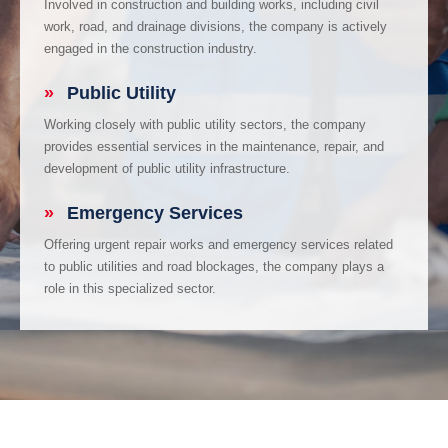
Involved in construction and building works, including civil
work, road, and drainage divisions, the company is actively
engaged in the construction industry.
»
Public Utility
Working closely with public utility sectors, the company
provides essential services in the maintenance, repair, and
development of public utility infrastructure.
»
Emergency Services
Offering urgent repair works and emergency services related
to public utilities and road blockages, the company plays a
role in this specialized sector.