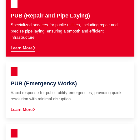
PUB (Repair and Pipe Laying)
Specialized services for public utilities, including repair and
precise pipe laying, ensuring a smooth and efficient
infrastructure.
Learn More
PUB (Emergency Works)
Rapid response for public utility emergencies, providing quick
resolution with minimal disruption.
Learn More