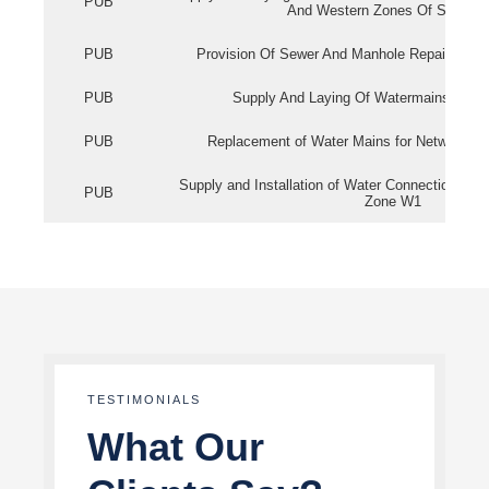
PUB
And Western Zones Of Singapo
PUB
Provision Of Sewer And Manhole Repair Servi
PUB
Supply And Laying Of Watermains In Eas
PUB
Replacement of Water Mains for Network Re
Supply and Installation of Water Connection Wor
PUB
Zone W1
TESTIMONIALS
What Our