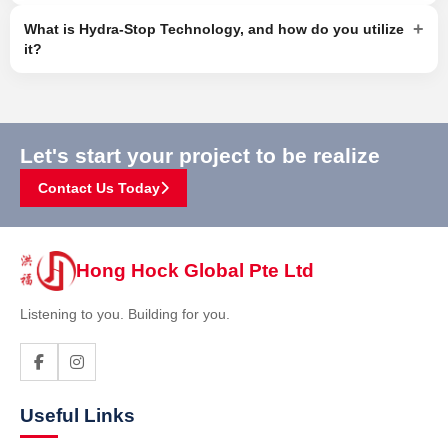
+
What is Hydra-Stop Technology, and how do you utilize
it?
Let's start your project to be realize
Contact Us Today
Hong Hock Global Pte Ltd
Listening to you. Building for you.
Useful Links