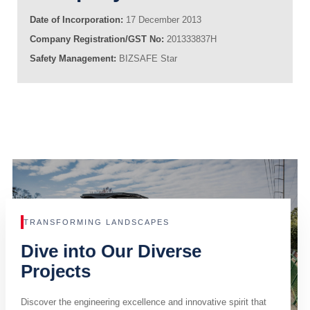
Date of Incorporation:
17 December 2013
Company Registration/GST No:
201333837H
Safety Management:
BIZSAFE Star
TRANSFORMING LANDSCAPES
Dive into Our Diverse
Projects
Discover the engineering excellence and innovative spirit that