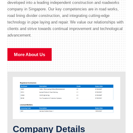
developed into a leading independent construction and roadworks
company in Singapore. Our key competencies are in road works,
road lining divider construction, and integrating cutting-edge
technology in pipe laying and repair. We value our relationships with
clients and strive towards continual improvement and technological
advancement.
More About Us
Company Details