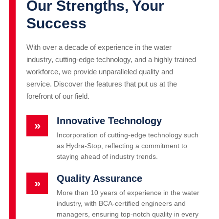
Our Strengths, Your
Success
With over a decade of experience in the water
industry, cutting-edge technology, and a highly trained
workforce, we provide unparalleled quality and
service. Discover the features that put us at the
forefront of our field.
Innovative Technology
»
Incorporation of cutting-edge technology such
as Hydra-Stop, reflecting a commitment to
staying ahead of industry trends.
Quality Assurance
»
More than 10 years of experience in the water
industry, with BCA-certified engineers and
managers, ensuring top-notch quality in every