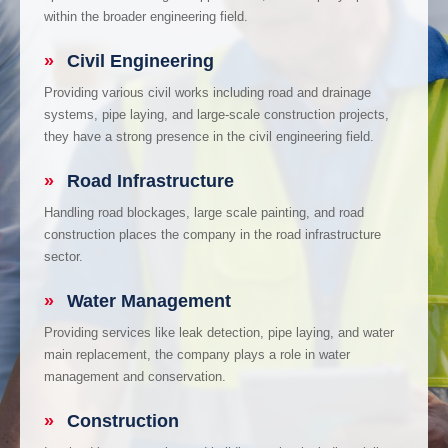
within the broader engineering field.
»
Civil Engineering
Providing various civil works including road and drainage
systems, pipe laying, and large-scale construction projects,
they have a strong presence in the civil engineering field.
»
Road Infrastructure
Handling road blockages, large scale painting, and road
construction places the company in the road infrastructure
sector.
»
Water Management
Providing services like leak detection, pipe laying, and water
main replacement, the company plays a role in water
management and conservation.
»
Construction