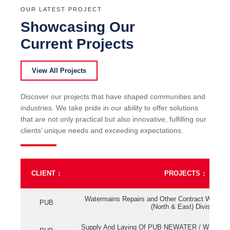
OUR LATEST PROJECT
Showcasing Our
Current Projects
View All Projects
Discover our projects that have shaped communities and
industries. We take pride in our ability to offer solutions
that are not only practical but also innovative, fulfilling our
clients’ unique needs and exceeding expectations.
CLIENT
↕
PROJECTS
↕
Watermains Repairs and Other Contract Work fo
PUB
(North & East) Division
Supply And Laying Of PUB NEWATER / Watermai