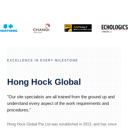
EXCELLENCE IN EVERY MILESTONE
Hong Hock Global
"Our site specialists are all trained from the ground up and
understand every aspect of the work requirements and
procedures."
Hong Hock Global Pte Ltd was established in 2013, and has since