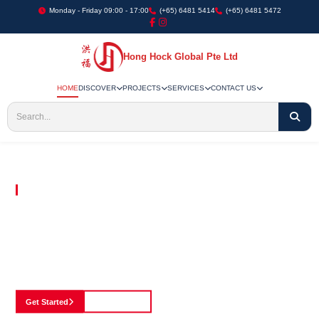
Monday - Friday 09:00 - 17:00
(+65) 6481 5414
(+65) 6481 5472
Hong Hock Global Pte Ltd
HOME
DISCOVER
PROJECTS
SERVICES
CONTACT US
Embracing Innovation in Every Project We Undertake
Paving The Way
For Innovation In
Construction
Discover our cutting-edge approach to construction, where we blend advanced
technology with a strong commitment to our customers.
Get Started
See Portfolio