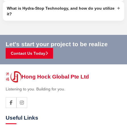
+
What is Hydra-Stop Technology, and how do you utilize
it?
Let's start your project to be realize
Contact Us Today
Hong Hock Global Pte Ltd
Listening to you. Building for you.
Useful Links