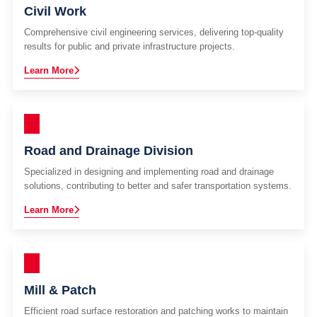
Civil Work
Comprehensive civil engineering services, delivering top-quality
results for public and private infrastructure projects.
Learn More
Road and Drainage Division
Specialized in designing and implementing road and drainage
solutions, contributing to better and safer transportation systems.
Learn More
Mill & Patch
Efficient road surface restoration and patching works to maintain