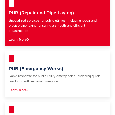
PUB (Repair and Pipe Laying)
Specialized services for public utilities, including repair and
precise pipe laying, ensuring a smooth and efficient
infrastructure.
Learn More
PUB (Emergency Works)
Rapid response for public utility emergencies, providing quick
resolution with minimal disruption.
Learn More