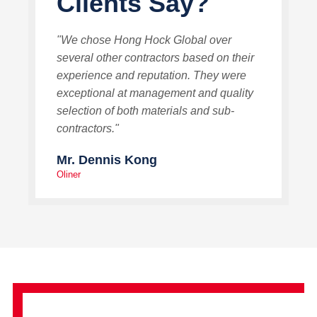
Clients Say?
"We chose Hong Hock Global over
several other contractors based on their
experience and reputation. They were
exceptional at management and quality
selection of both materials and sub-
contractors."
Mr. Dennis Kong
Oliner