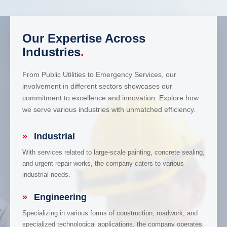
Our Expertise Across
Industries
.
From Public Utilities to Emergency Services, our
involvement in different sectors showcases our
commitment to excellence and innovation. Explore how
we serve various industries with unmatched efficiency.
»
Industrial
With services related to large-scale painting, concrete sealing,
and urgent repair works, the company caters to various
industrial needs.
»
Engineering
Specializing in various forms of construction, roadwork, and
specialized technological applications, the company operates