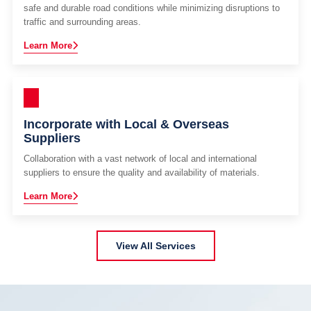
safe and durable road conditions while minimizing disruptions to
traffic and surrounding areas.
Learn More
Incorporate with Local & Overseas
Suppliers
Collaboration with a vast network of local and international
suppliers to ensure the quality and availability of materials.
Learn More
View All Services