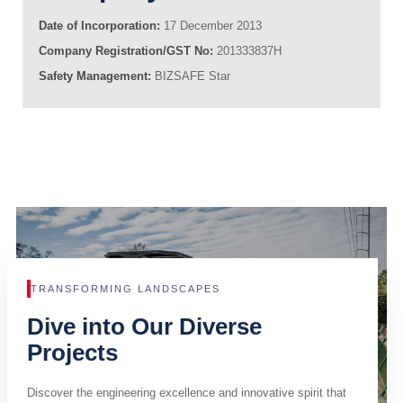
Date of Incorporation:
17 December 2013
Company Registration/GST No:
201333837H
Safety Management:
BIZSAFE Star
TRANSFORMING LANDSCAPES
Dive into Our Diverse
Projects
Discover the engineering excellence and innovative spirit that