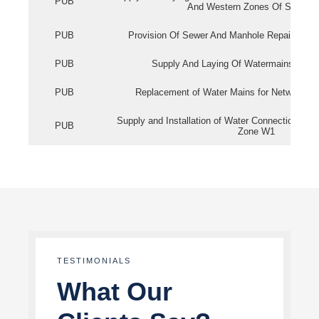
PUB
And Western Zones Of Singapo
PUB
Provision Of Sewer And Manhole Repair Servi
PUB
Supply And Laying Of Watermains In Eas
PUB
Replacement of Water Mains for Network Re
Supply and Installation of Water Connection Wor
PUB
Zone W1
TESTIMONIALS
What Our