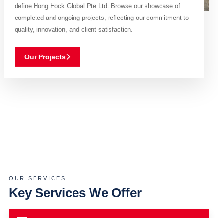
define Hong Hock Global Pte Ltd. Browse our showcase of
completed and ongoing projects, reflecting our commitment to
quality, innovation, and client satisfaction.
Our Projects
OUR SERVICES
Key Services We Offer