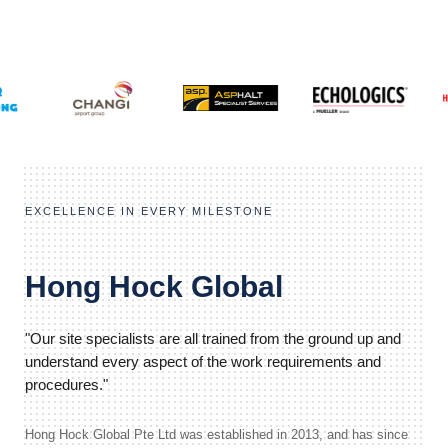
EXCELLENCE IN EVERY MILESTONE
Hong Hock Global
"Our site specialists are all trained from the ground up and
understand every aspect of the work requirements and
procedures."
Hong Hock Global Pte Ltd was established in 2013, and has since