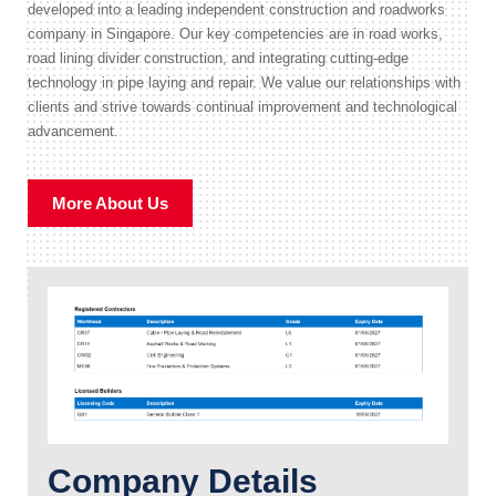
developed into a leading independent construction and roadworks
company in Singapore. Our key competencies are in road works,
road lining divider construction, and integrating cutting-edge
technology in pipe laying and repair. We value our relationships with
clients and strive towards continual improvement and technological
advancement.
More About Us
Company Details