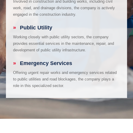
Involved in construction and building works, including civil
work, road, and drainage divisions, the company is actively
engaged in the construction industry.
»
Public Utility
Working closely with public utility sectors, the company
provides essential services in the maintenance, repair, and
development of public utility infrastructure.
»
Emergency Services
Offering urgent repair works and emergency services related
to public utilities and road blockages, the company plays a
role in this specialized sector.