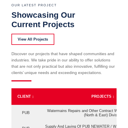
OUR LATEST PROJECT
Showcasing Our
Current Projects
View All Projects
Discover our projects that have shaped communities and
industries. We take pride in our ability to offer solutions
that are not only practical but also innovative, fulfilling our
clients’ unique needs and exceeding expectations.
CLIENT
↕
PROJECTS
↕
Watermains Repairs and Other Contract Work fo
PUB
(North & East) Division
Supply And Laying Of PUB NEWATER / Watermai