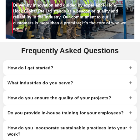
Driven by innovation and guided by experience, Hong
Hock Global Pte Ltd stands as a beacon of quality and
reliability in the industry. Our commitment to our
customers is more than a promise; it’s the core of who we
are.
Frequently Asked Questions
+
How do I get started?
+
What industries do you serve?
+
How do you ensure the quality of your projects?
+
Do you provide in-house training for your employees?
+
How do you incorporate sustainable practices into your
work?