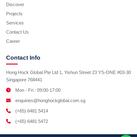
Discover
Projects
Services
Contact Us
Career
Contact Info
Hong Hock Global Pte Ltd 1, Yishun Street 23 YS-ONE #03-30
Singapore 768441
Mon - Fri : 09:00-17:00
enquiries@honghockglobal.com.sg
(+65) 6481 5414
(+65) 6481 5472