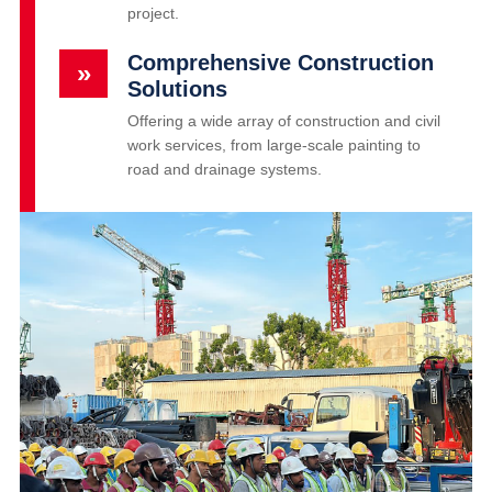
project.
Comprehensive Construction
»
Solutions
Offering a wide array of construction and civil
work services, from large-scale painting to
road and drainage systems.