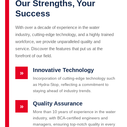
Our Strengths, Your
Success
With over a decade of experience in the water
industry, cutting-edge technology, and a highly trained
workforce, we provide unparalleled quality and
service. Discover the features that put us at the
forefront of our field.
Innovative Technology
»
Incorporation of cutting-edge technology such
as Hydra-Stop, reflecting a commitment to
staying ahead of industry trends.
Quality Assurance
»
More than 10 years of experience in the water
industry, with BCA-certified engineers and
managers, ensuring top-notch quality in every