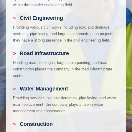
within the broader engineering field.
»
Civil Engineering
Providing various civil works including road and drainage
systems, pipe laying, and large-scale construction projects,
they have a strong presence in the civil engineering field.
»
Road Infrastructure
Handling road blockages, large scale painting, and road
construction places the company in the road infrastructure
sector.
»
Water Management
Providing services like leak detection, pipe laying, and water
main replacement, the company plays a role in water
management and conservation.
»
Construction