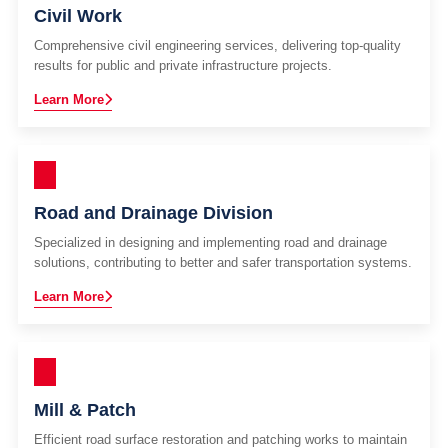
Civil Work
Comprehensive civil engineering services, delivering top-quality
results for public and private infrastructure projects.
Learn More
Road and Drainage Division
Specialized in designing and implementing road and drainage
solutions, contributing to better and safer transportation systems.
Learn More
Mill & Patch
Efficient road surface restoration and patching works to maintain