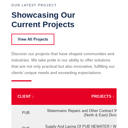
OUR LATEST PROJECT
Showcasing Our
Current Projects
View All Projects
Discover our projects that have shaped communities and
industries. We take pride in our ability to offer solutions
that are not only practical but also innovative, fulfilling our
clients’ unique needs and exceeding expectations.
CLIENT
↕
PROJECTS
↕
Watermains Repairs and Other Contract Work fo
PUB
(North & East) Division
Supply And Laying Of PUB NEWATER / Watermai