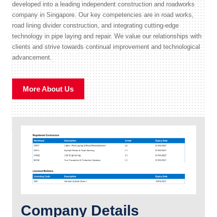
developed into a leading independent construction and roadworks
company in Singapore. Our key competencies are in road works,
road lining divider construction, and integrating cutting-edge
technology in pipe laying and repair. We value our relationships with
clients and strive towards continual improvement and technological
advancement.
More About Us
Company Details