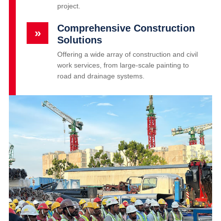
project.
Comprehensive Construction
»
Solutions
Offering a wide array of construction and civil
work services, from large-scale painting to
road and drainage systems.