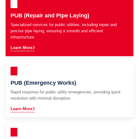
PUB (Repair and Pipe Laying)
Specialized services for public utilities, including repair and
precise pipe laying, ensuring a smooth and efficient
infrastructure.
Learn More
PUB (Emergency Works)
Rapid response for public utility emergencies, providing quick
resolution with minimal disruption.
Learn More