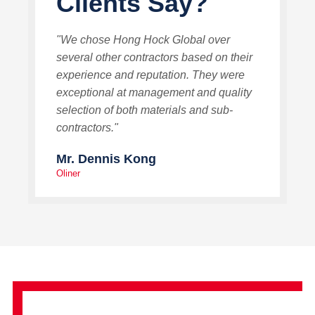
Clients Say?
"We chose Hong Hock Global over
several other contractors based on their
experience and reputation. They were
exceptional at management and quality
selection of both materials and sub-
contractors."
Mr. Dennis Kong
Oliner