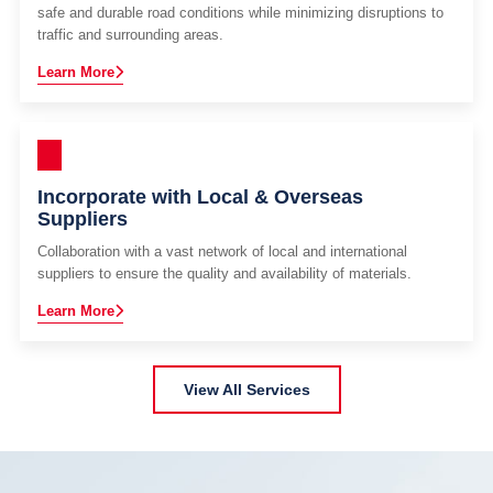
safe and durable road conditions while minimizing disruptions to
traffic and surrounding areas.
Learn More
Incorporate with Local & Overseas
Suppliers
Collaboration with a vast network of local and international
suppliers to ensure the quality and availability of materials.
Learn More
View All Services