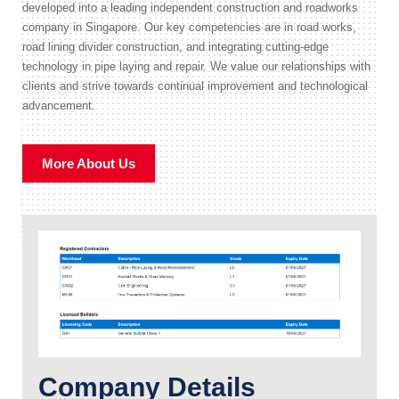
developed into a leading independent construction and roadworks
company in Singapore. Our key competencies are in road works,
road lining divider construction, and integrating cutting-edge
technology in pipe laying and repair. We value our relationships with
clients and strive towards continual improvement and technological
advancement.
More About Us
Company Details