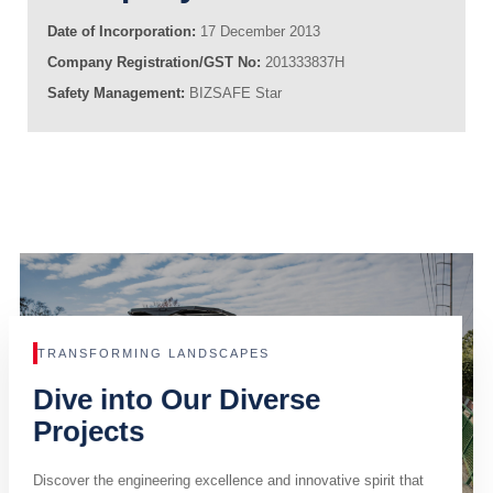
Date of Incorporation:
17 December 2013
Company Registration/GST No:
201333837H
Safety Management:
BIZSAFE Star
TRANSFORMING LANDSCAPES
Dive into Our Diverse
Projects
Discover the engineering excellence and innovative spirit that