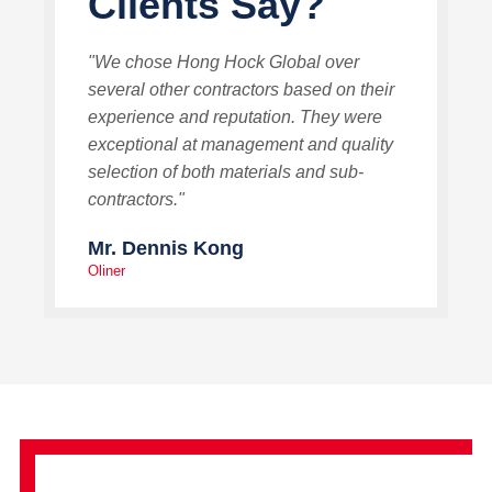
Clients Say?
"We chose Hong Hock Global over
several other contractors based on their
experience and reputation. They were
exceptional at management and quality
selection of both materials and sub-
contractors."
Mr. Dennis Kong
Oliner