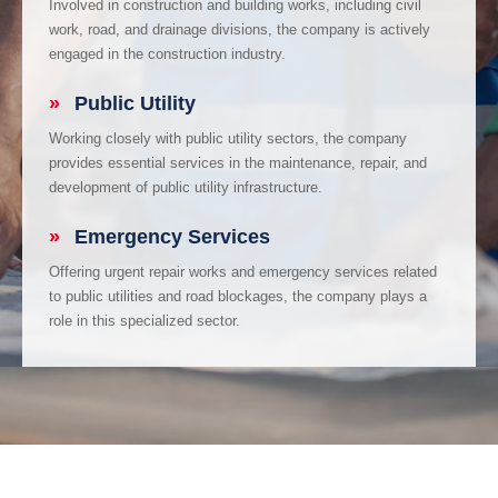
Involved in construction and building works, including civil
work, road, and drainage divisions, the company is actively
engaged in the construction industry.
»
Public Utility
Working closely with public utility sectors, the company
provides essential services in the maintenance, repair, and
development of public utility infrastructure.
»
Emergency Services
Offering urgent repair works and emergency services related
to public utilities and road blockages, the company plays a
role in this specialized sector.