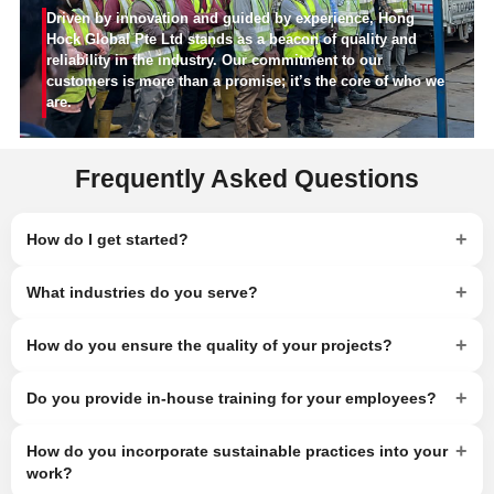
Driven by innovation and guided by experience, Hong
Hock Global Pte Ltd stands as a beacon of quality and
reliability in the industry. Our commitment to our
customers is more than a promise; it’s the core of who we
are.
Frequently Asked Questions
+
How do I get started?
+
What industries do you serve?
+
How do you ensure the quality of your projects?
+
Do you provide in-house training for your employees?
+
How do you incorporate sustainable practices into your
work?