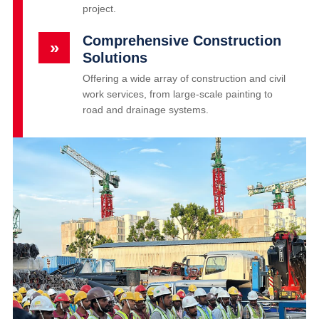
project.
Comprehensive Construction
»
Solutions
Offering a wide array of construction and civil
work services, from large-scale painting to
road and drainage systems.