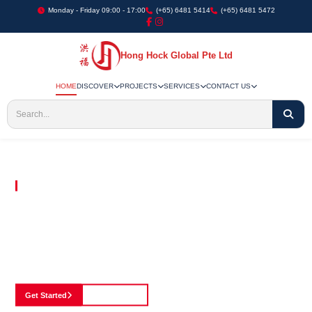
Monday - Friday 09:00 - 17:00
(+65) 6481 5414
(+65) 6481 5472
Hong Hock Global Pte Ltd
HOME
DISCOVER
PROJECTS
SERVICES
CONTACT US
Embracing Innovation in Every Project We Undertake
Paving The Way
For Innovation In
Construction
Discover our cutting-edge approach to construction, where we blend advanced
technology with a strong commitment to our customers.
Get Started
See Portfolio