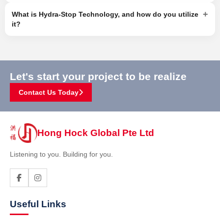
+
What is Hydra-Stop Technology, and how do you utilize
it?
Let's start your project to be realize
Contact Us Today
Hong Hock Global Pte Ltd
Listening to you. Building for you.
Useful Links