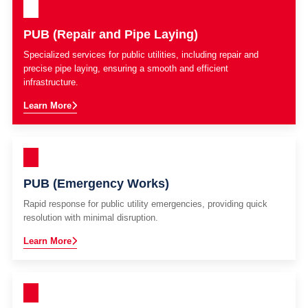
PUB (Repair and Pipe Laying)
Specialized services for public utilities, including repair and
precise pipe laying, ensuring a smooth and efficient
infrastructure.
Learn More
PUB (Emergency Works)
Rapid response for public utility emergencies, providing quick
resolution with minimal disruption.
Learn More