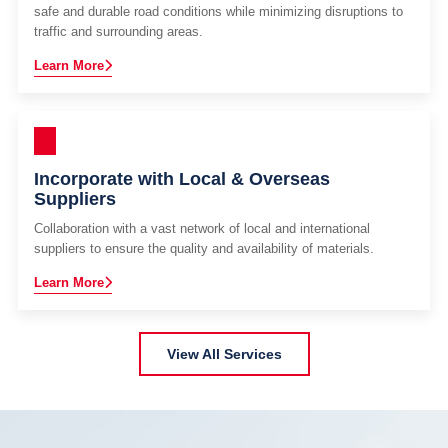
safe and durable road conditions while minimizing disruptions to
traffic and surrounding areas.
Learn More
Incorporate with Local & Overseas
Suppliers
Collaboration with a vast network of local and international
suppliers to ensure the quality and availability of materials.
Learn More
View All Services