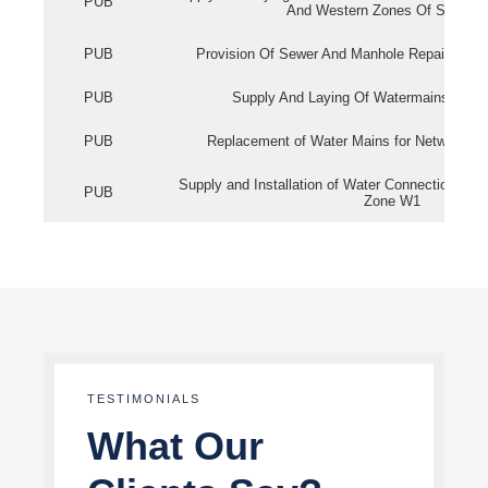
PUB
And Western Zones Of Singapo
PUB
Provision Of Sewer And Manhole Repair Servi
PUB
Supply And Laying Of Watermains In Eas
PUB
Replacement of Water Mains for Network Re
Supply and Installation of Water Connection Wor
PUB
Zone W1
TESTIMONIALS
What Our