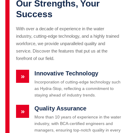
Our Strengths, Your
Success
With over a decade of experience in the water
industry, cutting-edge technology, and a highly trained
workforce, we provide unparalleled quality and
service. Discover the features that put us at the
forefront of our field.
Innovative Technology
»
Incorporation of cutting-edge technology such
as Hydra-Stop, reflecting a commitment to
staying ahead of industry trends.
Quality Assurance
»
More than 10 years of experience in the water
industry, with BCA-certified engineers and
managers, ensuring top-notch quality in every