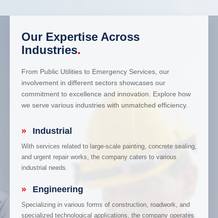
Our Expertise Across
Industries
.
From Public Utilities to Emergency Services, our
involvement in different sectors showcases our
commitment to excellence and innovation. Explore how
we serve various industries with unmatched efficiency.
»
Industrial
With services related to large-scale painting, concrete sealing,
and urgent repair works, the company caters to various
industrial needs.
»
Engineering
Specializing in various forms of construction, roadwork, and
specialized technological applications, the company operates