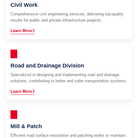
Civil Work
Comprehensive civil engineering services, delivering top-quality
results for public and private infrastructure projects.
Learn More
Road and Drainage Division
Specialized in designing and implementing road and drainage
solutions, contributing to better and safer transportation systems.
Learn More
Mill & Patch
Efficient road surface restoration and patching works to maintain