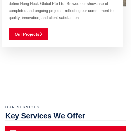
define Hong Hock Global Pte Ltd. Browse our showcase of
completed and ongoing projects, reflecting our commitment to
quality, innovation, and client satisfaction.
Our Projects
OUR SERVICES
Key Services We Offer