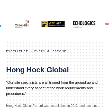
EXCELLENCE IN EVERY MILESTONE
Hong Hock Global
"Our site specialists are all trained from the ground up and
understand every aspect of the work requirements and
procedures."
Hong Hock Global Pte Ltd was established in 2013, and has since