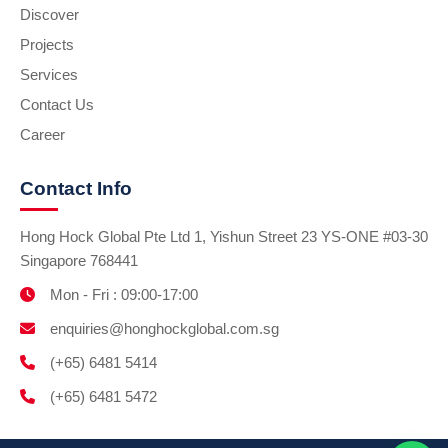
Discover
Projects
Services
Contact Us
Career
Contact Info
Hong Hock Global Pte Ltd 1, Yishun Street 23 YS-ONE #03-30
Singapore 768441
Mon - Fri : 09:00-17:00
enquiries@honghockglobal.com.sg
(+65) 6481 5414
(+65) 6481 5472