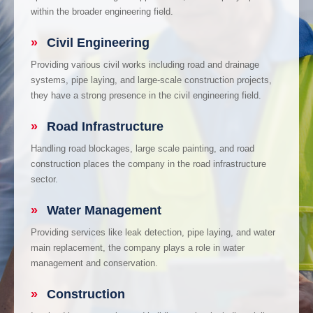
within the broader engineering field.
»
Civil Engineering
Providing various civil works including road and drainage
systems, pipe laying, and large-scale construction projects,
they have a strong presence in the civil engineering field.
»
Road Infrastructure
Handling road blockages, large scale painting, and road
construction places the company in the road infrastructure
sector.
»
Water Management
Providing services like leak detection, pipe laying, and water
main replacement, the company plays a role in water
management and conservation.
»
Construction