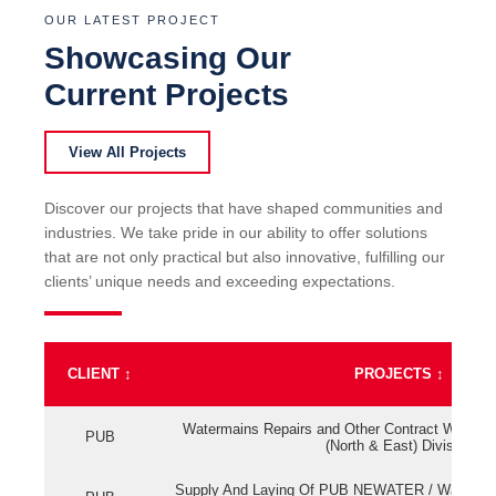
OUR LATEST PROJECT
Showcasing Our
Current Projects
View All Projects
Discover our projects that have shaped communities and
industries. We take pride in our ability to offer solutions
that are not only practical but also innovative, fulfilling our
clients’ unique needs and exceeding expectations.
CLIENT
↕
PROJECTS
↕
Watermains Repairs and Other Contract Work fo
PUB
(North & East) Division
Supply And Laying Of PUB NEWATER / Watermai