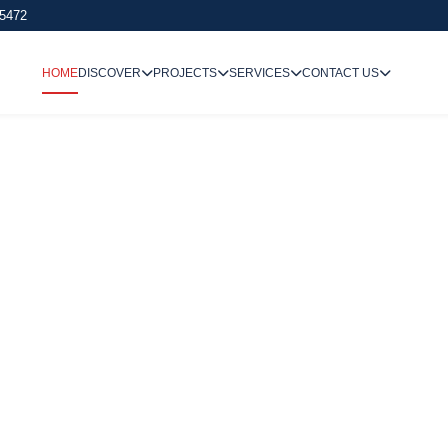
 5472
HOME
DISCOVER
PROJECTS
SERVICES
CONTACT US
We Undertake
Way