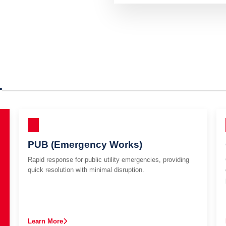
r
PUB (Emergency Works)
Rapid response for public utility emergencies, providing
quick resolution with minimal disruption.
Learn More