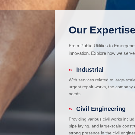
Our Expertise
From Public Utilities to Emergen
innovation. Explore how we serve 
»
Industrial
With services related to large-scal
urgent repair works, the company ca
needs.
»
Civil Engineering
Providing various civil works incl
pipe laying, and large-scale constr
strong presence in the civil enginee