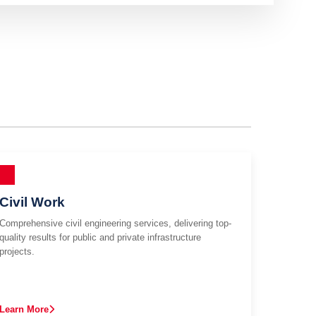
Civil Work
Comprehensive civil engineering services, delivering top-
quality results for public and private infrastructure
projects.
Learn More