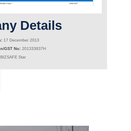
y Details
n:
17 December 2013
on/GST No:
201333837H
BIZSAFE Star