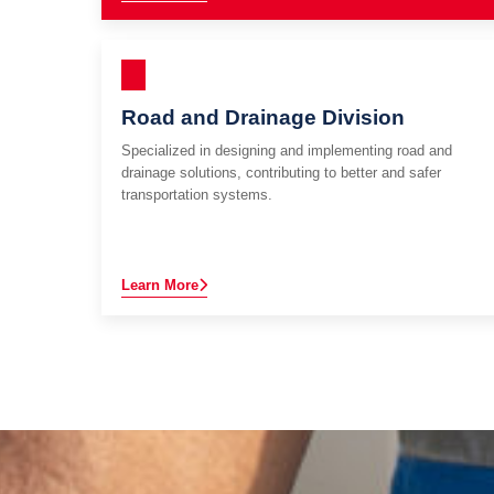
Road and Drainage Division
Specialized in designing and implementing road and
drainage solutions, contributing to better and safer
transportation systems.
Learn More