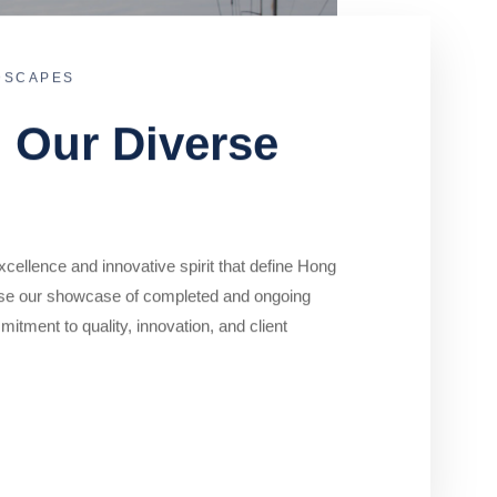
DSCAPES
o Our Diverse
cellence and innovative spirit that define Hong
se our showcase of completed and ongoing
mitment to quality, innovation, and client