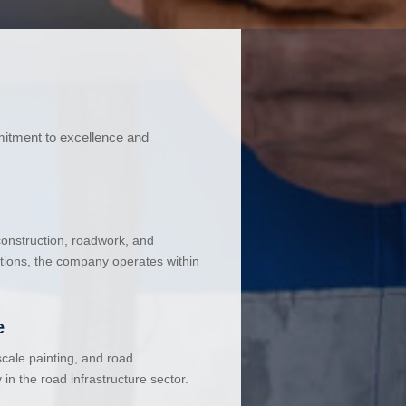
mitment to excellence and
 construction, roadwork, and
ations, the company operates within
e
cale painting, and road
in the road infrastructure sector.