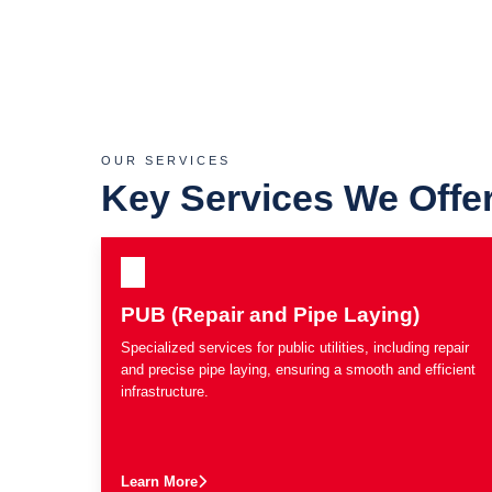
OUR SERVICES
Key Services We Offe
PUB (Repair and Pipe Laying)
Specialized services for public utilities, including repair
and precise pipe laying, ensuring a smooth and efficient
infrastructure.
Learn More