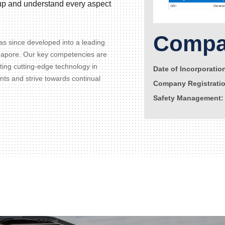
d up and understand every aspect
Compan
s since developed into a leading
gapore. Our key competencies are
ating cutting-edge technology in
Date of Incorporatio
ents and strive towards continual
Company Registrati
Safety Management: