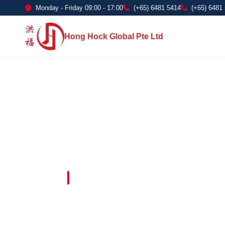
Monday - Friday 09:00 - 17:00
(+65) 6481 5414
(+65) 6481
Hong Hock Global Pte Ltd
Embracing Innovation in Every Project 
Paving The 