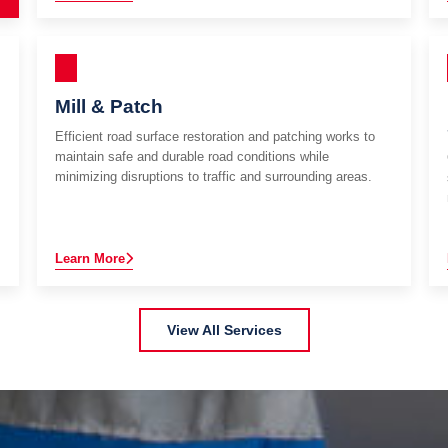
Mill & Patch
Efficient road surface restoration and patching works to
maintain safe and durable road conditions while
minimizing disruptions to traffic and surrounding areas.
Learn More
View All Services