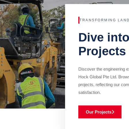
TRANSFORMING LAN
Dive int
Projects
Discover the engineering ex
Hock Global Pte Ltd. Brow
projects, reflecting our com
satisfaction.
Our Projects