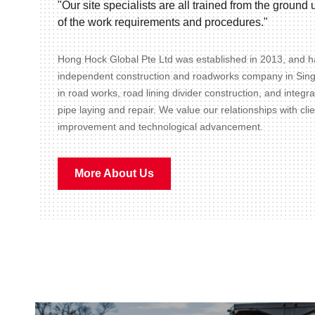
"Our site specialists are all trained from the groun
of the work requirements and procedures."
Hong Hock Global Pte Ltd was established in 2013, and ha
independent construction and roadworks company in Sin
in road works, road lining divider construction, and integr
pipe laying and repair. We value our relationships with cli
improvement and technological advancement.
More About Us