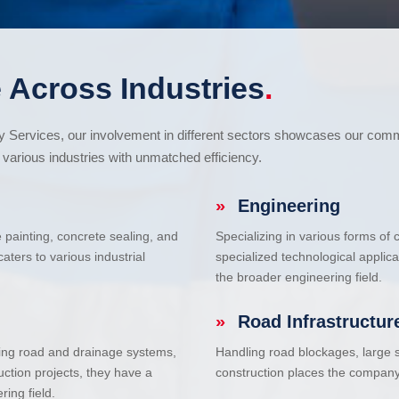
 Across Industries
.
cy Services, our involvement in different sectors showcases our com
various industries with unmatched efficiency.
»
Engineering
e painting, concrete sealing, and
Specializing in various forms of
ters to various industrial
specialized technological applic
the broader engineering field.
»
Road Infrastructur
uding road and drainage systems,
Handling road blockages, large s
uction projects, they have a
construction places the company 
ring field.