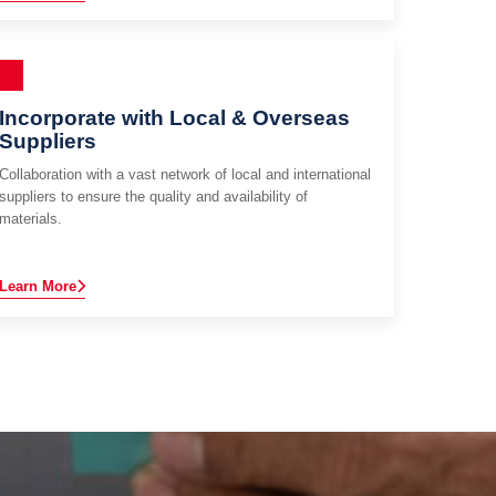
Incorporate with Local & Overseas
Suppliers
Collaboration with a vast network of local and international
suppliers to ensure the quality and availability of
materials.
Learn More