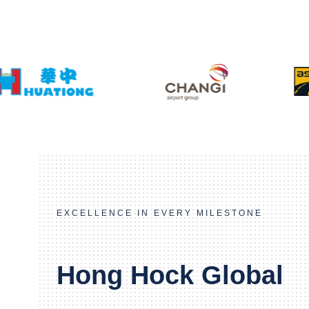
EXCELLENCE IN EVERY MILESTONE
Hong Hock Global