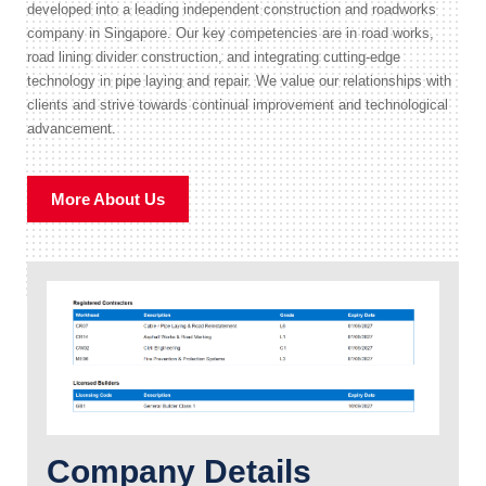
developed into a leading independent construction and roadworks
company in Singapore. Our key competencies are in road works,
road lining divider construction, and integrating cutting-edge
technology in pipe laying and repair. We value our relationships with
clients and strive towards continual improvement and technological
advancement.
More About Us
Company Details