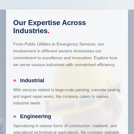
Our Expertise Across
Industries
.
From Public Utilities to Emergency Services, our
involvement in different sectors showcases our
commitment to excellence and innovation. Explore how
we serve various industries with unmatched efficiency.
»
Industrial
With services related to large-scale painting, concrete sealing,
and urgent repair works, the company caters to various
industrial needs.
»
Engineering
Specializing in various forms of construction, roadwork, and
specialized technological applications, the company operates