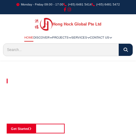
Monday - Friday 09:00 - 17:00
(+65) 6481 5414
(+65) 6481 5472
Hong Hock Global Pte Ltd
HOME
DISCOVER
PROJECTS
SERVICES
CONTACT US
Embracing Innovation in Every Project We Undertake
Paving The Way
For Innovation In
Construction
Discover our cutting-edge approach to construction, where we blend advanced
technology with a strong commitment to our customers.
Get Started
See Portfolio