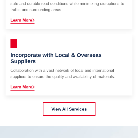
safe and durable road conditions while minimizing disruptions to
traffic and surrounding areas.
Learn More
Incorporate with Local & Overseas
Suppliers
Collaboration with a vast network of local and international
suppliers to ensure the quality and availability of materials.
Learn More
View All Services