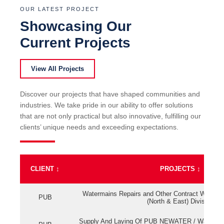
OUR LATEST PROJECT
Showcasing Our
Current Projects
View All Projects
Discover our projects that have shaped communities and
industries. We take pride in our ability to offer solutions
that are not only practical but also innovative, fulfilling our
clients’ unique needs and exceeding expectations.
CLIENT
↕
PROJECTS
↕
Watermains Repairs and Other Contract Work fo
PUB
(North & East) Division
Supply And Laying Of PUB NEWATER / Watermai