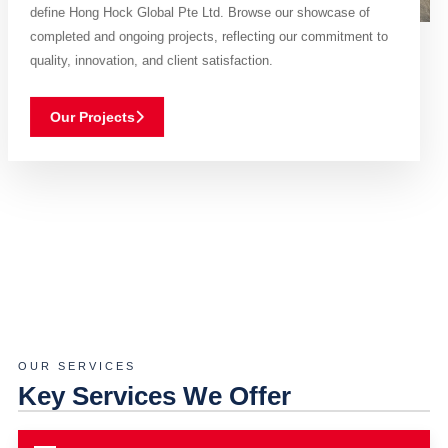
define Hong Hock Global Pte Ltd. Browse our showcase of
completed and ongoing projects, reflecting our commitment to
quality, innovation, and client satisfaction.
Our Projects
OUR SERVICES
Key Services We Offer