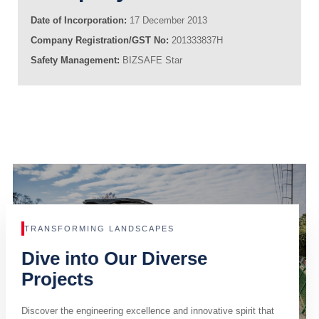
Date of Incorporation:
17 December 2013
Company Registration/GST No:
201333837H
Safety Management:
BIZSAFE Star
TRANSFORMING LANDSCAPES
Dive into Our Diverse
Projects
Discover the engineering excellence and innovative spirit that