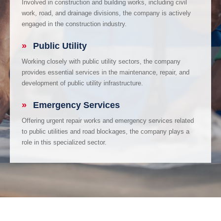
Involved in construction and building works, including civil
work, road, and drainage divisions, the company is actively
engaged in the construction industry.
»
Public Utility
Working closely with public utility sectors, the company
provides essential services in the maintenance, repair, and
development of public utility infrastructure.
»
Emergency Services
Offering urgent repair works and emergency services related
to public utilities and road blockages, the company plays a
role in this specialized sector.