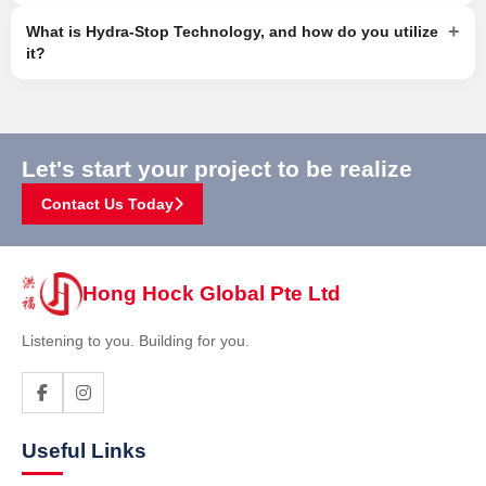
+
What is Hydra-Stop Technology, and how do you utilize
it?
Let's start your project to be realize
Contact Us Today
Hong Hock Global Pte Ltd
Listening to you. Building for you.
Useful Links