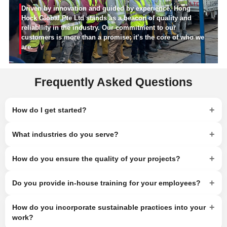
Driven by innovation and guided by experience, Hong
Hock Global Pte Ltd stands as a beacon of quality and
reliability in the industry. Our commitment to our
customers is more than a promise; it’s the core of who we
are.
Frequently Asked Questions
+
How do I get started?
+
What industries do you serve?
+
How do you ensure the quality of your projects?
+
Do you provide in-house training for your employees?
+
How do you incorporate sustainable practices into your
work?