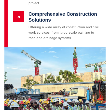
project.
Comprehensive Construction
»
Solutions
Offering a wide array of construction and civil
work services, from large-scale painting to
road and drainage systems.