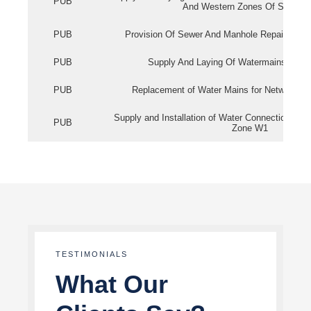
PUB
And Western Zones Of Singapo
PUB
Provision Of Sewer And Manhole Repair Servi
PUB
Supply And Laying Of Watermains In Eas
PUB
Replacement of Water Mains for Network Re
Supply and Installation of Water Connection Wor
PUB
Zone W1
TESTIMONIALS
What Our