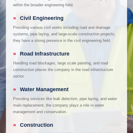
within the broader engineering field.
»
Civil Engineering
Providing various civil works including road and drainage
systems, pipe laying, and large-scale construction projects,
they have a strong presence in the civil engineering field.
»
Road Infrastructure
Handling road blockages, large scale painting, and road
construction places the company in the road infrastructure
sector.
»
Water Management
Providing services like leak detection, pipe laying, and water
main replacement, the company plays a role in water
management and conservation.
»
Construction