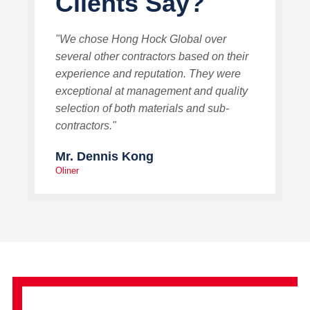
Clients Say?
"We chose Hong Hock Global over
several other contractors based on their
experience and reputation. They were
exceptional at management and quality
selection of both materials and sub-
contractors."
Mr. Dennis Kong
Oliner