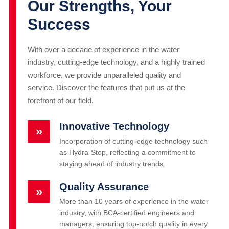
Our Strengths, Your
Success
With over a decade of experience in the water
industry, cutting-edge technology, and a highly trained
workforce, we provide unparalleled quality and
service. Discover the features that put us at the
forefront of our field.
Innovative Technology
»
Incorporation of cutting-edge technology such
as Hydra-Stop, reflecting a commitment to
staying ahead of industry trends.
Quality Assurance
»
More than 10 years of experience in the water
industry, with BCA-certified engineers and
managers, ensuring top-notch quality in every