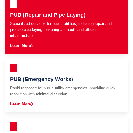
PUB (Repair and Pipe Laying)
Specialized services for public utilities, including repair and
precise pipe laying, ensuring a smooth and efficient
infrastructure.
Learn More
PUB (Emergency Works)
Rapid response for public utility emergencies, providing quick
resolution with minimal disruption.
Learn More