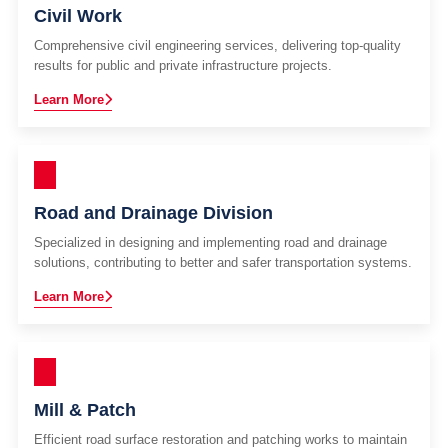
Civil Work
Comprehensive civil engineering services, delivering top-quality
results for public and private infrastructure projects.
Learn More
Road and Drainage Division
Specialized in designing and implementing road and drainage
solutions, contributing to better and safer transportation systems.
Learn More
Mill & Patch
Efficient road surface restoration and patching works to maintain