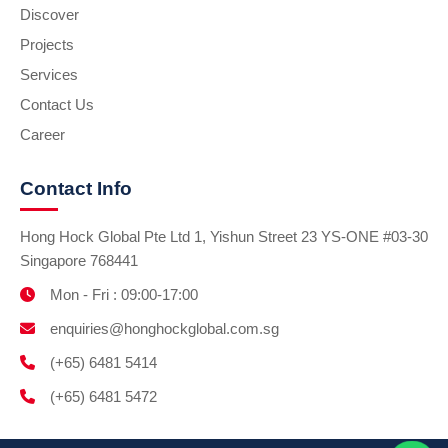
Discover
Projects
Services
Contact Us
Career
Contact Info
Hong Hock Global Pte Ltd 1, Yishun Street 23 YS-ONE #03-30
Singapore 768441
Mon - Fri : 09:00-17:00
enquiries@honghockglobal.com.sg
(+65) 6481 5414
(+65) 6481 5472