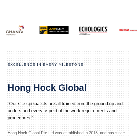
EXCELLENCE IN EVERY MILESTONE
Hong Hock Global
"Our site specialists are all trained from the ground up and
understand every aspect of the work requirements and
procedures."
Hong Hock Global Pte Ltd was established in 2013, and has since