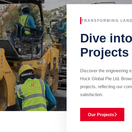
TRANSFORMING LAN
Dive int
Projects
Discover the engineering ex
Hock Global Pte Ltd. Brow
projects, reflecting our com
satisfaction.
Our Projects