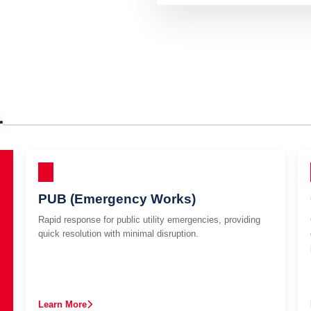
r
PUB (Emergency Works)
Rapid response for public utility emergencies, providing
quick resolution with minimal disruption.
Learn More