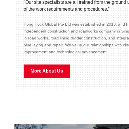
"Our site specialists are all trained from the groun
of the work requirements and procedures."
Hong Hock Global Pte Ltd was established in 2013, and ha
independent construction and roadworks company in Sin
in road works, road lining divider construction, and integr
pipe laying and repair. We value our relationships with cli
improvement and technological advancement.
More About Us