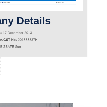
y Details
n:
17 December 2013
on/GST No:
201333837H
BIZSAFE Star