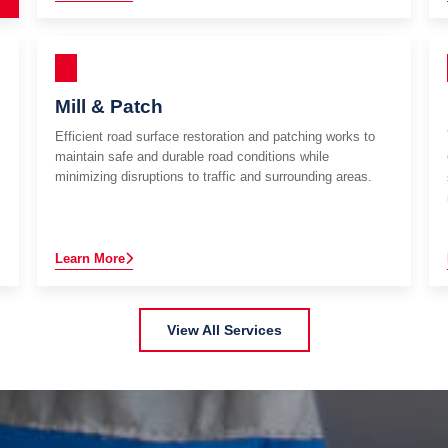
Mill & Patch
Efficient road surface restoration and patching works to
maintain safe and durable road conditions while
minimizing disruptions to traffic and surrounding areas.
Learn More
View All Services