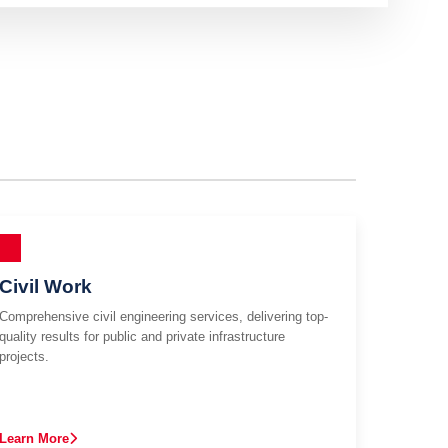
Civil Work
Comprehensive civil engineering services, delivering top-
quality results for public and private infrastructure
projects.
Learn More