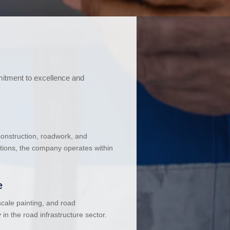
mitment to excellence and
 construction, roadwork, and
ations, the company operates within
e
cale painting, and road
in the road infrastructure sector.