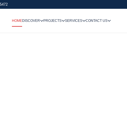
 5472
HOME
DISCOVER
PROJECTS
SERVICES
CONTACT US
We Undertake
Way