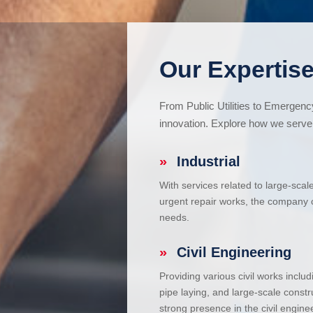
Our Expertise
From Public Utilities to Emergen
innovation. Explore how we serve 
»
Industrial
With services related to large-scal
urgent repair works, the company ca
needs.
»
Civil Engineering
Providing various civil works incl
pipe laying, and large-scale constr
strong presence in the civil enginee