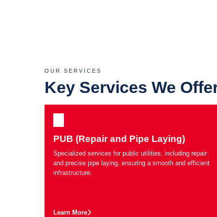
OUR SERVICES
Key Services We Offe
PUB (Repair and Pipe Laying)
Specialized services for public utilities, including repair
and precise pipe laying, ensuring a smooth and efficient
infrastructure.
Learn More