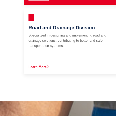
Road and Drainage Division
Specialized in designing and implementing road and
drainage solutions, contributing to better and safer
transportation systems.
Learn More