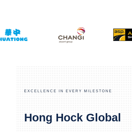
EXCELLENCE IN EVERY MILESTONE
Hong Hock Global