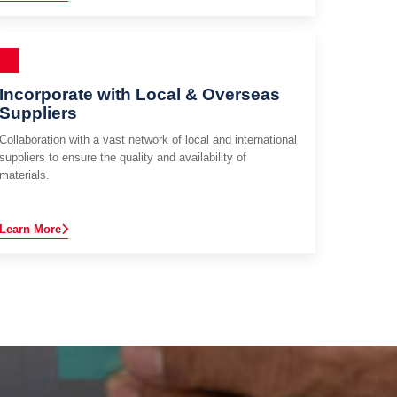
Incorporate with Local & Overseas
Suppliers
Collaboration with a vast network of local and international
suppliers to ensure the quality and availability of
materials.
Learn More