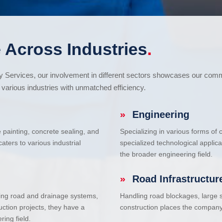
 Across Industries
.
cy Services, our involvement in different sectors showcases our com
various industries with unmatched efficiency.
»
Engineering
e painting, concrete sealing, and
Specializing in various forms of
ters to various industrial
specialized technological applic
the broader engineering field.
»
Road Infrastructur
uding road and drainage systems,
Handling road blockages, large s
uction projects, they have a
construction places the company 
ring field.