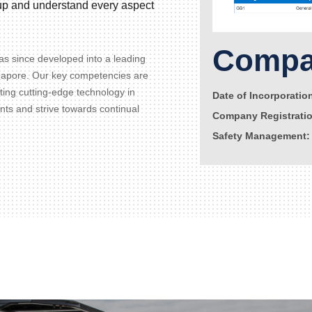
d up and understand every aspect
Compan
s since developed into a leading
gapore. Our key competencies are
ating cutting-edge technology in
Date of Incorporatio
ents and strive towards continual
Company Registrati
Safety Management: