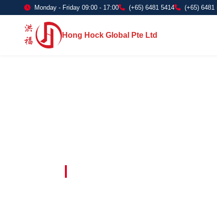
Monday - Friday 09:00 - 17:00
(+65) 6481 5414
(+65) 6481
Hong Hock Global Pte Ltd
Embracing Innovation in Every Project 
Paving The 