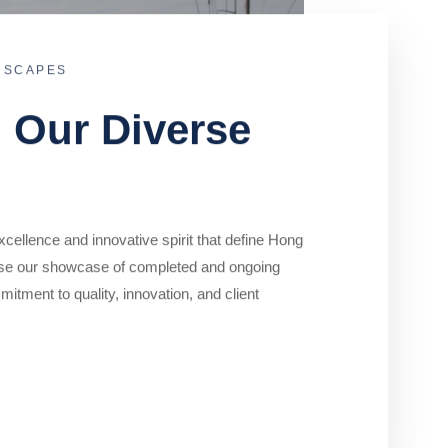
DSCAPES
o Our Diverse
cellence and innovative spirit that define Hong
se our showcase of completed and ongoing
mitment to quality, innovation, and client