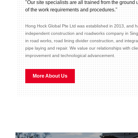
"Our site specialists are all trained from the groun
of the work requirements and procedures."
Hong Hock Global Pte Ltd was established in 2013, and ha
independent construction and roadworks company in Sin
in road works, road lining divider construction, and integr
pipe laying and repair. We value our relationships with cli
improvement and technological advancement.
More About Us