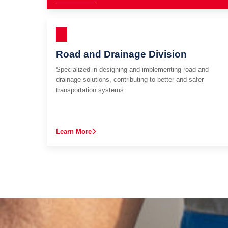
Road and Drainage Division
Specialized in designing and implementing road and
drainage solutions, contributing to better and safer
transportation systems.
Learn More