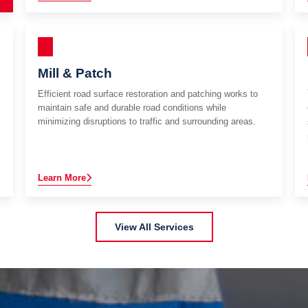
Mill & Patch
Efficient road surface restoration and patching works to
maintain safe and durable road conditions while
minimizing disruptions to traffic and surrounding areas.
Learn More
View All Services