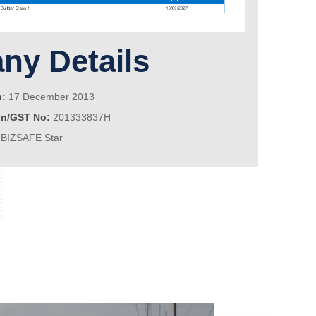
y Details
n:
17 December 2013
on/GST No:
201333837H
BIZSAFE Star