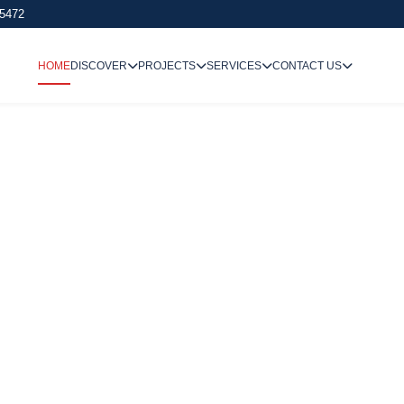
 5472
HOME
DISCOVER
PROJECTS
SERVICES
CONTACT US
We Undertake
Way