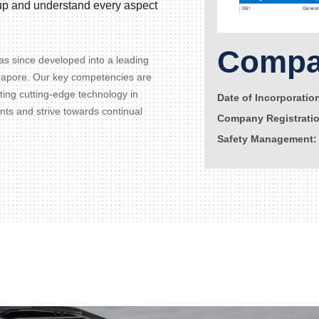
d up and understand every aspect
Compan
s since developed into a leading
gapore. Our key competencies are
ating cutting-edge technology in
Date of Incorporatio
ents and strive towards continual
Company Registrati
Safety Management: