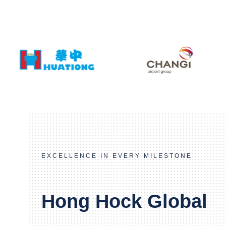
EXCELLENCE IN EVERY MILESTONE
Hong Hock Global