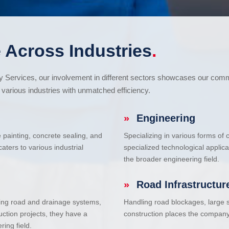
 Across Industries
.
cy Services, our involvement in different sectors showcases our com
various industries with unmatched efficiency.
»
Engineering
e painting, concrete sealing, and
Specializing in various forms of
ters to various industrial
specialized technological applic
the broader engineering field.
»
Road Infrastructur
uding road and drainage systems,
Handling road blockages, large s
uction projects, they have a
construction places the company 
ring field.