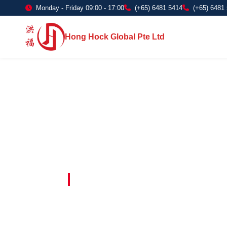
Monday - Friday 09:00 - 17:00
(+65) 6481 5414
(+65) 6481
Hong Hock Global Pte Ltd
Embracing Innovation in Every Project 
Paving The 