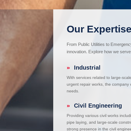
Our Expertise
From Public Utilities to Emergen
innovation. Explore how we serve 
»
Industrial
With services related to large-scal
urgent repair works, the company ca
needs.
»
Civil Engineering
Providing various civil works incl
pipe laying, and large-scale constr
strong presence in the civil enginee