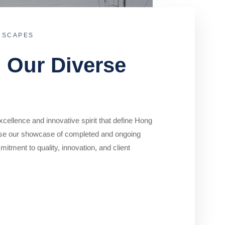
DSCAPES
o Our Diverse
cellence and innovative spirit that define Hong
se our showcase of completed and ongoing
mitment to quality, innovation, and client