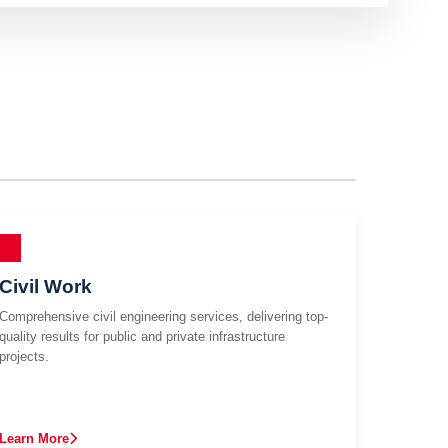
Civil Work
Comprehensive civil engineering services, delivering top-
quality results for public and private infrastructure
projects.
Learn More