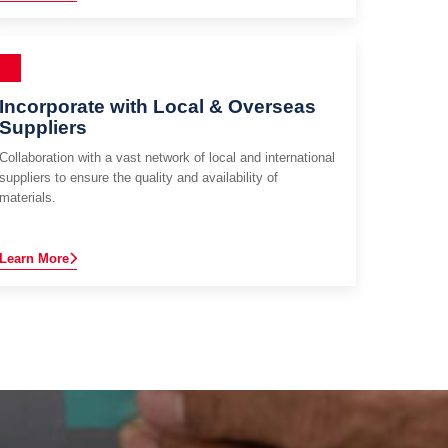
Incorporate with Local & Overseas
Suppliers
Collaboration with a vast network of local and international
suppliers to ensure the quality and availability of
materials.
Learn More