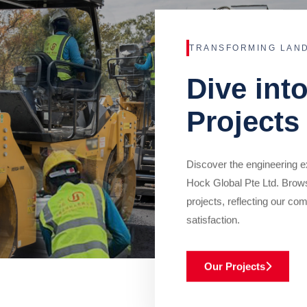
TRANSFORMING LAN
Dive int
Projects
Discover the engineering ex
Hock Global Pte Ltd. Brow
projects, reflecting our com
satisfaction.
Our Projects