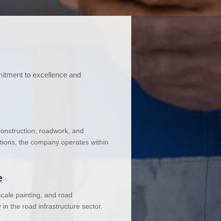
mitment to excellence and
 construction, roadwork, and
ations, the company operates within
e
cale painting, and road
in the road infrastructure sector.