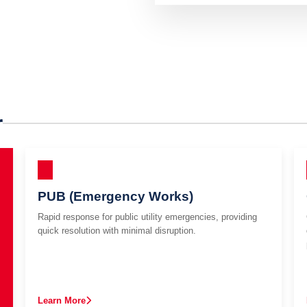
r
PUB (Emergency Works)
Rapid response for public utility emergencies, providing
quick resolution with minimal disruption.
Learn More