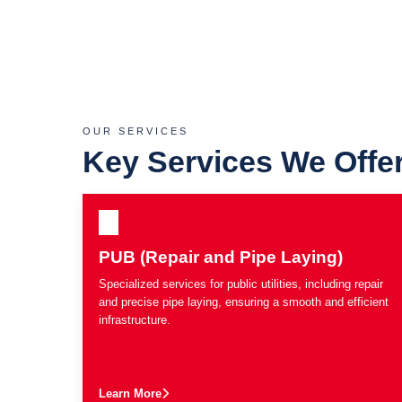
OUR SERVICES
Key Services We Offe
PUB (Repair and Pipe Laying)
Specialized services for public utilities, including repair
and precise pipe laying, ensuring a smooth and efficient
infrastructure.
Learn More