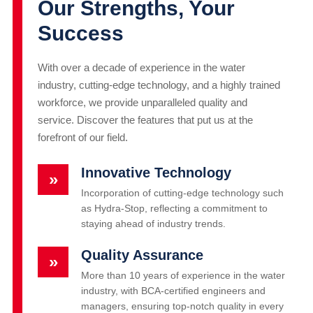
Our Strengths, Your
Success
With over a decade of experience in the water
industry, cutting-edge technology, and a highly trained
workforce, we provide unparalleled quality and
service. Discover the features that put us at the
forefront of our field.
Innovative Technology
»
Incorporation of cutting-edge technology such
as Hydra-Stop, reflecting a commitment to
staying ahead of industry trends.
Quality Assurance
»
More than 10 years of experience in the water
industry, with BCA-certified engineers and
managers, ensuring top-notch quality in every