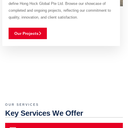
define Hong Hock Global Pte Ltd. Browse our showcase of
completed and ongoing projects, reflecting our commitment to
quality, innovation, and client satisfaction.
Our Projects
OUR SERVICES
Key Services We Offer