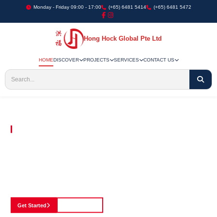
Monday - Friday 09:00 - 17:00
(+65) 6481 5414
(+65) 6481 5472
Hong Hock Global Pte Ltd
HOME
DISCOVER
PROJECTS
SERVICES
CONTACT US
Embracing Innovation in Every Project We Undertake
Paving The Way
For Innovation In
Construction
Discover our cutting-edge approach to construction, where we blend advanced
technology with a strong commitment to our customers.
Get Started
See Portfolio