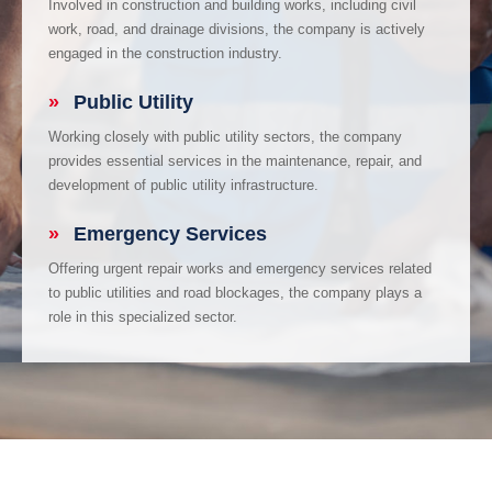
Involved in construction and building works, including civil
work, road, and drainage divisions, the company is actively
engaged in the construction industry.
»
Public Utility
Working closely with public utility sectors, the company
provides essential services in the maintenance, repair, and
development of public utility infrastructure.
»
Emergency Services
Offering urgent repair works and emergency services related
to public utilities and road blockages, the company plays a
role in this specialized sector.