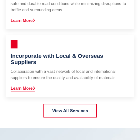
safe and durable road conditions while minimizing disruptions to
traffic and surrounding areas.
Learn More
Incorporate with Local & Overseas
Suppliers
Collaboration with a vast network of local and international
suppliers to ensure the quality and availability of materials.
Learn More
View All Services