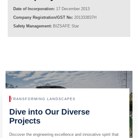
Date of Incorporation:
17 December 2013
Company Registration/GST No:
201333837H
Safety Management:
BIZSAFE Star
TRANSFORMING LANDSCAPES
Dive into Our Diverse
Projects
Discover the engineering excellence and innovative spirit that