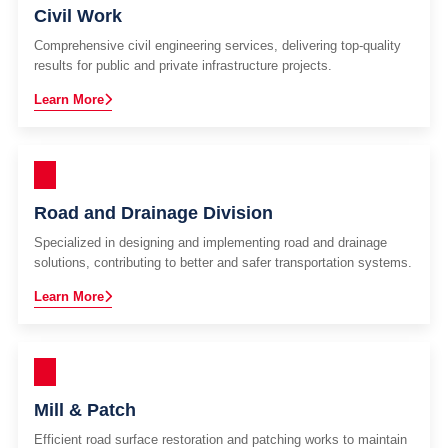
Civil Work
Comprehensive civil engineering services, delivering top-quality
results for public and private infrastructure projects.
Learn More
Road and Drainage Division
Specialized in designing and implementing road and drainage
solutions, contributing to better and safer transportation systems.
Learn More
Mill & Patch
Efficient road surface restoration and patching works to maintain