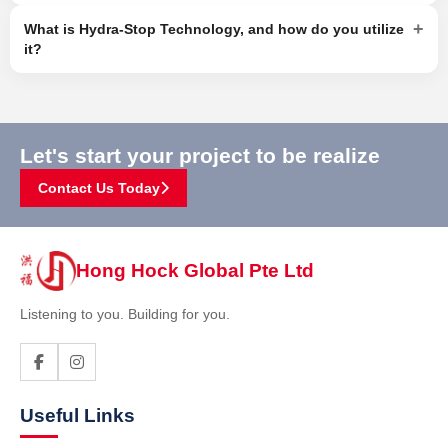
+
What is Hydra-Stop Technology, and how do you utilize
it?
Let's start your project to be realize
Contact Us Today
Hong Hock Global Pte Ltd
Listening to you. Building for you.
Useful Links