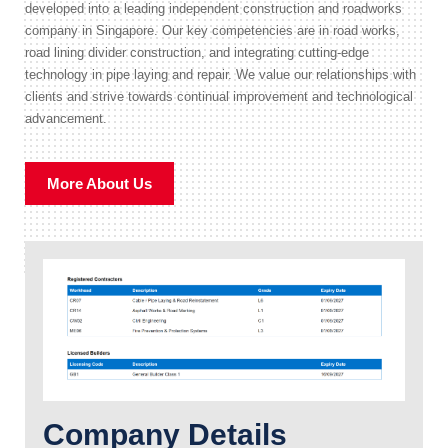
developed into a leading independent construction and roadworks
company in Singapore. Our key competencies are in road works,
road lining divider construction, and integrating cutting-edge
technology in pipe laying and repair. We value our relationships with
clients and strive towards continual improvement and technological
advancement.
More About Us
Company Details