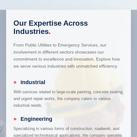
Our Expertise Across
Industries
.
From Public Utilities to Emergency Services, our
involvement in different sectors showcases our
commitment to excellence and innovation. Explore how
we serve various industries with unmatched efficiency.
»
Industrial
With services related to large-scale painting, concrete sealing,
and urgent repair works, the company caters to various
industrial needs.
»
Engineering
Specializing in various forms of construction, roadwork, and
specialized technological applications, the company operates