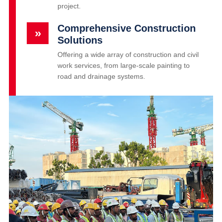
project.
Comprehensive Construction
»
Solutions
Offering a wide array of construction and civil
work services, from large-scale painting to
road and drainage systems.