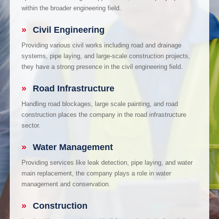
within the broader engineering field.
»
Civil Engineering
Providing various civil works including road and drainage
systems, pipe laying, and large-scale construction projects,
they have a strong presence in the civil engineering field.
»
Road Infrastructure
Handling road blockages, large scale painting, and road
construction places the company in the road infrastructure
sector.
»
Water Management
Providing services like leak detection, pipe laying, and water
main replacement, the company plays a role in water
management and conservation.
»
Construction