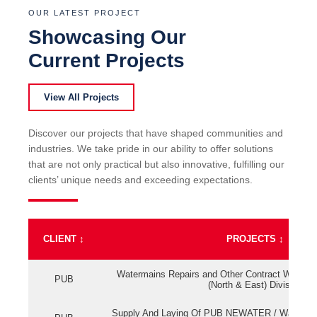
OUR LATEST PROJECT
Showcasing Our
Current Projects
View All Projects
Discover our projects that have shaped communities and
industries. We take pride in our ability to offer solutions
that are not only practical but also innovative, fulfilling our
clients’ unique needs and exceeding expectations.
CLIENT
↕
PROJECTS
↕
Watermains Repairs and Other Contract Work fo
PUB
(North & East) Division
Supply And Laying Of PUB NEWATER / Watermai