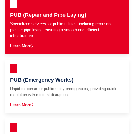
PUB (Repair and Pipe Laying)
Specialized services for public utilities, including repair and
precise pipe laying, ensuring a smooth and efficient
infrastructure.
Learn More
PUB (Emergency Works)
Rapid response for public utility emergencies, providing quick
resolution with minimal disruption.
Learn More