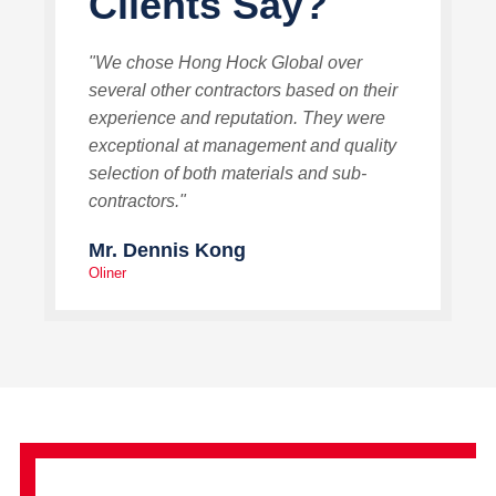
Clients Say?
"We chose Hong Hock Global over
several other contractors based on their
experience and reputation. They were
exceptional at management and quality
selection of both materials and sub-
contractors."
Mr. Dennis Kong
Oliner