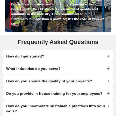
Driven by innovation and guided by experience, Hong
Hock Global Pte Ltd stands as a beacon of quality and
reliability in the industry. Our commitment to our
customers is more than a promise; it’s the core of who we
are.
Frequently Asked Questions
+
How do I get started?
+
What industries do you serve?
+
How do you ensure the quality of your projects?
+
Do you provide in-house training for your employees?
+
How do you incorporate sustainable practices into your
work?