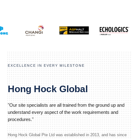
EXCELLENCE IN EVERY MILESTONE
Hong Hock Global
"Our site specialists are all trained from the ground up and
understand every aspect of the work requirements and
procedures."
Hong Hock Global Pte Ltd was established in 2013, and has since