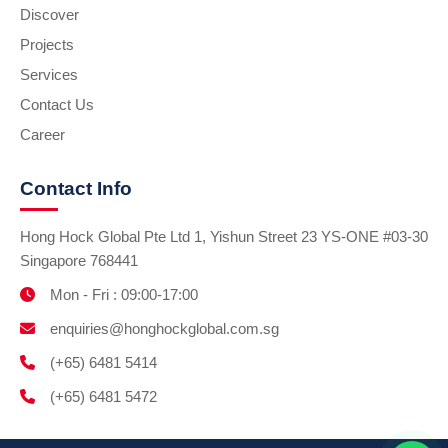
Discover
Projects
Services
Contact Us
Career
Contact Info
Hong Hock Global Pte Ltd 1, Yishun Street 23 YS-ONE #03-30
Singapore 768441
Mon - Fri : 09:00-17:00
enquiries@honghockglobal.com.sg
(+65) 6481 5414
(+65) 6481 5472