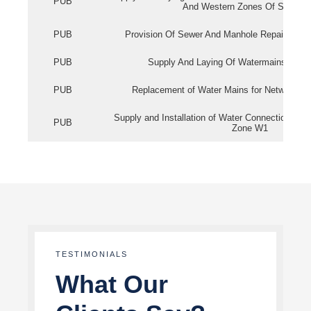
PUB
And Western Zones Of Singapo
PUB
Provision Of Sewer And Manhole Repair Servi
PUB
Supply And Laying Of Watermains In Eas
PUB
Replacement of Water Mains for Network Re
Supply and Installation of Water Connection Wor
PUB
Zone W1
TESTIMONIALS
What Our