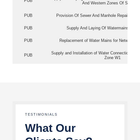
PUB
And Western Zones Of Singapo
PUB
Provision Of Sewer And Manhole Repair Servi
PUB
Supply And Laying Of Watermains In Eas
PUB
Replacement of Water Mains for Network Re
Supply and Installation of Water Connection Wor
PUB
Zone W1
TESTIMONIALS
What Our