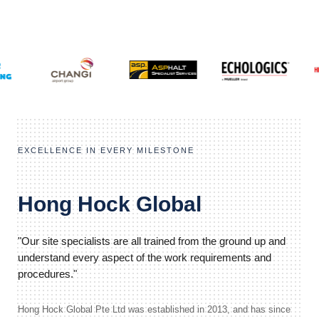
EXCELLENCE IN EVERY MILESTONE
Hong Hock Global
"Our site specialists are all trained from the ground up and
understand every aspect of the work requirements and
procedures."
Hong Hock Global Pte Ltd was established in 2013, and has since