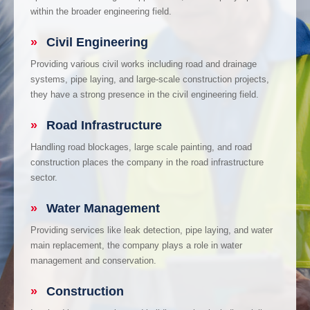
within the broader engineering field.
»
Civil Engineering
Providing various civil works including road and drainage
systems, pipe laying, and large-scale construction projects,
they have a strong presence in the civil engineering field.
»
Road Infrastructure
Handling road blockages, large scale painting, and road
construction places the company in the road infrastructure
sector.
»
Water Management
Providing services like leak detection, pipe laying, and water
main replacement, the company plays a role in water
management and conservation.
»
Construction