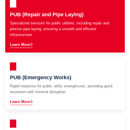
PUB (Repair and Pipe Laying)
Specialized services for public utilities, including repair and
precise pipe laying, ensuring a smooth and efficient
infrastructure.
Learn More
PUB (Emergency Works)
Rapid response for public utility emergencies, providing quick
resolution with minimal disruption.
Learn More