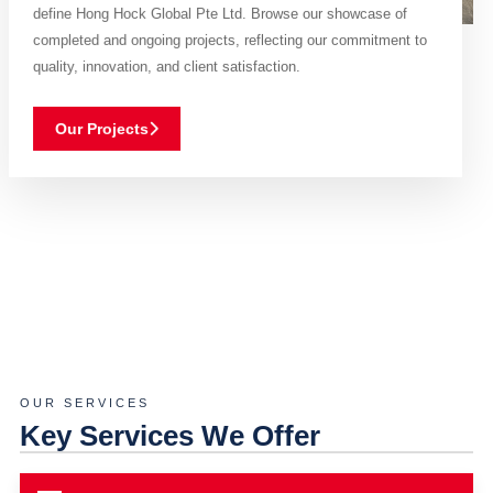
define Hong Hock Global Pte Ltd. Browse our showcase of
completed and ongoing projects, reflecting our commitment to
quality, innovation, and client satisfaction.
Our Projects
OUR SERVICES
Key Services We Offer