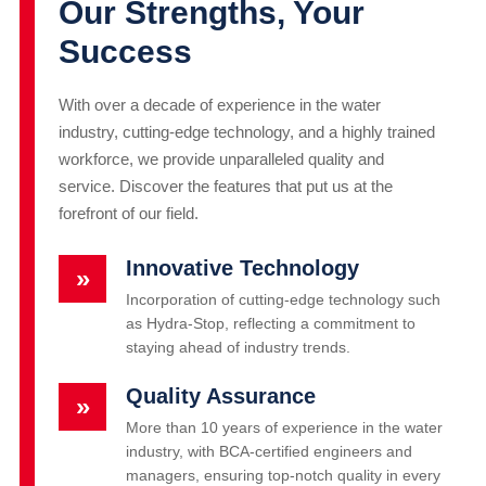
Our Strengths, Your
Success
With over a decade of experience in the water
industry, cutting-edge technology, and a highly trained
workforce, we provide unparalleled quality and
service. Discover the features that put us at the
forefront of our field.
Innovative Technology
»
Incorporation of cutting-edge technology such
as Hydra-Stop, reflecting a commitment to
staying ahead of industry trends.
Quality Assurance
»
More than 10 years of experience in the water
industry, with BCA-certified engineers and
managers, ensuring top-notch quality in every