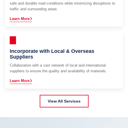
safe and durable road conditions while minimizing disruptions to
traffic and surrounding areas.
Learn More
Incorporate with Local & Overseas
Suppliers
Collaboration with a vast network of local and international
suppliers to ensure the quality and availability of materials.
Learn More
View All Services