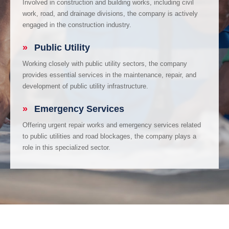
Involved in construction and building works, including civil
work, road, and drainage divisions, the company is actively
engaged in the construction industry.
»
Public Utility
Working closely with public utility sectors, the company
provides essential services in the maintenance, repair, and
development of public utility infrastructure.
»
Emergency Services
Offering urgent repair works and emergency services related
to public utilities and road blockages, the company plays a
role in this specialized sector.