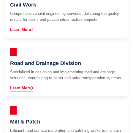
Civil Work
Comprehensive civil engineering services, delivering top-quality
results for public and private infrastructure projects.
Learn More
Road and Drainage Division
Specialized in designing and implementing road and drainage
solutions, contributing to better and safer transportation systems.
Learn More
Mill & Patch
Efficient road surface restoration and patching works to maintain