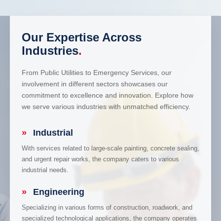
Our Expertise Across
Industries
.
From Public Utilities to Emergency Services, our
involvement in different sectors showcases our
commitment to excellence and innovation. Explore how
we serve various industries with unmatched efficiency.
»
Industrial
With services related to large-scale painting, concrete sealing,
and urgent repair works, the company caters to various
industrial needs.
»
Engineering
Specializing in various forms of construction, roadwork, and
specialized technological applications, the company operates