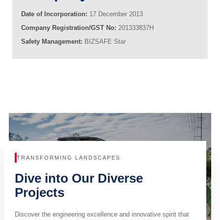
Date of Incorporation:
17 December 2013
Company Registration/GST No:
201333837H
Safety Management:
BIZSAFE Star
TRANSFORMING LANDSCAPES
Dive into Our Diverse
Projects
Discover the engineering excellence and innovative spirit that