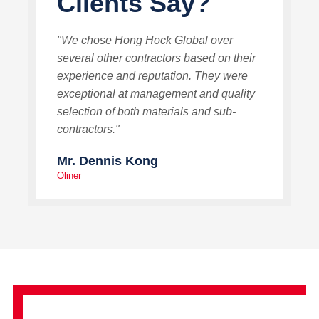
Clients Say?
"We chose Hong Hock Global over
several other contractors based on their
experience and reputation. They were
exceptional at management and quality
selection of both materials and sub-
contractors."
Mr. Dennis Kong
Oliner