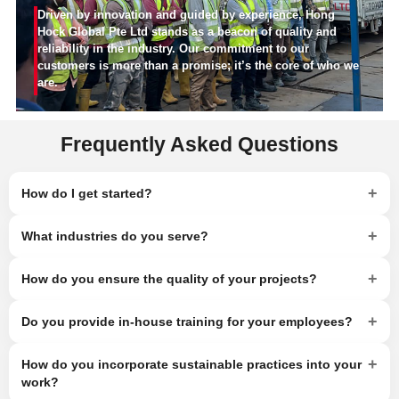
Driven by innovation and guided by experience, Hong
Hock Global Pte Ltd stands as a beacon of quality and
reliability in the industry. Our commitment to our
customers is more than a promise; it’s the core of who we
are.
Frequently Asked Questions
+
How do I get started?
+
What industries do you serve?
+
How do you ensure the quality of your projects?
+
Do you provide in-house training for your employees?
+
How do you incorporate sustainable practices into your
work?