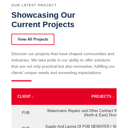
OUR LATEST PROJECT
Showcasing Our
Current Projects
View All Projects
Discover our projects that have shaped communities and
industries. We take pride in our ability to offer solutions
that are not only practical but also innovative, fulfilling our
clients’ unique needs and exceeding expectations.
CLIENT
↕
PROJECTS
↕
Watermains Repairs and Other Contract Work fo
PUB
(North & East) Division
Supply And Laying Of PUB NEWATER / Watermai