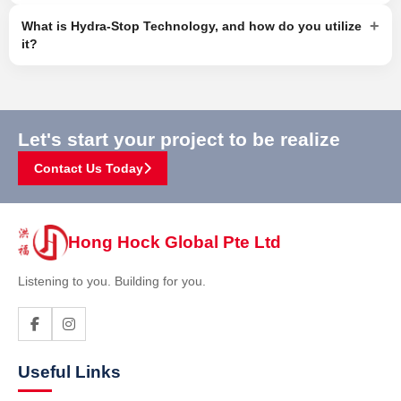
+
What is Hydra-Stop Technology, and how do you utilize
it?
Let's start your project to be realize
Contact Us Today
Hong Hock Global Pte Ltd
Listening to you. Building for you.
Useful Links