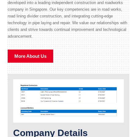
developed into a leading independent construction and roadworks
company in Singapore. Our key competencies are in road works,
road lining divider construction, and integrating cutting-edge
technology in pipe laying and repair. We value our relationships with
clients and strive towards continual improvement and technological
advancement.
More About Us
Company Details