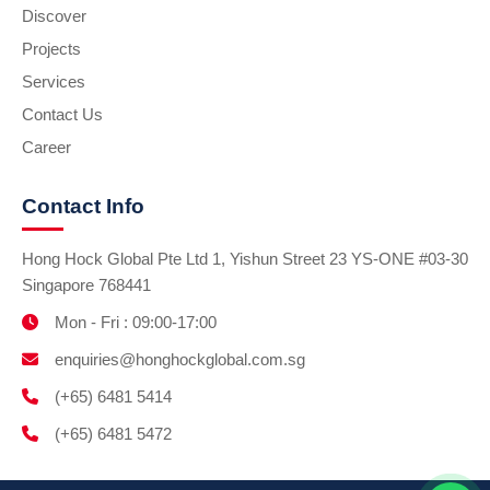
Discover
Projects
Services
Contact Us
Career
Contact Info
Hong Hock Global Pte Ltd 1, Yishun Street 23 YS-ONE #03-30
Singapore 768441
Mon - Fri : 09:00-17:00
enquiries@honghockglobal.com.sg
(+65) 6481 5414
(+65) 6481 5472