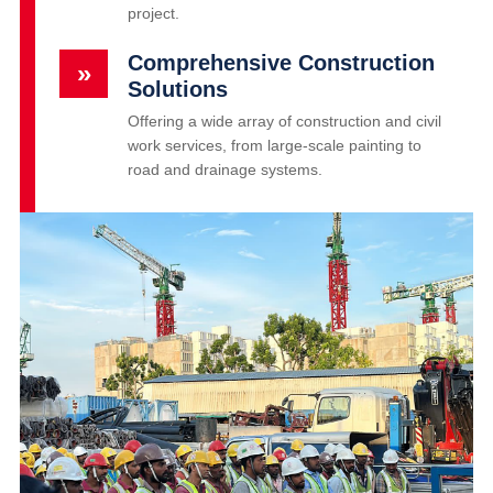
project.
Comprehensive Construction
»
Solutions
Offering a wide array of construction and civil
work services, from large-scale painting to
road and drainage systems.