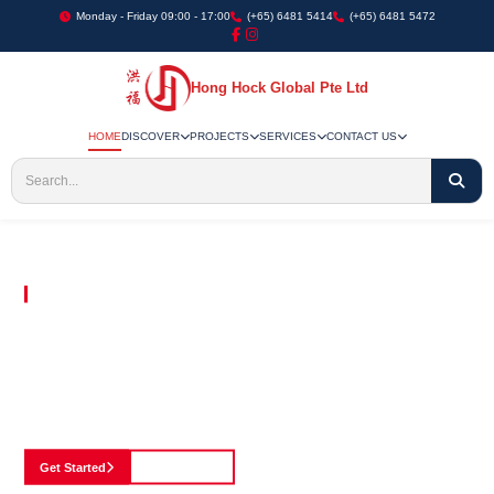
Monday - Friday 09:00 - 17:00
(+65) 6481 5414
(+65) 6481 5472
Hong Hock Global Pte Ltd
HOME
DISCOVER
PROJECTS
SERVICES
CONTACT US
Embracing Innovation in Every Project We Undertake
Paving The Way
For Innovation In
Construction
Discover our cutting-edge approach to construction, where we blend advanced
technology with a strong commitment to our customers.
Get Started
See Portfolio