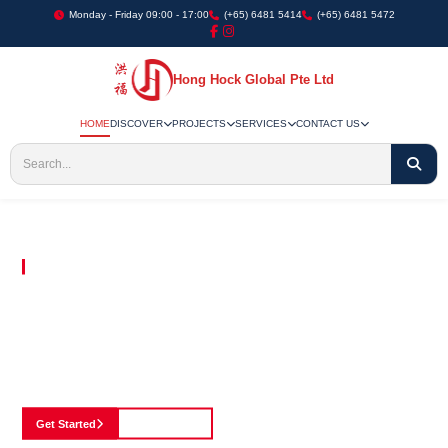
Monday - Friday 09:00 - 17:00
(+65) 6481 5414
(+65) 6481 5472
Hong Hock Global Pte Ltd
HOME
DISCOVER
PROJECTS
SERVICES
CONTACT US
Embracing Innovation in Every Project We Undertake
Paving The Way
For Innovation In
Construction
Discover our cutting-edge approach to construction, where we blend advanced
technology with a strong commitment to our customers.
Get Started
See Portfolio