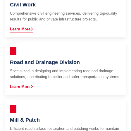
Civil Work
Comprehensive civil engineering services, delivering top-quality
results for public and private infrastructure projects.
Learn More
Road and Drainage Division
Specialized in designing and implementing road and drainage
solutions, contributing to better and safer transportation systems.
Learn More
Mill & Patch
Efficient road surface restoration and patching works to maintain