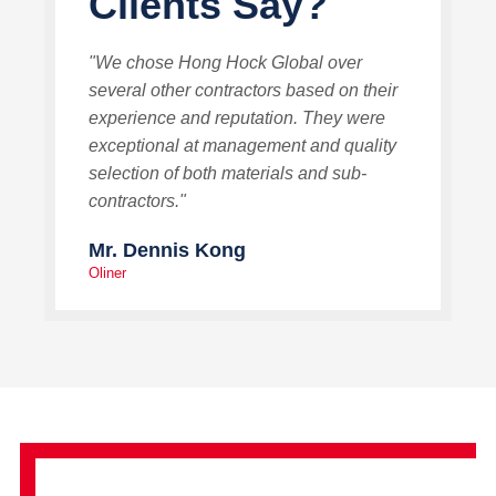
Clients Say?
"We chose Hong Hock Global over
several other contractors based on their
experience and reputation. They were
exceptional at management and quality
selection of both materials and sub-
contractors."
Mr. Dennis Kong
Oliner