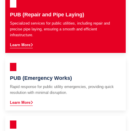
PUB (Repair and Pipe Laying)
Specialized services for public utilities, including repair and
precise pipe laying, ensuring a smooth and efficient
infrastructure.
Learn More
PUB (Emergency Works)
Rapid response for public utility emergencies, providing quick
resolution with minimal disruption.
Learn More