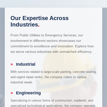
Our Expertise Across
Industries
.
From Public Utilities to Emergency Services, our
involvement in different sectors showcases our
commitment to excellence and innovation. Explore how
we serve various industries with unmatched efficiency.
»
Industrial
With services related to large-scale painting, concrete sealing,
and urgent repair works, the company caters to various
industrial needs.
»
Engineering
Specializing in various forms of construction, roadwork, and
specialized technological applications, the company operates