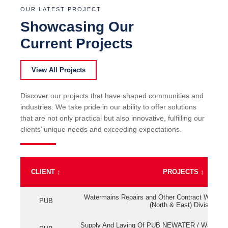
OUR LATEST PROJECT
Showcasing Our
Current Projects
View All Projects
Discover our projects that have shaped communities and
industries. We take pride in our ability to offer solutions
that are not only practical but also innovative, fulfilling our
clients’ unique needs and exceeding expectations.
CLIENT
↕
PROJECTS
↕
Watermains Repairs and Other Contract Work fo
PUB
(North & East) Division
Supply And Laying Of PUB NEWATER / Watermai