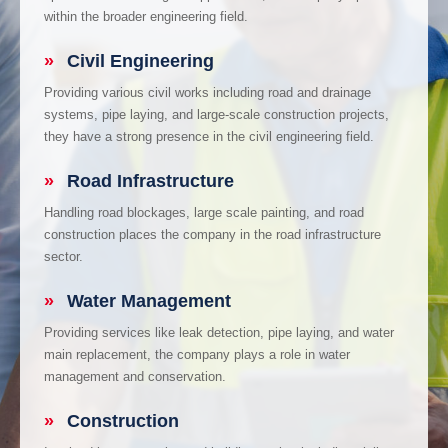
within the broader engineering field.
»
Civil Engineering
Providing various civil works including road and drainage
systems, pipe laying, and large-scale construction projects,
they have a strong presence in the civil engineering field.
»
Road Infrastructure
Handling road blockages, large scale painting, and road
construction places the company in the road infrastructure
sector.
»
Water Management
Providing services like leak detection, pipe laying, and water
main replacement, the company plays a role in water
management and conservation.
»
Construction