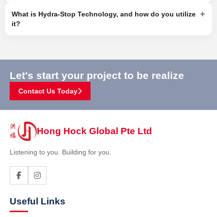
+
What is Hydra-Stop Technology, and how do you utilize
it?
Let's start your project to be realize
Contact Us Today
Hong Hock Global Pte Ltd
Listening to you. Building for you.
Useful Links