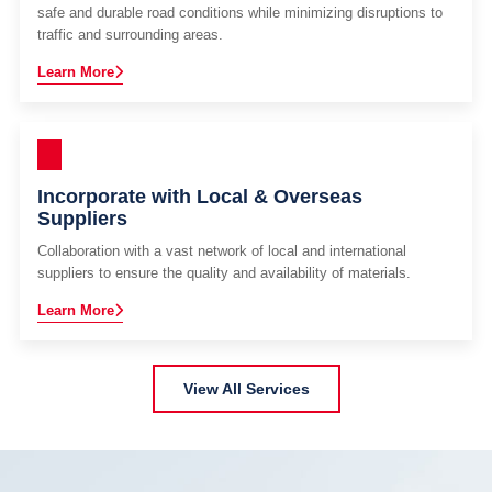
safe and durable road conditions while minimizing disruptions to
traffic and surrounding areas.
Learn More
Incorporate with Local & Overseas
Suppliers
Collaboration with a vast network of local and international
suppliers to ensure the quality and availability of materials.
Learn More
View All Services