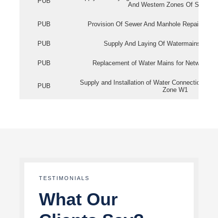
PUB
And Western Zones Of Singapo
PUB
Provision Of Sewer And Manhole Repair Servi
PUB
Supply And Laying Of Watermains In Eas
PUB
Replacement of Water Mains for Network Re
Supply and Installation of Water Connection Wor
PUB
Zone W1
TESTIMONIALS
What Our