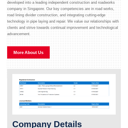
developed into a leading independent construction and roadworks
company in Singapore. Our key competencies are in road works,
road lining divider construction, and integrating cutting-edge
technology in pipe laying and repair. We value our relationships with
clients and strive towards continual improvement and technological
advancement.
More About Us
Company Details