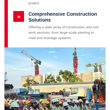
project.
Comprehensive Construction
»
Solutions
Offering a wide array of construction and civil
work services, from large-scale painting to
road and drainage systems.