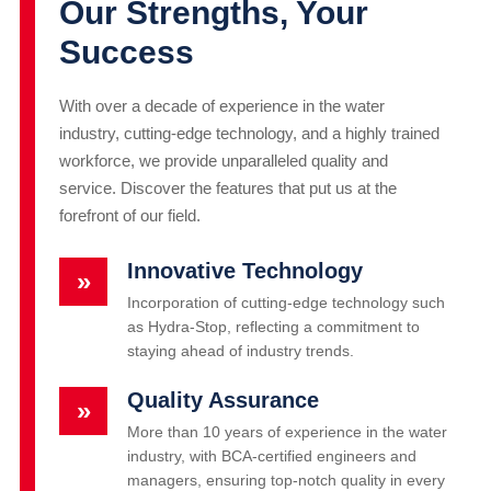
Our Strengths, Your
Success
With over a decade of experience in the water
industry, cutting-edge technology, and a highly trained
workforce, we provide unparalleled quality and
service. Discover the features that put us at the
forefront of our field.
Innovative Technology
»
Incorporation of cutting-edge technology such
as Hydra-Stop, reflecting a commitment to
staying ahead of industry trends.
Quality Assurance
»
More than 10 years of experience in the water
industry, with BCA-certified engineers and
managers, ensuring top-notch quality in every