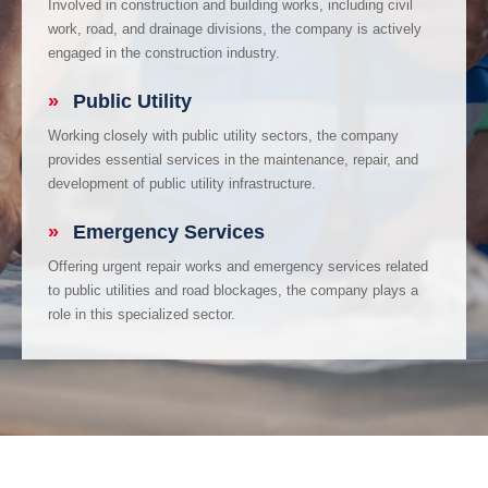
Involved in construction and building works, including civil
work, road, and drainage divisions, the company is actively
engaged in the construction industry.
»
Public Utility
Working closely with public utility sectors, the company
provides essential services in the maintenance, repair, and
development of public utility infrastructure.
»
Emergency Services
Offering urgent repair works and emergency services related
to public utilities and road blockages, the company plays a
role in this specialized sector.