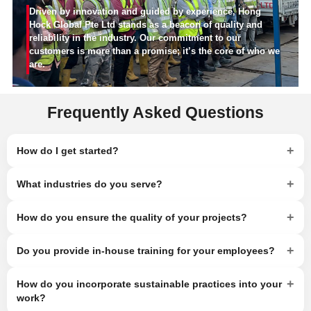
Driven by innovation and guided by experience, Hong
Hock Global Pte Ltd stands as a beacon of quality and
reliability in the industry. Our commitment to our
customers is more than a promise; it’s the core of who we
are.
Frequently Asked Questions
+
How do I get started?
+
What industries do you serve?
+
How do you ensure the quality of your projects?
+
Do you provide in-house training for your employees?
+
How do you incorporate sustainable practices into your
work?