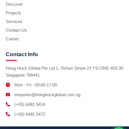
Discover
Projects
Services
Contact Us
Career
Contact Info
Hong Hock Global Pte Ltd 1, Yishun Street 23 YS-ONE #03-30
Singapore 768441
Mon - Fri : 09:00-17:00
enquiries@honghockglobal.com.sg
(+65) 6481 5414
(+65) 6481 5472