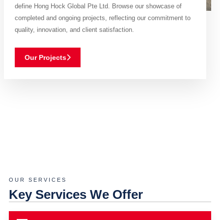
define Hong Hock Global Pte Ltd. Browse our showcase of
completed and ongoing projects, reflecting our commitment to
quality, innovation, and client satisfaction.
Our Projects
OUR SERVICES
Key Services We Offer