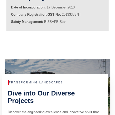
Date of Incorporation:
17 December 2013
Company Registration/GST No:
201333837H
Safety Management:
BIZSAFE Star
TRANSFORMING LANDSCAPES
Dive into Our Diverse
Projects
Discover the engineering excellence and innovative spirit that