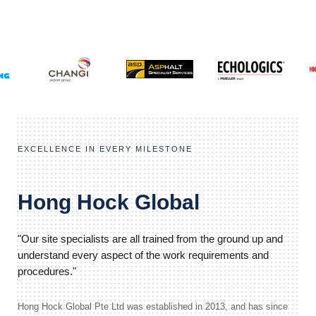
EXCELLENCE IN EVERY MILESTONE
Hong Hock Global
"Our site specialists are all trained from the ground up and
understand every aspect of the work requirements and
procedures."
Hong Hock Global Pte Ltd was established in 2013, and has since