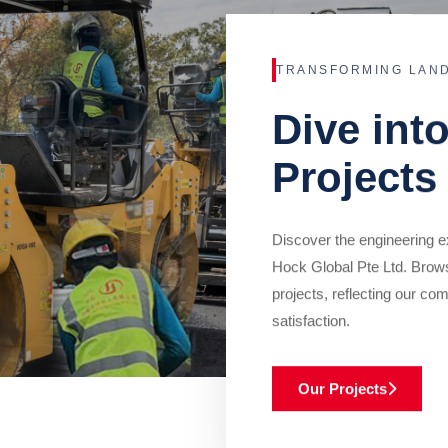
TRANSFORMING LAN
Dive int
Projects
Discover the engineering ex
Hock Global Pte Ltd. Brow
projects, reflecting our com
satisfaction.
Our Projects