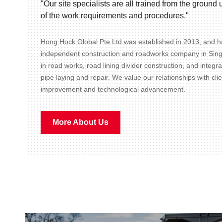
"Our site specialists are all trained from the groun
of the work requirements and procedures."
Hong Hock Global Pte Ltd was established in 2013, and ha
independent construction and roadworks company in Sin
in road works, road lining divider construction, and integr
pipe laying and repair. We value our relationships with cli
improvement and technological advancement.
More About Us