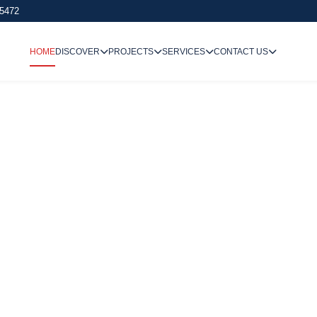
 5472
HOME
DISCOVER
PROJECTS
SERVICES
CONTACT US
We Undertake
Way