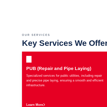
OUR SERVICES
Key Services We Offe
PUB (Repair and Pipe Laying)
Specialized services for public utilities, including repair
and precise pipe laying, ensuring a smooth and efficient
infrastructure.
Learn More