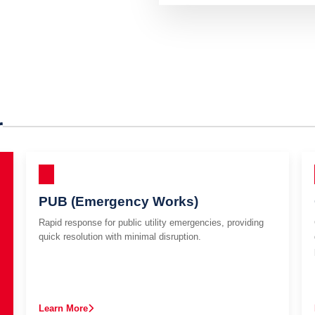
r
PUB (Emergency Works)
Rapid response for public utility emergencies, providing
quick resolution with minimal disruption.
Learn More